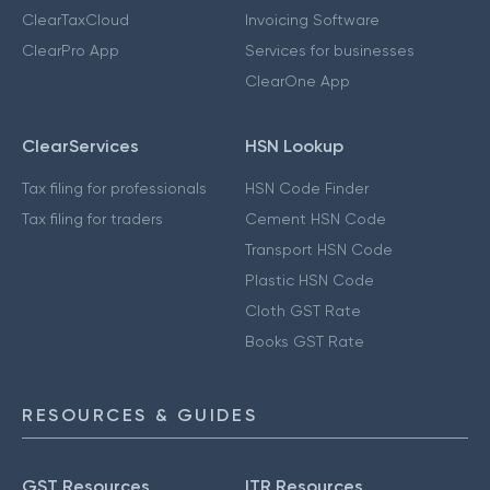
ClearTaxCloud
Invoicing Software
ClearPro App
Services for businesses
ClearOne App
ClearServices
HSN Lookup
Tax filing for professionals
HSN Code Finder
Tax filing for traders
Cement HSN Code
Transport HSN Code
Plastic HSN Code
Cloth GST Rate
Books GST Rate
RESOURCES & GUIDES
GST Resources
ITR Resources