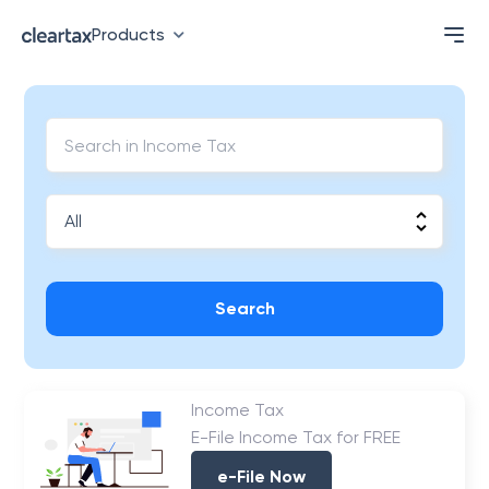
Products
Search
Income Tax
E-File Income Tax for FREE
e-File Now