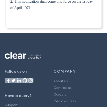
2. This notification shall come into force on the 1st day
of April 1971
Follow us on
COMPANY
About us
Contact us
Careers
Have a query?
Media & Press
Support