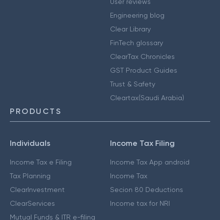
User reviews
Engineering blog
Clear Library
FinTech glossary
ClearTax Chronicles
GST Product Guides
Trust & Safety
Cleartax(Saudi Arabia)
PRODUCTS
Individuals
Income Tax Filing
Income Tax e Filing
Income Tax App android
Tax Planning
Income Tax
ClearInvestment
Secion 80 Deductions
ClearServices
Income tax for NRI
Mutual Funds & ITR e-filing