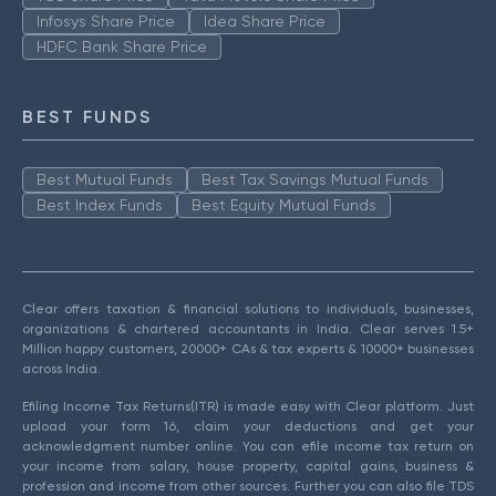
Infosys Share Price
Idea Share Price
HDFC Bank Share Price
BEST FUNDS
Best Mutual Funds
Best Tax Savings Mutual Funds
Best Index Funds
Best Equity Mutual Funds
Clear offers taxation & financial solutions to individuals, businesses,
organizations & chartered accountants in India. Clear serves 1.5+
Million happy customers, 20000+ CAs & tax experts & 10000+ businesses
across India.
Efiling Income Tax Returns(ITR) is made easy with Clear platform. Just
upload your form 16, claim your deductions and get your
acknowledgment number online. You can efile income tax return on
your income from salary, house property, capital gains, business &
profession and income from other sources. Further you can also file TDS