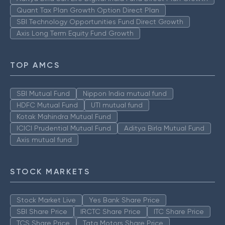
Quant Tax Plan Growth Option Direct Plan
SBI Technology Opportunities Fund Direct Growth
Axis Long Term Equity Fund Growth
TOP AMCS
SBI Mutual Fund
Nippon India mutual fund
HDFC Mutual Fund
UTI mutual fund
Kotak Mahindra Mutual Fund
ICICI Prudential Mutual Fund
Aditya Birla Mutual Fund
Axis mutual fund
STOCK MARKETS
Stock Market Live
Yes Bank Share Price
SBI Share Price
IRCTC Share Price
ITC Share Price
TCS Share Price
Tata Motors Share Price