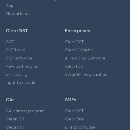
App
Mutual funds
ClearGST
Enterprises
GST
ClearGST
GST Login
ClearE-Waybill
GST software
e-Invoicing Software
New GST returns
ClearTDS
e-invoicing
eWay Bill Registration
Input tax credit
CAs
SMEs
CA partner program
ClearGST
ClearGST
ClearOne
ClearTDS
Billing Software