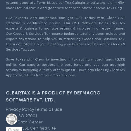
returns, generate Form-16, use our Tax Calculator software, claim HRA,
check refund status and generate rent receipts for Income Tax Filing.
CAs, experts and businesses can get GST ready with Clear GST
software & certification course. Our GST Software helps CAs, tax
experts & business to manage returns & invoices in an easy manner.
Our Goods & Services Tax course includes tutorial videos, guides and
expert assistance to help you in mastering Goods and Services Tax.
Clear can also help you in getting your business registered for Goods &
Services Tax Law.
Save taxes with Clear by investing in tax saving mutual funds (ELSS)
online. Our experts suggest the best funds and you can get high
returns by investing directly or through SIP. Download Black by ClearTax
App to file returns from your mobile phone.
CLEARTAX IS A PRODUCT BY DEFMACRO
SOFTWARE PVT. LTD.
Privacy Policy
Terms of use
ISO 27001
Data Center
SSL Certified Site