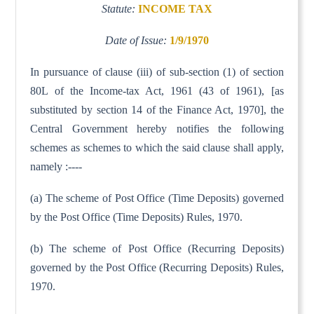
Statute:
INCOME TAX
Date of Issue:
1/9/1970
In pursuance of clause (iii) of sub-section (1) of section
80L of the Income-tax Act, 1961 (43 of 1961), [as
substituted by section 14 of the Finance Act, 1970], the
Central Government hereby notifies the following
schemes as schemes to which the said clause shall apply,
namely :----
(a) The scheme of Post Office (Time Deposits) governed
by the Post Office (Time Deposits) Rules, 1970.
(b) The scheme of Post Office (Recurring Deposits)
governed by the Post Office (Recurring Deposits) Rules,
1970.