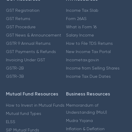
GST Registration
Income Tax Slab
GST Returns
Form 26AS
GST Procedure
What is Form 16
GST News & Announcement
Salary Income
GSTR 9 Annual Returns
How to File TDS Returns
GST Payments & Refunds
New Income Tax Portal
Invoicing Under GST
Incometax.gov.in
GSTR-2B
Income from Selling Shares
GSTR-3B
Income Tax Due Dates
Mutual Fund Resources
Business Resources
How to Invest in Mutual Funds
Memorandum of
Understanding (MoU)
Mutual fund Types
Mudra Yojana
ELSS
Inflation & Deflation
SIP Mutual Funds