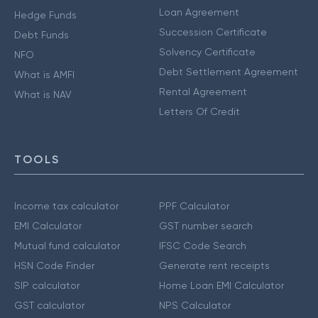
Loan Agreement
Hedge Funds
Succession Certificate
Debt Funds
Solvency Certificate
NFO
Debt Settlement Agreement
What is AMFI
Rental Agreement
What is NAV
Letters Of Credit
TOOLS
Income tax calculator
PPF Calculator
EMI Calculator
GST number search
Mutual fund calculator
IFSC Code Search
HSN Code Finder
Generate rent receipts
SIP calculator
Home Loan EMI Calculator
GST calculator
NPS Calculator