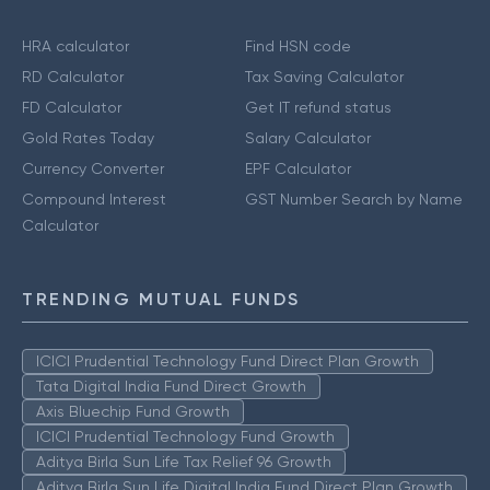
HRA calculator
Find HSN code
RD Calculator
Tax Saving Calculator
FD Calculator
Get IT refund status
Gold Rates Today
Salary Calculator
Currency Converter
EPF Calculator
Compound Interest
GST Number Search by Name
Calculator
TRENDING MUTUAL FUNDS
ICICI Prudential Technology Fund Direct Plan Growth
Tata Digital India Fund Direct Growth
Axis Bluechip Fund Growth
ICICI Prudential Technology Fund Growth
Aditya Birla Sun Life Tax Relief 96 Growth
Aditya Birla Sun Life Digital India Fund Direct Plan Growth