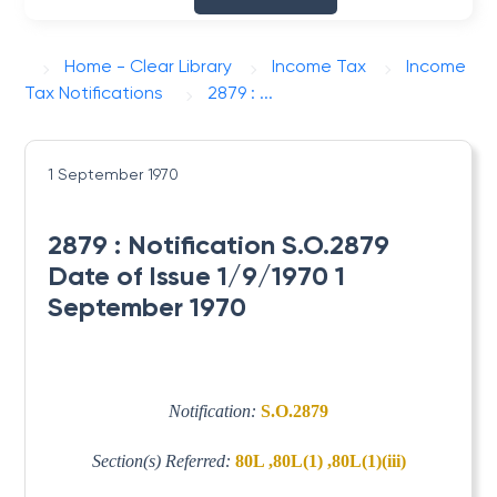
Home - Clear Library
Income Tax
Income
Tax Notifications
2879 : ...
1 September 1970
2879 : Notification S.O.2879
Date of Issue 1/9/1970 1
September 1970
Notification:
S.O.2879
Section(s) Referred:
80L ,80L(1) ,80L(1)(iii)