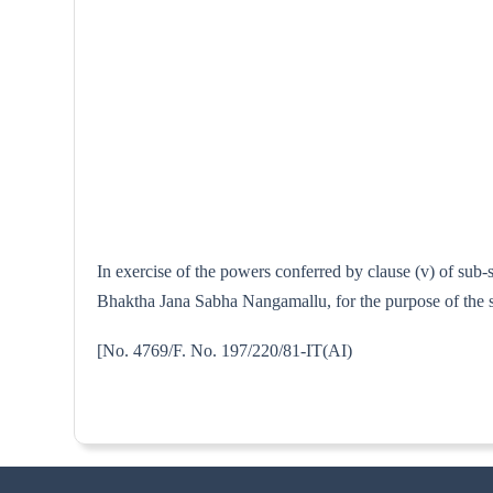
In exercise of the powers conferred by clause (v) of sub
Bhaktha Jana Sabha Nangamallu, for the purpose of the s
[No. 4769/F. No. 197/220/81