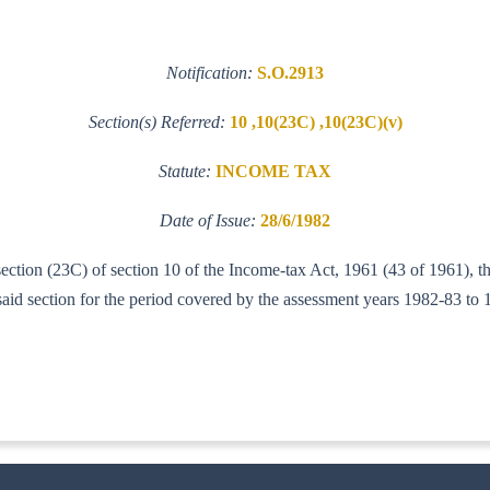
Notification:
S.O.2913
Section(s) Referred:
10 ,10(23C) ,10(23C)(v)
Statute:
INCOME TAX
Date of Issue:
28/6/1982
-section (23C) of section 10 of the Income-tax Act, 1961 (43 of 1961), 
aid section for the period covered by the assessment years 1982-83 to 
-IT(AI)