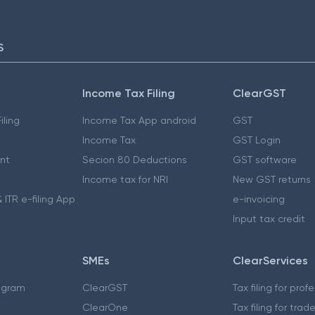
S
Income Tax Filing
ClearGST
iling
Income Tax App android
GST
Income Tax
GST Login
nt
Secion 80 Deductions
GST software
Income tax for NRI
New GST returns
 ITR e-filing App
e-invoicing
Input tax credit
SMEs
ClearServices
ogram
ClearGST
Tax filing for prof
ClearOne
Tax filing for trad