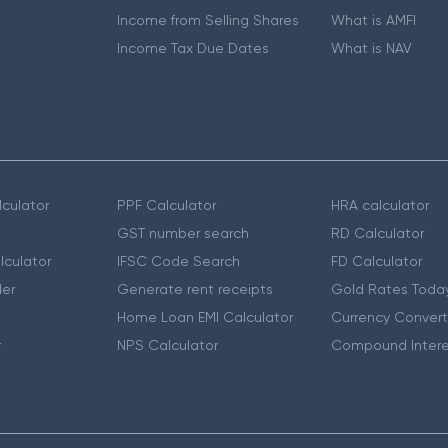
Income from Selling Shares
What is AMFI
Income Tax Due Dates
What is NAV
culator
PPF Calculator
HRA calculator
GST number search
RD Calculator
lculator
IFSC Code Search
FD Calculator
er
Generate rent receipts
Gold Rates Toda
Home Loan EMI Calculator
Currency Convert
r
NPS Calculator
Compound Intere