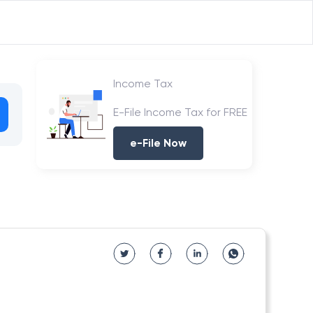
Income Tax
E-File Income Tax for FREE
e-File Now