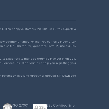
1.5+ Million happy customers, 20000+ CAs & tax experts &
cknowledgment number online. You can efile income tax
an also file TDS returns, generate Form-16, use our Tax
rts & business to manage returns & invoices in an easy
 Services Tax. Clear can also help you in getting your
 returns by investing directly or through SIP. Download
ISO 27001
SSL Certified Site