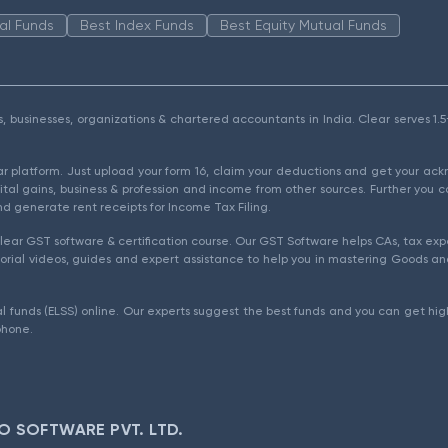
al Funds
Best Index Funds
Best Equity Mutual Funds
als, businesses, organizations & chartered accountants in India. Clear serves 
ear platform. Just upload your form 16, claim your deductions and get your a
ital gains, business & profession and income from other sources. Further you c
d generate rent receipts for Income Tax Filing.
ear GST software & certification course. Our GST Software helps CAs, tax expe
rial videos, guides and expert assistance to help you in mastering Goods and
l funds (ELSS) online. Our experts suggest the best funds and you can get high
phone.
O SOFTWARE PVT. LTD.