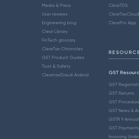
Media & Press
ClearTDS
User reviews
ClearTaxCloud
Engineering blog
ClearPro App
Clear Library
FinTech glossary
ClearTax Chronicles
RESOURCE
GST Product Guides
Trust & Safety
GST Resour
Cleartax(Saudi Arabia)
GST Registrat
GST Returns
GST Procedur
GST News & A
GSTR 9 Annual
GST Payments
Invoicing Unde