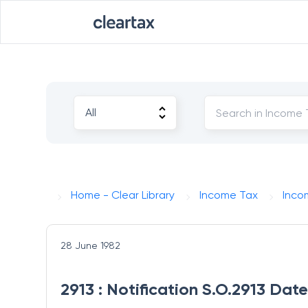
Home - Clear Library
Income Tax
Inco
28 June 1982
2913 : Notification S.O.2913 Dat