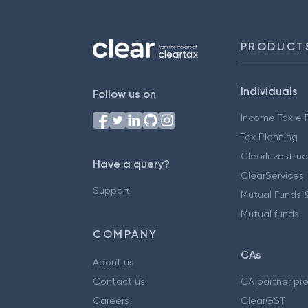
PRODUCT
Individuals
Follow us on
Income Tax e F
Tax Planning
ClearInvestme
Have a query?
ClearServices
Support
Mutual Funds &
Mutual funds
COMPANY
CAs
About us
Contact us
CA partner pr
Careers
ClearGST