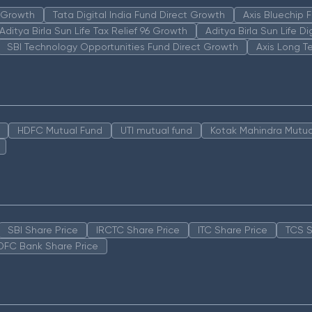
n Growth
Tata Digital India Fund Direct Growth
Axis Bluechip
Aditya Birla Sun Life Tax Relief 96 Growth
Aditya Birla Sun Life D
SBI Technology Opportunities Fund Direct Growth
Axis Long T
HDFC Mutual Fund
UTI mutual fund
Kotak Mahindra Mutua
SBI Share Price
IRCTC Share Price
ITC Share Price
TCS S
DFC Bank Share Price