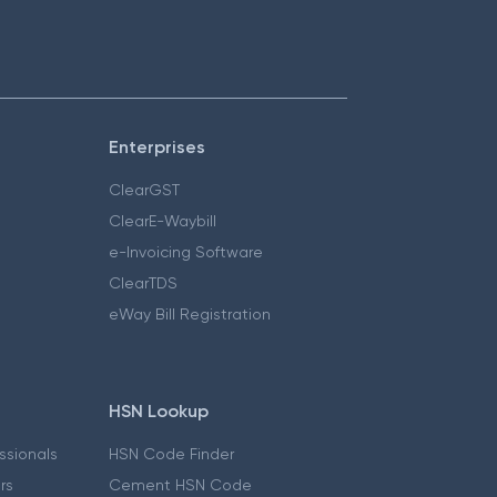
Enterprises
ClearGST
ClearE-Waybill
e-Invoicing Software
ClearTDS
eWay Bill Registration
HSN Lookup
essionals
HSN Code Finder
ers
Cement HSN Code