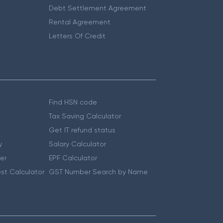
Debt Settlement Agreement
Rental Agreement
Letters Of Credit
Find HSN code
Tax Saving Calculator
Get IT refund status
y
Salary Calculator
er
EPF Calculator
st Calculator
GST Number Search by Name