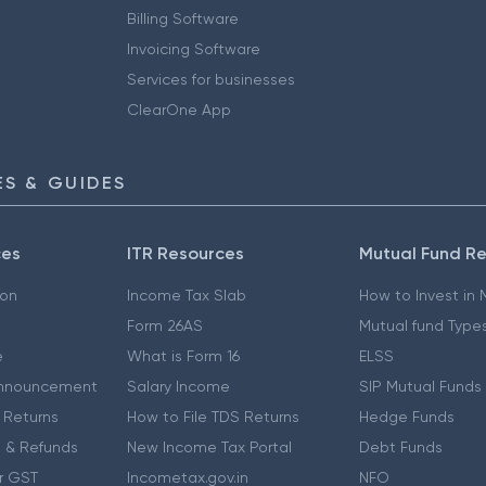
Billing Software
Invoicing Software
Services for businesses
ClearOne App
S & GUIDES
ces
ITR Resources
Mutual Fund R
ion
Income Tax Slab
How to Invest in
Form 26AS
Mutual fund Type
e
What is Form 16
ELSS
nnouncement
Salary Income
SIP Mutual Funds
 Returns
How to File TDS Returns
Hedge Funds
 & Refunds
New Income Tax Portal
Debt Funds
r GST
Incometax.gov.in
NFO