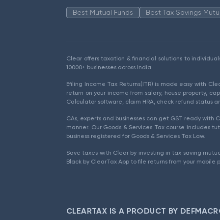
Best Mutual Funds
Best Tax Savings Mutu
Clear offers taxation & financial solutions to individu
10000+ businesses across India.
Efiling Income Tax Returns(ITR) is made easy with Cl
return on your income from salary, house property, cap
Calculator software, claim HRA, check refund status an
CAs, experts and businesses can get GST ready with Cl
manner. Our Goods & Services Tax course includes tuto
business registered for Goods & Services Tax Law.
Save taxes with Clear by investing in tax saving mutua
Black by ClearTax App to file returns from your mobile 
CLEARTAX IS A PRODUCT BY DEFMACR