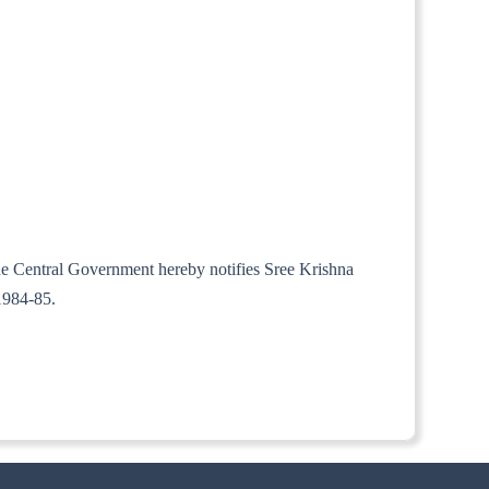
the Central Government hereby notifies Sree Krishna
1984-85.