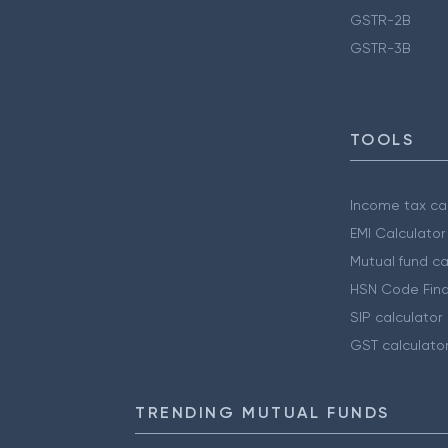
GSTR-2B
GSTR-3B
TOOLS
Income tax cal
EMI Calculator
Mutual fund ca
HSN Code Find
SIP calculator
GST calculato
TRENDING MUTUAL FUNDS