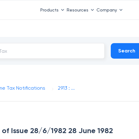
Products
Resources
Company
Search
me Tax Notifications
2913 : ...
e of Issue 28/6/1982 28 June 1982