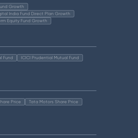
 Fund Growth
igital India Fund Direct Plan Growth
erm Equity Fund Growth
l Fund
ICICI Prudential Mutual Fund
hare Price
Tata Motors Share Price