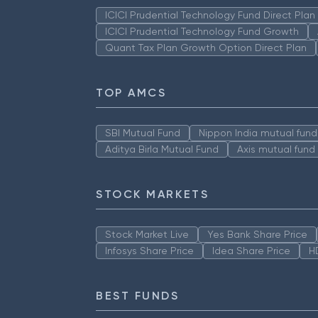
ICICI Prudential Technology Fund Direct Pla
ICICI Prudential Technology Fund Growth
Quant Tax Plan Growth Option Direct Plan
TOP AMCS
SBI Mutual Fund
Nippon India mutual fund
Aditya Birla Mutual Fund
Axis mutual fund
STOCK MARKETS
Stock Market Live
Yes Bank Share Price
Infosys Share Price
Idea Share Price
H
BEST FUNDS