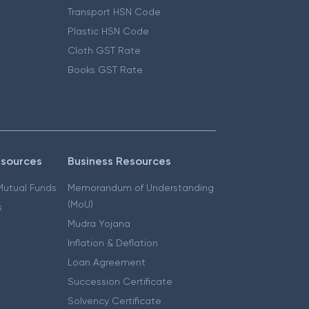
Transport HSN Code
Plastic HSN Code
Cloth GST Rate
Books GST Rate
esources
Business Resources
 Mutual Funds
Memorandum of Understanding
(MoU)
s
Mudra Yojana
Inflation & Deflation
Loan Agreement
Succession Certificate
Solvency Certificate