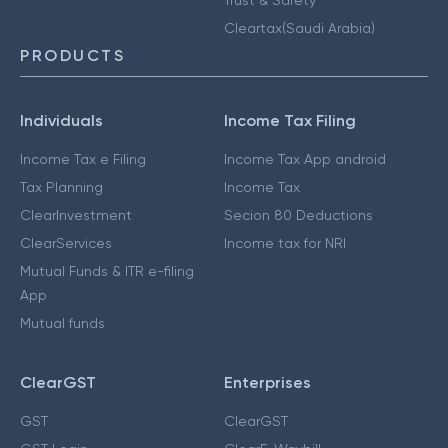
Cleartax(Saudi Arabia)
PRODUCTS
Individuals
Income Tax Filing
Income Tax e Filing
Income Tax App android
Tax Planning
Income Tax
ClearInvestment
Secion 80 Deductions
ClearServices
Income tax for NRI
Mutual Funds & ITR e-filing
App
Mutual funds
ClearGST
Enterprises
GST
ClearGST