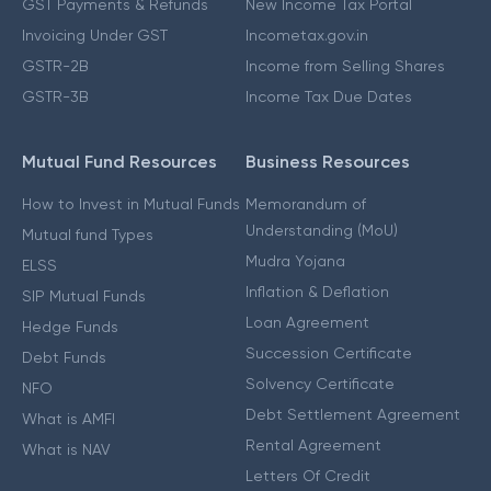
GST Payments & Refunds
New Income Tax Portal
Invoicing Under GST
Incometax.gov.in
GSTR-2B
Income from Selling Shares
GSTR-3B
Income Tax Due Dates
Mutual Fund Resources
Business Resources
How to Invest in Mutual Funds
Memorandum of
Understanding (MoU)
Mutual fund Types
Mudra Yojana
ELSS
Inflation & Deflation
SIP Mutual Funds
Loan Agreement
Hedge Funds
Succession Certificate
Debt Funds
Solvency Certificate
NFO
Debt Settlement Agreement
What is AMFI
Rental Agreement
What is NAV
Letters Of Credit