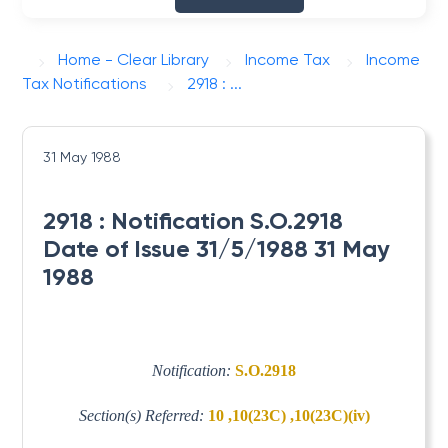
Home - Clear Library
Income Tax
Income
Tax Notifications
2918 : ...
31 May 1988
2918 : Notification S.O.2918
Date of Issue 31/5/1988 31 May
1988
Notification:
S.O.2918
Section(s) Referred:
10 ,10(23C) ,10(23C)(iv)