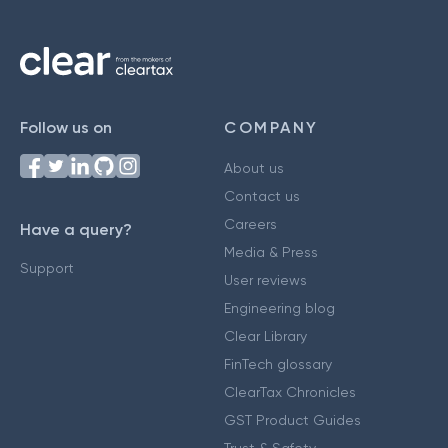
Follow us on
COMPANY
About us
Contact us
Careers
Have a query?
Media & Press
Support
User reviews
Engineering blog
Clear Library
FinTech glossary
ClearTax Chronicles
GST Product Guides
Trust & Safety