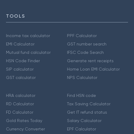
TOOLS
Income tax calculator
PPF Calculator
EMI Calculator
GST number search
Mutual fund calculator
IFSC Code Search
HSN Code Finder
Generate rent receipts
SIP calculator
Home Loan EMI Calculator
GST calculator
NPS Calculator
HRA calculator
Find HSN code
RD Calculator
Tax Saving Calculator
FD Calculator
Get IT refund status
Gold Rates Today
Salary Calculator
Currency Converter
EPF Calculator