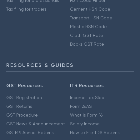
Tax filing for professionals
HSN Code Finder
Tax filing for traders
Cement HSN Code
Transport HSN Code
Plastic HSN Code
Cloth GST Rate
Books GST Rate
RESOURCES & GUIDES
GST Resources
ITR Resources
GST Registration
Income Tax Slab
GST Returns
Form 26AS
GST Procedure
What is Form 16
GST News & Announcement
Salary Income
GSTR 9 Annual Returns
How to File TDS Returns