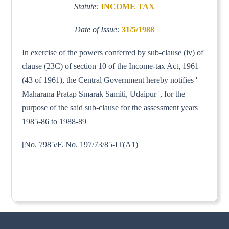
Statute:
INCOME TAX
Date of Issue:
31/5/1988
In exercise of the powers conferred by sub-clause (iv) of
clause (23C) of section 10 of the Income-tax Act, 1961
(43 of 1961), the Central Government hereby notifies '
Maharana Pratap Smarak Samiti, Udaipur ', for the
purpose of the said sub-clause for the assessment years
1985-86 to 1988-89
[No. 7985/F. No. 197/73/85-IT(A1)