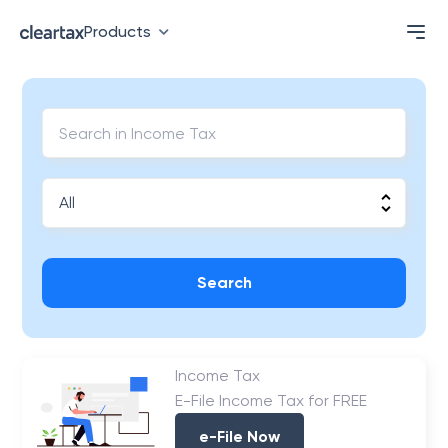
Products
Search
Income Tax
E-File Income Tax for FREE
e-File Now