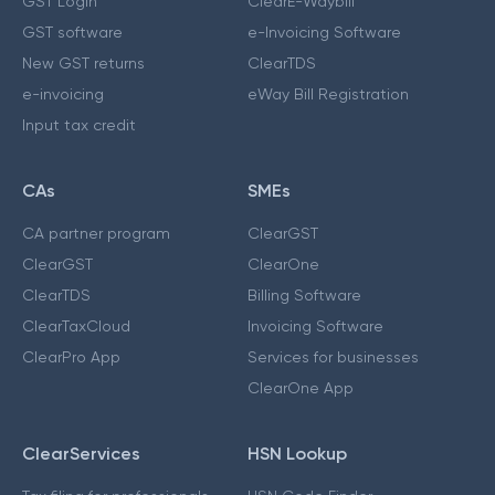
GST Login
ClearE-Waybill
GST software
e-Invoicing Software
New GST returns
ClearTDS
e-invoicing
eWay Bill Registration
Input tax credit
CAs
SMEs
CA partner program
ClearGST
ClearGST
ClearOne
ClearTDS
Billing Software
ClearTaxCloud
Invoicing Software
ClearPro App
Services for businesses
ClearOne App
ClearServices
HSN Lookup