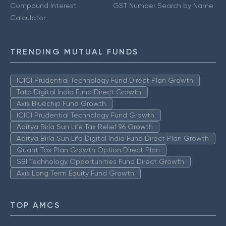
Compound Interest
GST Number Search by Name
Calculator
TRENDING MUTUAL FUNDS
ICICI Prudential Technology Fund Direct Plan Growth
Tata Digital India Fund Direct Growth
Axis Bluechip Fund Growth
ICICI Prudential Technology Fund Growth
Aditya Birla Sun Life Tax Relief 96 Growth
Aditya Birla Sun Life Digital India Fund Direct Plan Growth
Quant Tax Plan Growth Option Direct Plan
SBI Technology Opportunities Fund Direct Growth
Axis Long Term Equity Fund Growth
TOP AMCS