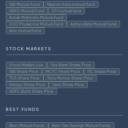
SBI Mutual Fund
Nippon India mutual fund
HDFC Mutual Fund
UTI mutual fund
Kotak Mahindra Mutual Fund
ICICI Prudential Mutual Fund
Aditya Birla Mutual Fund
Axis mutual fund
STOCK MARKETS
Stock Market Live
Yes Bank Share Price
SBI Share Price
IRCTC Share Price
ITC Share Price
TCS Share Price
Tata Motors Share Price
Infosys Share Price
Idea Share Price
HDFC Bank Share Price
BEST FUNDS
Best Mutual Funds
Best Tax Savings Mutual Funds