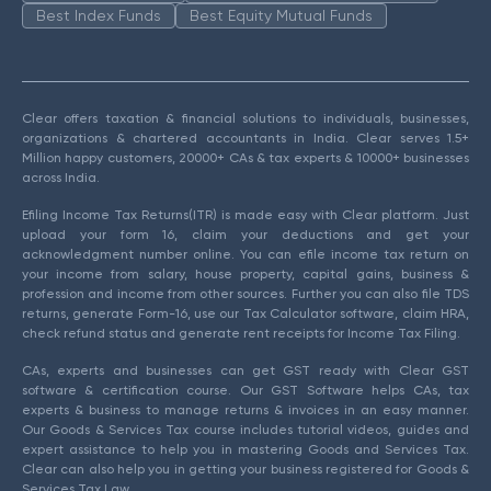
Best Index Funds
Best Equity Mutual Funds
Clear offers taxation & financial solutions to individuals, businesses,
organizations & chartered accountants in India. Clear serves 1.5+
Million happy customers, 20000+ CAs & tax experts & 10000+ businesses
across India.
Efiling Income Tax Returns(ITR) is made easy with Clear platform. Just
upload your form 16, claim your deductions and get your
acknowledgment number online. You can efile income tax return on
your income from salary, house property, capital gains, business &
profession and income from other sources. Further you can also file TDS
returns, generate Form-16, use our Tax Calculator software, claim HRA,
check refund status and generate rent receipts for Income Tax Filing.
CAs, experts and businesses can get GST ready with Clear GST
software & certification course. Our GST Software helps CAs, tax
experts & business to manage returns & invoices in an easy manner.
Our Goods & Services Tax course includes tutorial videos, guides and
expert assistance to help you in mastering Goods and Services Tax.
Clear can also help you in getting your business registered for Goods &
Services Tax Law.