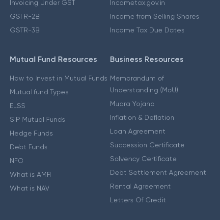
Invoicing Under GST
Incometax.gov.in
GSTR-2B
Income from Selling Shares
GSTR-3B
Income Tax Due Dates
Mutual Fund Resources
Business Resources
How to Invest in Mutual Funds
Memorandum of
Understanding (MoU)
Mutual fund Types
Mudra Yojana
ELSS
Inflation & Deflation
SIP Mutual Funds
Loan Agreement
Hedge Funds
Succession Certificate
Debt Funds
Solvency Certificate
NFO
Debt Settlement Agreement
What is AMFI
Rental Agreement
What is NAV
Letters Of Credit