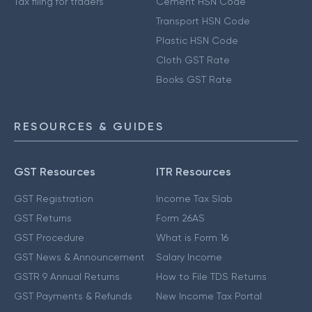
Tax filing for traders
Cement HSN Code
Transport HSN Code
Plastic HSN Code
Cloth GST Rate
Books GST Rate
RESOURCES & GUIDES
GST Resources
ITR Resources
GST Registration
Income Tax Slab
GST Returns
Form 26AS
GST Procedure
What is Form 16
GST News & Announcement
Salary Income
GSTR 9 Annual Returns
How to File TDS Returns
GST Payments & Refunds
New Income Tax Portal