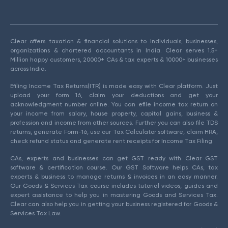
Clear offers taxation & financial solutions to individuals, businesses,
organizations & chartered accountants in India. Clear serves 1.5+
Million happy customers, 20000+ CAs & tax experts & 10000+ businesses
across India.
Efiling Income Tax Returns(ITR) is made easy with Clear platform. Just
upload your form 16, claim your deductions and get your
acknowledgment number online. You can efile income tax return on
your income from salary, house property, capital gains, business &
profession and income from other sources. Further you can also file TDS
returns, generate Form-16, use our Tax Calculator software, claim HRA,
check refund status and generate rent receipts for Income Tax Filing.
CAs, experts and businesses can get GST ready with Clear GST
software & certification course. Our GST Software helps CAs, tax
experts & business to manage returns & invoices in an easy manner.
Our Goods & Services Tax course includes tutorial videos, guides and
expert assistance to help you in mastering Goods and Services Tax.
Clear can also help you in getting your business registered for Goods &
Services Tax Law.