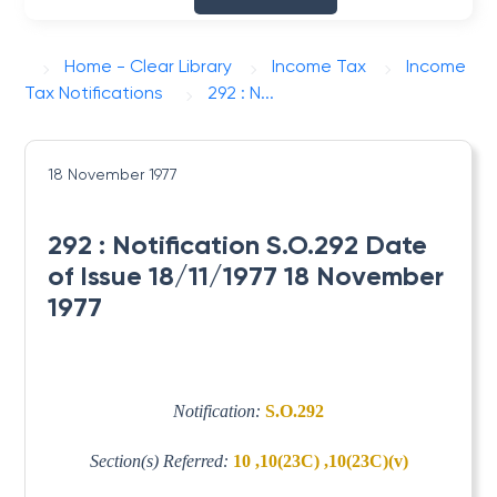
Home - Clear Library
Income Tax
Income
Tax Notifications
292 : N...
18 November 1977
292 : Notification S.O.292 Date
of Issue 18/11/1977 18 November
1977
Notification:
S.O.292
Section(s) Referred:
10 ,10(23C) ,10(23C)(v)