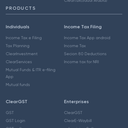
Cleartax(Saudi Arabia)
PRODUCTS
Individuals
Income Tax Filing
Income Tax e Filing
Income Tax App android
Tax Planning
Income Tax
ClearInvestment
Secion 80 Deductions
ClearServices
Income tax for NRI
Mutual Funds & ITR e-filing
App
Mutual funds
ClearGST
Enterprises
GST
ClearGST
GST Login
ClearE-Waybill