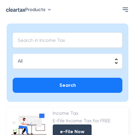
Products
Search
Income Tax
E-File Income Tax for FREE
e-File Now