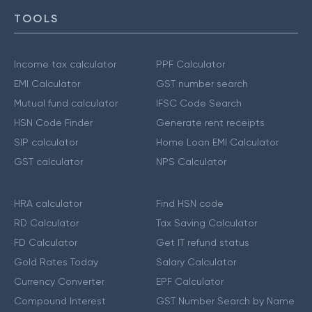
TOOLS
Income tax calculator
PPF Calculator
EMI Calculator
GST number search
Mutual fund calculator
IFSC Code Search
HSN Code Finder
Generate rent receipts
SIP calculator
Home Loan EMI Calculator
GST calculator
NPS Calculator
HRA calculator
Find HSN code
RD Calculator
Tax Saving Calculator
FD Calculator
Get IT refund status
Gold Rates Today
Salary Calculator
Currency Converter
EPF Calculator
Compound Interest
GST Number Search by Name