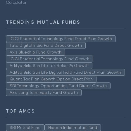
Calculator
TRENDING MUTUAL FUNDS
ICICI Prudential Technology Fund Direct Plan Growth
Tata Digital India Fund Direct Growth
Axis Bluechip Fund Growth
ICICI Prudential Technology Fund Growth
Aditya Birla Sun Life Tax Relief 96 Growth
Aditya Birla Sun Life Digital India Fund Direct Plan Growth
Quant Tax Plan Growth Option Direct Plan
SBI Technology Opportunities Fund Direct Growth
Axis Long Term Equity Fund Growth
TOP AMCS
SBI Mutual Fund
Nippon India mutual fund