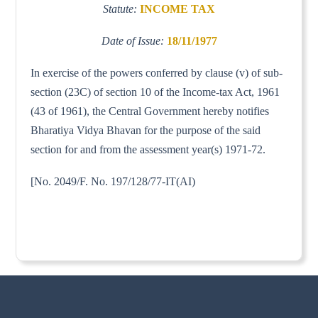
Statute:
INCOME TAX
Date of Issue:
18/11/1977
In exercise of the powers conferred by clause (v) of sub-
section (23C) of section 10 of the Income-tax Act, 1961
(43 of 1961), the Central Government hereby notifies
Bharatiya Vidya Bhavan for the purpose of the said
section for and from the assessment year(s) 1971-72.
[No. 2049/F. No. 197/128/77-IT(AI)