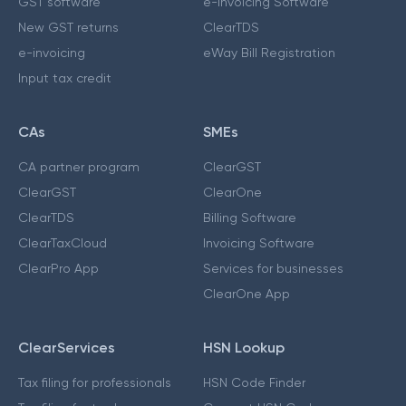
GST software
e-Invoicing Software
New GST returns
ClearTDS
e-invoicing
eWay Bill Registration
Input tax credit
CAs
SMEs
CA partner program
ClearGST
ClearGST
ClearOne
ClearTDS
Billing Software
ClearTaxCloud
Invoicing Software
ClearPro App
Services for businesses
ClearOne App
ClearServices
HSN Lookup
Tax filing for professionals
HSN Code Finder