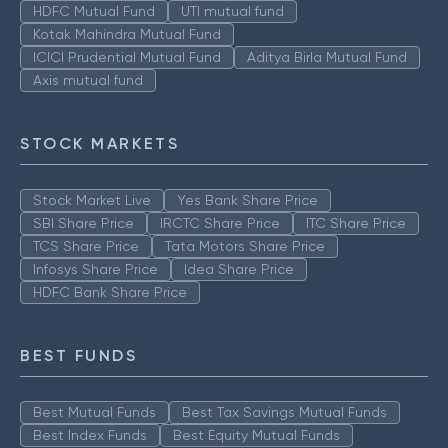
HDFC Mutual Fund
UTI mutual fund
Kotak Mahindra Mutual Fund
ICICI Prudential Mutual Fund
Aditya Birla Mutual Fund
Axis mutual fund
STOCK MARKETS
Stock Market Live
Yes Bank Share Price
SBI Share Price
IRCTC Share Price
ITC Share Price
TCS Share Price
Tata Motors Share Price
Infosys Share Price
Idea Share Price
HDFC Bank Share Price
BEST FUNDS
Best Mutual Funds
Best Tax Savings Mutual Funds
Best Index Funds
Best Equity Mutual Funds