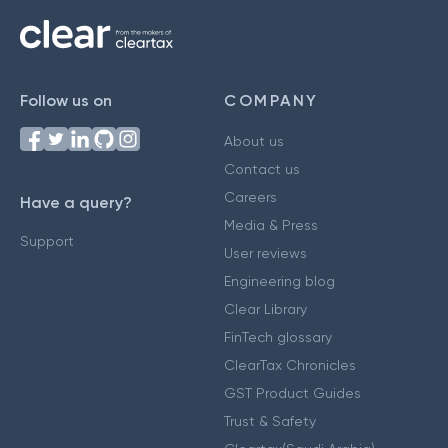
Follow us on
COMPANY
About us
Contact us
Careers
Have a query?
Media & Press
Support
User reviews
Engineering blog
Clear Library
FinTech glossary
ClearTax Chronicles
GST Product Guides
Trust & Safety