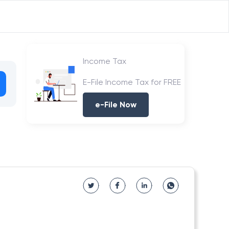
Income Tax
E-File Income Tax for FREE
e-File Now