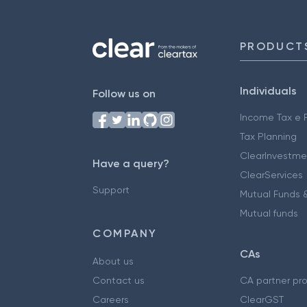
PRODUCT
Individuals
Follow us on
Income Tax e F
Tax Planning
ClearInvestme
Have a query?
ClearServices
Support
Mutual Funds &
Mutual funds
COMPANY
CAs
About us
Contact us
CA partner pr
Careers
ClearGST