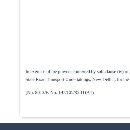
In exercise of the powers conferred by sub-clause (iv) of
State Road Transport Undertakings, New Delhi ', for the 
[No. 8013/F. No. 197/105/85