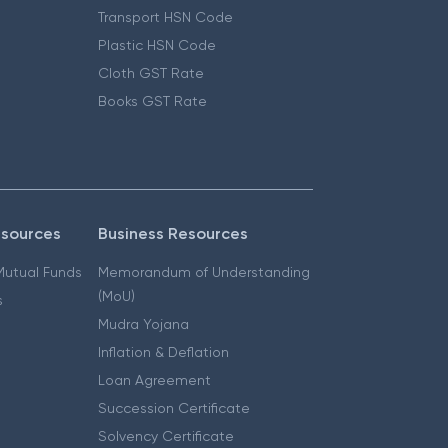
Transport HSN Code
Plastic HSN Code
Cloth GST Rate
Books GST Rate
esources
Business Resources
 Mutual Funds
Memorandum of Understanding
(MoU)
s
Mudra Yojana
Inflation & Deflation
Loan Agreement
Succession Certificate
Solvency Certificate