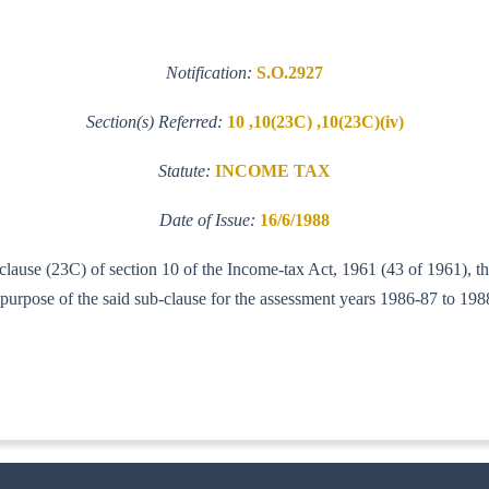
Notification:
S.O.2927
Section(s) Referred:
10 ,10(23C) ,10(23C)(iv)
Statute:
INCOME TAX
Date of Issue:
16/6/1988
 clause (23C) of section 10 of the Income-tax Act, 1961 (43 of 1961), t
purpose of the said sub-clause for the assessment years 1986-87 to 19
-IT(A1)