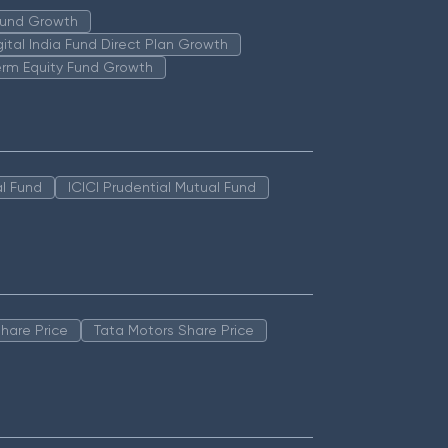
 Fund Growth
igital India Fund Direct Plan Growth
erm Equity Fund Growth
l Fund
ICICI Prudential Mutual Fund
hare Price
Tata Motors Share Price