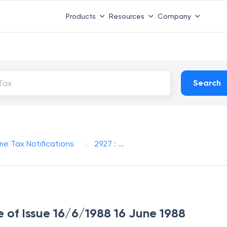
Products
Resources
Company
Search
me Tax Notifications
2927 : ...
e of Issue 16/6/1988 16 June 1988