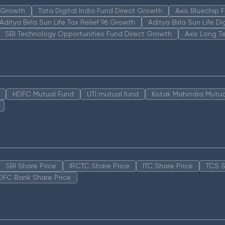
n Growth
Tata Digital India Fund Direct Growth
Axis Bluechip
Aditya Birla Sun Life Tax Relief 96 Growth
Aditya Birla Sun Life D
SBI Technology Opportunities Fund Direct Growth
Axis Long T
HDFC Mutual Fund
UTI mutual fund
Kotak Mahindra Mutua
SBI Share Price
IRCTC Share Price
ITC Share Price
TCS S
DFC Bank Share Price