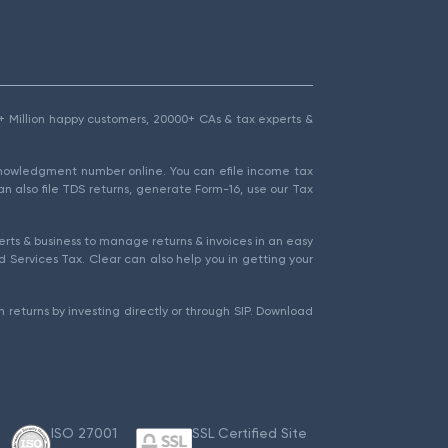
1.5+ Million happy customers, 20000+ CAs & tax experts &
cknowledgment number online. You can efile income tax
an also file TDS returns, generate Form-16, use our Tax
rts & business to manage returns & invoices in an easy
 Services Tax. Clear can also help you in getting your
 returns by investing directly or through SIP. Download
ISO 27001
SSL Certified Site