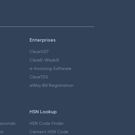
Enterprises
ClearGST
ClearE-Waybill
e-Invoicing Software
ClearTDS
eWay Bill Registration
HSN Lookup
essionals
HSN Code Finder
ers
Cement HSN Code