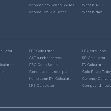
Income from Selling Shares
What is AMFI
Income Tax Due Dates
What is NAV
culator
PPF Calculator
HRA calculator
GST number search
RD Calculator
lculator
IFSC Code Search
FD Calculator
er
Generate rent receipts
Gold Rates Toda
Home Loan EMI Calculator
Currency Convert
r
NPS Calculator
Compound Intere