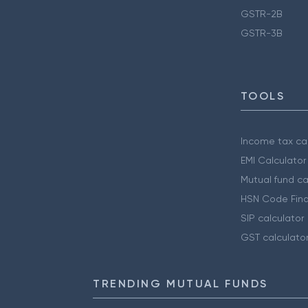
GSTR-2B
GSTR-3B
TOOLS
Income tax cal
EMI Calculator
Mutual fund ca
HSN Code Find
SIP calculator
GST calculato
TRENDING MUTUAL FUNDS