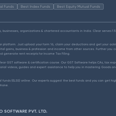
al Funds
Best Index Funds
Best Equity Mutual Funds
als, businesses, organizations & chartered accountants in India. Clear serves 
ear platform. Just upload your form 16, claim your deductions and get your a
ital gains, business & profession and income from other sources. Further you c
d generate rent receipts for Income Tax Filing.
ear GST software & certification course. Our GST Software helps CAs, tax expe
rial videos, guides and expert assistance to help you in mastering Goods and
l funds (ELSS) online. Our experts suggest the best funds and you can get high
phone.
O SOFTWARE PVT. LTD.