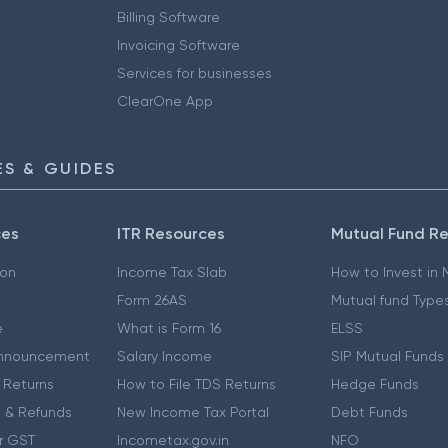
Billing Software
Invoicing Software
Services for businesses
ClearOne App
S & GUIDES
ces
ITR Resources
Mutual Fund R
ion
Income Tax Slab
How to Invest in
Form 26AS
Mutual fund Type
e
What is Form 16
ELSS
nnouncement
Salary Income
SIP Mutual Funds
 Returns
How to File TDS Returns
Hedge Funds
 & Refunds
New Income Tax Portal
Debt Funds
r GST
Incometax.gov.in
NFO