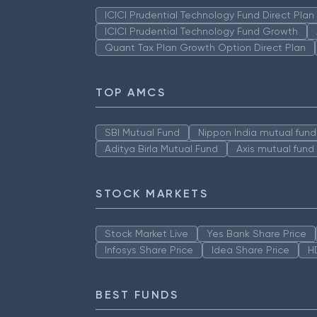
ICICI Prudential Technology Fund Direct Pla
ICICI Prudential Technology Fund Growth
Quant Tax Plan Growth Option Direct Plan
TOP AMCS
SBI Mutual Fund
Nippon India mutual fund
Aditya Birla Mutual Fund
Axis mutual fund
STOCK MARKETS
Stock Market Live
Yes Bank Share Price
Infosys Share Price
Idea Share Price
H
BEST FUNDS