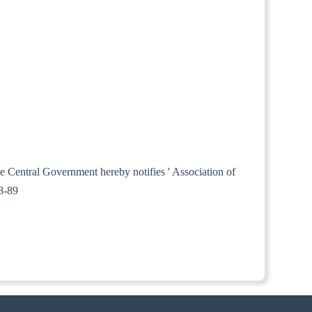
he Central Government hereby notifies ' Association of
88-89