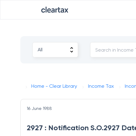
Home - Clear Library
Income Tax
Inco
16 June 1988
2927 : Notification S.O.2927 Dat