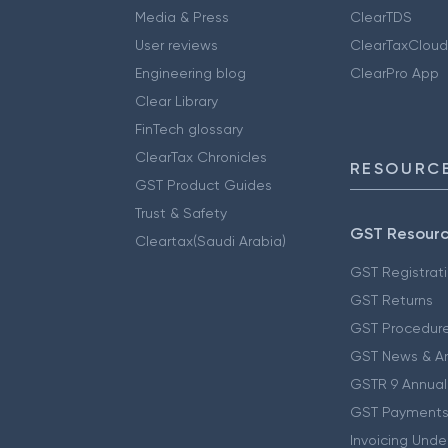
Media & Press
ClearTDS
User reviews
ClearTaxCloud
Engineering blog
ClearPro App
Clear Library
FinTech glossary
ClearTax Chronicles
RESOURCE
GST Product Guides
Trust & Safety
GST Resour
Cleartax(Saudi Arabia)
GST Registrat
GST Returns
GST Procedur
GST News & A
GSTR 9 Annual
GST Payments
Invoicing Unde