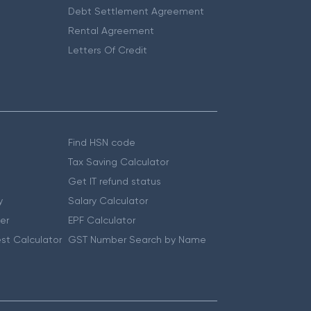
Debt Settlement Agreement
Rental Agreement
Letters Of Credit
Find HSN code
Tax Saving Calculator
Get IT refund status
y
Salary Calculator
er
EPF Calculator
st Calculator
GST Number Search by Name