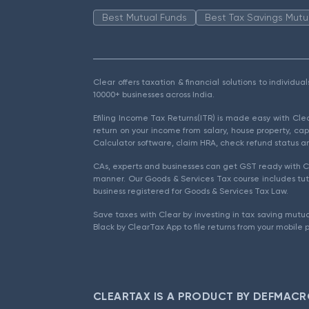
Best Mutual Funds
Best Tax Savings Mutu
Clear offers taxation & financial solutions to individu
10000+ businesses across India.
Efiling Income Tax Returns(ITR) is made easy with Cl
return on your income from salary, house property, cap
Calculator software, claim HRA, check refund status an
CAs, experts and businesses can get GST ready with Cl
manner. Our Goods & Services Tax course includes tuto
business registered for Goods & Services Tax Law.
Save taxes with Clear by investing in tax saving mutua
Black by ClearTax App to file returns from your mobile 
CLEARTAX IS A PRODUCT BY DEFMACR