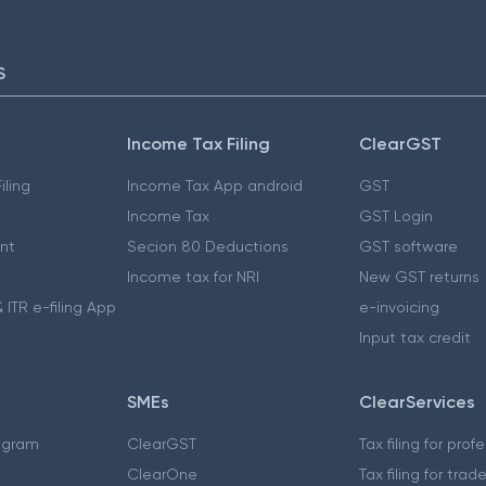
S
Income Tax Filing
ClearGST
iling
Income Tax App android
GST
Income Tax
GST Login
nt
Secion 80 Deductions
GST software
Income tax for NRI
New GST returns
 ITR e-filing App
e-invoicing
Input tax credit
SMEs
ClearServices
ogram
ClearGST
Tax filing for prof
ClearOne
Tax filing for trad