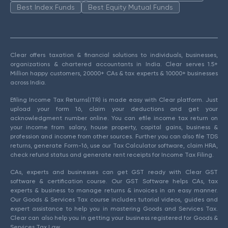
Best Index Funds
Best Equity Mutual Funds
Clear offers taxation & financial solutions to individuals, businesses,
organizations & chartered accountants in India. Clear serves 1.5+
Million happy customers, 20000+ CAs & tax experts & 10000+ businesses
across India.
Efiling Income Tax Returns(ITR) is made easy with Clear platform. Just
upload your form 16, claim your deductions and get your
acknowledgment number online. You can efile income tax return on
your income from salary, house property, capital gains, business &
profession and income from other sources. Further you can also file TDS
returns, generate Form-16, use our Tax Calculator software, claim HRA,
check refund status and generate rent receipts for Income Tax Filing.
CAs, experts and businesses can get GST ready with Clear GST
software & certification course. Our GST Software helps CAs, tax
experts & business to manage returns & invoices in an easy manner.
Our Goods & Services Tax course includes tutorial videos, guides and
expert assistance to help you in mastering Goods and Services Tax.
Clear can also help you in getting your business registered for Goods &
Services Tax Law.