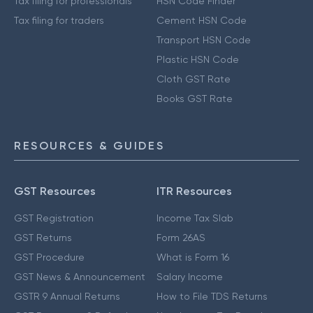
Tax filing for professionals
HSN Code Finder
Tax filing for traders
Cement HSN Code
Transport HSN Code
Plastic HSN Code
Cloth GST Rate
Books GST Rate
RESOURCES & GUIDES
GST Resources
ITR Resources
GST Registration
Income Tax Slab
GST Returns
Form 26AS
GST Procedure
What is Form 16
GST News & Announcement
Salary Income
GSTR 9 Annual Returns
How to File TDS Returns