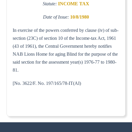
Statute:
INCOME TAX
Date of Issue:
10/8/1980
In exercise of the powers conferred by clause (iv) of sub-
section (23C) of section 10 of the Income-tax Act, 1961
(43 of 1961), the Central Government hereby notifies
NAB Lions Home for aging Blind for the purpose of the
said section for the assessment year(s) 1976-77 to 1980-
81.
[No. 3622/F. No. 197/165/78-IT(AI)