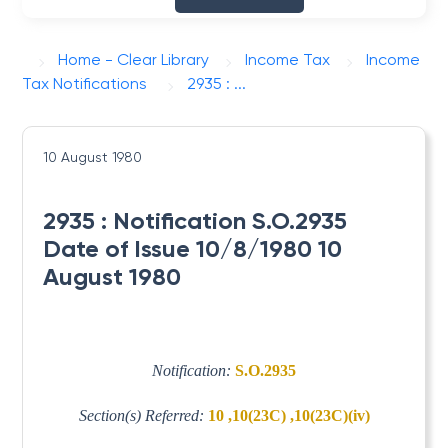
Home - Clear Library
Income Tax
Income
Tax Notifications
2935 : ...
10 August 1980
2935 : Notification S.O.2935
Date of Issue 10/8/1980 10
August 1980
Notification:
S.O.2935
Section(s) Referred:
10 ,10(23C) ,10(23C)(iv)