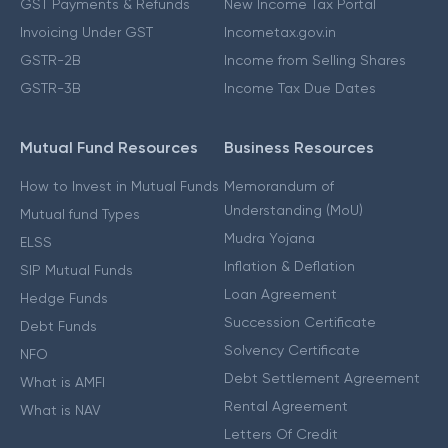
GST Payments & Refunds
New Income Tax Portal
Invoicing Under GST
Incometax.gov.in
GSTR-2B
Income from Selling Shares
GSTR-3B
Income Tax Due Dates
Mutual Fund Resources
Business Resources
How to Invest in Mutual Funds
Memorandum of
Understanding (MoU)
Mutual fund Types
Mudra Yojana
ELSS
Inflation & Deflation
SIP Mutual Funds
Loan Agreement
Hedge Funds
Succession Certificate
Debt Funds
Solvency Certificate
NFO
Debt Settlement Agreement
What is AMFI
Rental Agreement
What is NAV
Letters Of Credit