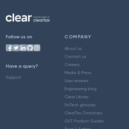
Follow us on
COMPANY
About us
Contact us
Careers
Have a query?
Media & Press
Support
User reviews
Engineering blog
Clear Library
FinTech glossary
ClearTax Chronicles
GST Product Guides
Trust & Safety