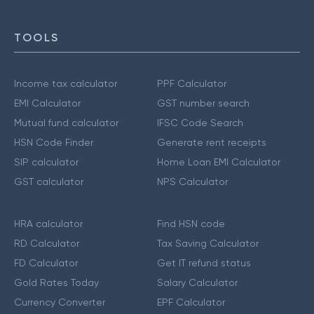
TOOLS
Income tax calculator
PPF Calculator
EMI Calculator
GST number search
Mutual fund calculator
IFSC Code Search
HSN Code Finder
Generate rent receipts
SIP calculator
Home Loan EMI Calculator
GST calculator
NPS Calculator
HRA calculator
Find HSN code
RD Calculator
Tax Saving Calculator
FD Calculator
Get IT refund status
Gold Rates Today
Salary Calculator
Currency Converter
EPF Calculator