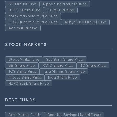
SBI Mutual Fund
Nippon India mutual fund
HDFC Mutual Fund
UTI mutual fund
Kotak Mahindra Mutual Fund
ICICI Prudential Mutual Fund
Aditya Birla Mutual Fund
Axis mutual fund
STOCK MARKETS
Stock Market Live
Yes Bank Share Price
SBI Share Price
IRCTC Share Price
ITC Share Price
TCS Share Price
Tata Motors Share Price
Infosys Share Price
Idea Share Price
HDFC Bank Share Price
BEST FUNDS
Best Mutual Funds
Best Tax Savings Mutual Funds