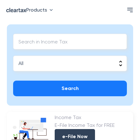
Products
Search
Income Tax
E-File Income Tax for FREE
e-File Now