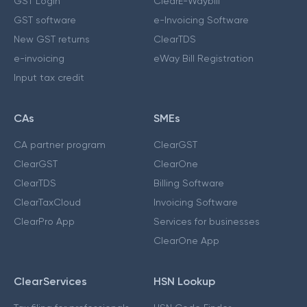
GST Login
ClearE-Waybill
GST software
e-Invoicing Software
New GST returns
ClearTDS
e-invoicing
eWay Bill Registration
Input tax credit
CAs
SMEs
CA partner program
ClearGST
ClearGST
ClearOne
ClearTDS
Billing Software
ClearTaxCloud
Invoicing Software
ClearPro App
Services for businesses
ClearOne App
ClearServices
HSN Lookup