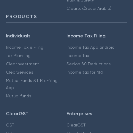
Cleartax(Saudi Arabia)
PRODUCTS
Individuals
Income Tax Filing
Income Tax e Filing
Income Tax App android
Tax Planning
Income Tax
ClearInvestment
Secion 80 Deductions
ClearServices
Income tax for NRI
Mutual Funds & ITR e-filing
App
Mutual funds
ClearGST
Enterprises
GST
ClearGST