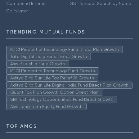
Compound Interest
GST Number Search by Name
Calculator
TRENDING MUTUAL FUNDS
ICICI Prudential Technology Fund Direct Plan Growth
Tata Digital India Fund Direct Growth
Axis Bluechip Fund Growth
ICICI Prudential Technology Fund Growth
Aditya Birla Sun Life Tax Relief 96 Growth
Aditya Birla Sun Life Digital India Fund Direct Plan Growth
Quant Tax Plan Growth Option Direct Plan
SBI Technology Opportunities Fund Direct Growth
Axis Long Term Equity Fund Growth
TOP AMCS