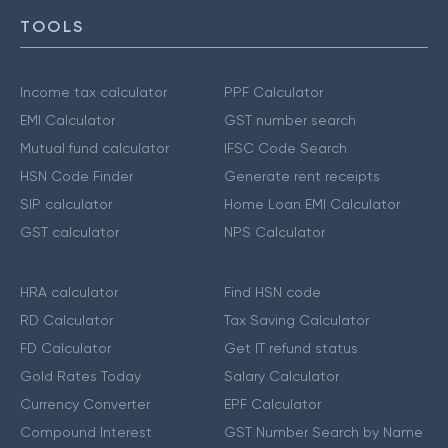
TOOLS
Income tax calculator
PPF Calculator
EMI Calculator
GST number search
Mutual fund calculator
IFSC Code Search
HSN Code Finder
Generate rent receipts
SIP calculator
Home Loan EMI Calculator
GST calculator
NPS Calculator
HRA calculator
Find HSN code
RD Calculator
Tax Saving Calculator
FD Calculator
Get IT refund status
Gold Rates Today
Salary Calculator
Currency Converter
EPF Calculator
Compound Interest
GST Number Search by Name