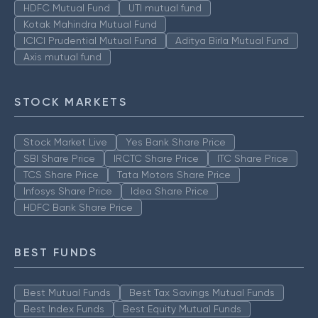
HDFC Mutual Fund
UTI mutual fund
Kotak Mahindra Mutual Fund
ICICI Prudential Mutual Fund
Aditya Birla Mutual Fund
Axis mutual fund
STOCK MARKETS
Stock Market Live
Yes Bank Share Price
SBI Share Price
IRCTC Share Price
ITC Share Price
TCS Share Price
Tata Motors Share Price
Infosys Share Price
Idea Share Price
HDFC Bank Share Price
BEST FUNDS
Best Mutual Funds
Best Tax Savings Mutual Funds
Best Index Funds
Best Equity Mutual Funds