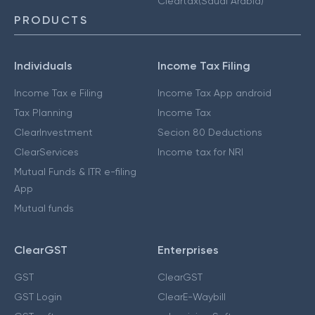
Cleartax(Saudi Arabia)
PRODUCTS
Individuals
Income Tax Filing
Income Tax e Filing
Income Tax App android
Tax Planning
Income Tax
ClearInvestment
Secion 80 Deductions
ClearServices
Income tax for NRI
Mutual Funds & ITR e-filing
App
Mutual funds
ClearGST
Enterprises
GST
ClearGST
GST Login
ClearE-Waybill