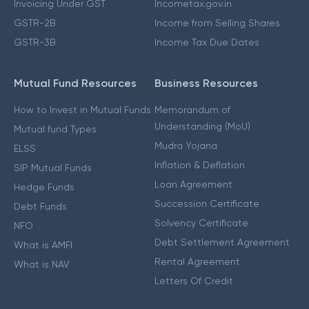
Invoicing Under GST
Incometax.gov.in
GSTR-2B
Income from Selling Shares
GSTR-3B
Income Tax Due Dates
Mutual Fund Resources
Business Resources
How to Invest in Mutual Funds
Memorandum of
Understanding (MoU)
Mutual fund Types
Mudra Yojana
ELSS
Inflation & Deflation
SIP Mutual Funds
Loan Agreement
Hedge Funds
Succession Certificate
Debt Funds
Solvency Certificate
NFO
Debt Settlement Agreement
What is AMFI
Rental Agreement
What is NAV
Letters Of Credit