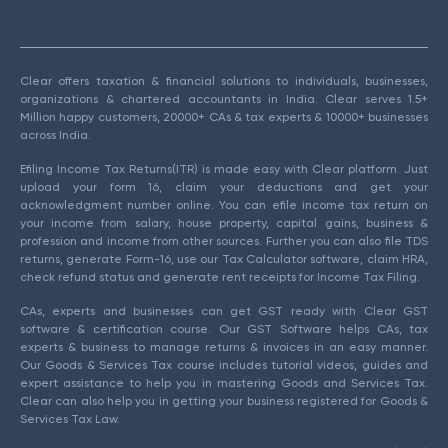
Clear offers taxation & financial solutions to individuals, businesses,
organizations & chartered accountants in India. Clear serves 1.5+
Million happy customers, 20000+ CAs & tax experts & 10000+ businesses
across India.
Efiling Income Tax Returns(ITR) is made easy with Clear platform. Just
upload your form 16, claim your deductions and get your
acknowledgment number online. You can efile income tax return on
your income from salary, house property, capital gains, business &
profession and income from other sources. Further you can also file TDS
returns, generate Form-16, use our Tax Calculator software, claim HRA,
check refund status and generate rent receipts for Income Tax Filing.
CAs, experts and businesses can get GST ready with Clear GST
software & certification course. Our GST Software helps CAs, tax
experts & business to manage returns & invoices in an easy manner.
Our Goods & Services Tax course includes tutorial videos, guides and
expert assistance to help you in mastering Goods and Services Tax.
Clear can also help you in getting your business registered for Goods &
Services Tax Law.