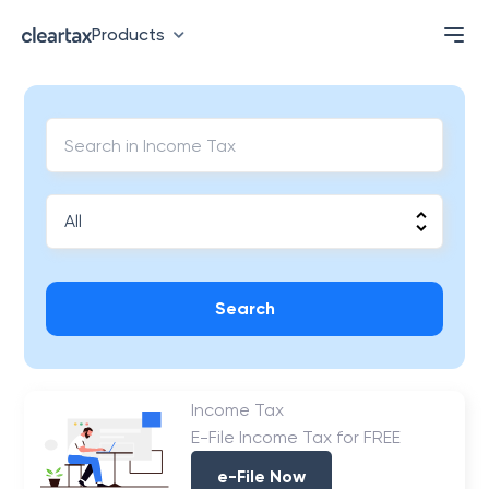
Products
Search
Income Tax
E-File Income Tax for FREE
e-File Now