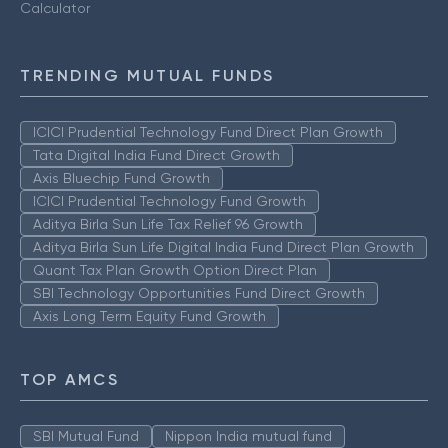
Calculator
TRENDING MUTUAL FUNDS
ICICI Prudential Technology Fund Direct Plan Growth
Tata Digital India Fund Direct Growth
Axis Bluechip Fund Growth
ICICI Prudential Technology Fund Growth
Aditya Birla Sun Life Tax Relief 96 Growth
Aditya Birla Sun Life Digital India Fund Direct Plan Growth
Quant Tax Plan Growth Option Direct Plan
SBI Technology Opportunities Fund Direct Growth
Axis Long Term Equity Fund Growth
TOP AMCS
SBI Mutual Fund
Nippon India mutual fund