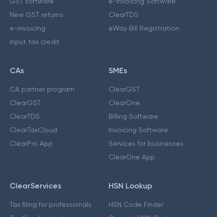
GST software
e-Invoicing Software
New GST returns
ClearTDS
e-invoicing
eWay Bill Registration
Input tax credit
CAs
SMEs
CA partner program
ClearGST
ClearGST
ClearOne
ClearTDS
Billing Software
ClearTaxCloud
Invoicing Software
ClearPro App
Services for businesses
ClearOne App
ClearServices
HSN Lookup
Tax filing for professionals
HSN Code Finder