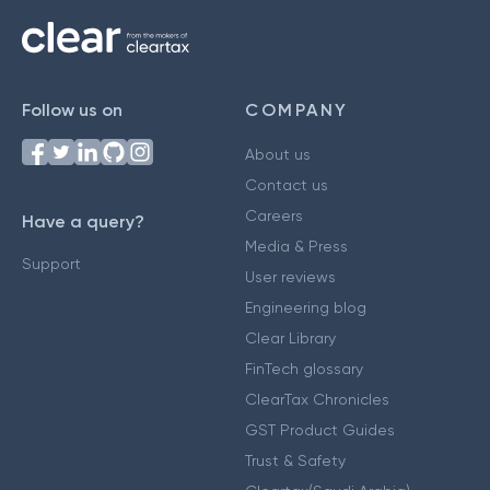
Follow us on
COMPANY
About us
Contact us
Careers
Have a query?
Media & Press
Support
User reviews
Engineering blog
Clear Library
FinTech glossary
ClearTax Chronicles
GST Product Guides
Trust & Safety