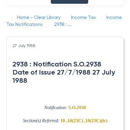
Home - Clear Library
Income Tax
Income
Tax Notifications
2938 : ...
27 July 1988
2938 : Notification S.O.2938
Date of Issue 27/7/1988 27 July
1988
Notification:
S.O.2938
Section(s) Referred:
10 ,10(23C) ,10(23C)(iv)