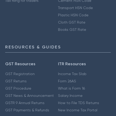
Tax filing for traders
Cement HSN Code
Transport HSN Code
Plastic HSN Code
Cloth GST Rate
Books GST Rate
RESOURCES & GUIDES
GST Resources
ITR Resources
GST Registration
Income Tax Slab
GST Returns
Form 26AS
GST Procedure
What is Form 16
GST News & Announcement
Salary Income
GSTR 9 Annual Returns
How to File TDS Returns
GST Payments & Refunds
New Income Tax Portal