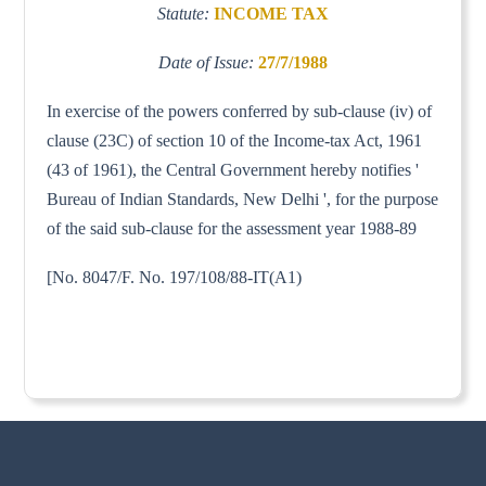
Statute:
INCOME TAX
Date of Issue:
27/7/1988
In exercise of the powers conferred by sub-clause (iv) of
clause (23C) of section 10 of the Income-tax Act, 1961
(43 of 1961), the Central Government hereby notifies '
Bureau of Indian Standards, New Delhi ', for the purpose
of the said sub-clause for the assessment year 1988-89
[No. 8047/F. No. 197/108/88-IT(A1)