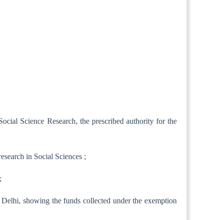
Social Science Research, the prescribed authority for the
esearch in Social Sciences ;
;
w Delhi, showing the funds collected under the exemption