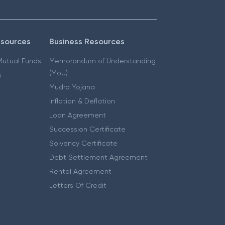
esources
Business Resources
 Mutual Funds
Memorandum of Understanding
(MoU)
s
Mudra Yojana
Inflation & Deflation
Loan Agreement
Succession Certificate
Solvency Certificate
Debt Settlement Agreement
Rental Agreement
Letters Of Credit