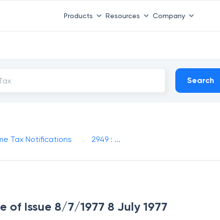
Products
Resources
Company
Search
me Tax Notifications
2949 : ...
e of Issue 8/7/1977 8 July 1977