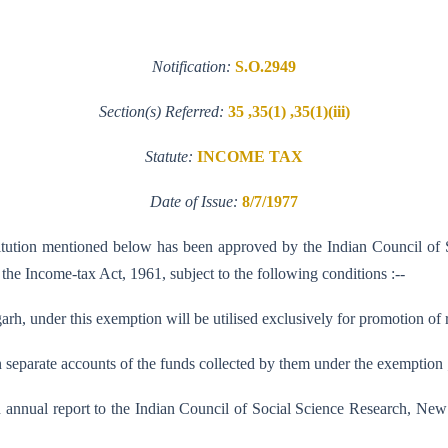
Notification:
S.O.2949
Section(s) Referred:
35 ,35(1) ,35(1)(iii)
Statute:
INCOME TAX
Date of Issue:
8/7/1977
nstitution mentioned below has been approved by the Indian Council of 
f the Income-tax Act, 1961, subject to the following conditions :--
rh, under this exemption will be utilised exclusively for promotion of r
n separate accounts of the funds collected by them under the exemption 
n annual report to the Indian Council of Social Science Research, Ne