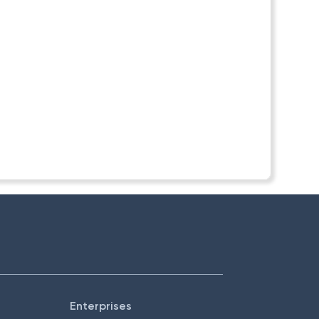
Enterprises