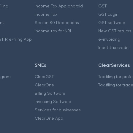
iling
Income Tax App android
GST
Income Tax
GST Login
nt
Secion 80 Deductions
GST software
Income tax for NRI
New GST returns
 ITR e-filing App
e-invoicing
Input tax credit
SMEs
ClearServices
ogram
ClearGST
Tax filing for prof
ClearOne
Tax filing for trad
Billing Software
Invoicing Software
Services for businesses
ClearOne App