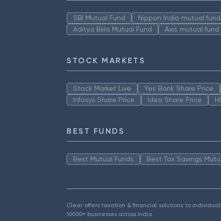
SBI Mutual Fund
Nippon India mutual fund
Aditya Birla Mutual Fund
Axis mutual fund
STOCK MARKETS
Stock Market Live
Yes Bank Share Price
Infosys Share Price
Idea Share Price
H
BEST FUNDS
Best Mutual Funds
Best Tax Savings Mutu
Clear offers taxation & financial solutions to individu
10000+ businesses across India.