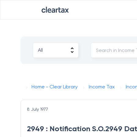
Home - Clear Library
Income Tax
Inco
8 July 1977
2949 : Notification S.O.2949 Dat