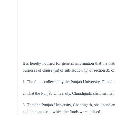
It is hereby notified for general information that the i
purposes of clause (iii) of sub-section (1) of section 35 o
1. The funds collected by the Punjab University, Chandiga
2. That the Punjab University, Chandigarh, shall maintai
3. That the Punjab University, Chandigarh, shall send a
and the manner in which the funds were utilised.