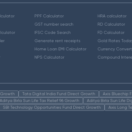
culator
PPF Calculator
HRA calculator
GST number search
RD Calculator
lculator
IFSC Code Search
FD Calculator
er
Generate rent receipts
Gold Rates Toda
Home Loan EMI Calculator
Currency Convert
r
NPS Calculator
Compound Intere
n Growth
Tata Digital India Fund Direct Growth
Axis Bluechip
Aditya Birla Sun Life Tax Relief 96 Growth
Aditya Birla Sun Life D
SBI Technology Opportunities Fund Direct Growth
Axis Long T