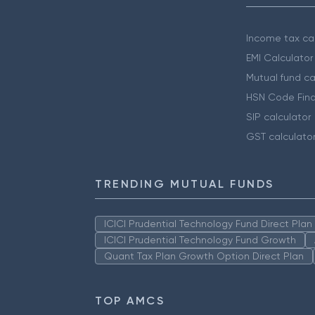
Income tax cal
EMI Calculator
Mutual fund ca
HSN Code Find
SIP calculator
GST calculato
TRENDING MUTUAL FUNDS
ICICI Prudential Technology Fund Direct Pla
ICICI Prudential Technology Fund Growth
Quant Tax Plan Growth Option Direct Plan
TOP AMCS