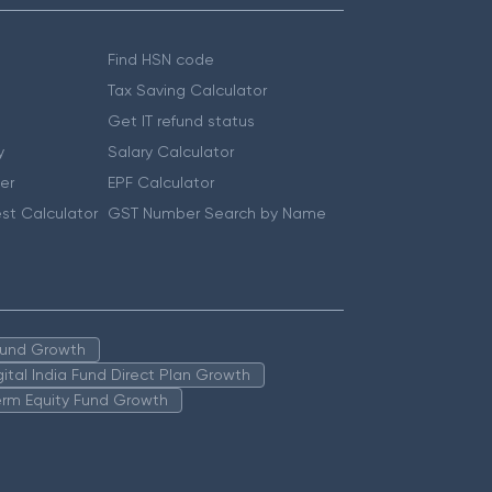
Find HSN code
Tax Saving Calculator
Get IT refund status
y
Salary Calculator
er
EPF Calculator
st Calculator
GST Number Search by Name
 Fund Growth
igital India Fund Direct Plan Growth
erm Equity Fund Growth