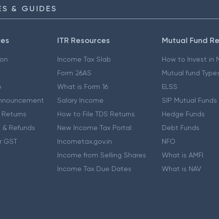
S & GUIDES
ces
ITR Resources
Mutual Fund R
ion
Income Tax Slab
How to Invest in
Form 26AS
Mutual fund Type
e
What is Form 16
ELSS
nnouncement
Salary Income
SIP Mutual Funds
 Returns
How to File TDS Returns
Hedge Funds
 & Refunds
New Income Tax Portal
Debt Funds
r GST
Incometax.gov.in
NFO
Income from Selling Shares
What is AMFI
Income Tax Due Dates
What is NAV