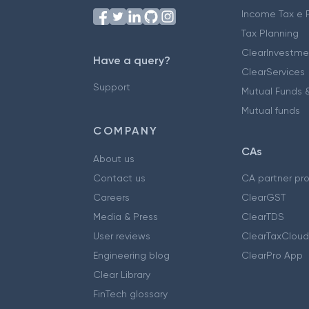
Income Tax e F
Tax Planning
ClearInvestme
Have a query?
ClearServices
Support
Mutual Funds &
Mutual funds
COMPANY
CAs
About us
Contact us
CA partner pr
Careers
ClearGST
Media & Press
ClearTDS
User reviews
ClearTaxCloud
Engineering blog
ClearPro App
Clear Library
FinTech glossary