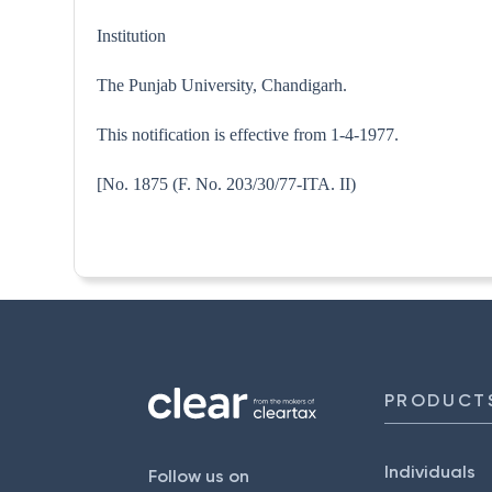
Institution
The Punjab University, Chandigarh.
This notification is effective from 1-4-1977.
[No. 1875 (F. No. 203/30/77-
PRODUCT
Individuals
Follow us on