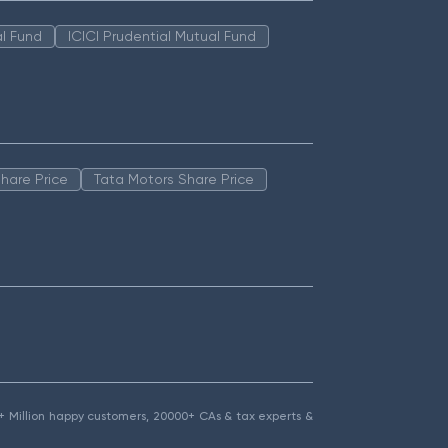
l Fund
ICICI Prudential Mutual Fund
hare Price
Tata Motors Share Price
1.5+ Million happy customers, 20000+ CAs & tax experts &