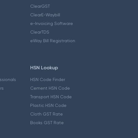
ClearGST
ClearE-Waybill
e-Invoicing Software
ClearTDS
eWay Bill Registration
HSN Lookup
essionals
HSN Code Finder
ers
Cement HSN Code
Transport HSN Code
Plastic HSN Code
Cloth GST Rate
Books GST Rate