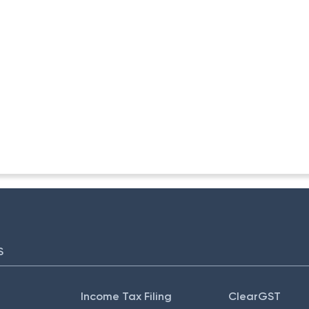
ITA. II)
S
Income Tax Filing
ClearGST