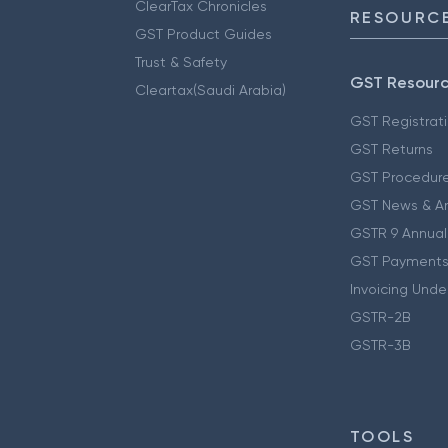
ClearTax Chronicles
RESOURCE
GST Product Guides
Trust & Safety
GST Resour
Cleartax(Saudi Arabia)
GST Registrat
GST Returns
GST Procedur
GST News & A
GSTR 9 Annual
GST Payments
Invoicing Unde
GSTR-2B
GSTR-3B
TOOLS