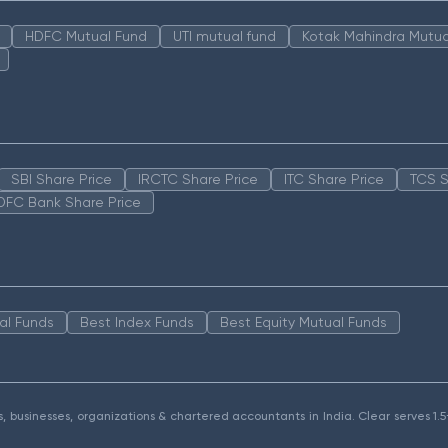
HDFC Mutual Fund
UTI mutual fund
Kotak Mahindra Mutua
SBI Share Price
IRCTC Share Price
ITC Share Price
TCS S
DFC Bank Share Price
al Funds
Best Index Funds
Best Equity Mutual Funds
als, businesses, organizations & chartered accountants in India. Clear serves 