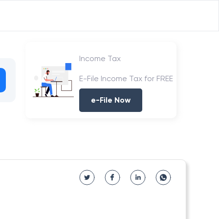
Income Tax
E-File Income Tax for FREE
e-File Now