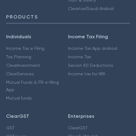
Cleartax(Saudi Arabia)
PRODUCTS
Individuals
Income Tax Filing
Income Tax e Filing
Income Tax App android
Tax Planning
Income Tax
ClearInvestment
Secion 80 Deductions
ClearServices
Income tax for NRI
Mutual Funds & ITR e-filing
App
Mutual funds
ClearGST
Enterprises
GST
ClearGST