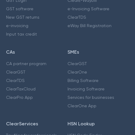
GST Login
ClearE-Waybill
GST software
e-Invoicing Software
New GST returns
ClearTDS
e-invoicing
eWay Bill Registration
Input tax credit
CAs
SMEs
CA partner program
ClearGST
ClearGST
ClearOne
ClearTDS
Billing Software
ClearTaxCloud
Invoicing Software
ClearPro App
Services for businesses
ClearOne App
ClearServices
HSN Lookup