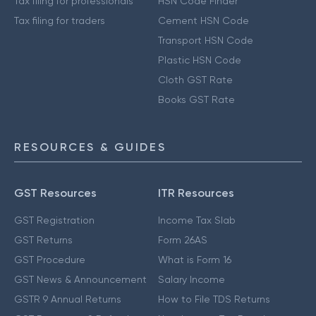
Tax filing for professionals
HSN Code Finder
Tax filing for traders
Cement HSN Code
Transport HSN Code
Plastic HSN Code
Cloth GST Rate
Books GST Rate
RESOURCES & GUIDES
GST Resources
ITR Resources
GST Registration
Income Tax Slab
GST Returns
Form 26AS
GST Procedure
What is Form 16
GST News & Announcement
Salary Income
GSTR 9 Annual Returns
How to File TDS Returns