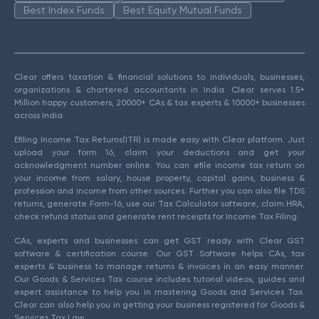
Best Index Funds
Best Equity Mutual Funds
Clear offers taxation & financial solutions to individuals, businesses,
organizations & chartered accountants in India. Clear serves 1.5+
Million happy customers, 20000+ CAs & tax experts & 10000+ businesses
across India.
Efiling Income Tax Returns(ITR) is made easy with Clear platform. Just
upload your form 16, claim your deductions and get your
acknowledgment number online. You can efile income tax return on
your income from salary, house property, capital gains, business &
profession and income from other sources. Further you can also file TDS
returns, generate Form-16, use our Tax Calculator software, claim HRA,
check refund status and generate rent receipts for Income Tax Filing.
CAs, experts and businesses can get GST ready with Clear GST
software & certification course. Our GST Software helps CAs, tax
experts & business to manage returns & invoices in an easy manner.
Our Goods & Services Tax course includes tutorial videos, guides and
expert assistance to help you in mastering Goods and Services Tax.
Clear can also help you in getting your business registered for Goods &
Services Tax Law.