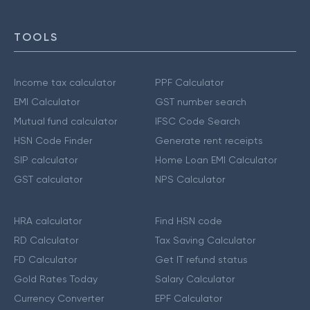
TOOLS
Income tax calculator
PPF Calculator
EMI Calculator
GST number search
Mutual fund calculator
IFSC Code Search
HSN Code Finder
Generate rent receipts
SIP calculator
Home Loan EMI Calculator
GST calculator
NPS Calculator
HRA calculator
Find HSN code
RD Calculator
Tax Saving Calculator
FD Calculator
Get IT refund status
Gold Rates Today
Salary Calculator
Currency Converter
EPF Calculator