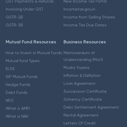
GST Payments & Refunds
New Income Tax Portal
Invoicing Under GST
Incometax.gov.in
GSTR-2B
Income from Selling Shares
GSTR-3B
Income Tax Due Dates
Mutual Fund Resources
Business Resources
How to Invest in Mutual Funds
Memorandum of
Understanding (MoU)
Mutual fund Types
Mudra Yojana
ELSS
Inflation & Deflation
SIP Mutual Funds
Loan Agreement
Hedge Funds
Succession Certificate
Debt Funds
Solvency Certificate
NFO
Debt Settlement Agreement
What is AMFI
Rental Agreement
What is NAV
Letters Of Credit