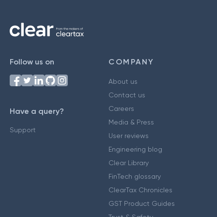
Follow us on
COMPANY
About us
Contact us
Careers
Have a query?
Media & Press
Support
User reviews
Engineering blog
Clear Library
FinTech glossary
ClearTax Chronicles
GST Product Guides
Trust & Safety