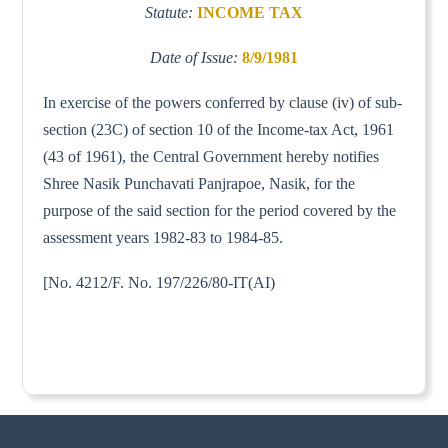
Statute:
INCOME TAX
Date of Issue:
8/9/1981
In exercise of the powers conferred by clause (iv) of sub-
section (23C) of section 10 of the Income-tax Act, 1961
(43 of 1961), the Central Government hereby notifies
Shree Nasik Punchavati Panjrapoe, Nasik, for the
purpose of the said section for the period covered by the
assessment years 1982-83 to 1984-85.
[No. 4212/F. No. 197/226/80-IT(AI)