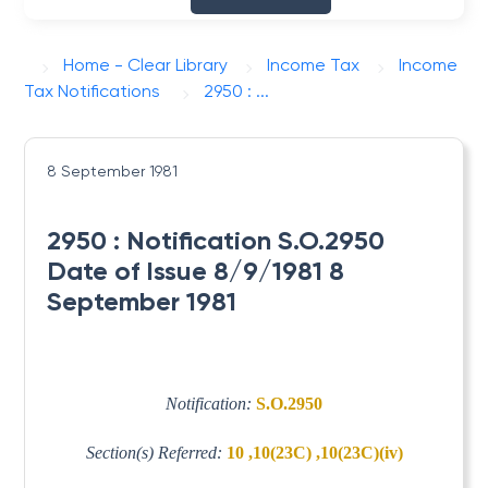
Home - Clear Library
Income Tax
Income
Tax Notifications
2950 : ...
8 September 1981
2950 : Notification S.O.2950
Date of Issue 8/9/1981 8
September 1981
Notification:
S.O.2950
Section(s) Referred:
10 ,10(23C) ,10(23C)(iv)