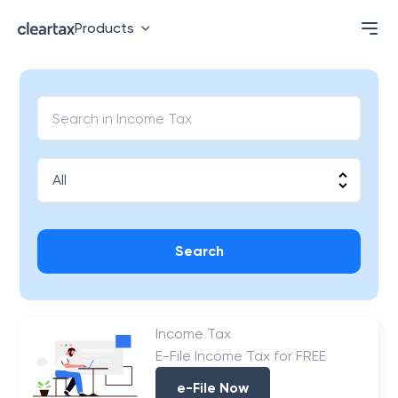
Products
Search
Income Tax
E-File Income Tax for FREE
e-File Now