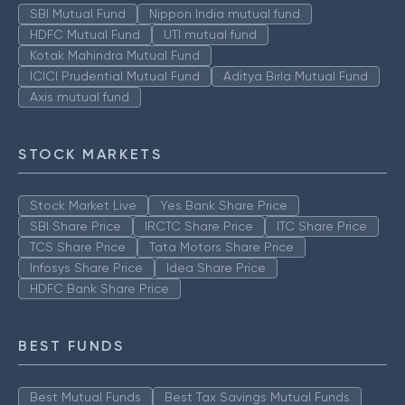
SBI Mutual Fund
Nippon India mutual fund
HDFC Mutual Fund
UTI mutual fund
Kotak Mahindra Mutual Fund
ICICI Prudential Mutual Fund
Aditya Birla Mutual Fund
Axis mutual fund
STOCK MARKETS
Stock Market Live
Yes Bank Share Price
SBI Share Price
IRCTC Share Price
ITC Share Price
TCS Share Price
Tata Motors Share Price
Infosys Share Price
Idea Share Price
HDFC Bank Share Price
BEST FUNDS
Best Mutual Funds
Best Tax Savings Mutual Funds