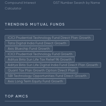
Compound Interest
GST Number Search by Name
Calculator
TRENDING MUTUAL FUNDS
ICICI Prudential Technology Fund Direct Plan Growth
Tata Digital India Fund Direct Growth
Axis Bluechip Fund Growth
ICICI Prudential Technology Fund Growth
Aditya Birla Sun Life Tax Relief 96 Growth
Aditya Birla Sun Life Digital India Fund Direct Plan Growth
Quant Tax Plan Growth Option Direct Plan
SBI Technology Opportunities Fund Direct Growth
Axis Long Term Equity Fund Growth
TOP AMCS