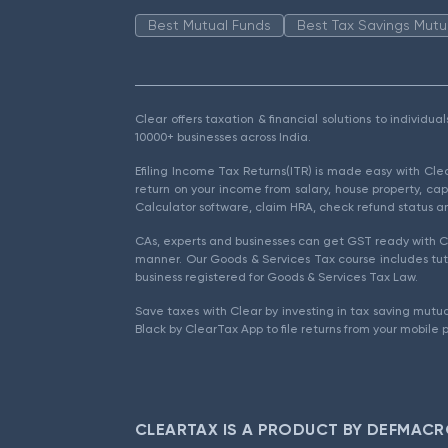
Best Mutual Funds
Best Tax Savings Mutu
Clear offers taxation & financial solutions to individu
10000+ businesses across India.
Efiling Income Tax Returns(ITR) is made easy with Cl
return on your income from salary, house property, cap
Calculator software, claim HRA, check refund status an
CAs, experts and businesses can get GST ready with Cl
manner. Our Goods & Services Tax course includes tuto
business registered for Goods & Services Tax Law.
Save taxes with Clear by investing in tax saving mutua
Black by ClearTax App to file returns from your mobile 
CLEARTAX IS A PRODUCT BY DEFMACR