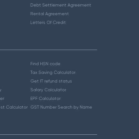
Debt Settlement Agreement
Rental Agreement
Letters Of Credit
Find HSN code
Tax Saving Calculator
Get IT refund status
y
Salary Calculator
er
EPF Calculator
st Calculator
GST Number Search by Name