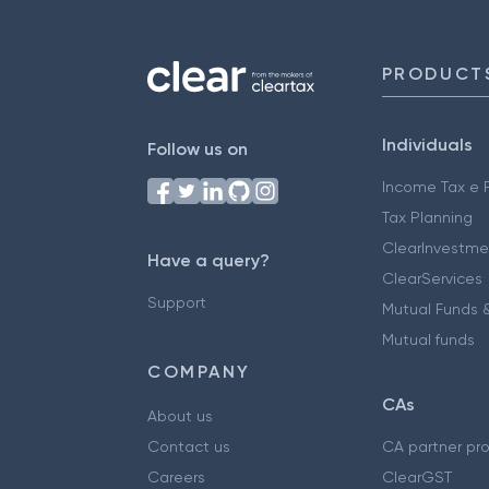
PRODUCT
Individuals
Follow us on
Income Tax e F
Tax Planning
ClearInvestme
Have a query?
ClearServices
Support
Mutual Funds &
Mutual funds
COMPANY
CAs
About us
Contact us
CA partner pr
Careers
ClearGST