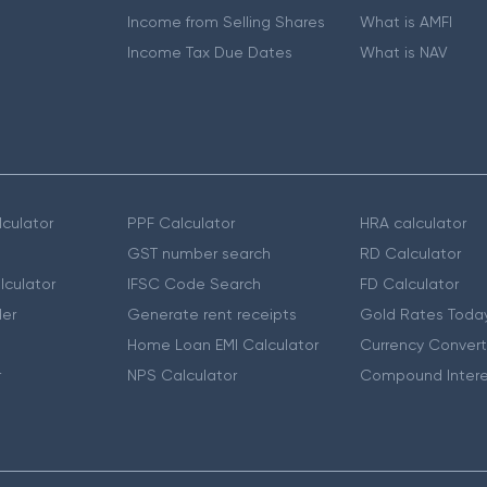
Income from Selling Shares
What is AMFI
Income Tax Due Dates
What is NAV
culator
PPF Calculator
HRA calculator
GST number search
RD Calculator
lculator
IFSC Code Search
FD Calculator
er
Generate rent receipts
Gold Rates Toda
Home Loan EMI Calculator
Currency Convert
r
NPS Calculator
Compound Intere