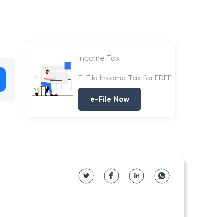
Income Tax
E-File Income Tax for FREE
e-File Now