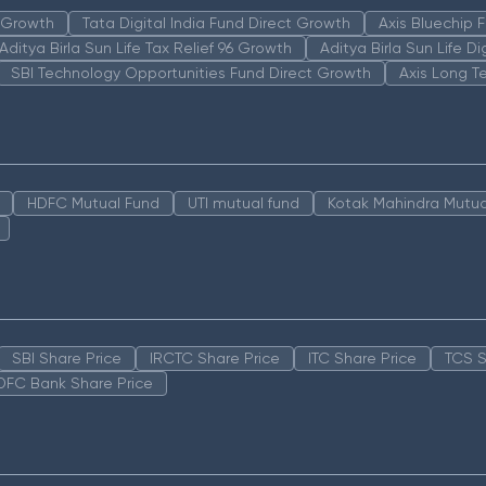
n Growth
Tata Digital India Fund Direct Growth
Axis Bluechip
Aditya Birla Sun Life Tax Relief 96 Growth
Aditya Birla Sun Life D
SBI Technology Opportunities Fund Direct Growth
Axis Long T
HDFC Mutual Fund
UTI mutual fund
Kotak Mahindra Mutua
SBI Share Price
IRCTC Share Price
ITC Share Price
TCS S
DFC Bank Share Price