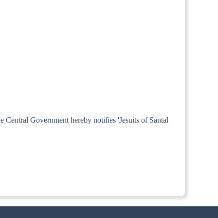
he Central Government hereby notifies 'Jesuits of Santal