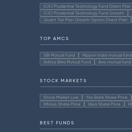
ICICI Prudential Technology Fund Direct Pla
ICICI Prudential Technology Fund Growth
Quant Tax Plan Growth Option Direct Plan
TOP AMCS
SBI Mutual Fund
Nippon India mutual fund
Aditya Birla Mutual Fund
Axis mutual fund
STOCK MARKETS
Stock Market Live
Yes Bank Share Price
Infosys Share Price
Idea Share Price
H
BEST FUNDS