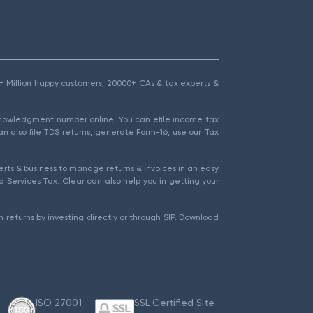
1.5+ Million happy customers, 20000+ CAs & tax experts &
cknowledgment number online. You can efile income tax
an also file TDS returns, generate Form-16, use our Tax
rts & business to manage returns & invoices in an easy
 Services Tax. Clear can also help you in getting your
 returns by investing directly or through SIP. Download
ISO 27001
SSL Certified Site