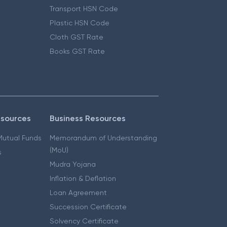
Transport HSN Code
Plastic HSN Code
Cloth GST Rate
Books GST Rate
esources
Business Resources
 Mutual Funds
Memorandum of Understanding
(MoU)
s
Mudra Yojana
Inflation & Deflation
Loan Agreement
Succession Certificate
Solvency Certificate