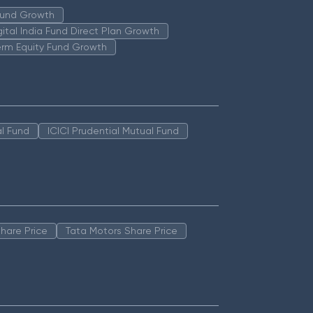
 Fund Growth
igital India Fund Direct Plan Growth
erm Equity Fund Growth
l Fund
ICICI Prudential Mutual Fund
hare Price
Tata Motors Share Price