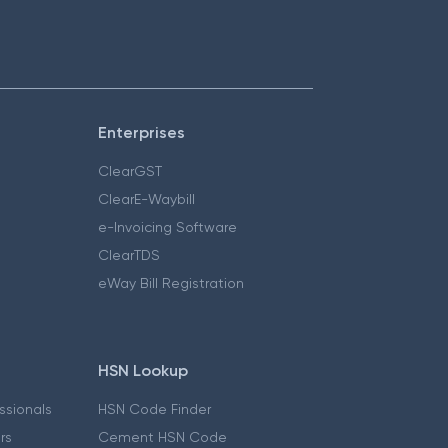
Enterprises
ClearGST
ClearE-Waybill
e-Invoicing Software
ClearTDS
eWay Bill Registration
HSN Lookup
essionals
HSN Code Finder
ers
Cement HSN Code