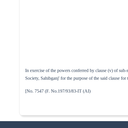
In exercise of the powers conferred by clause (v) of sub-
Society, Sahibganj' for the purpose of the said clause fo
[No. 7547 (F. No.197/93/83-