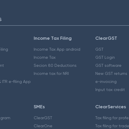
S
Income Tax Filing
ClearGST
iling
Income Tax App android
GST
Income Tax
GST Login
nt
Secion 80 Deductions
GST software
Income tax for NRI
New GST returns
 ITR e-filing App
e-invoicing
Input tax credit
SMEs
ClearServices
ogram
ClearGST
Tax filing for prof
ClearOne
Tax filing for trad