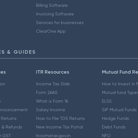
Billing Software
Invoicing Software
Services for businesses
ClearOne App
S & GUIDES
ces
ITR Resources
Mutual Fund R
ion
Income Tax Slab
How to Invest in
Form 26AS
Mutual fund Type
e
What is Form 16
ELSS
nnouncement
Salary Income
SIP Mutual Funds
 Returns
How to File TDS Returns
Hedge Funds
 & Refunds
New Income Tax Portal
Debt Funds
r GST
Incometax.gov.in
NFO