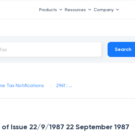
Products
Resources
Company
Search
me Tax Notifications
2961 : ...
te of Issue 22/9/1987 22 September 1987