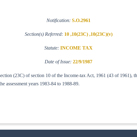
Notification:
S.O.2961
Section(s) Referred:
10 ,10(23C) ,10(23C)(v)
Statute:
INCOME TAX
Date of Issue:
22/9/1987
section (23C) of section 10 of the Income-tax Act, 1961 (43 of 1961), t
r the assessment years 1983-84 to 1988-89.
IT (AI)