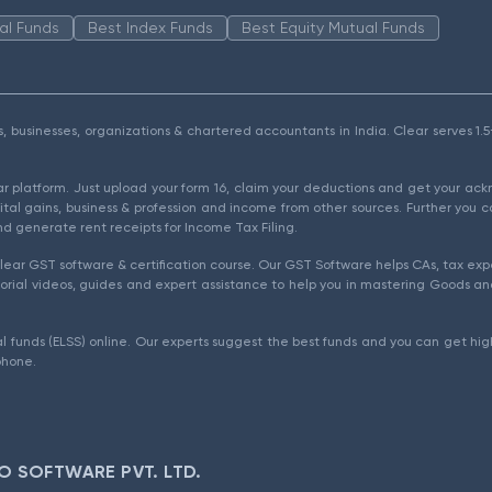
al Funds
Best Index Funds
Best Equity Mutual Funds
als, businesses, organizations & chartered accountants in India. Clear serves 
ear platform. Just upload your form 16, claim your deductions and get your a
ital gains, business & profession and income from other sources. Further you c
d generate rent receipts for Income Tax Filing.
ear GST software & certification course. Our GST Software helps CAs, tax expe
rial videos, guides and expert assistance to help you in mastering Goods and
l funds (ELSS) online. Our experts suggest the best funds and you can get high
phone.
O SOFTWARE PVT. LTD.