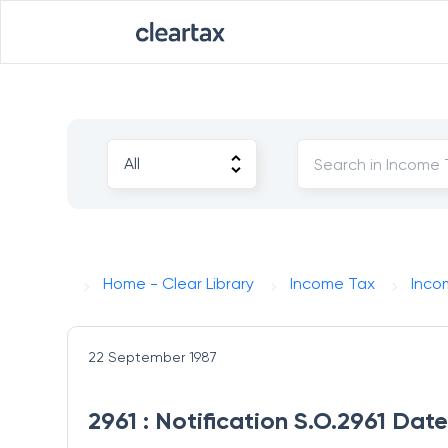
Home - Clear Library
Income Tax
Inco
22 September 1987
2961 : Notification S.O.2961 Da