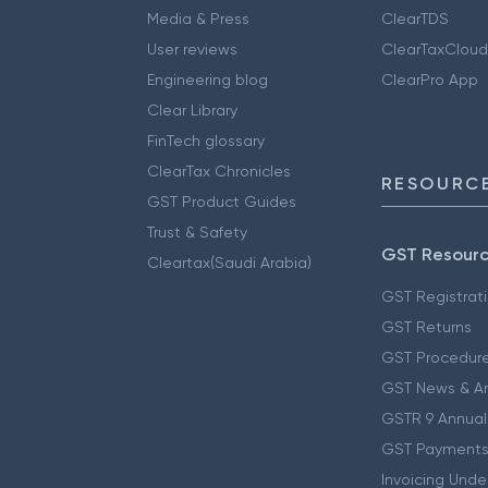
Media & Press
ClearTDS
User reviews
ClearTaxCloud
Engineering blog
ClearPro App
Clear Library
FinTech glossary
ClearTax Chronicles
RESOURCE
GST Product Guides
Trust & Safety
GST Resour
Cleartax(Saudi Arabia)
GST Registrat
GST Returns
GST Procedur
GST News & A
GSTR 9 Annual
GST Payments
Invoicing Unde