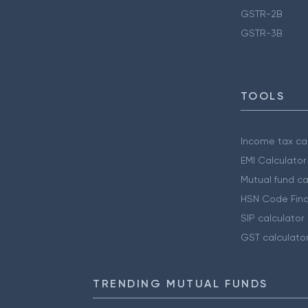
GSTR-2B
GSTR-3B
TOOLS
Income tax cal
EMI Calculator
Mutual fund ca
HSN Code Find
SIP calculator
GST calculato
TRENDING MUTUAL FUNDS