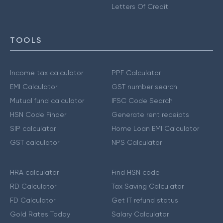
Letters Of Credit
TOOLS
Income tax calculator
PPF Calculator
EMI Calculator
GST number search
Mutual fund calculator
IFSC Code Search
HSN Code Finder
Generate rent receipts
SIP calculator
Home Loan EMI Calculator
GST calculator
NPS Calculator
HRA calculator
Find HSN code
RD Calculator
Tax Saving Calculator
FD Calculator
Get IT refund status
Gold Rates Today
Salary Calculator