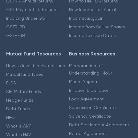
GSTR 9 Annual Returns
How to File TDS Returns
GST Payments & Refunds
New Income Tax Portal
Invoicing Under GST
Incometax.gov.in
GSTR-2B
Income from Selling Shares
GSTR-3B
Income Tax Due Dates
Mutual Fund Resources
Business Resources
How to Invest in Mutual Funds
Memorandum of
Understanding (MoU)
Mutual fund Types
Mudra Yojana
ELSS
Inflation & Deflation
SIP Mutual Funds
Loan Agreement
Hedge Funds
Succession Certificate
Debt Funds
Solvency Certificate
NFO
Debt Settlement Agreement
What is AMFI
Rental Agreement
What is NAV