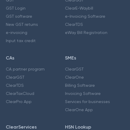
GST Login
ClearE-Waybill
GST software
e-Invoicing Software
New GST returns
ClearTDS
e-invoicing
eWay Bill Registration
Input tax credit
CAs
SMEs
CA partner program
ClearGST
ClearGST
ClearOne
ClearTDS
Billing Software
ClearTaxCloud
Invoicing Software
ClearPro App
Services for businesses
ClearOne App
ClearServices
HSN Lookup