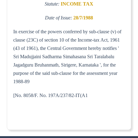
Statute:
INCOME TAX
Date of Issue:
28/7/1988
In exercise of the powers conferred by sub-clause (v) of
clause (23C) of section 10 of the Income-tax Act, 1961
(43 of 1961), the Central Government hereby notifies '
Sri Madujjaini Sadharma Simahasana Sri Taralabalu
Jagadguru Bruhanmath, Sirigere, Karnataka ', for the
purpose of the said sub-clause for the assessment year
1988-89
[No. 8058/F. No. 197A/237/82-IT(A1