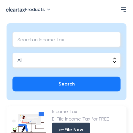
Products
Search
Income Tax
E-File Income Tax for FREE
e-File Now