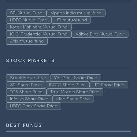
SBI Mutual Fund
Nippon India mutual fund
HDFC Mutual Fund
UTI mutual fund
Kotak Mahindra Mutual Fund
ICICI Prudential Mutual Fund
Aditya Birla Mutual Fund
Axis mutual fund
STOCK MARKETS
Stock Market Live
Yes Bank Share Price
SBI Share Price
IRCTC Share Price
ITC Share Price
TCS Share Price
Tata Motors Share Price
Infosys Share Price
Idea Share Price
HDFC Bank Share Price
BEST FUNDS