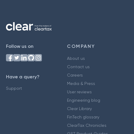
Follow us on
COMPANY
About us
Contact us
Careers
Have a query?
Media & Press
Support
User reviews
Engineering blog
Clear Library
FinTech glossary
ClearTax Chronicles
GST Product Guides