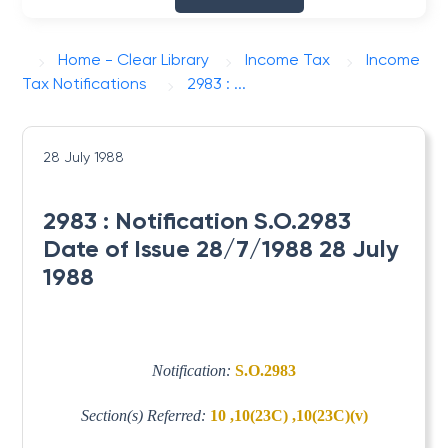
Home - Clear Library
Income Tax
Income
Tax Notifications
2983 : ...
28 July 1988
2983 : Notification S.O.2983
Date of Issue 28/7/1988 28 July
1988
Notification:
S.O.2983
Section(s) Referred:
10 ,10(23C) ,10(23C)(v)