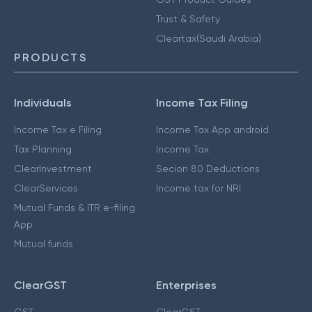
Trust & Safety
Cleartax(Saudi Arabia)
PRODUCTS
Individuals
Income Tax Filing
Income Tax e Filing
Income Tax App android
Tax Planning
Income Tax
ClearInvestment
Secion 80 Deductions
ClearServices
Income tax for NRI
Mutual Funds & ITR e-filing
App
Mutual funds
ClearGST
Enterprises
GST
ClearGST