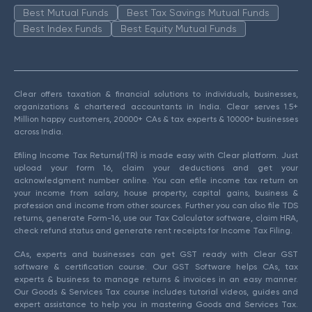
Best Mutual Funds
Best Tax Savings Mutual Funds
Best Index Funds
Best Equity Mutual Funds
Clear offers taxation & financial solutions to individuals, businesses,
organizations & chartered accountants in India. Clear serves 1.5+
Million happy customers, 20000+ CAs & tax experts & 10000+ businesses
across India.
Efiling Income Tax Returns(ITR) is made easy with Clear platform. Just
upload your form 16, claim your deductions and get your
acknowledgment number online. You can efile income tax return on
your income from salary, house property, capital gains, business &
profession and income from other sources. Further you can also file TDS
returns, generate Form-16, use our Tax Calculator software, claim HRA,
check refund status and generate rent receipts for Income Tax Filing.
CAs, experts and businesses can get GST ready with Clear GST
software & certification course. Our GST Software helps CAs, tax
experts & business to manage returns & invoices in an easy manner.
Our Goods & Services Tax course includes tutorial videos, guides and
expert assistance to help you in mastering Goods and Services Tax.