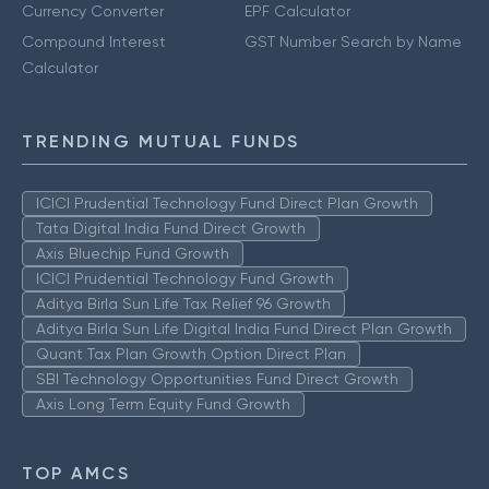
Currency Converter
EPF Calculator
Compound Interest
GST Number Search by Name
Calculator
TRENDING MUTUAL FUNDS
ICICI Prudential Technology Fund Direct Plan Growth
Tata Digital India Fund Direct Growth
Axis Bluechip Fund Growth
ICICI Prudential Technology Fund Growth
Aditya Birla Sun Life Tax Relief 96 Growth
Aditya Birla Sun Life Digital India Fund Direct Plan Growth
Quant Tax Plan Growth Option Direct Plan
SBI Technology Opportunities Fund Direct Growth
Axis Long Term Equity Fund Growth
TOP AMCS