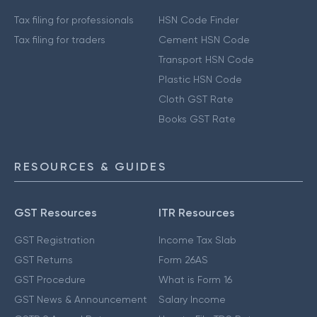
Tax filing for professionals
HSN Code Finder
Tax filing for traders
Cement HSN Code
Transport HSN Code
Plastic HSN Code
Cloth GST Rate
Books GST Rate
RESOURCES & GUIDES
GST Resources
ITR Resources
GST Registration
Income Tax Slab
GST Returns
Form 26AS
GST Procedure
What is Form 16
GST News & Announcement
Salary Income