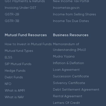
GST Payments & Refunds
New Income Tax Portal
Invoicing Under GST
Incometax.gov.in
GSTR-2B
Income from Selling Shares
GSTR-3B
Income Tax Due Dates
Mutual Fund Resources
Business Resources
How to Invest in Mutual Funds
Memorandum of
Understanding (MoU)
Mutual fund Types
Mudra Yojana
ELSS
Inflation & Deflation
SIP Mutual Funds
Loan Agreement
Hedge Funds
Succession Certificate
Debt Funds
Solvency Certificate
NFO
Debt Settlement Agreement
What is AMFI
Rental Agreement
What is NAV
Letters Of Credit