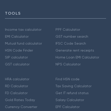
TOOLS
Income tax calculator
PPF Calculator
EMI Calculator
GST number search
Mutual fund calculator
IFSC Code Search
HSN Code Finder
Generate rent receipts
SIP calculator
Home Loan EMI Calculator
GST calculator
NPS Calculator
HRA calculator
Find HSN code
RD Calculator
Tax Saving Calculator
FD Calculator
Get IT refund status
Gold Rates Today
Salary Calculator
Currency Converter
EPF Calculator