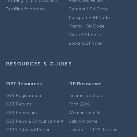
Tax filing for professionals
HSN Code Finder
Tax filing for traders
Cement HSN Code
Transport HSN Code
Plastic HSN Code
Cloth GST Rate
Books GST Rate
RESOURCES & GUIDES
GST Resources
ITR Resources
GST Registration
Income Tax Slab
GST Returns
Form 26AS
GST Procedure
What is Form 16
GST News & Announcement
Salary Income
GSTR 9 Annual Returns
How to File TDS Returns