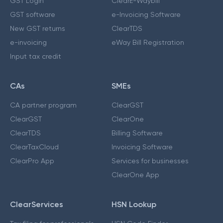
GST Login
ClearE-Waybill
GST software
e-Invoicing Software
New GST returns
ClearTDS
e-invoicing
eWay Bill Registration
Input tax credit
CAs
SMEs
CA partner program
ClearGST
ClearGST
ClearOne
ClearTDS
Billing Software
ClearTaxCloud
Invoicing Software
ClearPro App
Services for businesses
ClearOne App
ClearServices
HSN Lookup