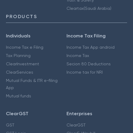
Cleartax(Saudi Arabia)
PRODUCTS
Individuals
Income Tax Filing
Income Tax e Filing
Income Tax App android
Tax Planning
Income Tax
ClearInvestment
Secion 80 Deductions
ClearServices
Income tax for NRI
Mutual Funds & ITR e-filing
App
Mutual funds
ClearGST
Enterprises
GST
ClearGST