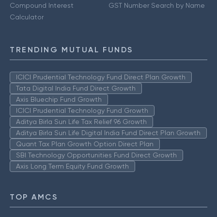
Compound Interest
GST Number Search by Name
Calculator
TRENDING MUTUAL FUNDS
ICICI Prudential Technology Fund Direct Plan Growth
Tata Digital India Fund Direct Growth
Axis Bluechip Fund Growth
ICICI Prudential Technology Fund Growth
Aditya Birla Sun Life Tax Relief 96 Growth
Aditya Birla Sun Life Digital India Fund Direct Plan Growth
Quant Tax Plan Growth Option Direct Plan
SBI Technology Opportunities Fund Direct Growth
Axis Long Term Equity Fund Growth
TOP AMCS