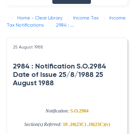
Home - Clear Library
Income Tax
Income
Tax Notifications
2984 : ...
25 August 1988
2984 : Notification S.O.2984
Date of Issue 25/8/1988 25
August 1988
Notification:
S.O.2984
Section(s) Referred:
10 ,10(23C) ,10(23C)(v)