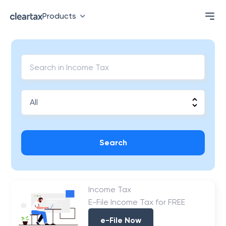
Products
Search
Income Tax
E-File Income Tax for FREE
e-File Now