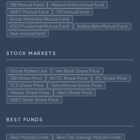
SBI Mutual Fund
Nippon India mutual fund
HDFC Mutual Fund
UTI mutual fund
Kotak Mahindra Mutual Fund
ICICI Prudential Mutual Fund
Aditya Birla Mutual Fund
Axis mutual fund
STOCK MARKETS
Stock Market Live
Yes Bank Share Price
SBI Share Price
IRCTC Share Price
ITC Share Price
TCS Share Price
Tata Motors Share Price
Infosys Share Price
Idea Share Price
HDFC Bank Share Price
BEST FUNDS
Best Mutual Funds
Best Tax Savings Mutual Funds