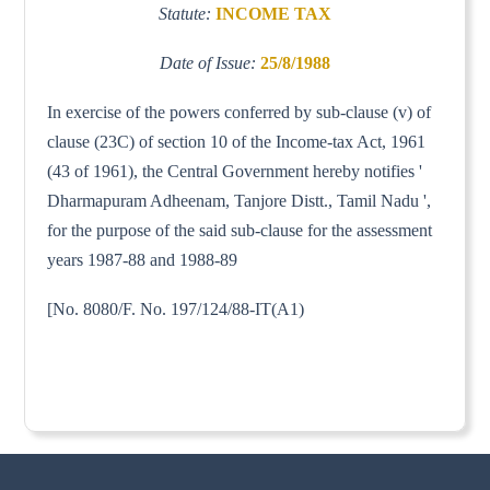
Statute:
INCOME TAX
Date of Issue:
25/8/1988
In exercise of the powers conferred by sub-clause (v) of
clause (23C) of section 10 of the Income-tax Act, 1961
(43 of 1961), the Central Government hereby notifies '
Dharmapuram Adheenam, Tanjore Distt., Tamil Nadu ',
for the purpose of the said sub-clause for the assessment
years 1987-88 and 1988-89
[No. 8080/F. No. 197/124/88-IT(A1)