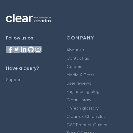
Follow us on
COMPANY
About us
Contact us
Careers
Have a query?
Media & Press
Support
User reviews
Engineering blog
Clear Library
FinTech glossary
ClearTax Chronicles
GST Product Guides
Trust & Safety