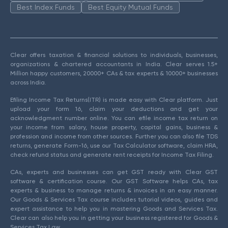
Best Index Funds
Best Equity Mutual Funds
Clear offers taxation & financial solutions to individuals, businesses,
organizations & chartered accountants in India. Clear serves 1.5+
Million happy customers, 20000+ CAs & tax experts & 10000+ businesses
across India.
Efiling Income Tax Returns(ITR) is made easy with Clear platform. Just
upload your form 16, claim your deductions and get your
acknowledgment number online. You can efile income tax return on
your income from salary, house property, capital gains, business &
profession and income from other sources. Further you can also file TDS
returns, generate Form-16, use our Tax Calculator software, claim HRA,
check refund status and generate rent receipts for Income Tax Filing.
CAs, experts and businesses can get GST ready with Clear GST
software & certification course. Our GST Software helps CAs, tax
experts & business to manage returns & invoices in an easy manner.
Our Goods & Services Tax course includes tutorial videos, guides and
expert assistance to help you in mastering Goods and Services Tax.
Clear can also help you in getting your business registered for Goods &
Services Tax Law.