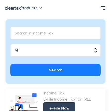
Products
Search
Income Tax
E-File Income Tax for FREE
e-File Now