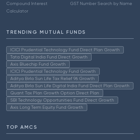
Compound Interest
GST Number Search by Name
Calculator
TRENDING MUTUAL FUNDS
ICICI Prudential Technology Fund Direct Plan Growth
Tata Digital India Fund Direct Growth
Axis Bluechip Fund Growth
ICICI Prudential Technology Fund Growth
Aditya Birla Sun Life Tax Relief 96 Growth
Aditya Birla Sun Life Digital India Fund Direct Plan Growth
Quant Tax Plan Growth Option Direct Plan
SBI Technology Opportunities Fund Direct Growth
Axis Long Term Equity Fund Growth
TOP AMCS