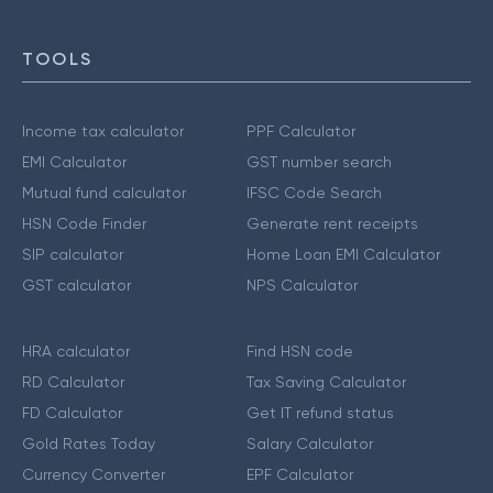
TOOLS
Income tax calculator
PPF Calculator
EMI Calculator
GST number search
Mutual fund calculator
IFSC Code Search
HSN Code Finder
Generate rent receipts
SIP calculator
Home Loan EMI Calculator
GST calculator
NPS Calculator
HRA calculator
Find HSN code
RD Calculator
Tax Saving Calculator
FD Calculator
Get IT refund status
Gold Rates Today
Salary Calculator
Currency Converter
EPF Calculator