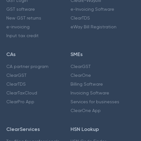
GST Login
ClearE-Waybill
GST software
e-Invoicing Software
New GST returns
ClearTDS
e-invoicing
eWay Bill Registration
Input tax credit
CAs
SMEs
CA partner program
ClearGST
ClearGST
ClearOne
ClearTDS
Billing Software
ClearTaxCloud
Invoicing Software
ClearPro App
Services for businesses
ClearOne App
ClearServices
HSN Lookup