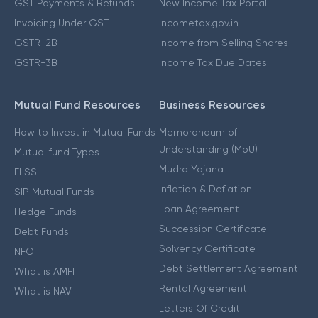
GST Payments & Refunds
New Income Tax Portal
Invoicing Under GST
Incometax.gov.in
GSTR-2B
Income from Selling Shares
GSTR-3B
Income Tax Due Dates
Mutual Fund Resources
Business Resources
How to Invest in Mutual Funds
Memorandum of
Understanding (MoU)
Mutual fund Types
Mudra Yojana
ELSS
Inflation & Deflation
SIP Mutual Funds
Loan Agreement
Hedge Funds
Succession Certificate
Debt Funds
Solvency Certificate
NFO
Debt Settlement Agreement
What is AMFI
Rental Agreement
What is NAV
Letters Of Credit