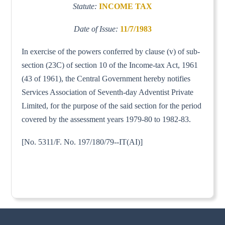
Statute:
INCOME TAX
Date of Issue:
11/7/1983
In exercise of the powers conferred by clause (v) of sub-
section (23C) of section 10 of the Income-tax Act, 1961
(43 of 1961), the Central Government hereby notifies
Services Association of Seventh-day Adventist Private
Limited, for the purpose of the said section for the period
covered by the assessment years 1979-80 to 1982-83.
[No. 5311/F. No. 197/180/79--IT(AI)]