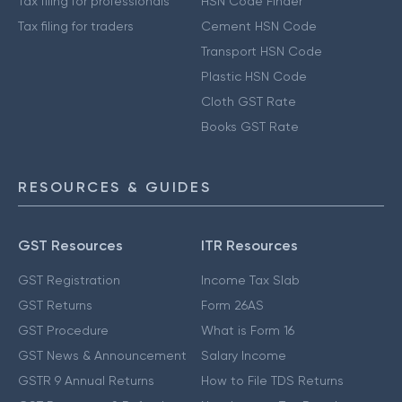
Tax filing for professionals
HSN Code Finder
Tax filing for traders
Cement HSN Code
Transport HSN Code
Plastic HSN Code
Cloth GST Rate
Books GST Rate
RESOURCES & GUIDES
GST Resources
ITR Resources
GST Registration
Income Tax Slab
GST Returns
Form 26AS
GST Procedure
What is Form 16
GST News & Announcement
Salary Income
GSTR 9 Annual Returns
How to File TDS Returns