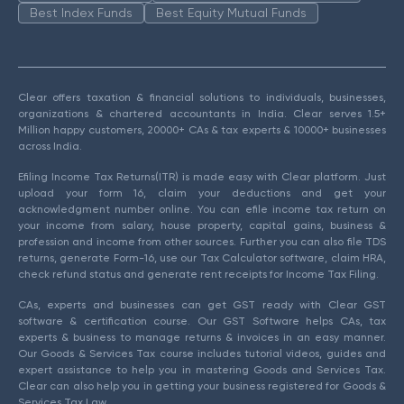
Best Index Funds
Best Equity Mutual Funds
Clear offers taxation & financial solutions to individuals, businesses,
organizations & chartered accountants in India. Clear serves 1.5+
Million happy customers, 20000+ CAs & tax experts & 10000+ businesses
across India.
Efiling Income Tax Returns(ITR) is made easy with Clear platform. Just
upload your form 16, claim your deductions and get your
acknowledgment number online. You can efile income tax return on
your income from salary, house property, capital gains, business &
profession and income from other sources. Further you can also file TDS
returns, generate Form-16, use our Tax Calculator software, claim HRA,
check refund status and generate rent receipts for Income Tax Filing.
CAs, experts and businesses can get GST ready with Clear GST
software & certification course. Our GST Software helps CAs, tax
experts & business to manage returns & invoices in an easy manner.
Our Goods & Services Tax course includes tutorial videos, guides and
expert assistance to help you in mastering Goods and Services Tax.
Clear can also help you in getting your business registered for Goods &
Services Tax Law.