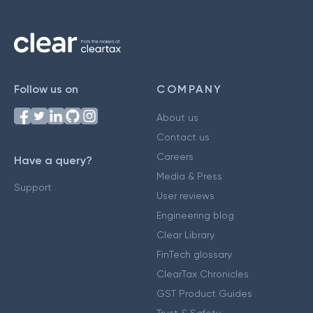
Follow us on
COMPANY
About us
Contact us
Careers
Have a query?
Media & Press
Support
User reviews
Engineering blog
Clear Library
FinTech glossary
ClearTax Chronicles
GST Product Guides
Trust & Safety