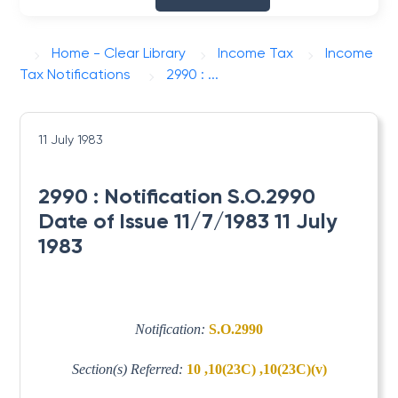
Home - Clear Library
Income Tax
Income
Tax Notifications
2990 : ...
11 July 1983
2990 : Notification S.O.2990
Date of Issue 11/7/1983 11 July
1983
Notification:
S.O.2990
Section(s) Referred:
10 ,10(23C) ,10(23C)(v)