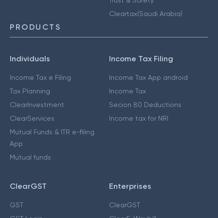
Cleartax(Saudi Arabia)
PRODUCTS
Individuals
Income Tax Filing
Income Tax e Filing
Income Tax App android
Tax Planning
Income Tax
ClearInvestment
Secion 80 Deductions
ClearServices
Income tax for NRI
Mutual Funds & ITR e-filing
App
Mutual funds
ClearGST
Enterprises
GST
ClearGST