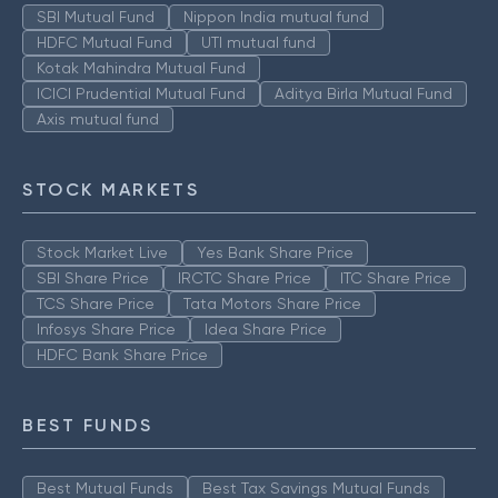
SBI Mutual Fund
Nippon India mutual fund
HDFC Mutual Fund
UTI mutual fund
Kotak Mahindra Mutual Fund
ICICI Prudential Mutual Fund
Aditya Birla Mutual Fund
Axis mutual fund
STOCK MARKETS
Stock Market Live
Yes Bank Share Price
SBI Share Price
IRCTC Share Price
ITC Share Price
TCS Share Price
Tata Motors Share Price
Infosys Share Price
Idea Share Price
HDFC Bank Share Price
BEST FUNDS
Best Mutual Funds
Best Tax Savings Mutual Funds