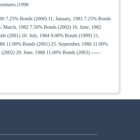
bentures (1998
980 7.25% Bonds (2000) 11. January, 1981 7.25% Bonds
. March, 1982 7.50% Bonds (2002) 16. June, 1982
ds (2001) 20. July, 1984 9.00% Bonds (1999) 21.
986 11.00% Bonds (2001) 25. September, 1986 11.00%
(2002) 29. June, 1988 11.00% Bonds (2003) ------