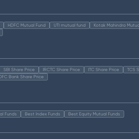
HDFC Mutual Fund
UTI mutual fund
Kotak Mahindra Mutua
SBI Share Price
IRCTC Share Price
ITC Share Price
TCS S
DFC Bank Share Price
al Funds
Best Index Funds
Best Equity Mutual Funds