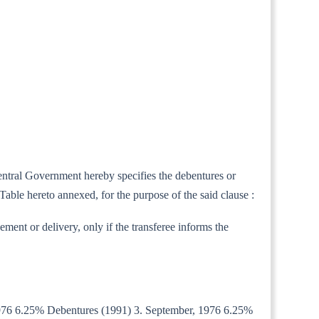
Central Government hereby specifies the debentures or
Table hereto annexed, for the purpose of the said clause :
ement or delivery, only if the transferee informs the
, 1976 6.25% Debentures (1991) 3. September, 1976 6.25%