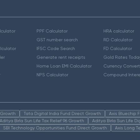
culator
PPF Calculator
HRA calculator
GST number search
RD Calculator
lculator
IFSC Code Search
FD Calculator
er
Generate rent receipts
Gold Rates Toda
Home Loan EMI Calculator
Currency Convert
r
NPS Calculator
Compound Intere
n Growth
Tata Digital India Fund Direct Growth
Axis Bluechip
Aditya Birla Sun Life Tax Relief 96 Growth
Aditya Birla Sun Life D
SBI Technology Opportunities Fund Direct Growth
Axis Long T