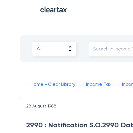
Home - Clear Library
Income Tax
Inco
28 August 1988
2990 : Notification S.O.2990 Da