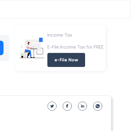
Income Tax
E-File Income Tax for FREE
e-File Now