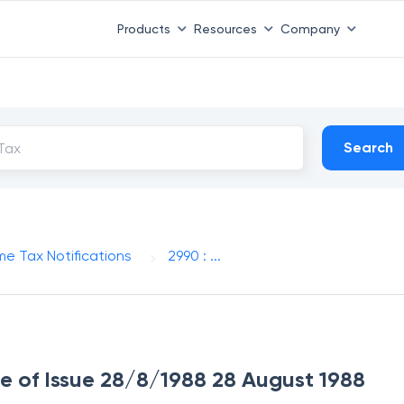
Products
Resources
Company
Search
me Tax Notifications
2990 : ...
te of Issue 28/8/1988 28 August 1988