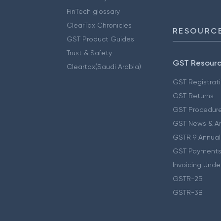
FinTech glossary
ClearTax Chronicles
RESOURCE
GST Product Guides
Trust & Safety
GST Resour
Cleartax(Saudi Arabia)
GST Registrat
GST Returns
GST Procedur
GST News & A
GSTR 9 Annual
GST Payments
Invoicing Unde
GSTR-2B
GSTR-3B