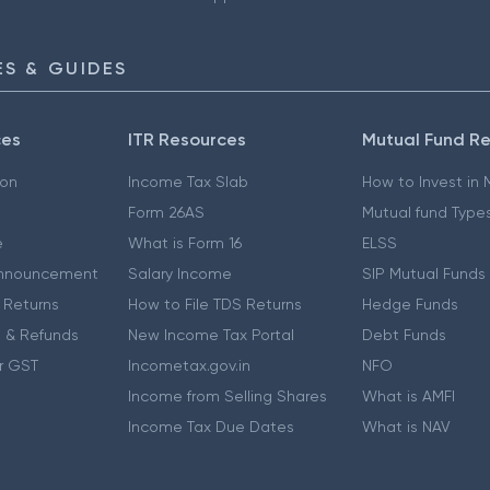
S & GUIDES
ces
ITR Resources
Mutual Fund R
ion
Income Tax Slab
How to Invest in
Form 26AS
Mutual fund Type
e
What is Form 16
ELSS
nnouncement
Salary Income
SIP Mutual Funds
 Returns
How to File TDS Returns
Hedge Funds
 & Refunds
New Income Tax Portal
Debt Funds
r GST
Incometax.gov.in
NFO
Income from Selling Shares
What is AMFI
Income Tax Due Dates
What is NAV