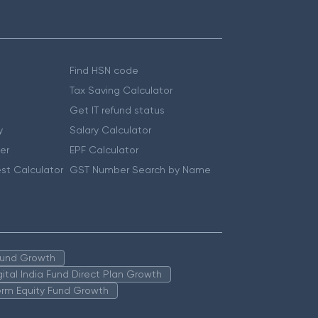
Find HSN code
Tax Saving Calculator
Get IT refund status
y
Salary Calculator
er
EPF Calculator
st Calculator
GST Number Search by Name
 Fund Growth
igital India Fund Direct Plan Growth
erm Equity Fund Growth