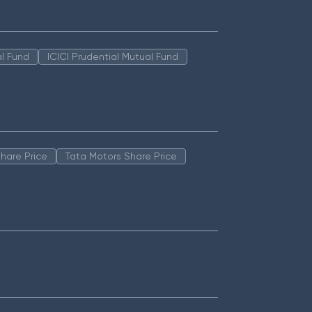
l Fund
ICICI Prudential Mutual Fund
hare Price
Tata Motors Share Price