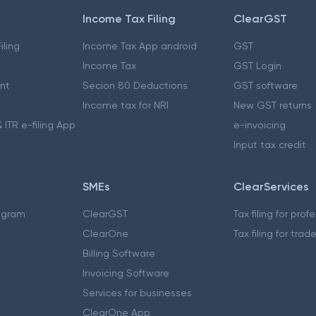
Income Tax Filing
ClearGST
iling
Income Tax App android
GST
Income Tax
GST Login
nt
Secion 80 Deductions
GST software
Income tax for NRI
New GST returns
 ITR e-filing App
e-invoicing
Input tax credit
SMEs
ClearServices
ogram
ClearGST
Tax filing for prof
ClearOne
Tax filing for trad
Billing Software
Invoicing Software
Services for businesses
ClearOne App