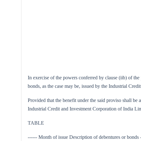
In exercise of the powers conferred by clause (iib) of th
bonds, as the case may be, issued by the Industrial Credi
Provided that the benefit under the said proviso shall be 
Industrial Credit and Investment Corporation of India Lim
TABLE
------ Month of issue Description of debentures or bond