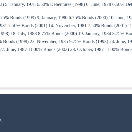
3) 5. January, 1978 6.50% Debentures (1998) 6. June, 1978 6.50% De
6.75% Bonds (1999) 9. January, 1980 6.75% Bonds (2000) 10. June, 1
 1981 7.50% Bonds (2001) 14. November, 1981 7.50% Bonds (2001) 15
998) 18. July, 1983 8.75% Bonds (2000) 19. January, 1984 8.75% Bon
5% Bonds (1998) 23. November, 1985 9.75% Bonds (1998) 24. June, 1
27. June, 1987 11.00% Bonds (2002) 28. October, 1987 11.00% Bonds 
8-IT(B)
S