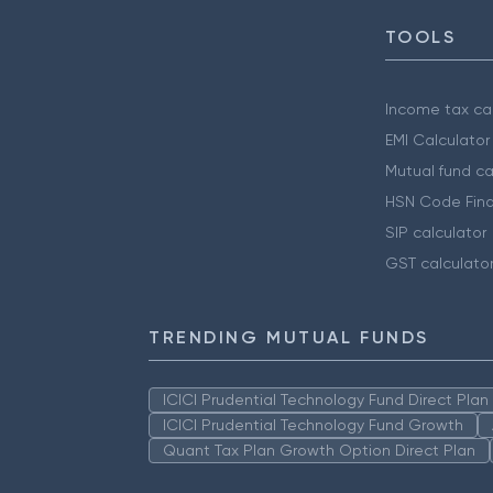
TOOLS
Income tax cal
EMI Calculator
Mutual fund ca
HSN Code Find
SIP calculator
GST calculato
TRENDING MUTUAL FUNDS
ICICI Prudential Technology Fund Direct Pla
ICICI Prudential Technology Fund Growth
Quant Tax Plan Growth Option Direct Plan