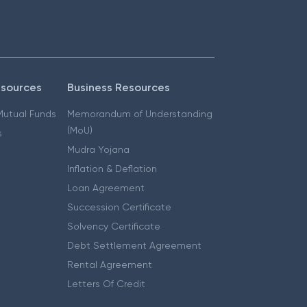
esources
Business Resources
 Mutual Funds
Memorandum of Understanding
(MoU)
s
Mudra Yojana
Inflation & Deflation
Loan Agreement
Succession Certificate
Solvency Certificate
Debt Settlement Agreement
Rental Agreement
Letters Of Credit