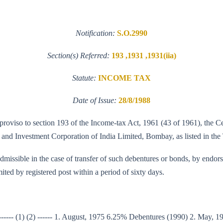
Notification:
S.O.2990
Section(s) Referred:
193 ,1931 ,1931(iia)
Statute:
INCOME TAX
Date of Issue:
28/8/1988
e proviso to section 193 of the Income-tax Act, 1961 (43 of 1961), the 
t and Investment Corporation of India Limited, Bombay, as listed in the 
admissible in the case of transfer of such debentures or bonds, by endors
ited by registered post within a period of sixty days.
s ------ (1) (2) ------ 1. August, 1975 6.25% Debentures (1990) 2. May