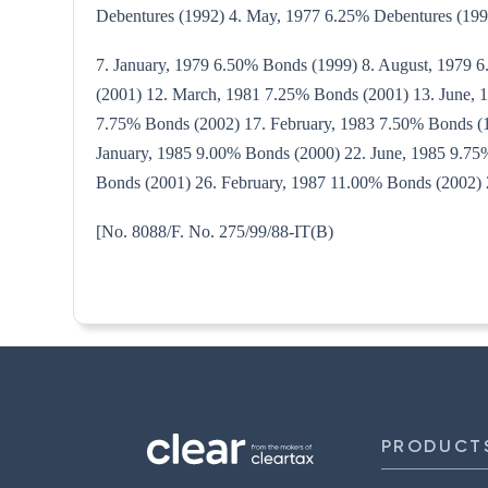
Debentures (1992) 4. May, 1977 6.25% Debentures (199
7. January, 1979 6.50% Bonds (1999) 8. August, 1979 
(2001) 12. March, 1981 7.25% Bonds (2001) 13. June,
7.75% Bonds (2002) 17. February, 1983 7.50% Bonds (1
January, 1985 9.00% Bonds (2000) 22. June, 1985 9.7
Bonds (2001) 26. February, 1987 11.00% Bonds (2002) 
[No. 8088/F. No. 275/99/8
PRODUCT