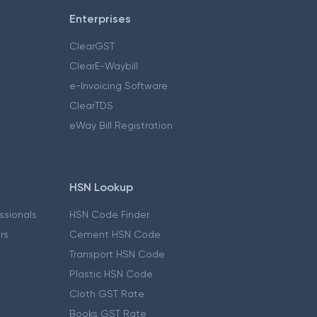
Enterprises
ClearGST
ClearE-Waybill
e-Invoicing Software
ClearTDS
eWay Bill Registration
HSN Lookup
essionals
HSN Code Finder
ers
Cement HSN Code
Transport HSN Code
Plastic HSN Code
Cloth GST Rate
Books GST Rate