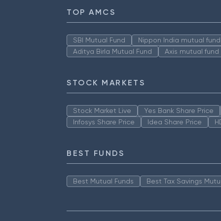
TOP AMCS
SBI Mutual Fund
Nippon India mutual fund
Aditya Birla Mutual Fund
Axis mutual fund
STOCK MARKETS
Stock Market Live
Yes Bank Share Price
Infosys Share Price
Idea Share Price
H
BEST FUNDS
Best Mutual Funds
Best Tax Savings Mutu