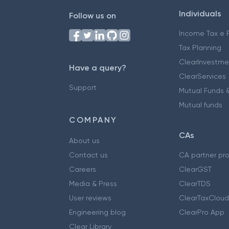
Individuals
Follow us on
Income Tax e F
Tax Planning
ClearInvestme
Have a query?
ClearServices
Support
Mutual Funds &
Mutual funds
COMPANY
CAs
About us
Contact us
CA partner pr
Careers
ClearGST
Media & Press
ClearTDS
User reviews
ClearTaxCloud
Engineering blog
ClearPro App
Clear Library