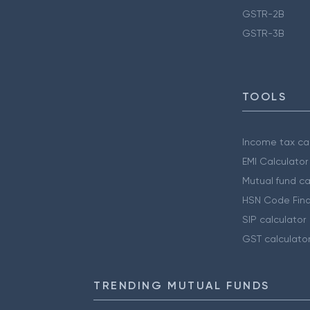
GSTR-2B
GSTR-3B
TOOLS
Income tax cal
EMI Calculator
Mutual fund ca
HSN Code Find
SIP calculator
GST calculato
TRENDING MUTUAL FUNDS