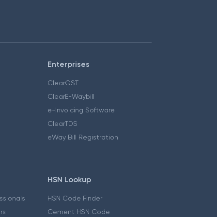
Enterprises
ClearGST
ClearE-Waybill
e-Invoicing Software
ClearTDS
eWay Bill Registration
HSN Lookup
essionals
HSN Code Finder
ers
Cement HSN Code