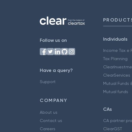
PRODUCT
Individuals
Follow us on
Income Tax e F
Tax Planning
ClearInvestme
Have a query?
ClearServices
Support
Mutual Funds &
Mutual funds
COMPANY
CAs
About us
Contact us
CA partner pr
Careers
ClearGST