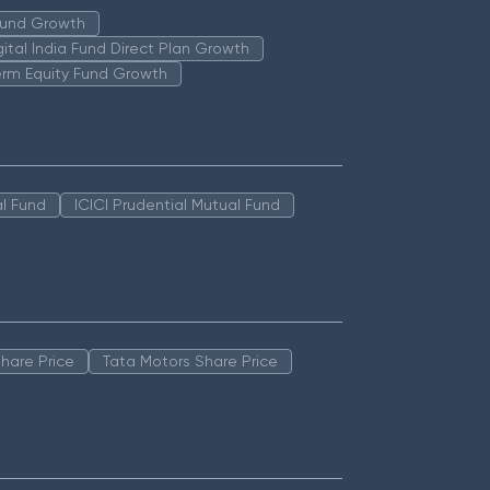
 Fund Growth
igital India Fund Direct Plan Growth
erm Equity Fund Growth
l Fund
ICICI Prudential Mutual Fund
hare Price
Tata Motors Share Price