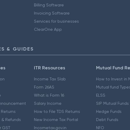
Billing Software
Invoicing Software
Services for businesses
ClearOne App
S & GUIDES
ces
ITR Resources
Mutual Fund R
ion
Income Tax Slab
How to Invest in
Form 26AS
Mutual fund Type
e
What is Form 16
ELSS
nnouncement
Salary Income
SIP Mutual Funds
 Returns
How to File TDS Returns
Hedge Funds
 & Refunds
New Income Tax Portal
Debt Funds
r GST
Incometax.gov.in
NFO