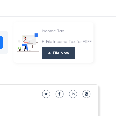
Income Tax
E-File Income Tax for FREE
e-File Now