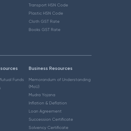
Transport HSN Code
Plastic HSN Code
Cloth GST Rate
Books GST Rate
esources
Business Resources
 Mutual Funds
Memorandum of Understanding
(MoU)
s
Mudra Yojana
Inflation & Deflation
Loan Agreement
Succession Certificate
Solvency Certificate