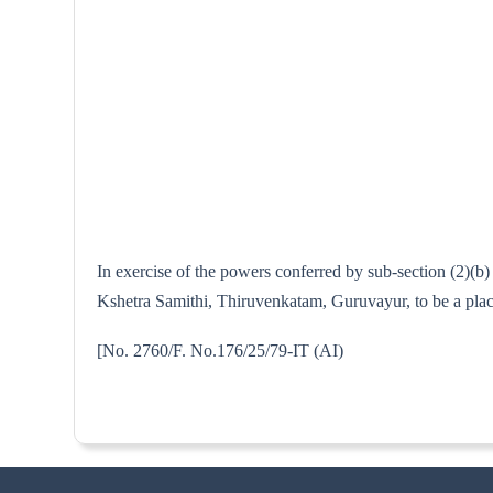
In exercise of the powers conferred by sub-section (2)(
Kshetra Samithi, Thiruvenkatam, Guruvayur, to be a place
[No. 2760/F. No.176/25/79-