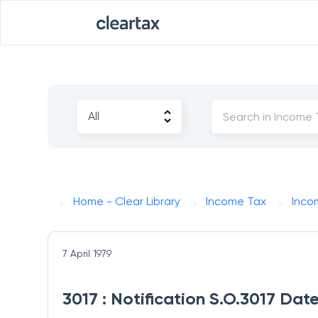
Home - Clear Library
Income Tax
Inco
7 April 1979
3017 : Notification S.O.3017 Date