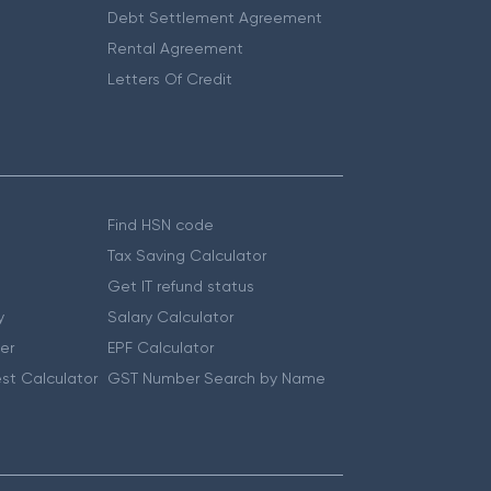
Debt Settlement Agreement
Rental Agreement
Letters Of Credit
Find HSN code
Tax Saving Calculator
Get IT refund status
y
Salary Calculator
er
EPF Calculator
st Calculator
GST Number Search by Name