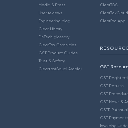
Media & Press
ClearTDS
User reviews
ClearTaxCloud
Engineering blog
ClearPro App
Clear Library
FinTech glossary
ClearTax Chronicles
RESOURCE
GST Product Guides
Trust & Safety
GST Resour
Cleartax(Saudi Arabia)
GST Registrat
GST Returns
GST Procedur
GST News & A
GSTR 9 Annual
GST Payments
Invoicing Unde