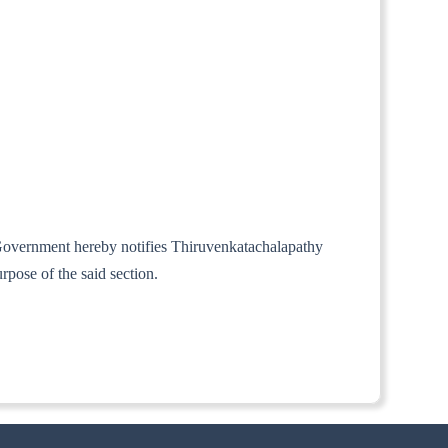
l Government hereby notifies Thiruvenkatachalapathy
pose of the said section.