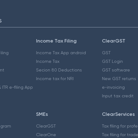
S
Income Tax Filing
ClearGST
iling
Income Tax App android
GST
Income Tax
GST Login
nt
Secion 80 Deductions
GST software
Income tax for NRI
New GST returns
 ITR e-filing App
e-invoicing
Input tax credit
SMEs
ClearServices
ogram
ClearGST
Tax filing for prof
ClearOne
Tax filing for trad