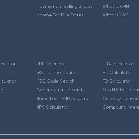
Income from Selling Shares
What is AMFI
Income Tax Due Dates
What is NAV
culator
PPF Calculator
HRA calculator
GST number search
RD Calculator
lculator
IFSC Code Search
FD Calculator
er
Generate rent receipts
Gold Rates Toda
Home Loan EMI Calculator
Currency Convert
r
NPS Calculator
Compound Intere