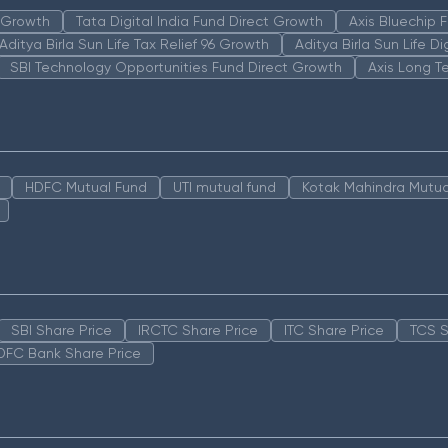
n Growth
Tata Digital India Fund Direct Growth
Axis Bluechip
Aditya Birla Sun Life Tax Relief 96 Growth
Aditya Birla Sun Life D
SBI Technology Opportunities Fund Direct Growth
Axis Long T
HDFC Mutual Fund
UTI mutual fund
Kotak Mahindra Mutua
SBI Share Price
IRCTC Share Price
ITC Share Price
TCS S
DFC Bank Share Price