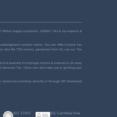
1.5+ Million happy customers, 20000+ CAs & tax experts &
cknowledgment number online. You can efile income tax
an also file TDS returns, generate Form-16, use our Tax
rts & business to manage returns & invoices in an easy
 Services Tax. Clear can also help you in getting your
 returns by investing directly or through SIP. Download
ISO 27001
SSL Certified Site