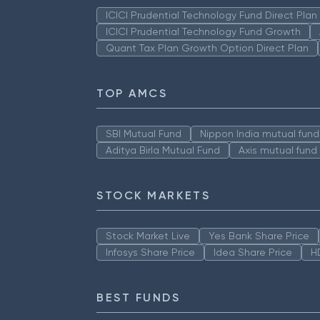
ICICI Prudential Technology Fund Direct Pla
ICICI Prudential Technology Fund Growth
Quant Tax Plan Growth Option Direct Plan
TOP AMCS
SBI Mutual Fund
Nippon India mutual fund
Aditya Birla Mutual Fund
Axis mutual fund
STOCK MARKETS
Stock Market Live
Yes Bank Share Price
Infosys Share Price
Idea Share Price
H
BEST FUNDS