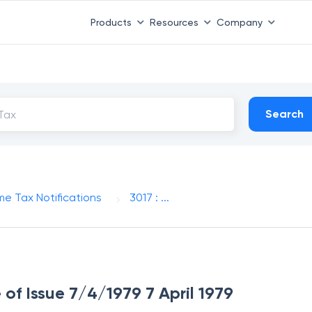
Products
Resources
Company
Search
me Tax Notifications
3017 : ...
 of Issue 7/4/1979 7 April 1979