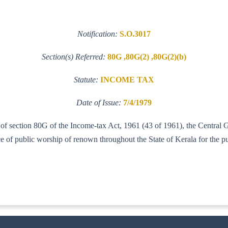
Notification:
S.O.3017
Section(s) Referred:
80G ,80G(2) ,80G(2)(b)
Statute:
INCOME TAX
Date of Issue:
7/4/1979
b) of section 80G of the Income-tax Act, 1961 (43 of 1961), the Centra
 of public worship of renown throughout the State of Kerala for the pur
IT (AI)