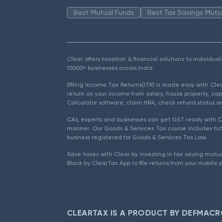
Best Mutual Funds
Best Tax Savings Mutu
Clear offers taxation & financial solutions to individu
10000+ businesses across India.
Efiling Income Tax Returns(ITR) is made easy with Cl
return on your income from salary, house property, cap
Calculator software, claim HRA, check refund status an
CAs, experts and businesses can get GST ready with Cl
manner. Our Goods & Services Tax course includes tuto
business registered for Goods & Services Tax Law.
Save taxes with Clear by investing in tax saving mutua
Black by ClearTax App to file returns from your mobile 
CLEARTAX IS A PRODUCT BY DEFMACR