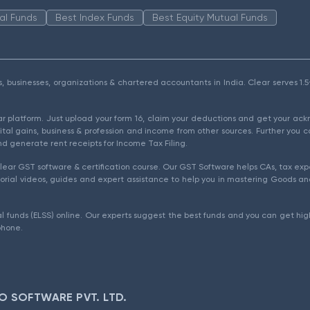
al Funds
Best Index Funds
Best Equity Mutual Funds
als, businesses, organizations & chartered accountants in India. Clear serves 
ear platform. Just upload your form 16, claim your deductions and get your a
ital gains, business & profession and income from other sources. Further you c
d generate rent receipts for Income Tax Filing.
ear GST software & certification course. Our GST Software helps CAs, tax expe
rial videos, guides and expert assistance to help you in mastering Goods and
l funds (ELSS) online. Our experts suggest the best funds and you can get high
phone.
O SOFTWARE PVT. LTD.