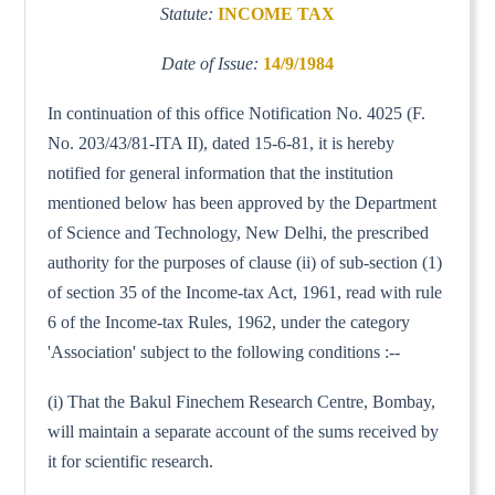
Statute:
INCOME TAX
Date of Issue:
14/9/1984
In continuation of this office Notification No. 4025 (F.
No. 203/43/81-ITA II), dated 15-6-81, it is hereby
notified for general information that the institution
mentioned below has been approved by the Department
of Science and Technology, New Delhi, the prescribed
authority for the purposes of clause (ii) of sub-section (1)
of section 35 of the Income-tax Act, 1961, read with rule
6 of the Income-tax Rules, 1962, under the category
'Association' subject to the following conditions :--
(i) That the Bakul Finechem Research Centre, Bombay,
will maintain a separate account of the sums received by
it for scientific research.