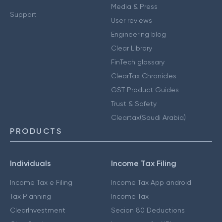
Media & Press
Support
User reviews
Engineering blog
Clear Library
FinTech glossary
ClearTax Chronicles
GST Product Guides
Trust & Safety
Cleartax(Saudi Arabia)
PRODUCTS
Individuals
Income Tax Filing
Income Tax e Filing
Income Tax App android
Tax Planning
Income Tax
ClearInvestment
Secion 80 Deductions