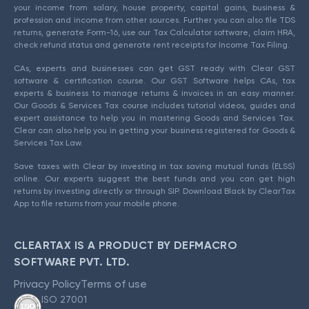
your income from salary, house property, capital gains, business &
profession and income from other sources. Further you can also file TDS
returns, generate Form-16, use our Tax Calculator software, claim HRA,
check refund status and generate rent receipts for Income Tax Filing.
CAs, experts and businesses can get GST ready with Clear GST
software & certification course. Our GST Software helps CAs, tax
experts & business to manage returns & invoices in an easy manner.
Our Goods & Services Tax course includes tutorial videos, guides and
expert assistance to help you in mastering Goods and Services Tax.
Clear can also help you in getting your business registered for Goods &
Services Tax Law.
Save taxes with Clear by investing in tax saving mutual funds (ELSS)
online. Our experts suggest the best funds and you can get high
returns by investing directly or through SIP. Download Black by ClearTax
App to file returns from your mobile phone.
CLEARTAX IS A PRODUCT BY DEFMACRO
SOFTWARE PVT. LTD.
Privacy Policy
Terms of use
ISO 27001