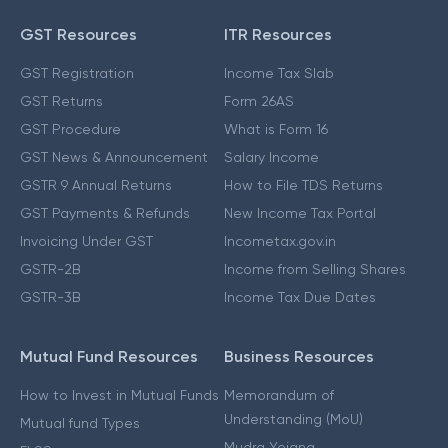
GST Resources
ITR Resources
GST Registration
Income Tax Slab
GST Returns
Form 26AS
GST Procedure
What is Form 16
GST News & Announcement
Salary Income
GSTR 9 Annual Returns
How to File TDS Returns
GST Payments & Refunds
New Income Tax Portal
Invoicing Under GST
Incometax.gov.in
GSTR-2B
Income from Selling Shares
GSTR-3B
Income Tax Due Dates
Mutual Fund Resources
Business Resources
How to Invest in Mutual Funds
Memorandum of
Understanding (MoU)
Mutual fund Types
Mudra Yojana