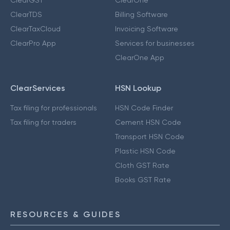
ClearTDS
Billing Software
ClearTaxCloud
Invoicing Software
ClearPro App
Services for businesses
ClearOne App
ClearServices
HSN Lookup
Tax filing for professionals
HSN Code Finder
Tax filing for traders
Cement HSN Code
Transport HSN Code
Plastic HSN Code
Cloth GST Rate
Books GST Rate
RESOURCES & GUIDES