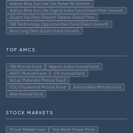
Aditya Birla Sun Life Tax Relief 96 Growth
Aditya Birla Sun Life Digital India Fund Direct Plan Growth
Quant Tax Plan Growth Option Direct Plan
SBI Technology Opportunities Fund Direct Growth
Axis Long Term Equity Fund Growth
TOP AMCS
SBI Mutual Fund
Nippon India mutual fund
HDFC Mutual Fund
UTI mutual fund
Kotak Mahindra Mutual Fund
ICICI Prudential Mutual Fund
Aditya Birla Mutual Fund
Axis mutual fund
STOCK MARKETS
Stock Market Live
Yes Bank Share Price