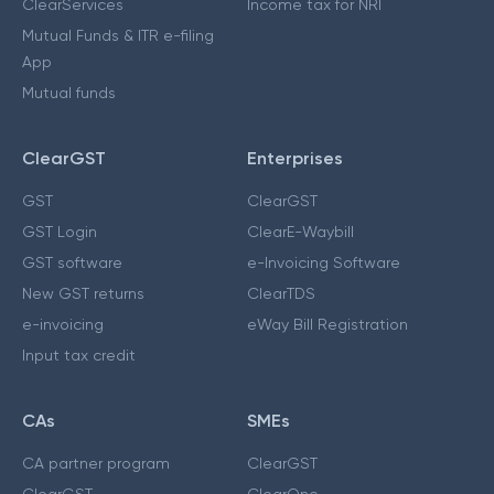
ClearServices
Income tax for NRI
Mutual Funds & ITR e-filing
App
Mutual funds
ClearGST
Enterprises
GST
ClearGST
GST Login
ClearE-Waybill
GST software
e-Invoicing Software
New GST returns
ClearTDS
e-invoicing
eWay Bill Registration
Input tax credit
CAs
SMEs
CA partner program
ClearGST
ClearGST
ClearOne