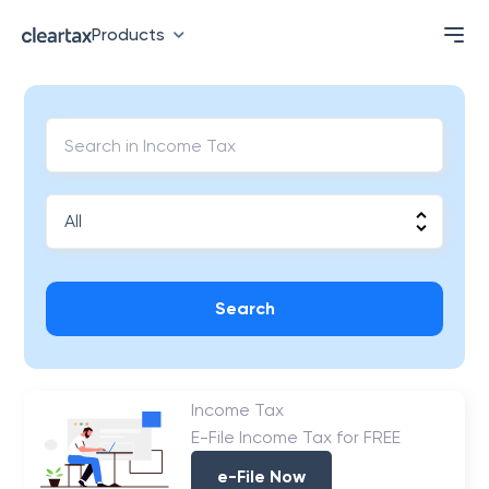
Products
Search
Income Tax
E-File Income Tax for FREE
e-File Now