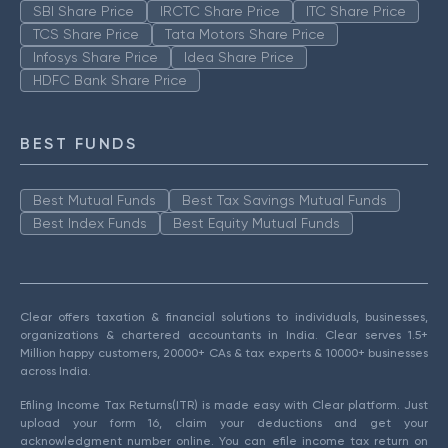
SBI Share Price
IRCTC Share Price
ITC Share Price
TCS Share Price
Tata Motors Share Price
Infosys Share Price
Idea Share Price
HDFC Bank Share Price
BEST FUNDS
Best Mutual Funds
Best Tax Savings Mutual Funds
Best Index Funds
Best Equity Mutual Funds
Clear offers taxation & financial solutions to individuals, businesses,
organizations & chartered accountants in India. Clear serves 1.5+
Million happy customers, 20000+ CAs & tax experts & 10000+ businesses
across India.
Efiling Income Tax Returns(ITR) is made easy with Clear platform. Just
upload your form 16, claim your deductions and get your
acknowledgment number online. You can efile income tax return on