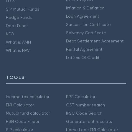
ELSS
Inflation & Deflation
SIP Mutual Funds
Loan Agreement
Hedge Funds
Succession Certificate
Debt Funds
Solvency Certificate
NFO
Debt Settlement Agreement
What is AMFI
Rental Agreement
What is NAV
Letters Of Credit
TOOLS
Income tax calculator
PPF Calculator
EMI Calculator
GST number search
Mutual fund calculator
IFSC Code Search
HSN Code Finder
Generate rent receipts
SIP calculator
Home Loan EMI Calculator