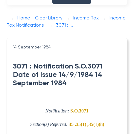
Home - Clear Library
Income Tax
Income
Tax Notifications
3071 : ...
14 September 1984
3071 : Notification S.O.3071
Date of Issue 14/9/1984 14
September 1984
Notification:
S.O.3071
Section(s) Referred:
35 ,35(1) ,35(1)(ii)