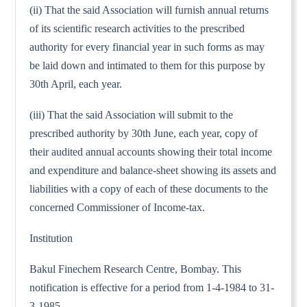
(ii) That the said Association will furnish annual returns
of its scientific research activities to the prescribed
authority for every financial year in such forms as may
be laid down and intimated to them for this purpose by
30th April, each year.
(iii) That the said Association will submit to the
prescribed authority by 30th June, each year, copy of
their audited annual accounts showing their total income
and expenditure and balance-sheet showing its assets and
liabilities with a copy of each of these documents to the
concerned Commissioner of Income-tax.
Institution
Bakul Finechem Research Centre, Bombay. This
notification is effective for a period from 1-4-1984 to 31-
3-1985.