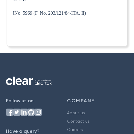
[No. 5969 (F. No. 203/121/84-ITA. II)
Follow us on
COMPANY
About us
Contact us
Careers
Have a query?