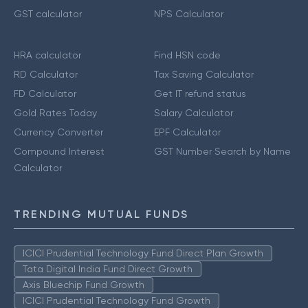
GST calculator
NPS Calculator
HRA calculator
Find HSN code
RD Calculator
Tax Saving Calculator
FD Calculator
Get IT refund status
Gold Rates Today
Salary Calculator
Currency Converter
EPF Calculator
Compound Interest
GST Number Search by Name
Calculator
TRENDING MUTUAL FUNDS
ICICI Prudential Technology Fund Direct Plan Growth
Tata Digital India Fund Direct Growth
Axis Bluechip Fund Growth
ICICI Prudential Technology Fund Growth