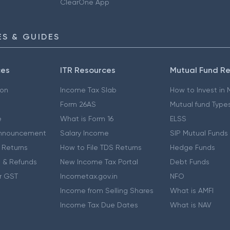
ClearOne App
S & GUIDES
ces
ITR Resources
Mutual Fund R
ion
Income Tax Slab
How to Invest in
Form 26AS
Mutual fund Type
e
What is Form 16
ELSS
nnouncement
Salary Income
SIP Mutual Funds
 Returns
How to File TDS Returns
Hedge Funds
 & Refunds
New Income Tax Portal
Debt Funds
r GST
Incometax.gov.in
NFO
Income from Selling Shares
What is AMFI
Income Tax Due Dates
What is NAV