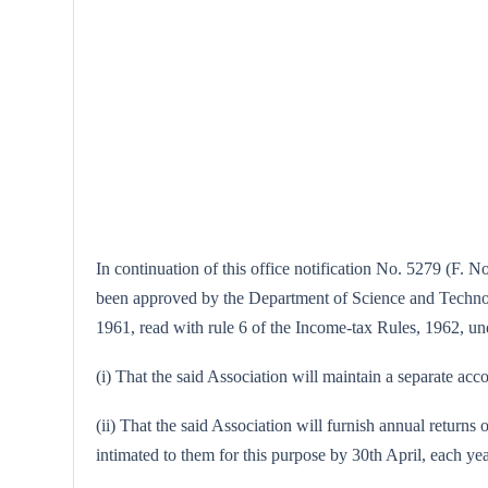
In continuation of this office notification No. 5279 (F. 
been approved by the Department of Science and Technolog
1961, read with rule 6 of the Income-tax Rules, 1962, unde
(i) That the said Association will maintain a separate acco
(ii) That the said Association will furnish annual returns 
intimated to them for this purpose by 30th April, each yea