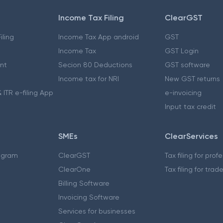
Income Tax Filing
ClearGST
iling
Income Tax App android
GST
Income Tax
GST Login
nt
Secion 80 Deductions
GST software
Income tax for NRI
New GST returns
 ITR e-filing App
e-invoicing
Input tax credit
SMEs
ClearServices
ogram
ClearGST
Tax filing for prof
ClearOne
Tax filing for trad
Billing Software
Invoicing Software
Services for businesses