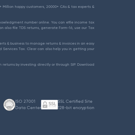
1.5+ Million happy customers, 20000+ CAs & tax experts &
cknowledgment number online. You can efile income tax
an also file TDS returns, generate Form-16, use our Tax
rts & business to manage returns & invoices in an easy
 Services Tax. Clear can also help you in getting your
 returns by investing directly or through SIP. Download
ISO 27001
SSL Certified Site
Data Center
128-bit encryption