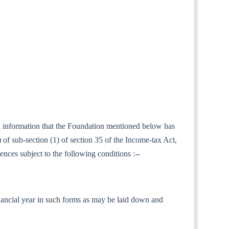
ral information that the Foundation mentioned below has
of sub-section (1) of section 35 of the Income-tax Act,
ences subject to the following conditions :--
 financial year in such forms as may be laid down and