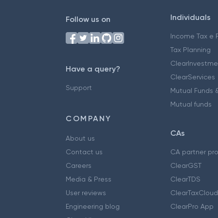
Individuals
Follow us on
Income Tax e F
Tax Planning
ClearInvestme
Have a query?
ClearServices
Support
Mutual Funds &
Mutual funds
COMPANY
CAs
About us
Contact us
CA partner pr
Careers
ClearGST
Media & Press
ClearTDS
User reviews
ClearTaxCloud
Engineering blog
ClearPro App