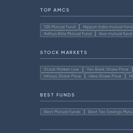
TOP AMCS
SBI Mutual Fund
Nippon India mutual fund
Aditya Birla Mutual Fund
Axis mutual fund
STOCK MARKETS
Stock Market Live
Yes Bank Share Price
Infosys Share Price
Idea Share Price
H
BEST FUNDS
Best Mutual Funds
Best Tax Savings Mutu