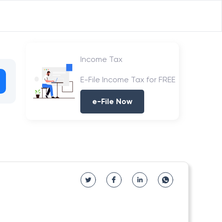
Income Tax
E-File Income Tax for FREE
e-File Now