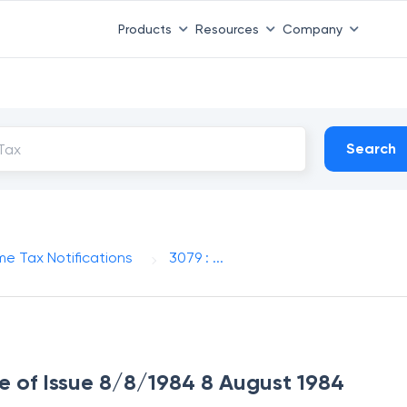
Products
Resources
Company
Search
me Tax Notifications
3079 : ...
te of Issue 8/8/1984 8 August 1984