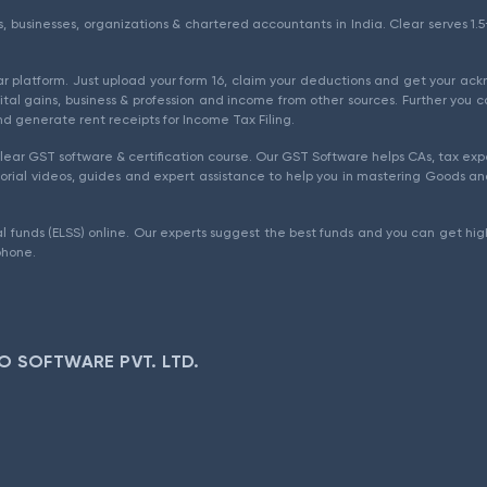
als, businesses, organizations & chartered accountants in India. Clear serves 
ear platform. Just upload your form 16, claim your deductions and get your a
ital gains, business & profession and income from other sources. Further you c
d generate rent receipts for Income Tax Filing.
ear GST software & certification course. Our GST Software helps CAs, tax expe
rial videos, guides and expert assistance to help you in mastering Goods and
l funds (ELSS) online. Our experts suggest the best funds and you can get high
phone.
O SOFTWARE PVT. LTD.