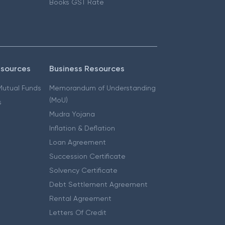
Books GST Rate
esources
Business Resources
 Mutual Funds
Memorandum of Understanding
(MoU)
s
Mudra Yojana
Inflation & Deflation
Loan Agreement
Succession Certificate
Solvency Certificate
Debt Settlement Agreement
Rental Agreement
Letters Of Credit