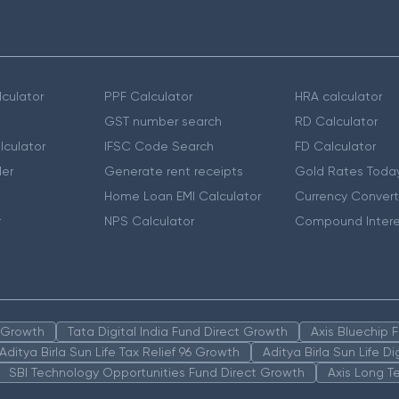
culator
PPF Calculator
HRA calculator
GST number search
RD Calculator
lculator
IFSC Code Search
FD Calculator
er
Generate rent receipts
Gold Rates Toda
Home Loan EMI Calculator
Currency Convert
r
NPS Calculator
Compound Intere
n Growth
Tata Digital India Fund Direct Growth
Axis Bluechip
Aditya Birla Sun Life Tax Relief 96 Growth
Aditya Birla Sun Life D
SBI Technology Opportunities Fund Direct Growth
Axis Long T