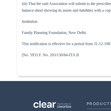
(iii) That the said Association will submit to the prescri
balance-sheet showing its assets and liabilities with a 
Institution
Family Planning Foundation, New Delhi.
This notification is effective for a period from 31-12-19
[No. 5933 F. No. 203/130/84
PRODUCT