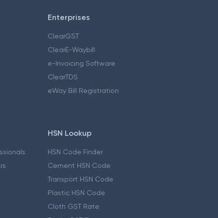
Enterprises
ClearGST
ClearE-Waybill
e-Invoicing Software
ClearTDS
eWay Bill Registration
HSN Lookup
essionals
HSN Code Finder
ers
Cement HSN Code
Transport HSN Code
Plastic HSN Code
Cloth GST Rate