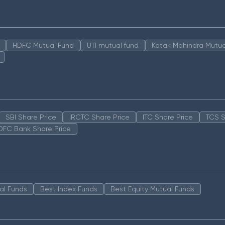
HDFC Mutual Fund
UTI mutual fund
Kotak Mahindra Mutua
SBI Share Price
IRCTC Share Price
ITC Share Price
TCS S
DFC Bank Share Price
al Funds
Best Index Funds
Best Equity Mutual Funds