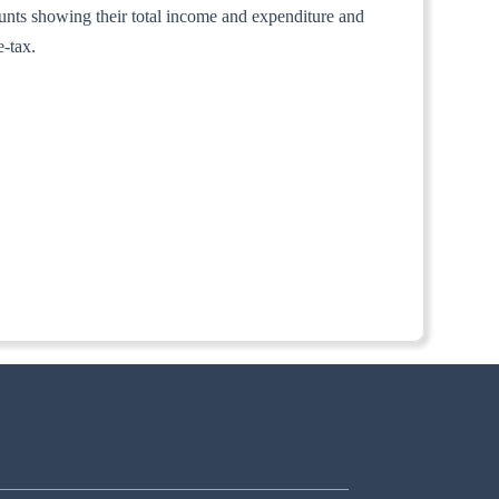
counts showing their total income and expenditure and
e-tax.