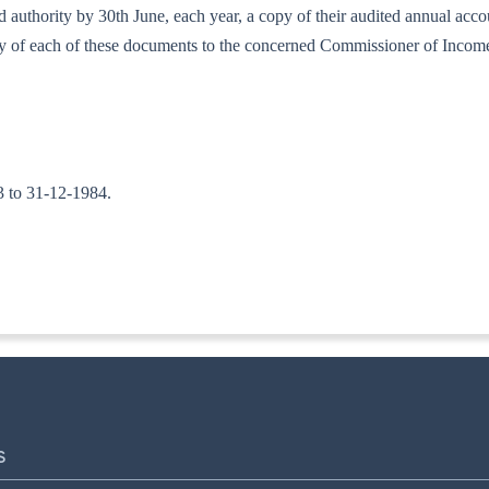
bed authority by 30th June, each year, a copy of their audited annual ac
copy of each of these documents to the concerned Commissioner of Incom
83 to 31-12-1984.
-ITA.II
S