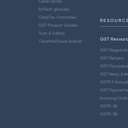
Clear Library
FinTech glossary
ClearTax Chronicles
RESOURCE
GST Product Guides
Trust & Safety
GST Resour
Cleartax(Saudi Arabia)
GST Registrat
GST Returns
GST Procedur
GST News & A
GSTR 9 Annual
GST Payments
Invoicing Unde
GSTR-2B
GSTR-3B