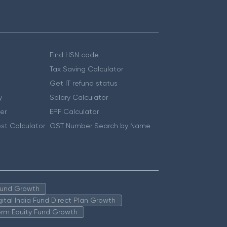
Find HSN code
Tax Saving Calculator
Get IT refund status
y
Salary Calculator
er
EPF Calculator
st Calculator
GST Number Search by Name
 Fund Growth
igital India Fund Direct Plan Growth
erm Equity Fund Growth