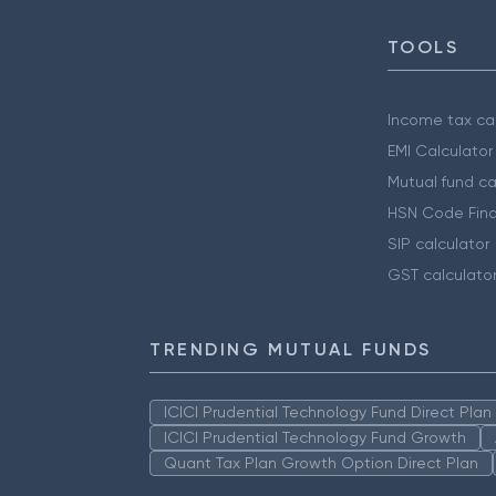
TOOLS
Income tax cal
EMI Calculator
Mutual fund ca
HSN Code Find
SIP calculator
GST calculato
TRENDING MUTUAL FUNDS
ICICI Prudential Technology Fund Direct Pla
ICICI Prudential Technology Fund Growth
Quant Tax Plan Growth Option Direct Plan