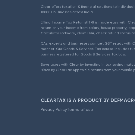
Clear offers taxation & financial solutions to individu
10000+ businesses across India.
Efiling Income Tax Returns(ITR) is made easy with Cl
return on your income from salary, house property, cap
Calculator software, claim HRA, check refund status an
CAs, experts and businesses can get GST ready with Cl
manner. Our Goods & Services Tax course includes tuto
business registered for Goods & Services Tax Law.
Save taxes with Clear by investing in tax saving mutua
Black by ClearTax App to file returns from your mobile 
CLEARTAX IS A PRODUCT BY DEFMACR
Privacy Policy
Terms of use