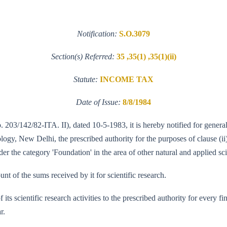
Notification:
S.O.3079
Section(s) Referred:
35 ,35(1) ,35(1)(ii)
Statute:
INCOME TAX
Date of Issue:
8/8/1984
No. 203/142/82-ITA. II), dated 10-5-1983, it is hereby notified for gene
y, New Delhi, the prescribed authority for the purposes of clause (ii) 
r the category 'Foundation' in the area of other natural and applied sci
unt of the sums received by it for scientific research.
of its scientific research activities to the prescribed authority for every
r.