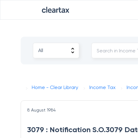
Home - Clear Library
Income Tax
Inco
8 August 1984
3079 : Notification S.O.3079 Da