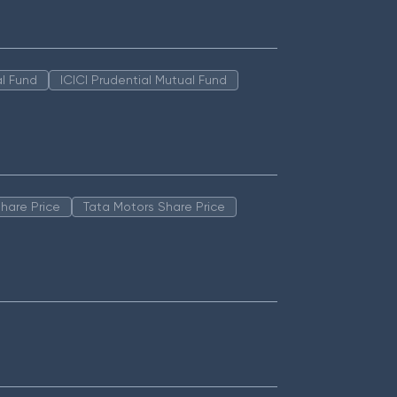
l Fund
ICICI Prudential Mutual Fund
hare Price
Tata Motors Share Price