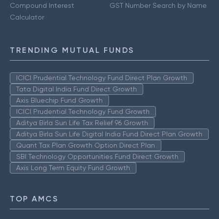
Compound Interest
GST Number Search by Name
Calculator
TRENDING MUTUAL FUNDS
ICICI Prudential Technology Fund Direct Plan Growth
Tata Digital India Fund Direct Growth
Axis Bluechip Fund Growth
ICICI Prudential Technology Fund Growth
Aditya Birla Sun Life Tax Relief 96 Growth
Aditya Birla Sun Life Digital India Fund Direct Plan Growth
Quant Tax Plan Growth Option Direct Plan
SBI Technology Opportunities Fund Direct Growth
Axis Long Term Equity Fund Growth
TOP AMCS