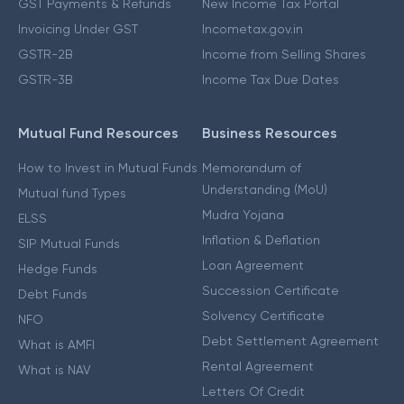
GST Payments & Refunds
New Income Tax Portal
Invoicing Under GST
Incometax.gov.in
GSTR-2B
Income from Selling Shares
GSTR-3B
Income Tax Due Dates
Mutual Fund Resources
Business Resources
How to Invest in Mutual Funds
Memorandum of
Understanding (MoU)
Mutual fund Types
Mudra Yojana
ELSS
Inflation & Deflation
SIP Mutual Funds
Loan Agreement
Hedge Funds
Succession Certificate
Debt Funds
Solvency Certificate
NFO
Debt Settlement Agreement
What is AMFI
Rental Agreement
What is NAV
Letters Of Credit