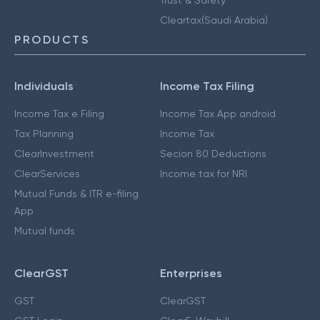
Cleartax(Saudi Arabia)
PRODUCTS
Individuals
Income Tax Filing
Income Tax e Filing
Income Tax App android
Tax Planning
Income Tax
ClearInvestment
Secion 80 Deductions
ClearServices
Income tax for NRI
Mutual Funds & ITR e-filing
App
Mutual funds
ClearGST
Enterprises
GST
ClearGST