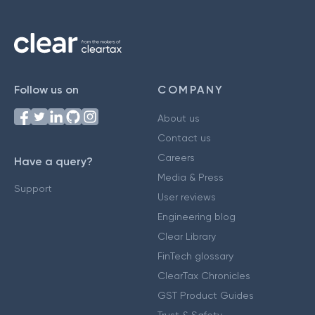
Follow us on
COMPANY
About us
Contact us
Careers
Have a query?
Media & Press
Support
User reviews
Engineering blog
Clear Library
FinTech glossary
ClearTax Chronicles
GST Product Guides
Trust & Safety