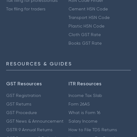
Tax filing for professionals
HSN Code Finder
Tax filing for traders
Cement HSN Code
Transport HSN Code
Plastic HSN Code
Cloth GST Rate
Books GST Rate
RESOURCES & GUIDES
GST Resources
ITR Resources
GST Registration
Income Tax Slab
GST Returns
Form 26AS
GST Procedure
What is Form 16
GST News & Announcement
Salary Income
GSTR 9 Annual Returns
How to File TDS Returns