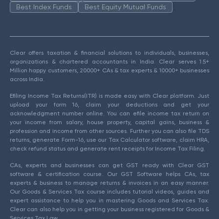
Best Index Funds
Best Equity Mutual Funds
Clear offers taxation & financial solutions to individuals, businesses,
organizations & chartered accountants in India. Clear serves 1.5+
Million happy customers, 20000+ CAs & tax experts & 10000+ businesses
across India.
Efiling Income Tax Returns(ITR) is made easy with Clear platform. Just
upload your form 16, claim your deductions and get your
acknowledgment number online. You can efile income tax return on
your income from salary, house property, capital gains, business &
profession and income from other sources. Further you can also file TDS
returns, generate Form-16, use our Tax Calculator software, claim HRA,
check refund status and generate rent receipts for Income Tax Filing.
CAs, experts and businesses can get GST ready with Clear GST
software & certification course. Our GST Software helps CAs, tax
experts & business to manage returns & invoices in an easy manner.
Our Goods & Services Tax course includes tutorial videos, guides and
expert assistance to help you in mastering Goods and Services Tax.
Clear can also help you in getting your business registered for Goods &
Services Tax Law.