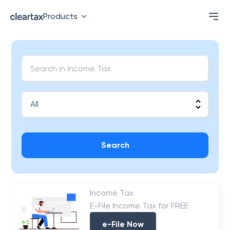
Products
Search
Income Tax
E-File Income Tax for FREE
e-File Now