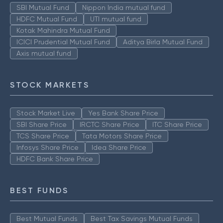
SBI Mutual Fund
Nippon India mutual fund
HDFC Mutual Fund
UTI mutual fund
Kotak Mahindra Mutual Fund
ICICI Prudential Mutual Fund
Aditya Birla Mutual Fund
Axis mutual fund
STOCK MARKETS
Stock Market Live
Yes Bank Share Price
SBI Share Price
IRCTC Share Price
ITC Share Price
TCS Share Price
Tata Motors Share Price
Infosys Share Price
Idea Share Price
HDFC Bank Share Price
BEST FUNDS
Best Mutual Funds
Best Tax Savings Mutual Funds