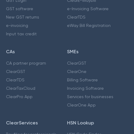
GST Login
ClearE-Waybill
GST software
e-Invoicing Software
New GST returns
ClearTDS
e-invoicing
eWay Bill Registration
Input tax credit
CAs
SMEs
CA partner program
ClearGST
ClearGST
ClearOne
ClearTDS
Billing Software
ClearTaxCloud
Invoicing Software
ClearPro App
Services for businesses
ClearOne App
ClearServices
HSN Lookup