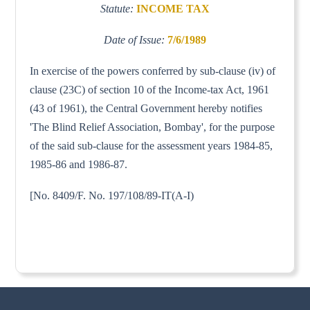
Statute:
INCOME TAX
Date of Issue:
7/6/1989
In exercise of the powers conferred by sub-clause (iv) of
clause (23C) of section 10 of the Income-tax Act, 1961
(43 of 1961), the Central Government hereby notifies
'The Blind Relief Association, Bombay', for the purpose
of the said sub-clause for the assessment years 1984-85,
1985-86 and 1986-87.
[No. 8409/F. No. 197/108/89-IT(A-I)