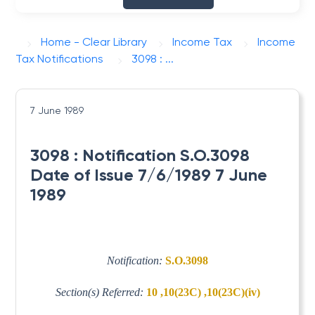
Home - Clear Library
Income Tax
Income
Tax Notifications
3098 : ...
7 June 1989
3098 : Notification S.O.3098
Date of Issue 7/6/1989 7 June
1989
Notification:
S.O.3098
Section(s) Referred:
10 ,10(23C) ,10(23C)(iv)