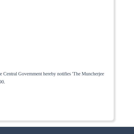
 the Central Government hereby notifies 'The Muncherjee
90.