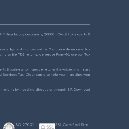
1.5+ Million happy customers, 20000+ CAs & tax experts &
cknowledgment number online. You can efile income tax
an also file TDS returns, generate Form-16, use our Tax
rts & business to manage returns & invoices in an easy
 Services Tax. Clear can also help you in getting your
 returns by investing directly or through SIP. Download
ISO 27001
SSL Certified Site