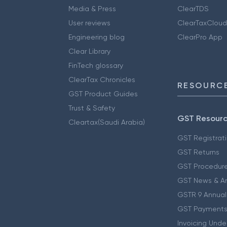
Media & Press
ClearTDS
User reviews
ClearTaxCloud
Engineering blog
ClearPro App
Clear Library
FinTech glossary
ClearTax Chronicles
RESOURCE
GST Product Guides
Trust & Safety
GST Resour
Cleartax(Saudi Arabia)
GST Registrat
GST Returns
GST Procedur
GST News & A
GSTR 9 Annual
GST Payments
Invoicing Unde