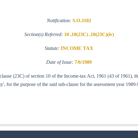
Notification:
S.O.3102
Section(s) Referred:
10 ,10(23C) ,10(23C)(iv)
Statute:
INCOME TAX
Date of Issue:
7/6/1989
f clause (23C) of section 10 of the Income-tax Act, 1961 (43 of 1961),
, for the purpose of the said sub-clause for the assessment year 1989-
IT(A-I)