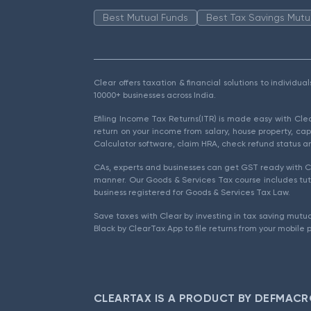
Best Mutual Funds
Best Tax Savings Mutu
Clear offers taxation & financial solutions to individu
10000+ businesses across India.
Efiling Income Tax Returns(ITR) is made easy with Cl
return on your income from salary, house property, cap
Calculator software, claim HRA, check refund status an
CAs, experts and businesses can get GST ready with Cl
manner. Our Goods & Services Tax course includes tuto
business registered for Goods & Services Tax Law.
Save taxes with Clear by investing in tax saving mutua
Black by ClearTax App to file returns from your mobile 
CLEARTAX IS A PRODUCT BY DEFMACR