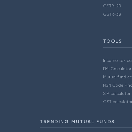
GSTR-2B
GSTR-3B
TOOLS
Income tax cal
EMI Calculator
Mutual fund ca
HSN Code Find
SIP calculator
GST calculato
TRENDING MUTUAL FUNDS