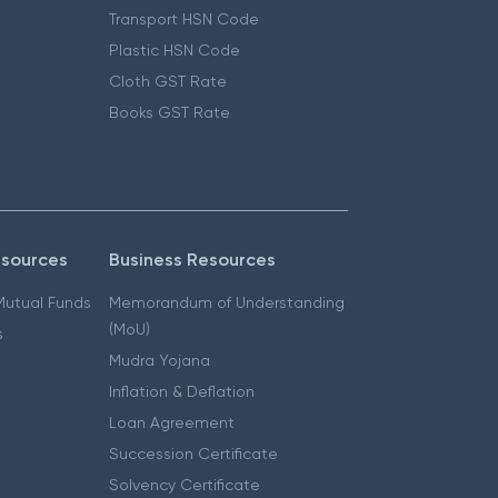
Transport HSN Code
Plastic HSN Code
Cloth GST Rate
Books GST Rate
esources
Business Resources
 Mutual Funds
Memorandum of Understanding
(MoU)
s
Mudra Yojana
Inflation & Deflation
Loan Agreement
Succession Certificate
Solvency Certificate