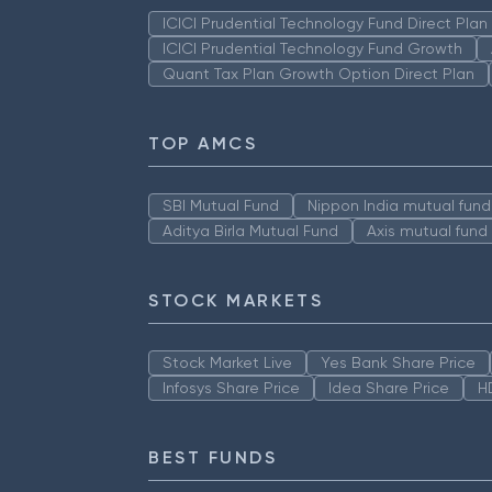
ICICI Prudential Technology Fund Direct Pla
ICICI Prudential Technology Fund Growth
Quant Tax Plan Growth Option Direct Plan
TOP AMCS
SBI Mutual Fund
Nippon India mutual fund
Aditya Birla Mutual Fund
Axis mutual fund
STOCK MARKETS
Stock Market Live
Yes Bank Share Price
Infosys Share Price
Idea Share Price
H
BEST FUNDS