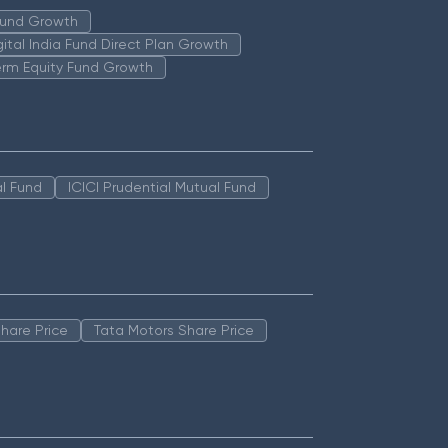
 Fund Growth
igital India Fund Direct Plan Growth
erm Equity Fund Growth
l Fund
ICICI Prudential Mutual Fund
hare Price
Tata Motors Share Price