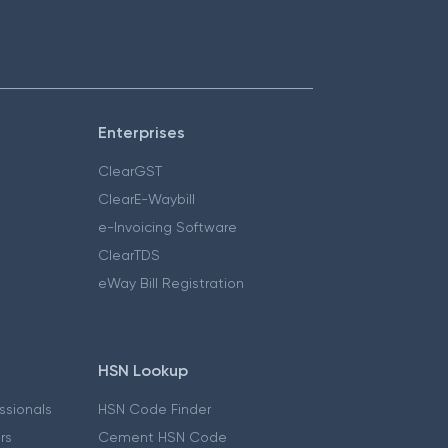
Enterprises
ClearGST
ClearE-Waybill
e-Invoicing Software
ClearTDS
eWay Bill Registration
HSN Lookup
essionals
HSN Code Finder
ers
Cement HSN Code