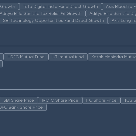
n Growth
Tata Digital India Fund Direct Growth
Axis Bluechip
Aditya Birla Sun Life Tax Relief 96 Growth
Aditya Birla Sun Life D
SBI Technology Opportunities Fund Direct Growth
Axis Long T
HDFC Mutual Fund
UTI mutual fund
Kotak Mahindra Mutua
SBI Share Price
IRCTC Share Price
ITC Share Price
TCS S
DFC Bank Share Price