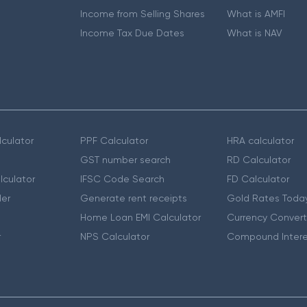
Income from Selling Shares
What is AMFI
Income Tax Due Dates
What is NAV
culator
PPF Calculator
HRA calculator
GST number search
RD Calculator
lculator
IFSC Code Search
FD Calculator
er
Generate rent receipts
Gold Rates Toda
Home Loan EMI Calculator
Currency Convert
r
NPS Calculator
Compound Intere