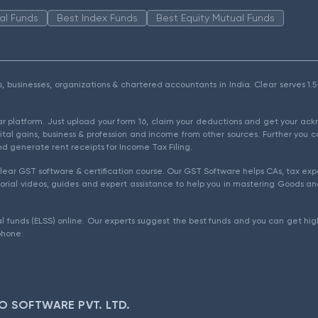
al Funds
Best Index Funds
Best Equity Mutual Funds
als, businesses, organizations & chartered accountants in India. Clear serves 
ear platform. Just upload your form 16, claim your deductions and get your a
ital gains, business & profession and income from other sources. Further you c
d generate rent receipts for Income Tax Filing.
ear GST software & certification course. Our GST Software helps CAs, tax expe
rial videos, guides and expert assistance to help you in mastering Goods and
l funds (ELSS) online. Our experts suggest the best funds and you can get high
phone.
O SOFTWARE PVT. LTD.