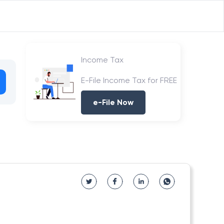
Income Tax
E-File Income Tax for FREE
e-File Now