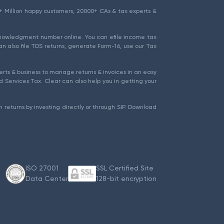
1.5+ Million happy customers, 20000+ CAs & tax experts &
cknowledgment number online. You can efile income tax
an also file TDS returns, generate Form-16, use our Tax
rts & business to manage returns & invoices in an easy
 Services Tax. Clear can also help you in getting your
 returns by investing directly or through SIP. Download
ISO 27001
SSL Certified Site
Data Center
128-bit encryption