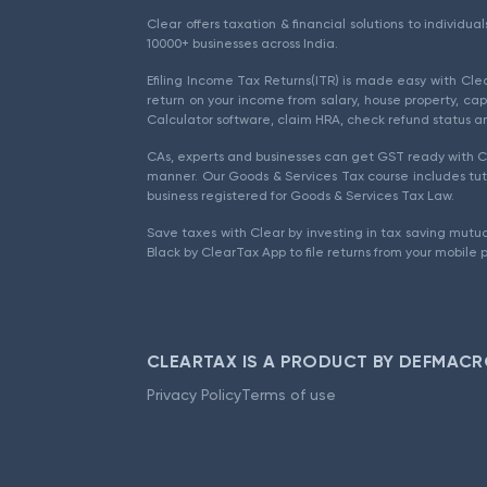
Clear offers taxation & financial solutions to individu
10000+ businesses across India.
Efiling Income Tax Returns(ITR) is made easy with Cl
return on your income from salary, house property, cap
Calculator software, claim HRA, check refund status an
CAs, experts and businesses can get GST ready with Cl
manner. Our Goods & Services Tax course includes tuto
business registered for Goods & Services Tax Law.
Save taxes with Clear by investing in tax saving mutua
Black by ClearTax App to file returns from your mobile 
CLEARTAX IS A PRODUCT BY DEFMACR
Privacy Policy
Terms of use