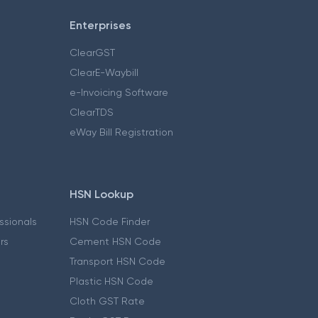
Enterprises
ClearGST
ClearE-Waybill
e-Invoicing Software
ClearTDS
eWay Bill Registration
HSN Lookup
essionals
HSN Code Finder
ers
Cement HSN Code
Transport HSN Code
Plastic HSN Code
Cloth GST Rate