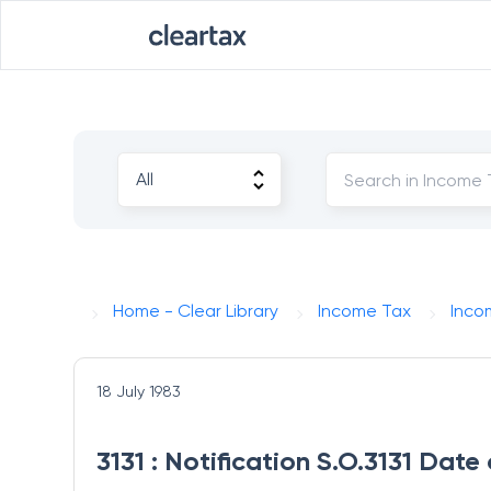
Home - Clear Library
Income Tax
Inco
18 July 1983
3131 : Notification S.O.3131 Date