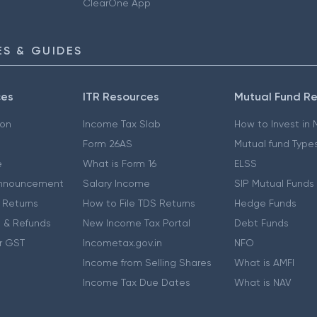
ClearOne App
S & GUIDES
ces
ITR Resources
Mutual Fund R
ion
Income Tax Slab
How to Invest in
Form 26AS
Mutual fund Type
e
What is Form 16
ELSS
nnouncement
Salary Income
SIP Mutual Funds
 Returns
How to File TDS Returns
Hedge Funds
 & Refunds
New Income Tax Portal
Debt Funds
r GST
Incometax.gov.in
NFO
Income from Selling Shares
What is AMFI
Income Tax Due Dates
What is NAV