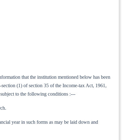
 information that the institution mentioned below has been
section (1) of section 35 of the Income-tax Act, 1961,
subject to the following conditions :---
rch.
 financial year in such forms as may be laid down and