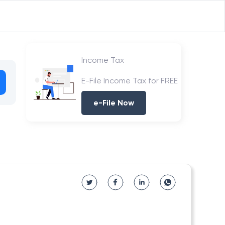
Income Tax
E-File Income Tax for FREE
e-File Now