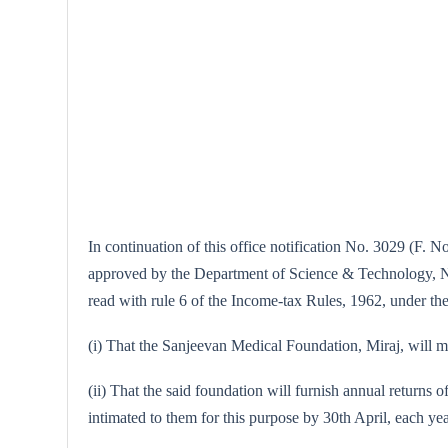
In continuation of this office notification No. 3029 (F. N
approved by the Department of Science & Technology, New 
read with rule 6 of the Income-tax Rules, 1962, under the 
(i) That the Sanjeevan Medical Foundation, Miraj, will mai
(ii) That the said foundation will furnish annual returns o
intimated to them for this purpose by 30th April, each yea