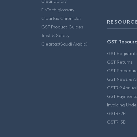
Clear Library
FinTech glossary
ClearTax Chronicles
RESOURCE
GST Product Guides
Trust & Safety
GST Resour
Cleartax(Saudi Arabia)
GST Registrat
GST Returns
GST Procedur
GST News & A
GSTR 9 Annual
GST Payments
Invoicing Unde
GSTR-2B
GSTR-3B