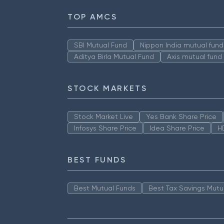
TOP AMCS
SBI Mutual Fund
Nippon India mutual fund
Aditya Birla Mutual Fund
Axis mutual fund
STOCK MARKETS
Stock Market Live
Yes Bank Share Price
Infosys Share Price
Idea Share Price
H
BEST FUNDS
Best Mutual Funds
Best Tax Savings Mutu