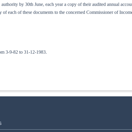
bed authority by 30th June, each year a copy of their audited annual acc
copy of each of these documents to the concerned Commissioner of Incom
 from 3-9-82 to 31-12-1983.
ITA. II]
S