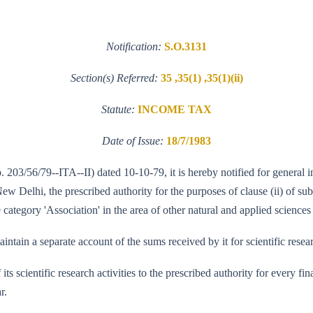
Notification:
S.O.3131
Section(s) Referred:
35 ,35(1) ,35(1)(ii)
Statute:
INCOME TAX
Date of Issue:
18/7/1983
o. 203/56/79--ITA--II) dated 10-10-79, it is hereby notified for general
Delhi, the prescribed authority for the purposes of clause (ii) of sub-
category 'Association' in the area of other natural and applied sciences 
ntain a separate account of the sums received by it for scientific resea
f its scientific research activities to the prescribed authority for every
r.