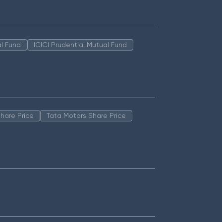
l Fund
ICICI Prudential Mutual Fund
hare Price
Tata Motors Share Price