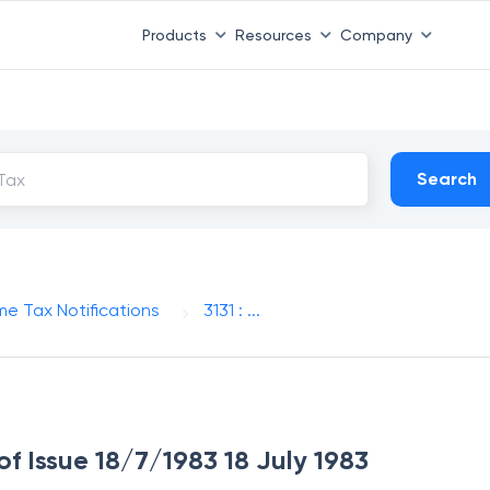
Products
Resources
Company
Search
me Tax Notifications
3131 : ...
 of Issue 18/7/1983 18 July 1983