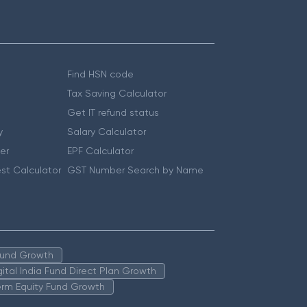
Find HSN code
Tax Saving Calculator
Get IT refund status
y
Salary Calculator
er
EPF Calculator
st Calculator
GST Number Search by Name
 Fund Growth
igital India Fund Direct Plan Growth
erm Equity Fund Growth