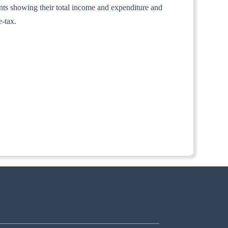
ounts showing their total income and expenditure and
e-tax.