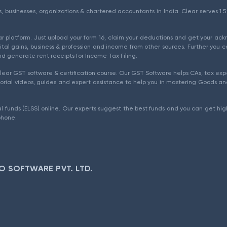
als, businesses, organizations & chartered accountants in India. Clear serves 
ear platform. Just upload your form 16, claim your deductions and get your a
ital gains, business & profession and income from other sources. Further you c
d generate rent receipts for Income Tax Filing.
ear GST software & certification course. Our GST Software helps CAs, tax expe
rial videos, guides and expert assistance to help you in mastering Goods and
l funds (ELSS) online. Our experts suggest the best funds and you can get high
phone.
O SOFTWARE PVT. LTD.