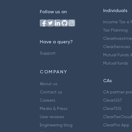
Individuals
Follow us on
Income Tax e F
Tax Planning
ClearInvestme
Have a query?
ClearServices
Support
Mutual Funds &
Mutual funds
COMPANY
CAs
About us
Contact us
CA partner pr
Careers
ClearGST
Media & Press
ClearTDS
User reviews
ClearTaxCloud
Engineering blog
ClearPro App