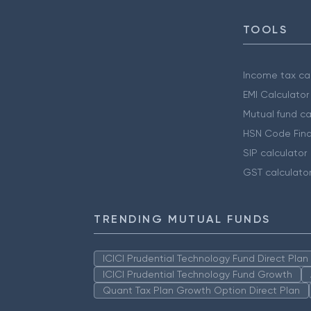
TOOLS
Income tax cal
EMI Calculator
Mutual fund ca
HSN Code Find
SIP calculator
GST calculato
TRENDING MUTUAL FUNDS
ICICI Prudential Technology Fund Direct Pla
ICICI Prudential Technology Fund Growth
Quant Tax Plan Growth Option Direct Plan