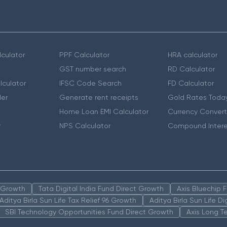
culator
PPF Calculator
HRA calculator
GST number search
RD Calculator
lculator
IFSC Code Search
FD Calculator
er
Generate rent receipts
Gold Rates Toda
Home Loan EMI Calculator
Currency Convert
r
NPS Calculator
Compound Intere
n Growth
Tata Digital India Fund Direct Growth
Axis Bluechip
Aditya Birla Sun Life Tax Relief 96 Growth
Aditya Birla Sun Life D
SBI Technology Opportunities Fund Direct Growth
Axis Long T