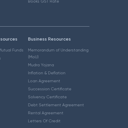
Books GST Rate
esources
Business Resources
 Mutual Funds
Memorandum of Understanding
(MoU)
s
Mudra Yojana
Inflation & Deflation
Loan Agreement
Succession Certificate
Solvency Certificate
Debt Settlement Agreement
Rental Agreement
Letters Of Credit