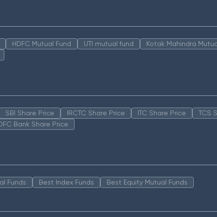
HDFC Mutual Fund
UTI mutual fund
Kotak Mahindra Mutua
SBI Share Price
IRCTC Share Price
ITC Share Price
TCS S
DFC Bank Share Price
al Funds
Best Index Funds
Best Equity Mutual Funds