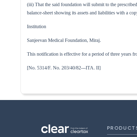
(iii) That the said foundation will submit to the prescri
balance-sheet showing its assets and liabilities with a 
Institution
Sanjeevan Medical Foundation, Miraj.
This notification is effective for a period of three years
[No. 5314/F. No. 203/40/82---
PRODUCT