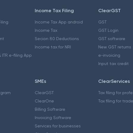
Income Tax Filing
ClearGST
iling
Income Tax App android
GST
Income Tax
GST Login
nt
Secion 80 Deductions
GST software
Income tax for NRI
New GST returns
 ITR e-filing App
e-invoicing
Input tax credit
SMEs
ClearServices
ogram
ClearGST
Tax filing for prof
ClearOne
Tax filing for trad
Billing Software
Invoicing Software
Services for businesses