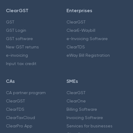
ClearGST
Enterprises
GST
ClearGST
GST Login
ClearE-Waybill
GST software
e-Invoicing Software
New GST returns
ClearTDS
e-invoicing
eWay Bill Registration
Input tax credit
CAs
SMEs
CA partner program
ClearGST
ClearGST
ClearOne
ClearTDS
Billing Software
ClearTaxCloud
Invoicing Software
ClearPro App
Services for businesses