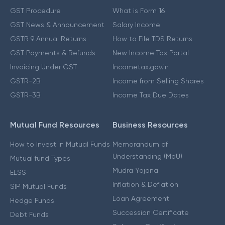
GST Procedure
What is Form 16
GST News & Announcement
Salary Income
GSTR 9 Annual Returns
How to File TDS Returns
GST Payments & Refunds
New Income Tax Portal
Invoicing Under GST
Incometax.gov.in
GSTR-2B
Income from Selling Shares
GSTR-3B
Income Tax Due Dates
Mutual Fund Resources
Business Resources
How to Invest in Mutual Funds
Memorandum of
Understanding (MoU)
Mutual fund Types
Mudra Yojana
ELSS
Inflation & Deflation
SIP Mutual Funds
Loan Agreement
Hedge Funds
Succession Certificate
Debt Funds