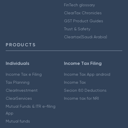
FinTech glossary
ClearTax Chronicles
GST Product Guides
Trust & Safety
Cleartax(Saudi Arabia)
PRODUCTS
Individuals
Income Tax Filing
Income Tax e Filing
Income Tax App android
Tax Planning
Income Tax
ClearInvestment
Secion 80 Deductions
ClearServices
Income tax for NRI
Mutual Funds & ITR e-filing
App
Mutual funds