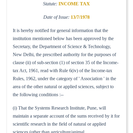
Statute:
INCOME TAX
Date of Issue:
13/7/1978
It is hereby notified for general information that the
institution mentioned below has been approved by the
Secretary, the Department of Science & Technology,
New Delhi, the prescribed authority for the purposes of
clause (ii) of sub-section (1) of section 35 of the Income-
tax Act, 1961, read with Rule 6(iv) of the Income-tax
Rules, 1962, under the category of ' Association ' in the
area of the other natural or applied sciences, subject to
the following conditions :--
(i) That the Systems Research Institute, Pune, will
maintain a separate account of the sums received by it for
scientific research in the field of natural or applied
sciences (other than agriculture/animal