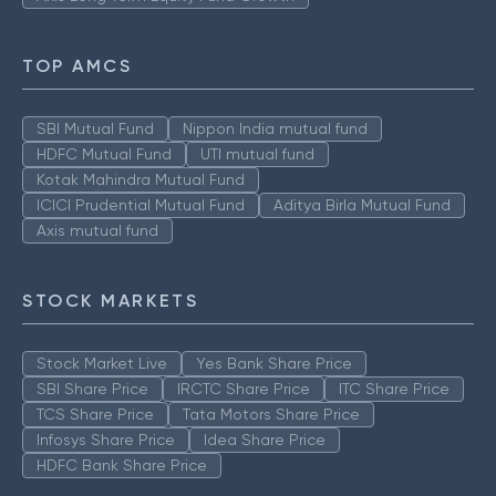
TOP AMCS
SBI Mutual Fund
Nippon India mutual fund
HDFC Mutual Fund
UTI mutual fund
Kotak Mahindra Mutual Fund
ICICI Prudential Mutual Fund
Aditya Birla Mutual Fund
Axis mutual fund
STOCK MARKETS
Stock Market Live
Yes Bank Share Price
SBI Share Price
IRCTC Share Price
ITC Share Price
TCS Share Price
Tata Motors Share Price
Infosys Share Price
Idea Share Price
HDFC Bank Share Price