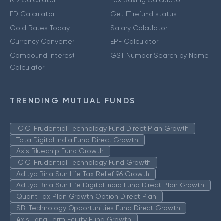
FD Calculator
Get IT refund status
Gold Rates Today
Salary Calculator
Currency Converter
EPF Calculator
Compound Interest
GST Number Search by Name
Calculator
TRENDING MUTUAL FUNDS
ICICI Prudential Technology Fund Direct Plan Growth
Tata Digital India Fund Direct Growth
Axis Bluechip Fund Growth
ICICI Prudential Technology Fund Growth
Aditya Birla Sun Life Tax Relief 96 Growth
Aditya Birla Sun Life Digital India Fund Direct Plan Growth
Quant Tax Plan Growth Option Direct Plan
SBI Technology Opportunities Fund Direct Growth
Axis Long Term Equity Fund Growth