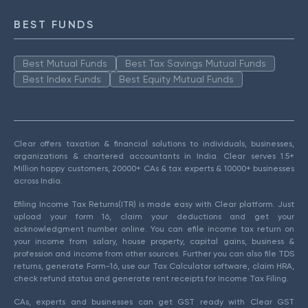
BEST FUNDS
Best Mutual Funds
Best Tax Savings Mutual Funds
Best Index Funds
Best Equity Mutual Funds
Clear offers taxation & financial solutions to individuals, businesses,
organizations & chartered accountants in India. Clear serves 1.5+
Million happy customers, 20000+ CAs & tax experts & 10000+ businesses
across India.
Efiling Income Tax Returns(ITR) is made easy with Clear platform. Just
upload your form 16, claim your deductions and get your
acknowledgment number online. You can efile income tax return on
your income from salary, house property, capital gains, business &
profession and income from other sources. Further you can also file TDS
returns, generate Form-16, use our Tax Calculator software, claim HRA,
check refund status and generate rent receipts for Income Tax Filing.
CAs, experts and businesses can get GST ready with Clear GST