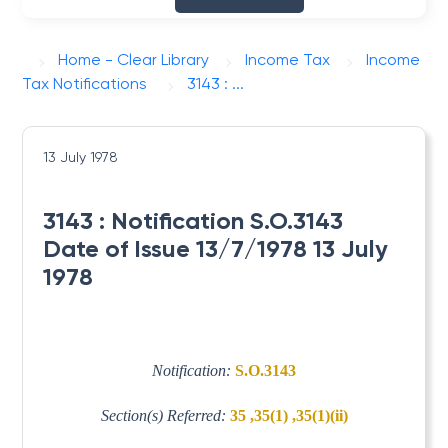
Home - Clear Library
Income Tax
Income
Tax Notifications
3143 : ...
13 July 1978
3143 : Notification S.O.3143
Date of Issue 13/7/1978 13 July
1978
Notification:
S.O.3143
Section(s) Referred:
35 ,35(1) ,35(1)(ii)