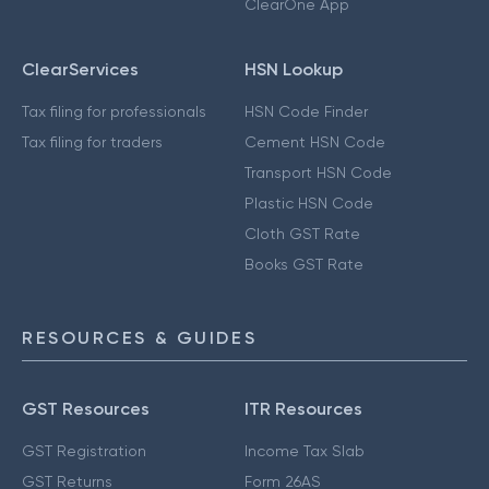
ClearOne App
ClearServices
HSN Lookup
Tax filing for professionals
HSN Code Finder
Tax filing for traders
Cement HSN Code
Transport HSN Code
Plastic HSN Code
Cloth GST Rate
Books GST Rate
RESOURCES & GUIDES
GST Resources
ITR Resources
GST Registration
Income Tax Slab
GST Returns
Form 26AS