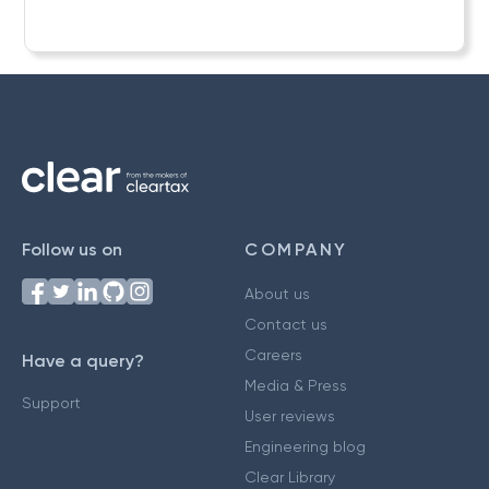
Follow us on
COMPANY
About us
Contact us
Careers
Have a query?
Media & Press
Support
User reviews
Engineering blog
Clear Library