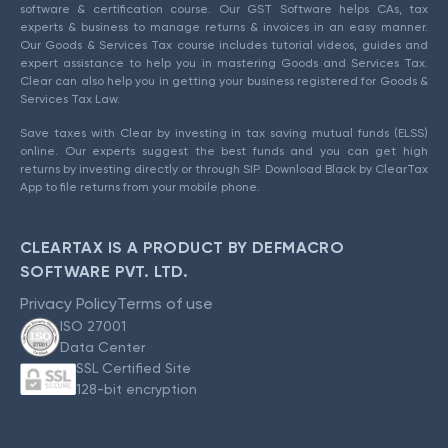
software & certification course. Our GST Software helps CAs, tax
experts & business to manage returns & invoices in an easy manner.
Our Goods & Services Tax course includes tutorial videos, guides and
expert assistance to help you in mastering Goods and Services Tax.
Clear can also help you in getting your business registered for Goods &
Services Tax Law.
Save taxes with Clear by investing in tax saving mutual funds (ELSS)
online. Our experts suggest the best funds and you can get high
returns by investing directly or through SIP. Download Black by ClearTax
App to file returns from your mobile phone.
CLEARTAX IS A PRODUCT BY DEFMACRO
SOFTWARE PVT. LTD.
Privacy Policy
Terms of use
ISO 27001
Data Center
SSL Certified Site
128-bit encryption