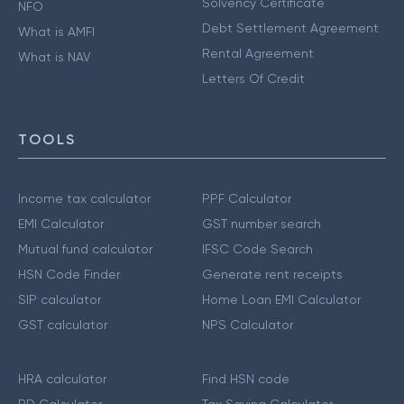
Solvency Certificate
NFO
Debt Settlement Agreement
What is AMFI
Rental Agreement
What is NAV
Letters Of Credit
TOOLS
Income tax calculator
PPF Calculator
EMI Calculator
GST number search
Mutual fund calculator
IFSC Code Search
HSN Code Finder
Generate rent receipts
SIP calculator
Home Loan EMI Calculator
GST calculator
NPS Calculator
HRA calculator
Find HSN code
RD Calculator
Tax Saving Calculator