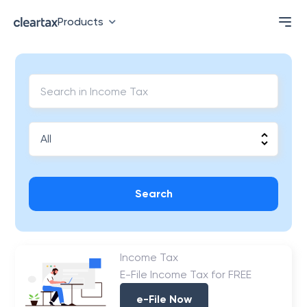
Products
Search
Income Tax
E-File Income Tax for FREE
e-File Now