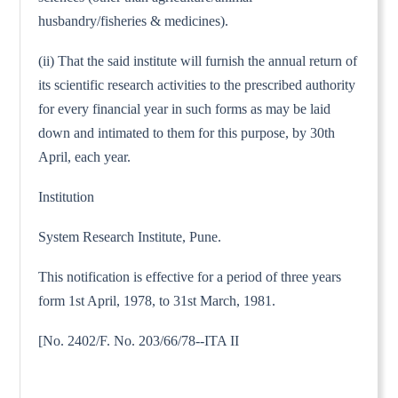
husbandry/fisheries & medicines).
(ii) That the said institute will furnish the annual return of
its scientific research activities to the prescribed authority
for every financial year in such forms as may be laid
down and intimated to them for this purpose, by 30th
April, each year.
Institution
System Research Institute, Pune.
This notification is effective for a period of three years
form 1st April, 1978, to 31st March, 1981.
[No. 2402/F. No. 203/66/78--ITA II