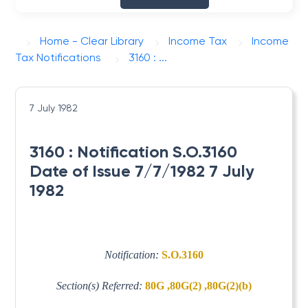
Home - Clear Library
Income Tax
Income
Tax Notifications
3160 : ...
7 July 1982
3160 : Notification S.O.3160
Date of Issue 7/7/1982 7 July
1982
Notification:
S.O.3160
Section(s) Referred:
80G ,80G(2) ,80G(2)(b)