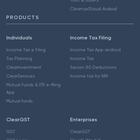
Cleartax(Saudi Arabia)
PRODUCTS
Individuals
Income Tax Filing
Income Tax e Filing
Income Tax App android
Tax Planning
Income Tax
ClearInvestment
Secion 80 Deductions
ClearServices
Income tax for NRI
Mutual Funds & ITR e-filing
App
Mutual funds
ClearGST
Enterprises
GST
ClearGST