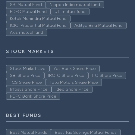
SBI Mutual Fund
Nippon India mutual fund
HDFC Mutual Fund
UTI mutual fund
Kotak Mahindra Mutual Fund
ICICI Prudential Mutual Fund
Aditya Birla Mutual Fund
Axis mutual fund
STOCK MARKETS
Stock Market Live
Yes Bank Share Price
SBI Share Price
IRCTC Share Price
ITC Share Price
TCS Share Price
Tata Motors Share Price
Infosys Share Price
Idea Share Price
HDFC Bank Share Price
BEST FUNDS
Best Mutual Funds
Best Tax Savings Mutual Funds