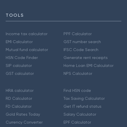
TOOLS
Income tax calculator
PPF Calculator
EMI Calculator
GST number search
Mutual fund calculator
IFSC Code Search
HSN Code Finder
Generate rent receipts
SIP calculator
Home Loan EMI Calculator
GST calculator
NPS Calculator
HRA calculator
Find HSN code
RD Calculator
Tax Saving Calculator
FD Calculator
Get IT refund status
Gold Rates Today
Salary Calculator
Currency Converter
EPF Calculator