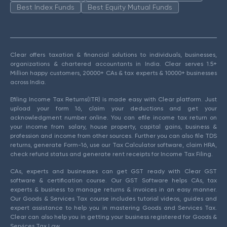
Best Index Funds
Best Equity Mutual Funds
Clear offers taxation & financial solutions to individuals, businesses,
organizations & chartered accountants in India. Clear serves 1.5+
Million happy customers, 20000+ CAs & tax experts & 10000+ businesses
across India.
Efiling Income Tax Returns(ITR) is made easy with Clear platform. Just
upload your form 16, claim your deductions and get your
acknowledgment number online. You can efile income tax return on
your income from salary, house property, capital gains, business &
profession and income from other sources. Further you can also file TDS
returns, generate Form-16, use our Tax Calculator software, claim HRA,
check refund status and generate rent receipts for Income Tax Filing.
CAs, experts and businesses can get GST ready with Clear GST
software & certification course. Our GST Software helps CAs, tax
experts & business to manage returns & invoices in an easy manner.
Our Goods & Services Tax course includes tutorial videos, guides and
expert assistance to help you in mastering Goods and Services Tax.
Clear can also help you in getting your business registered for Goods &
Services Tax Law.