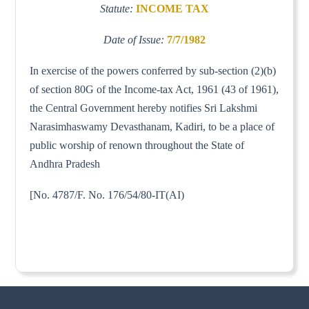
Statute:
INCOME TAX
Date of Issue:
7/7/1982
In exercise of the powers conferred by sub-section (2)(b)
of section 80G of the Income-tax Act, 1961 (43 of 1961),
the Central Government hereby notifies Sri Lakshmi
Narasimhaswamy Devasthanam, Kadiri, to be a place of
public worship of renown throughout the State of
Andhra Pradesh
[No. 4787/F. No. 176/54/80-IT(AI)