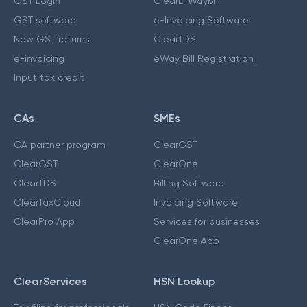
GST Login
ClearE-Waybill
GST software
e-Invoicing Software
New GST returns
ClearTDS
e-invoicing
eWay Bill Registration
Input tax credit
CAs
SMEs
CA partner program
ClearGST
ClearGST
ClearOne
ClearTDS
Billing Software
ClearTaxCloud
Invoicing Software
ClearPro App
Services for businesses
ClearOne App
ClearServices
HSN Lookup