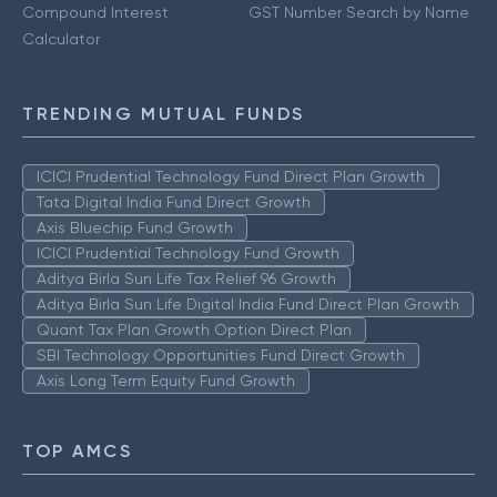
Compound Interest
GST Number Search by Name
Calculator
TRENDING MUTUAL FUNDS
ICICI Prudential Technology Fund Direct Plan Growth
Tata Digital India Fund Direct Growth
Axis Bluechip Fund Growth
ICICI Prudential Technology Fund Growth
Aditya Birla Sun Life Tax Relief 96 Growth
Aditya Birla Sun Life Digital India Fund Direct Plan Growth
Quant Tax Plan Growth Option Direct Plan
SBI Technology Opportunities Fund Direct Growth
Axis Long Term Equity Fund Growth
TOP AMCS