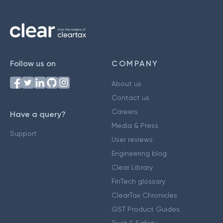
Follow us on
COMPANY
About us
Contact us
Careers
Have a query?
Media & Press
Support
User reviews
Engineering blog
Clear Library
FinTech glossary
ClearTax Chronicles
GST Product Guides
Trust & Safety