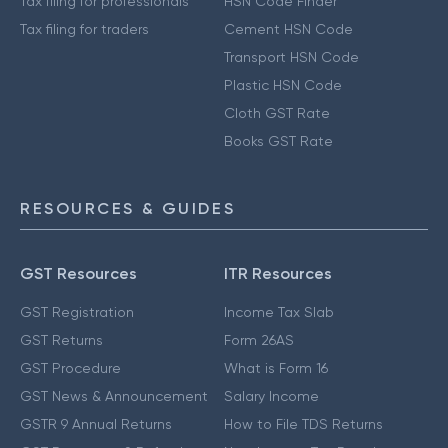
Tax filing for professionals
HSN Code Finder
Tax filing for traders
Cement HSN Code
Transport HSN Code
Plastic HSN Code
Cloth GST Rate
Books GST Rate
RESOURCES & GUIDES
GST Resources
ITR Resources
GST Registration
Income Tax Slab
GST Returns
Form 26AS
GST Procedure
What is Form 16
GST News & Announcement
Salary Income
GSTR 9 Annual Returns
How to File TDS Returns