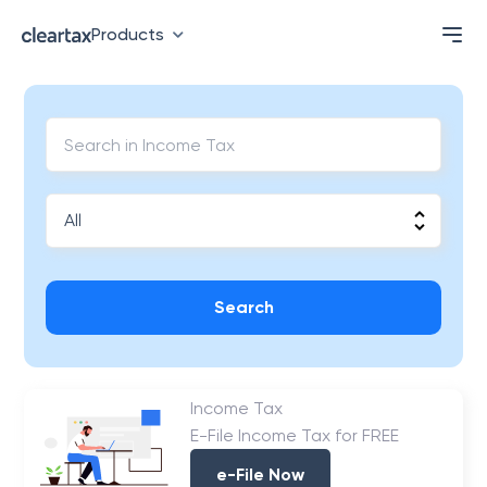
Products
Search
Income Tax
E-File Income Tax for FREE
e-File Now