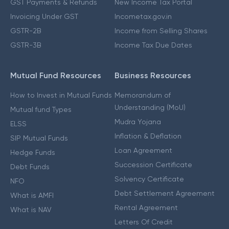
GST Payments & Refunds
New Income Tax Portal
Invoicing Under GST
Incometax.gov.in
GSTR-2B
Income from Selling Shares
GSTR-3B
Income Tax Due Dates
Mutual Fund Resources
Business Resources
How to Invest in Mutual Funds
Memorandum of
Understanding (MoU)
Mutual fund Types
Mudra Yojana
ELSS
Inflation & Deflation
SIP Mutual Funds
Loan Agreement
Hedge Funds
Succession Certificate
Debt Funds
Solvency Certificate
NFO
Debt Settlement Agreement
What is AMFI
Rental Agreement
What is NAV
Letters Of Credit