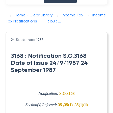
Home - Clear Library
Income Tax
Income
Tax Notifications
3168 : ...
24 September 1987
3168 : Notification S.O.3168
Date of Issue 24/9/1987 24
September 1987
Notification:
S.O.3168
Section(s) Referred:
35 ,35(1) ,35(1)(ii)