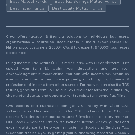
Best Mutual Funds
Best Tax Savings Mutual Funds
Best Index Funds
Best Equity Mutual Funds
Clear offers taxation & financial solutions to individuals, businesses,
organizations & chartered accountants in India. Clear serves 1.5+
Million happy customers, 20000+ CAs & tax experts & 10000+ businesses
across India.
Efiling Income Tax Returns(ITR) is made easy with Clear platform. Just
upload your form 16, claim your deductions and get your
acknowledgment number online. You can efile income tax return on
your income from salary, house property, capital gains, business &
profession and income from other sources. Further you can also file TDS
returns, generate Form-16, use our Tax Calculator software, claim HRA,
check refund status and generate rent receipts for Income Tax Filing.
CAs, experts and businesses can get GST ready with Clear GST
software & certification course. Our GST Software helps CAs, tax
experts & business to manage returns & invoices in an easy manner.
Our Goods & Services Tax course includes tutorial videos, guides and
expert assistance to help you in mastering Goods and Services Tax.
Clear can also help you in getting your business registered for Goods &