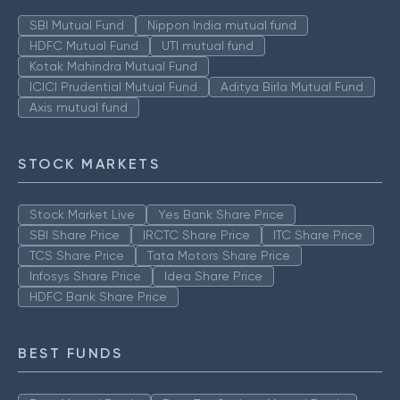
SBI Mutual Fund
Nippon India mutual fund
HDFC Mutual Fund
UTI mutual fund
Kotak Mahindra Mutual Fund
ICICI Prudential Mutual Fund
Aditya Birla Mutual Fund
Axis mutual fund
STOCK MARKETS
Stock Market Live
Yes Bank Share Price
SBI Share Price
IRCTC Share Price
ITC Share Price
TCS Share Price
Tata Motors Share Price
Infosys Share Price
Idea Share Price
HDFC Bank Share Price
BEST FUNDS