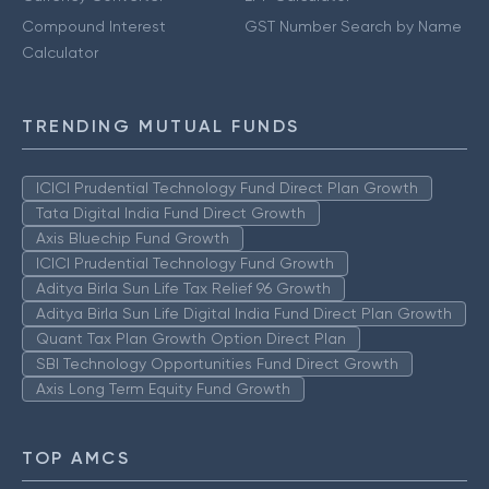
Compound Interest
GST Number Search by Name
Calculator
TRENDING MUTUAL FUNDS
ICICI Prudential Technology Fund Direct Plan Growth
Tata Digital India Fund Direct Growth
Axis Bluechip Fund Growth
ICICI Prudential Technology Fund Growth
Aditya Birla Sun Life Tax Relief 96 Growth
Aditya Birla Sun Life Digital India Fund Direct Plan Growth
Quant Tax Plan Growth Option Direct Plan
SBI Technology Opportunities Fund Direct Growth
Axis Long Term Equity Fund Growth
TOP AMCS