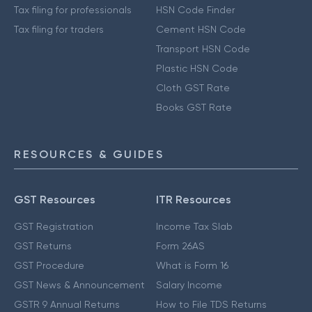
Tax filing for professionals
HSN Code Finder
Tax filing for traders
Cement HSN Code
Transport HSN Code
Plastic HSN Code
Cloth GST Rate
Books GST Rate
RESOURCES & GUIDES
GST Resources
ITR Resources
GST Registration
Income Tax Slab
GST Returns
Form 26AS
GST Procedure
What is Form 16
GST News & Announcement
Salary Income
GSTR 9 Annual Returns
How to File TDS Returns