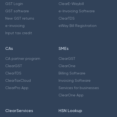
GST Login
ClearE-Waybill
GST software
e-Invoicing Software
New GST returns
ClearTDS
e-invoicing
eWay Bill Registration
Input tax credit
CAs
SMEs
CA partner program
ClearGST
ClearGST
ClearOne
ClearTDS
Billing Software
ClearTaxCloud
Invoicing Software
ClearPro App
Services for businesses
ClearOne App
ClearServices
HSN Lookup