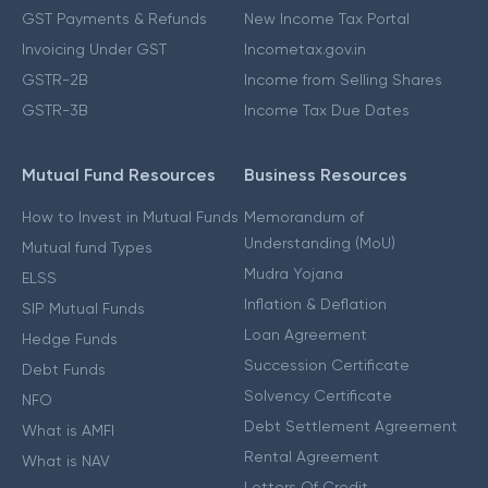
GST Payments & Refunds
New Income Tax Portal
Invoicing Under GST
Incometax.gov.in
GSTR-2B
Income from Selling Shares
GSTR-3B
Income Tax Due Dates
Mutual Fund Resources
Business Resources
How to Invest in Mutual Funds
Memorandum of
Understanding (MoU)
Mutual fund Types
Mudra Yojana
ELSS
Inflation & Deflation
SIP Mutual Funds
Loan Agreement
Hedge Funds
Succession Certificate
Debt Funds
Solvency Certificate
NFO
Debt Settlement Agreement
What is AMFI
Rental Agreement
What is NAV
Letters Of Credit