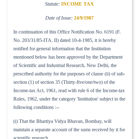
Statute:
INCOME TAX
Date of Issue:
24/9/1987
In continuation of this Office Notification No. 6191 (F.
No. 203/31/85-ITA. II) dated 10-4-1985, it is hereby
notified for general information that the Institution
mentioned below has been approved by the Department
of Scientific and Industrial Research, New Delhi, the
prescribed authority for the purposes of clause (ii) of sub-
section (1) of section 35 (Thirty-five/one/two) of the
Income-tax Act, 1961, read with rule 6 of the Income-tax
Rules, 1962, under the category 'Institution' subject to the
following conditions :--
(i) That the Bhartiya Vidya Bhavan, Bombay, will
maintain a separate account of the sums received by it for
scientific research.