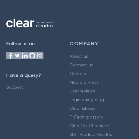
Follow us on
COMPANY
About us
Contact us
Careers
Have a query?
Media & Press
Support
User reviews
Engineering blog
Clear Library
FinTech glossary
ClearTax Chronicles
GST Product Guides