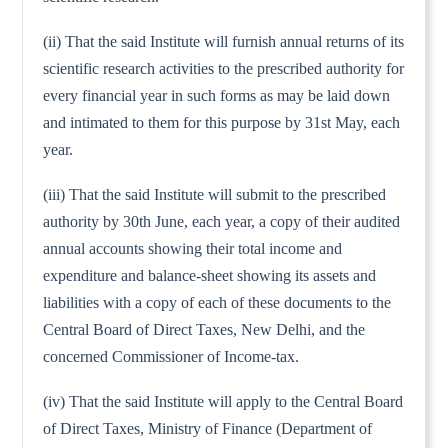
(ii) That the said Institute will furnish annual returns of its
scientific research activities to the prescribed authority for
every financial year in such forms as may be laid down
and intimated to them for this purpose by 31st May, each
year.
(iii) That the said Institute will submit to the prescribed
authority by 30th June, each year, a copy of their audited
annual accounts showing their total income and
expenditure and balance-sheet showing its assets and
liabilities with a copy of each of these documents to the
Central Board of Direct Taxes, New Delhi, and the
concerned Commissioner of Income-tax.
(iv) That the said Institute will apply to the Central Board
of Direct Taxes, Ministry of Finance (Department of