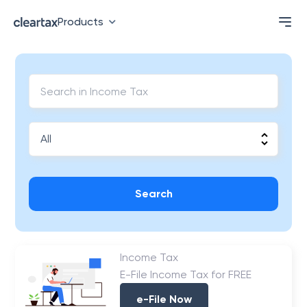
Products
Search
Income Tax
E-File Income Tax for FREE
e-File Now