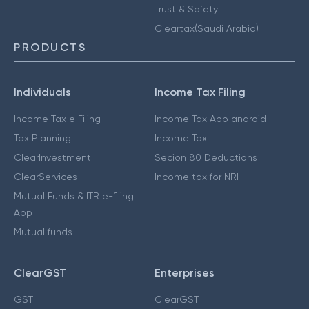
Trust & Safety
Cleartax(Saudi Arabia)
PRODUCTS
Individuals
Income Tax Filing
Income Tax e Filing
Income Tax App android
Tax Planning
Income Tax
ClearInvestment
Secion 80 Deductions
ClearServices
Income tax for NRI
Mutual Funds & ITR e-filing
App
Mutual funds
ClearGST
Enterprises
GST
ClearGST