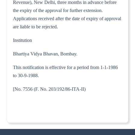
Revenue), New Delhi, three months in advance before
the expiry of the approval for further extension.
Applications received after the date of expiry of approval
are liable to be rejected.
Institution
Bhartiya Vidya Bhavan, Bombay.
This notification is effective for a period from 1-1-1986
to 30-9-1988.
[No. 7556 (F. No. 203/192/86-ITA-II)