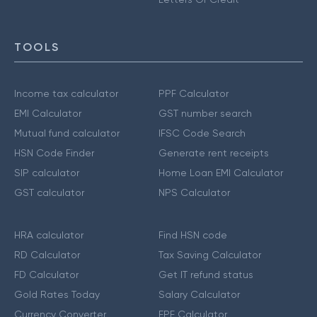
TOOLS
Income tax calculator
PPF Calculator
EMI Calculator
GST number search
Mutual fund calculator
IFSC Code Search
HSN Code Finder
Generate rent receipts
SIP calculator
Home Loan EMI Calculator
GST calculator
NPS Calculator
HRA calculator
Find HSN code
RD Calculator
Tax Saving Calculator
FD Calculator
Get IT refund status
Gold Rates Today
Salary Calculator
Currency Converter
EPF Calculator