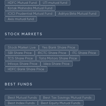
HDFC Mutual Fund
UTI mutual fund
Kotak Mahindra Mutual Fund
ICICI Prudential Mutual Fund
Aditya Birla Mutual Fund
Axis mutual fund
STOCK MARKETS
Stock Market Live
Yes Bank Share Price
SBI Share Price
IRCTC Share Price
ITC Share Price
TCS Share Price
Tata Motors Share Price
Infosys Share Price
Idea Share Price
HDFC Bank Share Price
BEST FUNDS
Best Mutual Funds
Best Tax Savings Mutual Funds
Best Index Funds
Best Equity Mutual Funds