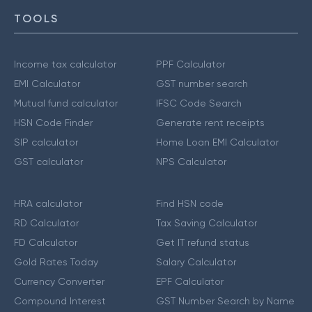
TOOLS
Income tax calculator
PPF Calculator
EMI Calculator
GST number search
Mutual fund calculator
IFSC Code Search
HSN Code Finder
Generate rent receipts
SIP calculator
Home Loan EMI Calculator
GST calculator
NPS Calculator
HRA calculator
Find HSN code
RD Calculator
Tax Saving Calculator
FD Calculator
Get IT refund status
Gold Rates Today
Salary Calculator
Currency Converter
EPF Calculator
Compound Interest
GST Number Search by Name