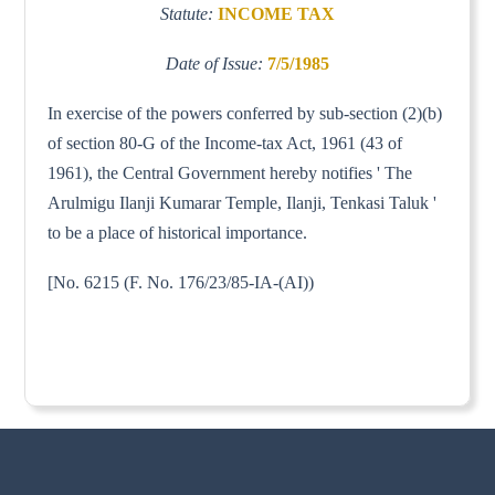
Statute:
INCOME TAX
Date of Issue:
7/5/1985
In exercise of the powers conferred by sub-section (2)(b)
of section 80-G of the Income-tax Act, 1961 (43 of
1961), the Central Government hereby notifies ' The
Arulmigu Ilanji Kumarar Temple, Ilanji, Tenkasi Taluk '
to be a place of historical importance.
[No. 6215 (F. No. 176/23/85-IA-(AI))