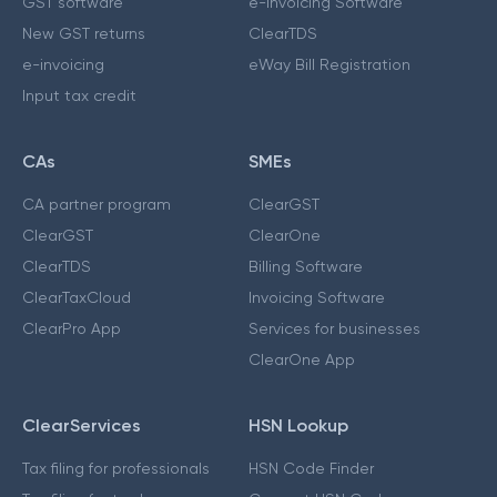
GST software
e-Invoicing Software
New GST returns
ClearTDS
e-invoicing
eWay Bill Registration
Input tax credit
CAs
SMEs
CA partner program
ClearGST
ClearGST
ClearOne
ClearTDS
Billing Software
ClearTaxCloud
Invoicing Software
ClearPro App
Services for businesses
ClearOne App
ClearServices
HSN Lookup
Tax filing for professionals
HSN Code Finder