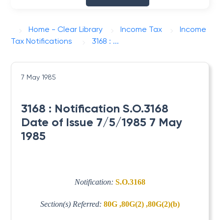
Home - Clear Library
Income Tax
Income
Tax Notifications
3168 : ...
7 May 1985
3168 : Notification S.O.3168
Date of Issue 7/5/1985 7 May
1985
Notification:
S.O.3168
Section(s) Referred:
80G ,80G(2) ,80G(2)(b)