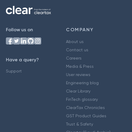
Follow us on
COMPANY
About us
Contact us
Careers
Have a query?
Media & Press
Support
User reviews
Engineering blog
Clear Library
FinTech glossary
ClearTax Chronicles
GST Product Guides
Trust & Safety