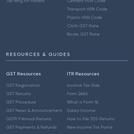
Tax filing for traders
Cement HSN Code
Transport HSN Code
Plastic HSN Code
Cloth GST Rate
Books GST Rate
RESOURCES & GUIDES
GST Resources
ITR Resources
GST Registration
Income Tax Slab
GST Returns
Form 26AS
GST Procedure
What is Form 16
GST News & Announcement
Salary Income
GSTR 9 Annual Returns
How to File TDS Returns
GST Payments & Refunds
New Income Tax Portal