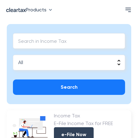
Products
Search
Income Tax
E-File Income Tax for FREE
e-File Now