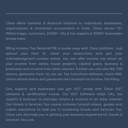
Clear offers taxation & financial solutions to individuals, businesses,
organizations & chartered accountants in India. Clear serves 1.5+
Million happy customers, 20000+ CAs & tax experts & 10000+ businesses
across India.
Efiling Income Tax Returns(ITR) is made easy with Clear platform. Just
upload your form 16, claim your deductions and get your
acknowledgment number online. You can efile income tax return on
your income from salary, house property, capital gains, business &
profession and income from other sources. Further you can also file TDS
returns, generate Form-16, use our Tax Calculator software, claim HRA,
check refund status and generate rent receipts for Income Tax Filing.
CAs, experts and businesses can get GST ready with Clear GST
software & certification course. Our GST Software helps CAs, tax
experts & business to manage returns & invoices in an easy manner.
Our Goods & Services Tax course includes tutorial videos, guides and
expert assistance to help you in mastering Goods and Services Tax.
Clear can also help you in getting your business registered for Goods &
Services Tax Law.