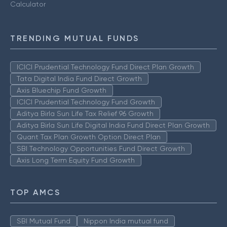
Calculator
TRENDING MUTUAL FUNDS
ICICI Prudential Technology Fund Direct Plan Growth
Tata Digital India Fund Direct Growth
Axis Bluechip Fund Growth
ICICI Prudential Technology Fund Growth
Aditya Birla Sun Life Tax Relief 96 Growth
Aditya Birla Sun Life Digital India Fund Direct Plan Growth
Quant Tax Plan Growth Option Direct Plan
SBI Technology Opportunities Fund Direct Growth
Axis Long Term Equity Fund Growth
TOP AMCS
SBI Mutual Fund
Nippon India mutual fund