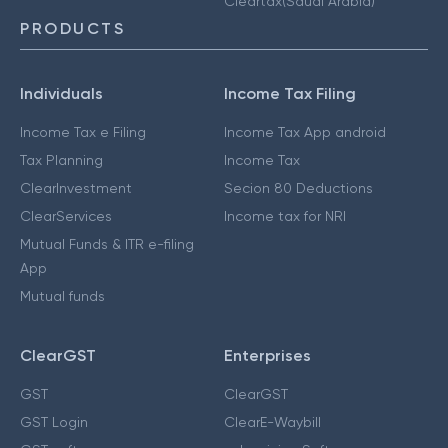
Cleartax(Saudi Arabia)
PRODUCTS
Individuals
Income Tax Filing
Income Tax e Filing
Income Tax App android
Tax Planning
Income Tax
ClearInvestment
Secion 80 Deductions
ClearServices
Income tax for NRI
Mutual Funds & ITR e-filing
App
Mutual funds
ClearGST
Enterprises
GST
ClearGST
GST Login
ClearE-Waybill