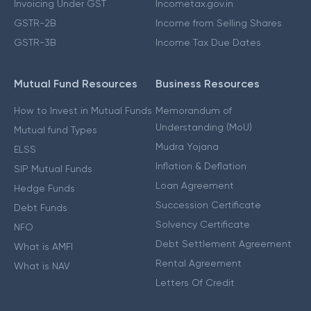
Invoicing Under GST
Incometax.gov.in
GSTR-2B
Income from Selling Shares
GSTR-3B
Income Tax Due Dates
Mutual Fund Resources
Business Resources
How to Invest in Mutual Funds
Memorandum of
Understanding (MoU)
Mutual fund Types
Mudra Yojana
ELSS
Inflation & Deflation
SIP Mutual Funds
Loan Agreement
Hedge Funds
Succession Certificate
Debt Funds
Solvency Certificate
NFO
Debt Settlement Agreement
What is AMFI
Rental Agreement
What is NAV
Letters Of Credit