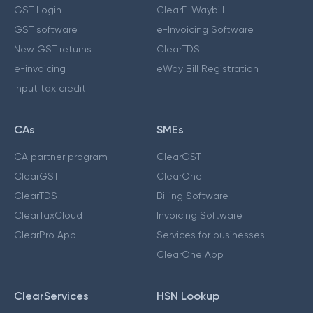
GST Login
ClearE-Waybill
GST software
e-Invoicing Software
New GST returns
ClearTDS
e-invoicing
eWay Bill Registration
Input tax credit
CAs
SMEs
CA partner program
ClearGST
ClearGST
ClearOne
ClearTDS
Billing Software
ClearTaxCloud
Invoicing Software
ClearPro App
Services for businesses
ClearOne App
ClearServices
HSN Lookup