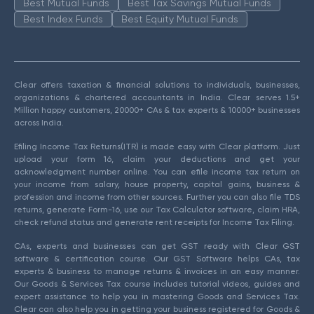
Best Mutual Funds
Best Tax Savings Mutual Funds
Best Index Funds
Best Equity Mutual Funds
Clear offers taxation & financial solutions to individuals, businesses,
organizations & chartered accountants in India. Clear serves 1.5+
Million happy customers, 20000+ CAs & tax experts & 10000+ businesses
across India.
Efiling Income Tax Returns(ITR) is made easy with Clear platform. Just
upload your form 16, claim your deductions and get your
acknowledgment number online. You can efile income tax return on
your income from salary, house property, capital gains, business &
profession and income from other sources. Further you can also file TDS
returns, generate Form-16, use our Tax Calculator software, claim HRA,
check refund status and generate rent receipts for Income Tax Filing.
CAs, experts and businesses can get GST ready with Clear GST
software & certification course. Our GST Software helps CAs, tax
experts & business to manage returns & invoices in an easy manner.
Our Goods & Services Tax course includes tutorial videos, guides and
expert assistance to help you in mastering Goods and Services Tax.
Clear can also help you in getting your business registered for Goods &