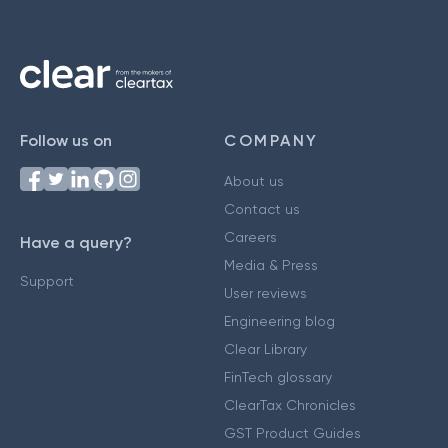
Follow us on
COMPANY
About us
Contact us
Careers
Have a query?
Media & Press
Support
User reviews
Engineering blog
Clear Library
FinTech glossary
ClearTax Chronicles
GST Product Guides