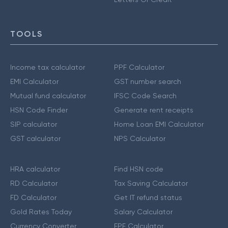
TOOLS
Income tax calculator
PPF Calculator
EMI Calculator
GST number search
Mutual fund calculator
IFSC Code Search
HSN Code Finder
Generate rent receipts
SIP calculator
Home Loan EMI Calculator
GST calculator
NPS Calculator
HRA calculator
Find HSN code
RD Calculator
Tax Saving Calculator
FD Calculator
Get IT refund status
Gold Rates Today
Salary Calculator
Currency Converter
EPF Calculator