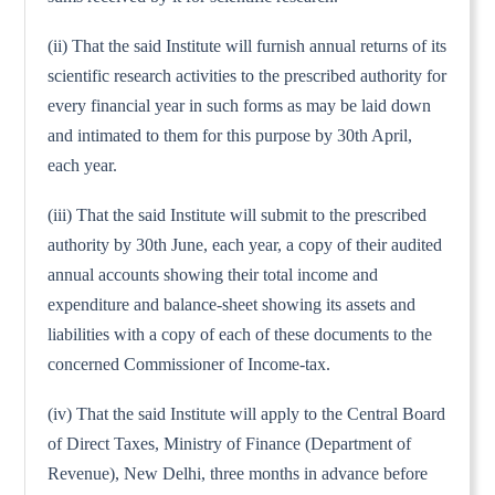
(ii) That the said Institute will furnish annual returns of its
scientific research activities to the prescribed authority for
every financial year in such forms as may be laid down
and intimated to them for this purpose by 30th April,
each year.
(iii) That the said Institute will submit to the prescribed
authority by 30th June, each year, a copy of their audited
annual accounts showing their total income and
expenditure and balance-sheet showing its assets and
liabilities with a copy of each of these documents to the
concerned Commissioner of Income-tax.
(iv) That the said Institute will apply to the Central Board
of Direct Taxes, Ministry of Finance (Department of
Revenue), New Delhi, three months in advance before