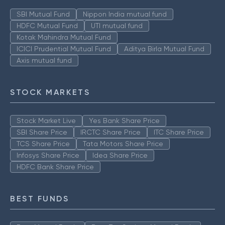
SBI Mutual Fund
Nippon India mutual fund
HDFC Mutual Fund
UTI mutual fund
Kotak Mahindra Mutual Fund
ICICI Prudential Mutual Fund
Aditya Birla Mutual Fund
Axis mutual fund
STOCK MARKETS
Stock Market Live
Yes Bank Share Price
SBI Share Price
IRCTC Share Price
ITC Share Price
TCS Share Price
Tata Motors Share Price
Infosys Share Price
Idea Share Price
HDFC Bank Share Price
BEST FUNDS