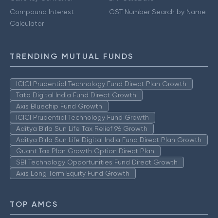
Compound Interest
GST Number Search by Name
Calculator
TRENDING MUTUAL FUNDS
ICICI Prudential Technology Fund Direct Plan Growth
Tata Digital India Fund Direct Growth
Axis Bluechip Fund Growth
ICICI Prudential Technology Fund Growth
Aditya Birla Sun Life Tax Relief 96 Growth
Aditya Birla Sun Life Digital India Fund Direct Plan Growth
Quant Tax Plan Growth Option Direct Plan
SBI Technology Opportunities Fund Direct Growth
Axis Long Term Equity Fund Growth
TOP AMCS