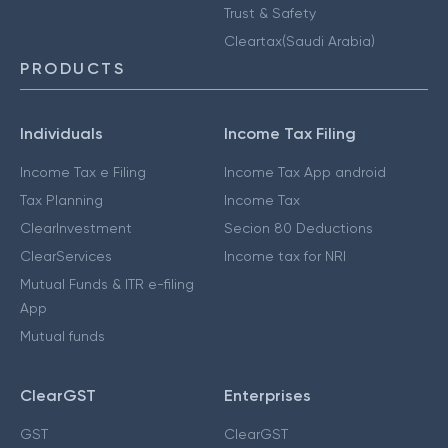
Trust & Safety
Cleartax(Saudi Arabia)
PRODUCTS
Individuals
Income Tax Filing
Income Tax e Filing
Income Tax App android
Tax Planning
Income Tax
ClearInvestment
Secion 80 Deductions
ClearServices
Income tax for NRI
Mutual Funds & ITR e-filing
App
Mutual funds
ClearGST
Enterprises
GST
ClearGST