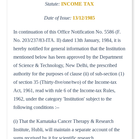
Statute:
INCOME TAX
Date of Issue:
13/12/1985
In continuation of this Office Notification No. 5586 (F.
No. 203/237/83-ITA. II) dated 13th January, 1984, it is
hereby notified for general information that the Institution
mentioned below has been approved by the Department
of Science & Technology, New Delhi, the prescribed
authority for the purposes of clause (ii) of sub-section (1)
of section 35 (Thirty-five/one/two) of the Income-tax
Act, 1961, read with rule 6 of the Income-tax Rules,
1962, under the category 'Institution' subject to the
following conditions :--
(i) That the Karnataka Cancer Therapy & Research
Institute, Hubli, will maintain a separate account of the
sums received by it for scientific research.