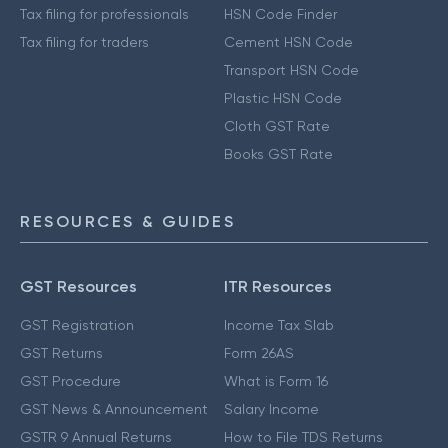
Tax filing for professionals
HSN Code Finder
Tax filing for traders
Cement HSN Code
Transport HSN Code
Plastic HSN Code
Cloth GST Rate
Books GST Rate
RESOURCES & GUIDES
GST Resources
ITR Resources
GST Registration
Income Tax Slab
GST Returns
Form 26AS
GST Procedure
What is Form 16
GST News & Announcement
Salary Income
GSTR 9 Annual Returns
How to File TDS Returns