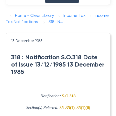
Home - Clear Library
Income Tax
Income
Tax Notifications
318 : N...
13 December 1985
318 : Notification S.O.318 Date
of Issue 13/12/1985 13 December
1985
Notification:
S.O.318
Section(s) Referred:
35 ,35(1) ,35(1)(ii)