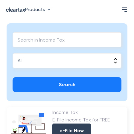
Products
Search
Income Tax
E-File Income Tax for FREE
e-File Now