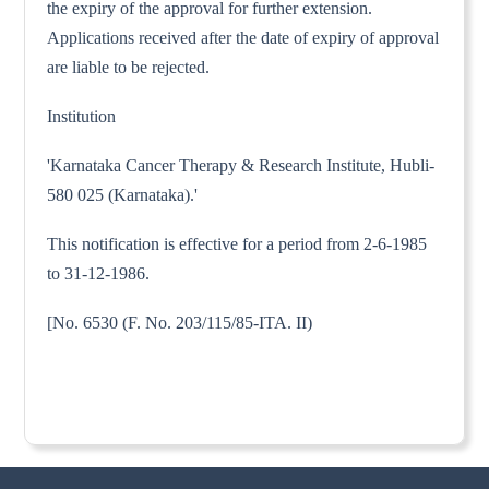
the expiry of the approval for further extension.
Applications received after the date of expiry of approval
are liable to be rejected.
Institution
'Karnataka Cancer Therapy & Research Institute, Hubli-
580 025 (Karnataka).'
This notification is effective for a period from 2-6-1985
to 31-12-1986.
[No. 6530 (F. No. 203/115/85-ITA. II)