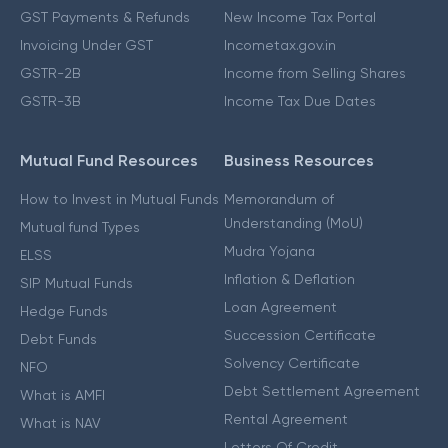
GST Payments & Refunds
New Income Tax Portal
Invoicing Under GST
Incometax.gov.in
GSTR-2B
Income from Selling Shares
GSTR-3B
Income Tax Due Dates
Mutual Fund Resources
Business Resources
How to Invest in Mutual Funds
Memorandum of
Understanding (MoU)
Mutual fund Types
Mudra Yojana
ELSS
Inflation & Deflation
SIP Mutual Funds
Loan Agreement
Hedge Funds
Succession Certificate
Debt Funds
Solvency Certificate
NFO
Debt Settlement Agreement
What is AMFI
Rental Agreement
What is NAV
Letters Of Credit