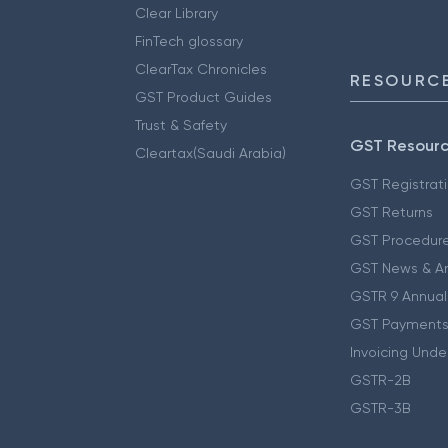
Clear Library
FinTech glossary
ClearTax Chronicles
RESOURCE
GST Product Guides
Trust & Safety
GST Resour
Cleartax(Saudi Arabia)
GST Registrat
GST Returns
GST Procedur
GST News & A
GSTR 9 Annual
GST Payments
Invoicing Unde
GSTR-2B
GSTR-3B