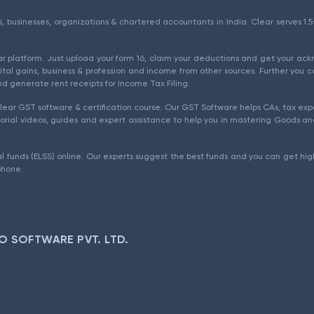
als, businesses, organizations & chartered accountants in India. Clear serves 
ear platform. Just upload your form 16, claim your deductions and get your a
ital gains, business & profession and income from other sources. Further you c
d generate rent receipts for Income Tax Filing.
ear GST software & certification course. Our GST Software helps CAs, tax expe
rial videos, guides and expert assistance to help you in mastering Goods and
l funds (ELSS) online. Our experts suggest the best funds and you can get high
phone.
O SOFTWARE PVT. LTD.