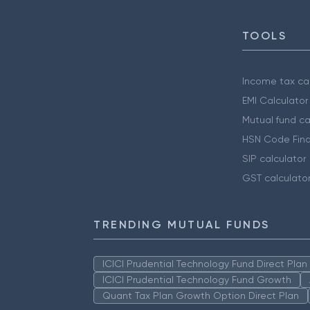
TOOLS
Income tax cal
EMI Calculator
Mutual fund ca
HSN Code Find
SIP calculator
GST calculato
TRENDING MUTUAL FUNDS
ICICI Prudential Technology Fund Direct Pla
ICICI Prudential Technology Fund Growth
Quant Tax Plan Growth Option Direct Plan