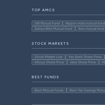
TOP AMCS
SBI Mutual Fund
Nippon India mutual fund
Aditya Birla Mutual Fund
Axis mutual fund
STOCK MARKETS
Stock Market Live
Yes Bank Share Price
Infosys Share Price
Idea Share Price
H
BEST FUNDS
Best Mutual Funds
Best Tax Savings Mutu