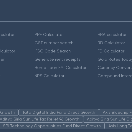
culator
PPF Calculator
HRA calculator
GST number search
RD Calculator
lculator
IFSC Code Search
FD Calculator
er
Generate rent receipts
Gold Rates Toda
Home Loan EMI Calculator
Currency Convert
r
NPS Calculator
Compound Intere
n Growth
Tata Digital India Fund Direct Growth
Axis Bluechip
Aditya Birla Sun Life Tax Relief 96 Growth
Aditya Birla Sun Life D
SBI Technology Opportunities Fund Direct Growth
Axis Long T