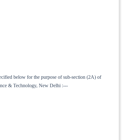
ecified below for the purpose of sub-section (2A) of
ience & Technology, New Delhi :---