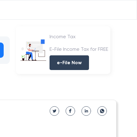
Income Tax
E-File Income Tax for FREE
e-File Now