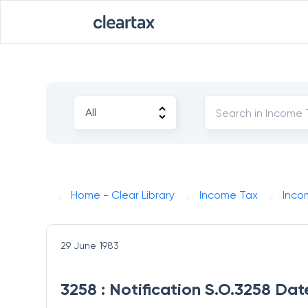
Home - Clear Library
Income Tax
Inco
29 June 1983
3258 : Notification S.O.3258 Da