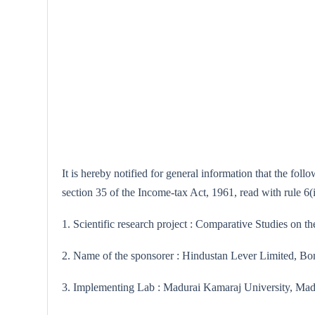
It is hereby notified for general information that the fo
section 35 of the Income-tax Act, 1961, read with rule 6
1. Scientific research project : Comparative Studies on t
2. Name of the sponsorer : Hindustan Lever Limited, B
3. Implementing Lab : Madurai Kamaraj University, Mad