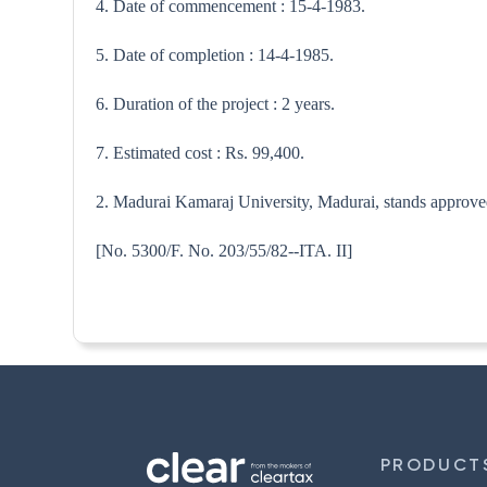
4. Date of commencement : 15-4-1983.
5. Date of completion : 14-4-1985.
6. Duration of the project : 2 years.
7. Estimated cost : Rs. 99,400.
2. Madurai Kamaraj University, Madurai, stands approved 
[No. 5300/F. No. 203/55/82--
PRODUCT