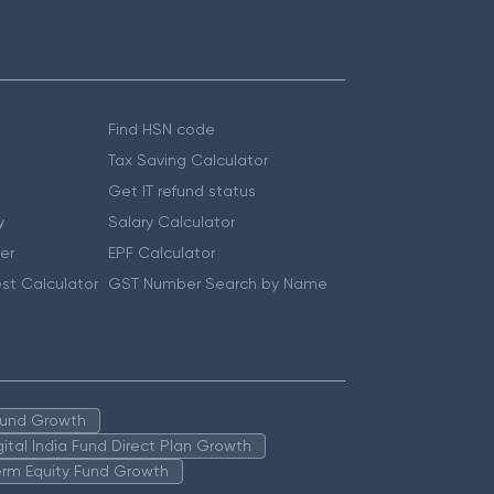
Find HSN code
Tax Saving Calculator
Get IT refund status
y
Salary Calculator
er
EPF Calculator
st Calculator
GST Number Search by Name
 Fund Growth
igital India Fund Direct Plan Growth
erm Equity Fund Growth