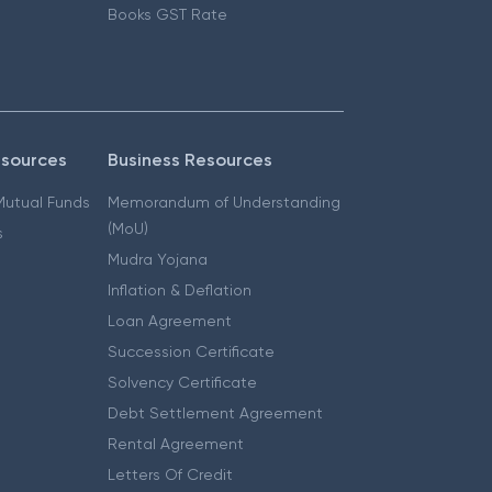
Books GST Rate
esources
Business Resources
 Mutual Funds
Memorandum of Understanding
(MoU)
s
Mudra Yojana
Inflation & Deflation
Loan Agreement
Succession Certificate
Solvency Certificate
Debt Settlement Agreement
Rental Agreement
Letters Of Credit