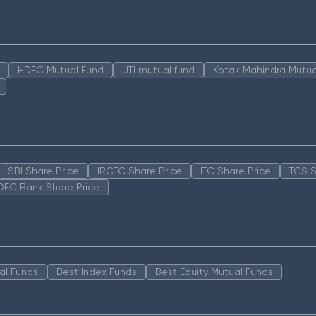
HDFC Mutual Fund
UTI mutual fund
Kotak Mahindra Mutua
SBI Share Price
IRCTC Share Price
ITC Share Price
TCS S
DFC Bank Share Price
al Funds
Best Index Funds
Best Equity Mutual Funds