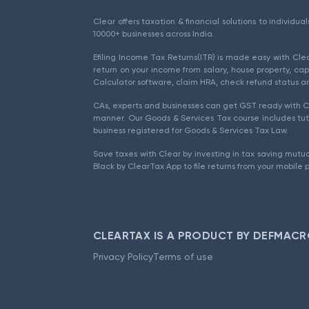
Clear offers taxation & financial solutions to individu
10000+ businesses across India.
Efiling Income Tax Returns(ITR) is made easy with Cl
return on your income from salary, house property, cap
Calculator software, claim HRA, check refund status an
CAs, experts and businesses can get GST ready with Cl
manner. Our Goods & Services Tax course includes tuto
business registered for Goods & Services Tax Law.
Save taxes with Clear by investing in tax saving mutua
Black by ClearTax App to file returns from your mobile 
CLEARTAX IS A PRODUCT BY DEFMACR
Privacy Policy
Terms of use