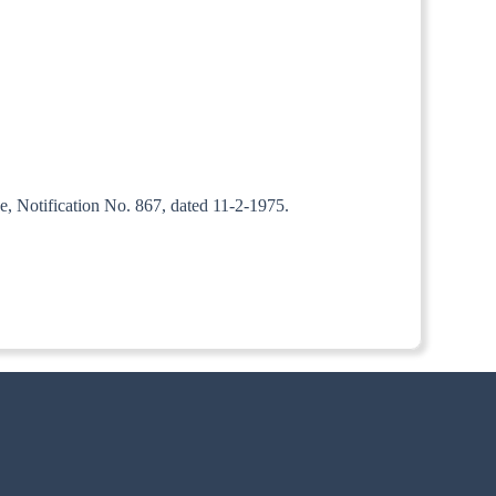
e, Notification No. 867, dated 11-2-1975.