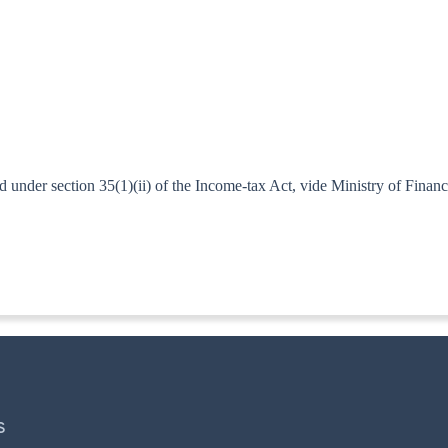
under section 35(1)(ii) of the Income-tax Act, vide Ministry of Financ
ITA. II]
S