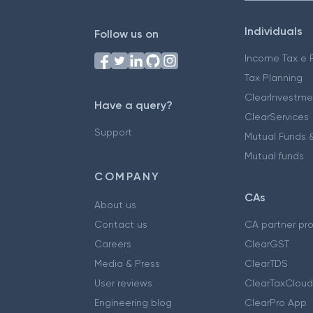
Individuals
Follow us on
Income Tax e F
Tax Planning
ClearInvestme
Have a query?
ClearServices
Support
Mutual Funds &
Mutual funds
COMPANY
CAs
About us
Contact us
CA partner pr
Careers
ClearGST
Media & Press
ClearTDS
User reviews
ClearTaxCloud
Engineering blog
ClearPro App