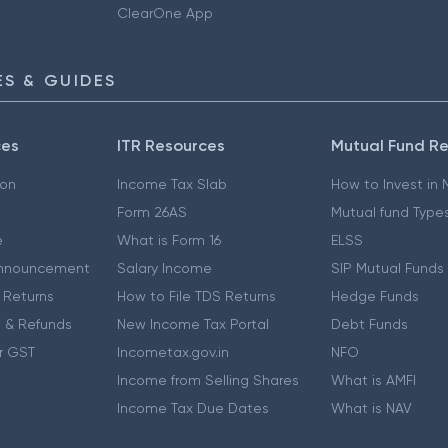
ClearOne App
S & GUIDES
ces
ITR Resources
Mutual Fund R
ion
Income Tax Slab
How to Invest in
Form 26AS
Mutual fund Type
e
What is Form 16
ELSS
nnouncement
Salary Income
SIP Mutual Funds
 Returns
How to File TDS Returns
Hedge Funds
 & Refunds
New Income Tax Portal
Debt Funds
r GST
Incometax.gov.in
NFO
Income from Selling Shares
What is AMFI
Income Tax Due Dates
What is NAV