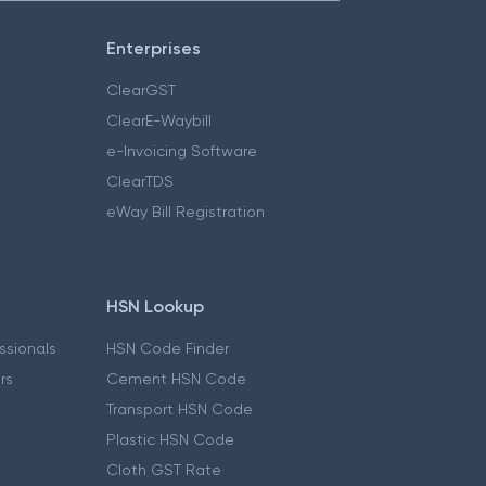
Enterprises
ClearGST
ClearE-Waybill
e-Invoicing Software
ClearTDS
eWay Bill Registration
HSN Lookup
essionals
HSN Code Finder
ers
Cement HSN Code
Transport HSN Code
Plastic HSN Code
Cloth GST Rate