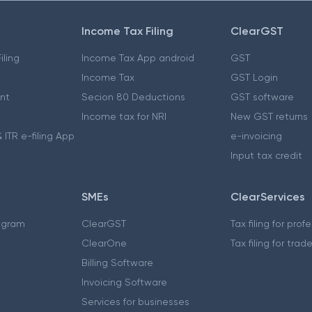
Income Tax Filing
ClearGST
iling
Income Tax App android
GST
Income Tax
GST Login
nt
Secion 80 Deductions
GST software
Income tax for NRI
New GST returns
 ITR e-filing App
e-invoicing
Input tax credit
SMEs
ClearServices
ogram
ClearGST
Tax filing for prof
ClearOne
Tax filing for trad
Billing Software
Invoicing Software
Services for businesses