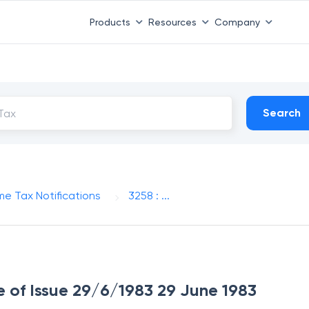
Products
Resources
Company
Search
me Tax Notifications
3258 : ...
te of Issue 29/6/1983 29 June 1983