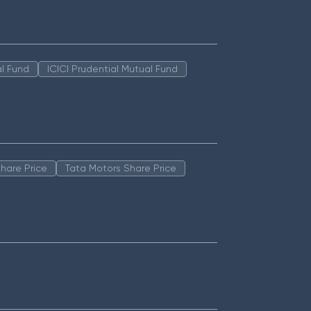
l Fund
ICICI Prudential Mutual Fund
hare Price
Tata Motors Share Price