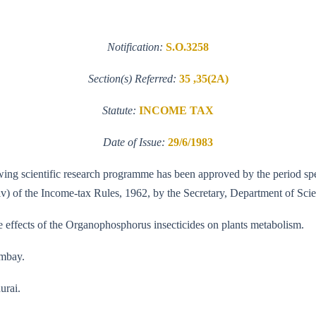
Notification:
S.O.3258
Section(s) Referred:
35 ,35(2A)
Statute:
INCOME TAX
Date of Issue:
29/6/1983
llowing scientific research programme has been approved by the period sp
(iv) of the Income-tax Rules, 1962, by the Secretary, Department of Sc
he effects of the Organophosphorus insecticides on plants metabolism.
ombay.
urai.