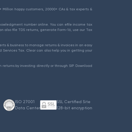
1.5+ Million happy customers, 20000+ CAs & tax experts &
cknowledgment number online. You can efile income tax
an also file TDS returns, generate Form-16, use our Tax
rts & business to manage returns & invoices in an easy
 Services Tax. Clear can also help you in getting your
 returns by investing directly or through SIP. Download
ISO 27001
SSL Certified Site
Data Center
128-bit encryption