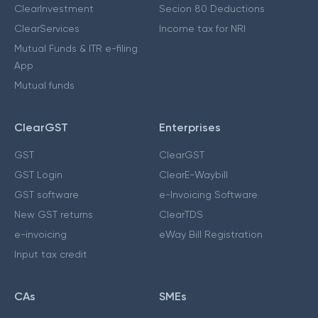
ClearInvestment
Secion 80 Deductions
ClearServices
Income tax for NRI
Mutual Funds & ITR e-filing
App
Mutual funds
ClearGST
Enterprises
GST
ClearGST
GST Login
ClearE-Waybill
GST software
e-Invoicing Software
New GST returns
ClearTDS
e-invoicing
eWay Bill Registration
Input tax credit
CAs
SMEs