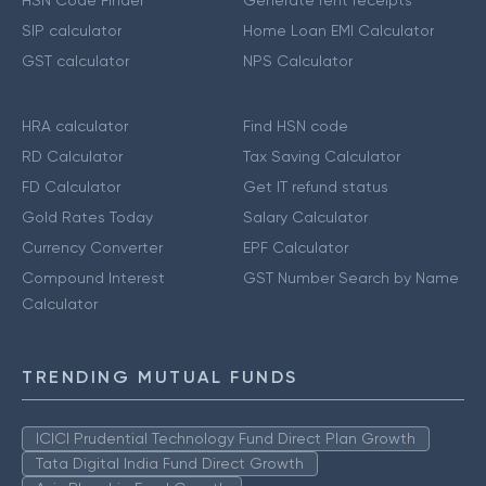
SIP calculator
Home Loan EMI Calculator
GST calculator
NPS Calculator
HRA calculator
Find HSN code
RD Calculator
Tax Saving Calculator
FD Calculator
Get IT refund status
Gold Rates Today
Salary Calculator
Currency Converter
EPF Calculator
Compound Interest
GST Number Search by Name
Calculator
TRENDING MUTUAL FUNDS
ICICI Prudential Technology Fund Direct Plan Growth
Tata Digital India Fund Direct Growth