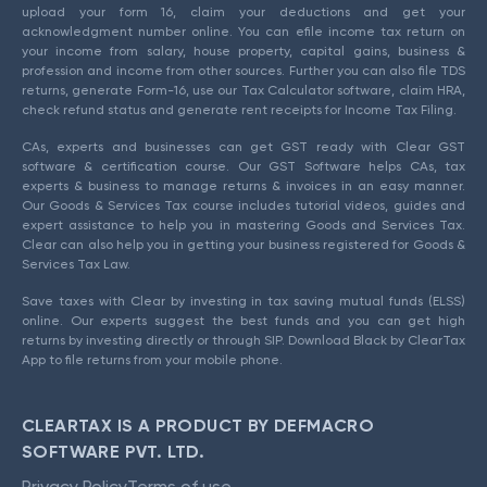
upload your form 16, claim your deductions and get your
acknowledgment number online. You can efile income tax return on
your income from salary, house property, capital gains, business &
profession and income from other sources. Further you can also file TDS
returns, generate Form-16, use our Tax Calculator software, claim HRA,
check refund status and generate rent receipts for Income Tax Filing.
CAs, experts and businesses can get GST ready with Clear GST
software & certification course. Our GST Software helps CAs, tax
experts & business to manage returns & invoices in an easy manner.
Our Goods & Services Tax course includes tutorial videos, guides and
expert assistance to help you in mastering Goods and Services Tax.
Clear can also help you in getting your business registered for Goods &
Services Tax Law.
Save taxes with Clear by investing in tax saving mutual funds (ELSS)
online. Our experts suggest the best funds and you can get high
returns by investing directly or through SIP. Download Black by ClearTax
App to file returns from your mobile phone.
CLEARTAX IS A PRODUCT BY DEFMACRO
SOFTWARE PVT. LTD.
Privacy Policy
Terms of use