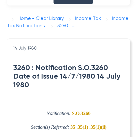
Home - Clear Library
Income Tax
Income
Tax Notifications
3260 : ...
14 July 1980
3260 : Notification S.O.3260
Date of Issue 14/7/1980 14 July
1980
Notification:
S.O.3260
Section(s) Referred:
35 ,35(1) ,35(1)(ii)