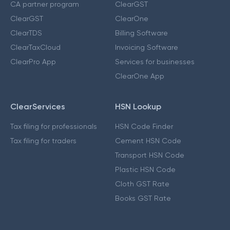
CA partner program
ClearGST
ClearGST
ClearOne
ClearTDS
Billing Software
ClearTaxCloud
Invoicing Software
ClearPro App
Services for businesses
ClearOne App
ClearServices
HSN Lookup
Tax filing for professionals
HSN Code Finder
Tax filing for traders
Cement HSN Code
Transport HSN Code
Plastic HSN Code
Cloth GST Rate
Books GST Rate