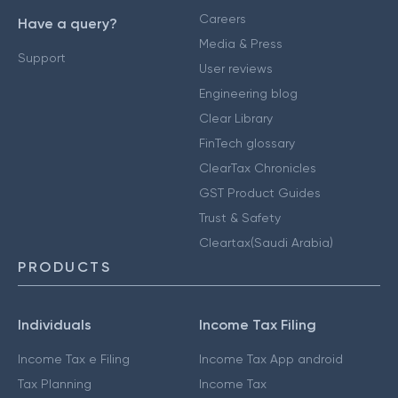
Careers
Have a query?
Media & Press
Support
User reviews
Engineering blog
Clear Library
FinTech glossary
ClearTax Chronicles
GST Product Guides
Trust & Safety
Cleartax(Saudi Arabia)
PRODUCTS
Individuals
Income Tax Filing
Income Tax e Filing
Income Tax App android
Tax Planning
Income Tax