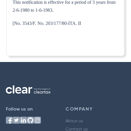
This notification is effective for a period of 3 years from
2-6-1980 to 1-6-1983.
[No. 3543/F. No. 203/177/80-ITA. II
Follow us on
COMPANY
About us
Contact us