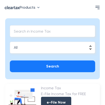
Products
Search
Income Tax
E-File Income Tax for FREE
e-File Now