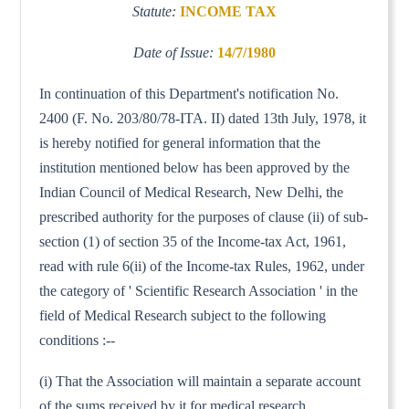
Statute:
INCOME TAX
Date of Issue:
14/7/1980
In continuation of this Department's notification No.
2400 (F. No. 203/80/78-ITA. II) dated 13th July, 1978, it
is hereby notified for general information that the
institution mentioned below has been approved by the
Indian Council of Medical Research, New Delhi, the
prescribed authority for the purposes of clause (ii) of sub-
section (1) of section 35 of the Income-tax Act, 1961,
read with rule 6(ii) of the Income-tax Rules, 1962, under
the category of ' Scientific Research Association ' in the
field of Medical Research subject to the following
conditions :--
(i) That the Association will maintain a separate account
of the sums received by it for medical research.