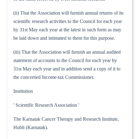
(ii) That the Association will furnish annual returns of its
scientific research activities to the Council for each year
by 31st May each year at the latest in such form as may
be laid down and intimated to them for this purpose.
(iii) That the Association will furnish an annual audited
statement of accounts to the Council for each year by
31st May each year and in addition send a copy of it to
the concerned Income-tax Commissioner.
Institution
' Scientific Research Association '
The Karnatak Cancer Therapy and Research Institute,
Hubli (Karnatak).