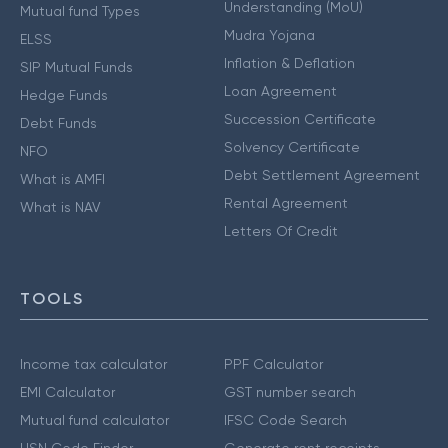
Understanding (MoU)
Mutual fund Types
Mudra Yojana
ELSS
Inflation & Deflation
SIP Mutual Funds
Loan Agreement
Hedge Funds
Succession Certificate
Debt Funds
Solvency Certificate
NFO
Debt Settlement Agreement
What is AMFI
Rental Agreement
What is NAV
Letters Of Credit
TOOLS
Income tax calculator
PPF Calculator
EMI Calculator
GST number search
Mutual fund calculator
IFSC Code Search
HSN Code Finder
Generate rent receipts