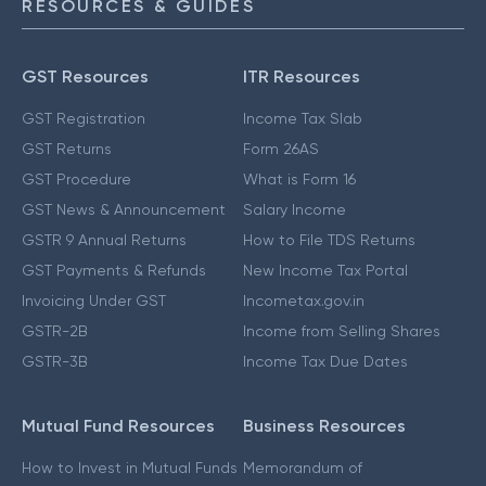
RESOURCES & GUIDES
GST Resources
ITR Resources
GST Registration
Income Tax Slab
GST Returns
Form 26AS
GST Procedure
What is Form 16
GST News & Announcement
Salary Income
GSTR 9 Annual Returns
How to File TDS Returns
GST Payments & Refunds
New Income Tax Portal
Invoicing Under GST
Incometax.gov.in
GSTR-2B
Income from Selling Shares
GSTR-3B
Income Tax Due Dates
Mutual Fund Resources
Business Resources
How to Invest in Mutual Funds
Memorandum of