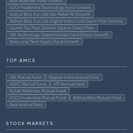
Axis Bluechip Fund Growth
ICICI Prudential Technology Fund Growth
Aditya Birla Sun Life Tax Relief 96 Growth
Aditya Birla Sun Life Digital India Fund Direct Plan Growth
Quant Tax Plan Growth Option Direct Plan
SBI Technology Opportunities Fund Direct Growth
Axis Long Term Equity Fund Growth
TOP AMCS
SBI Mutual Fund
Nippon India mutual fund
HDFC Mutual Fund
UTI mutual fund
Kotak Mahindra Mutual Fund
ICICI Prudential Mutual Fund
Aditya Birla Mutual Fund
Axis mutual fund
STOCK MARKETS