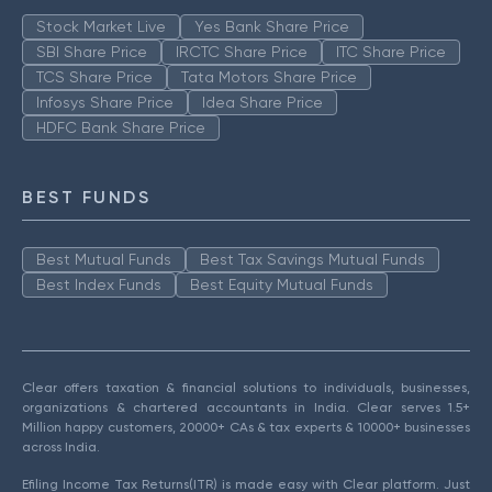
Stock Market Live
Yes Bank Share Price
SBI Share Price
IRCTC Share Price
ITC Share Price
TCS Share Price
Tata Motors Share Price
Infosys Share Price
Idea Share Price
HDFC Bank Share Price
BEST FUNDS
Best Mutual Funds
Best Tax Savings Mutual Funds
Best Index Funds
Best Equity Mutual Funds
Clear offers taxation & financial solutions to individuals, businesses,
organizations & chartered accountants in India. Clear serves 1.5+
Million happy customers, 20000+ CAs & tax experts & 10000+ businesses
across India.
Efiling Income Tax Returns(ITR) is made easy with Clear platform. Just