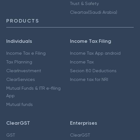
Trust & Safety
Cleartax(Saudi Arabia)
PRODUCTS
Individuals
Income Tax Filing
Income Tax e Filing
Income Tax App android
Tax Planning
Income Tax
ClearInvestment
Secion 80 Deductions
ClearServices
Income tax for NRI
Mutual Funds & ITR e-filing
App
Mutual funds
ClearGST
Enterprises
GST
ClearGST