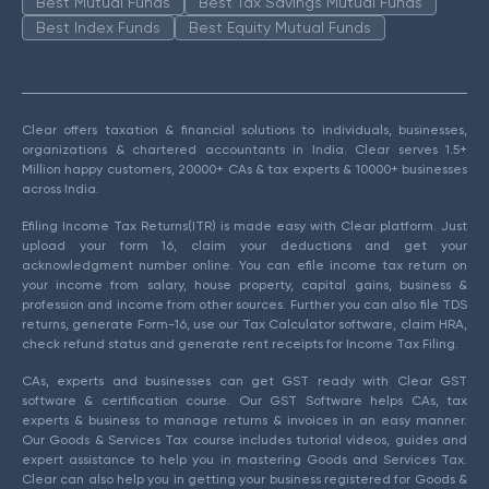
Best Mutual Funds
Best Tax Savings Mutual Funds
Best Index Funds
Best Equity Mutual Funds
Clear offers taxation & financial solutions to individuals, businesses,
organizations & chartered accountants in India. Clear serves 1.5+
Million happy customers, 20000+ CAs & tax experts & 10000+ businesses
across India.
Efiling Income Tax Returns(ITR) is made easy with Clear platform. Just
upload your form 16, claim your deductions and get your
acknowledgment number online. You can efile income tax return on
your income from salary, house property, capital gains, business &
profession and income from other sources. Further you can also file TDS
returns, generate Form-16, use our Tax Calculator software, claim HRA,
check refund status and generate rent receipts for Income Tax Filing.
CAs, experts and businesses can get GST ready with Clear GST
software & certification course. Our GST Software helps CAs, tax
experts & business to manage returns & invoices in an easy manner.
Our Goods & Services Tax course includes tutorial videos, guides and
expert assistance to help you in mastering Goods and Services Tax.
Clear can also help you in getting your business registered for Goods &