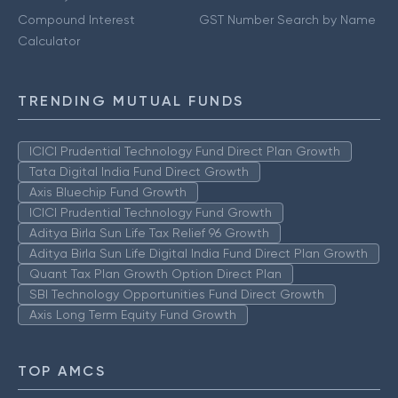
Compound Interest
GST Number Search by Name
Calculator
TRENDING MUTUAL FUNDS
ICICI Prudential Technology Fund Direct Plan Growth
Tata Digital India Fund Direct Growth
Axis Bluechip Fund Growth
ICICI Prudential Technology Fund Growth
Aditya Birla Sun Life Tax Relief 96 Growth
Aditya Birla Sun Life Digital India Fund Direct Plan Growth
Quant Tax Plan Growth Option Direct Plan
SBI Technology Opportunities Fund Direct Growth
Axis Long Term Equity Fund Growth
TOP AMCS