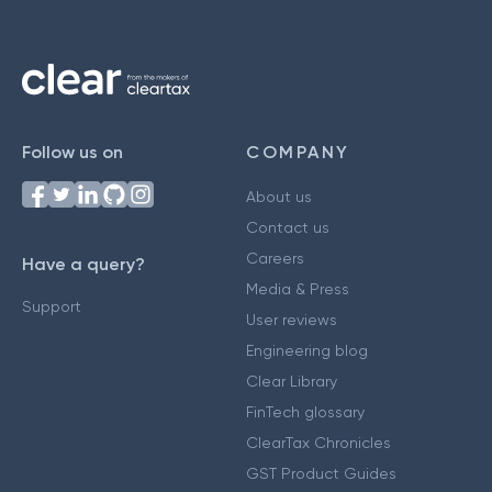
Follow us on
COMPANY
About us
Contact us
Careers
Have a query?
Media & Press
Support
User reviews
Engineering blog
Clear Library
FinTech glossary
ClearTax Chronicles
GST Product Guides