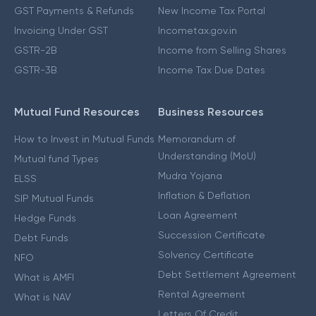
GST Payments & Refunds
New Income Tax Portal
Invoicing Under GST
Incometax.gov.in
GSTR-2B
Income from Selling Shares
GSTR-3B
Income Tax Due Dates
Mutual Fund Resources
Business Resources
How to Invest in Mutual Funds
Memorandum of
Understanding (MoU)
Mutual fund Types
Mudra Yojana
ELSS
Inflation & Deflation
SIP Mutual Funds
Loan Agreement
Hedge Funds
Succession Certificate
Debt Funds
Solvency Certificate
NFO
Debt Settlement Agreement
What is AMFI
Rental Agreement
What is NAV
Letters Of Credit