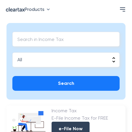
Products
Search
Income Tax
E-File Income Tax for FREE
e-File Now