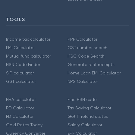
TOOLS
Income tax calculator
PPF Calculator
EMI Calculator
GST number search
Mutual fund calculator
IFSC Code Search
HSN Code Finder
Generate rent receipts
SIP calculator
Home Loan EMI Calculator
GST calculator
NPS Calculator
HRA calculator
Find HSN code
RD Calculator
Tax Saving Calculator
FD Calculator
Get IT refund status
Gold Rates Today
Salary Calculator
Currency Converter
EPF Calculator