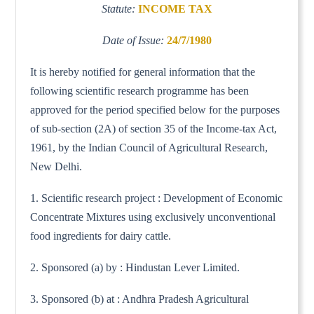
Statute:
INCOME TAX
Date of Issue:
24/7/1980
It is hereby notified for general information that the
following scientific research programme has been
approved for the period specified below for the purposes
of sub-section (2A) of section 35 of the Income-tax Act,
1961, by the Indian Council of Agricultural Research,
New Delhi.
1. Scientific research project : Development of Economic
Concentrate Mixtures using exclusively unconventional
food ingredients for dairy cattle.
2. Sponsored (a) by : Hindustan Lever Limited.
3. Sponsored (b) at : Andhra Pradesh Agricultural