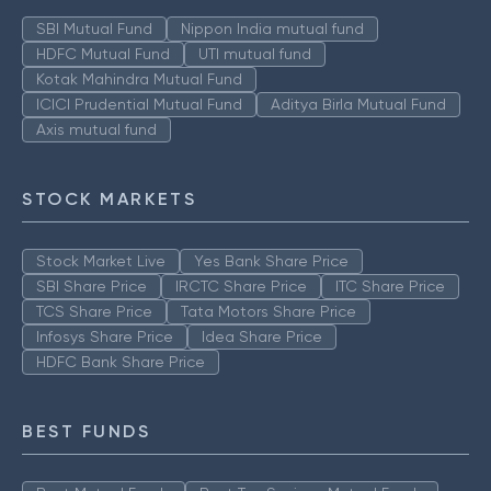
SBI Mutual Fund
Nippon India mutual fund
HDFC Mutual Fund
UTI mutual fund
Kotak Mahindra Mutual Fund
ICICI Prudential Mutual Fund
Aditya Birla Mutual Fund
Axis mutual fund
STOCK MARKETS
Stock Market Live
Yes Bank Share Price
SBI Share Price
IRCTC Share Price
ITC Share Price
TCS Share Price
Tata Motors Share Price
Infosys Share Price
Idea Share Price
HDFC Bank Share Price
BEST FUNDS