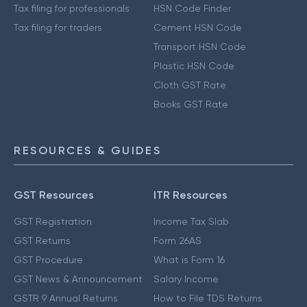
Tax filing for professionals
HSN Code Finder
Tax filing for traders
Cement HSN Code
Transport HSN Code
Plastic HSN Code
Cloth GST Rate
Books GST Rate
RESOURCES & GUIDES
GST Resources
ITR Resources
GST Registration
Income Tax Slab
GST Returns
Form 26AS
GST Procedure
What is Form 16
GST News & Announcement
Salary Income
GSTR 9 Annual Returns
How to File TDS Returns