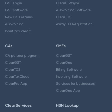
GST Login
ClearE-Waybill
GST software
e-Invoicing Software
New GST returns
ClearTDS
e-invoicing
eWay Bill Registration
Input tax credit
CAs
SMEs
CA partner program
ClearGST
ClearGST
ClearOne
ClearTDS
Billing Software
ClearTaxCloud
Invoicing Software
ClearPro App
Services for businesses
ClearOne App
ClearServices
HSN Lookup