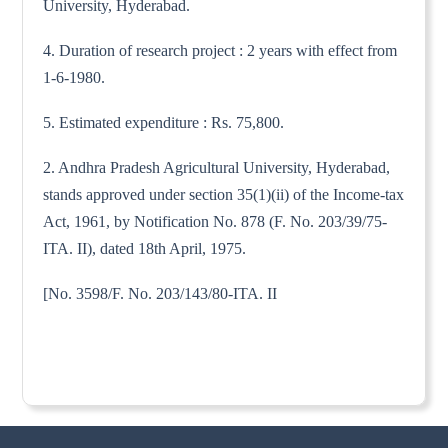
University, Hyderabad.
4. Duration of research project : 2 years with effect from
1-6-1980.
5. Estimated expenditure : Rs. 75,800.
2. Andhra Pradesh Agricultural University, Hyderabad,
stands approved under section 35(1)(ii) of the Income-tax
Act, 1961, by Notification No. 878 (F. No. 203/39/75-
ITA. II), dated 18th April, 1975.
[No. 3598/F. No. 203/143/80-ITA. II