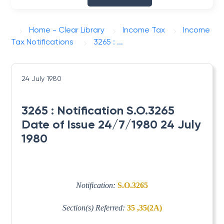
Home - Clear Library
Income Tax
Income
Tax Notifications
3265 : ...
24 July 1980
3265 : Notification S.O.3265
Date of Issue 24/7/1980 24 July
1980
Notification:
S.O.3265
Section(s) Referred:
35 ,35(2A)