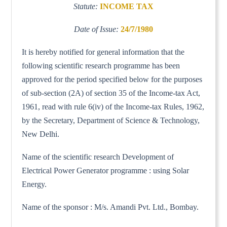
Statute:
INCOME TAX
Date of Issue:
24/7/1980
It is hereby notified for general information that the
following scientific research programme has been
approved for the period specified below for the purposes
of sub-section (2A) of section 35 of the Income-tax Act,
1961, read with rule 6(iv) of the Income-tax Rules, 1962,
by the Secretary, Department of Science & Technology,
New Delhi.
Name of the scientific research Development of
Electrical Power Generator programme : using Solar
Energy.
Name of the sponsor : M/s. Amandi Pvt. Ltd., Bombay.