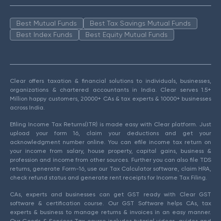
Best Mutual Funds
Best Tax Savings Mutual Funds
Best Index Funds
Best Equity Mutual Funds
Clear offers taxation & financial solutions to individuals, businesses,
organizations & chartered accountants in India. Clear serves 1.5+
Million happy customers, 20000+ CAs & tax experts & 10000+ businesses
across India.
Efiling Income Tax Returns(ITR) is made easy with Clear platform. Just
upload your form 16, claim your deductions and get your
acknowledgment number online. You can efile income tax return on
your income from salary, house property, capital gains, business &
profession and income from other sources. Further you can also file TDS
returns, generate Form-16, use our Tax Calculator software, claim HRA,
check refund status and generate rent receipts for Income Tax Filing.
CAs, experts and businesses can get GST ready with Clear GST
software & certification course. Our GST Software helps CAs, tax
experts & business to manage returns & invoices in an easy manner.
Our Goods & Services Tax course includes tutorial videos, guides and