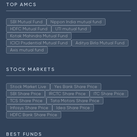
TOP AMCS
SBI Mutual Fund
Nippon India mutual fund
HDFC Mutual Fund
UTI mutual fund
Kotak Mahindra Mutual Fund
ICICI Prudential Mutual Fund
Aditya Birla Mutual Fund
Axis mutual fund
STOCK MARKETS
Stock Market Live
Yes Bank Share Price
SBI Share Price
IRCTC Share Price
ITC Share Price
TCS Share Price
Tata Motors Share Price
Infosys Share Price
Idea Share Price
HDFC Bank Share Price
BEST FUNDS