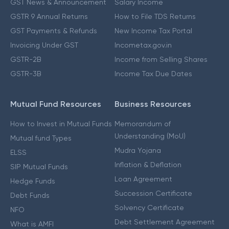
GST News & Announcement
Salary Income
GSTR 9 Annual Returns
How to File TDS Returns
GST Payments & Refunds
New Income Tax Portal
Invoicing Under GST
Incometax.gov.in
GSTR-2B
Income from Selling Shares
GSTR-3B
Income Tax Due Dates
Mutual Fund Resources
Business Resources
How to Invest in Mutual Funds
Memorandum of
Understanding (MoU)
Mutual fund Types
Mudra Yojana
ELSS
Inflation & Deflation
SIP Mutual Funds
Loan Agreement
Hedge Funds
Succession Certificate
Debt Funds
Solvency Certificate
NFO
Debt Settlement Agreement
What is AMFI