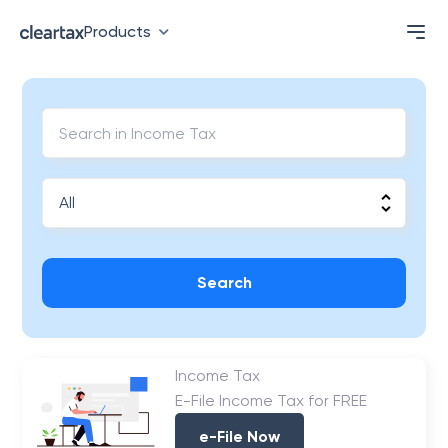
Products
Search
Income Tax
E-File Income Tax for FREE
e-File Now