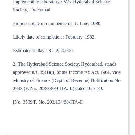
Implementing laboratory : M/s. Hyderabad Science
Society, Hyderabad.
Proposed date of commencement : June, 1980.
Likely date of completion : February, 1982.
Estimated outlay : Rs. 2,50,000.
2. The Hyderabad Science Society, Hyderabad, stands
approved u/s. 35(1)(ii) of the Income-tax Act, 1961, vide
Ministry of Finance (Deptt. of Revenue) Notification No.
2933 (F. No. 203/38/79-ITA. II) dated 16-7-79.
[No. 3599/F. No. 203/194/80-ITA-II