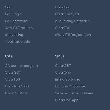
GST
ClearGST
GST Login
ClearE-Waybill
GST software
e-Invoicing Software
New GST returns
ClearTDS
e-invoicing
eWay Bill Registration
Input tax credit
CAs
SMEs
CA partner program
ClearGST
ClearGST
ClearOne
ClearTDS
Billing Software
ClearTaxCloud
Invoicing Software
ClearPro App
Services for businesses
ClearOne App