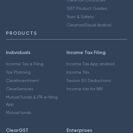
GST Product Guides
Trust & Safety
Cleartax(Saudi Arabia)
PRODUCTS
Individuals
Income Tax Filing
Income Tax e Filing
Income Tax App android
Tax Planning
Income Tax
ClearInvestment
Secion 80 Deductions
ClearServices
Income tax for NRI
Mutual Funds & ITR e-filing
App
Mutual funds
ClearGST
Enterprises