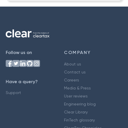
Follow us on
COMPANY
About us
Contact us
Careers
Have a query?
Media & Press
Support
User reviews
Engineering blog
Clear Library
FinTech glossary
ClearTax Chronicles