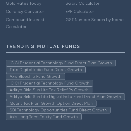
Gold Rates Today
Salary Calculator
Currency Converter
EPF Calculator
Compound Interest
GST Number Search by Name
Calculator
TRENDING MUTUAL FUNDS
ICICI Prudential Technology Fund Direct Plan Growth
Tata Digital India Fund Direct Growth
Axis Bluechip Fund Growth
ICICI Prudential Technology Fund Growth
Aditya Birla Sun Life Tax Relief 96 Growth
Aditya Birla Sun Life Digital India Fund Direct Plan Growth
Quant Tax Plan Growth Option Direct Plan
SBI Technology Opportunities Fund Direct Growth
Axis Long Term Equity Fund Growth