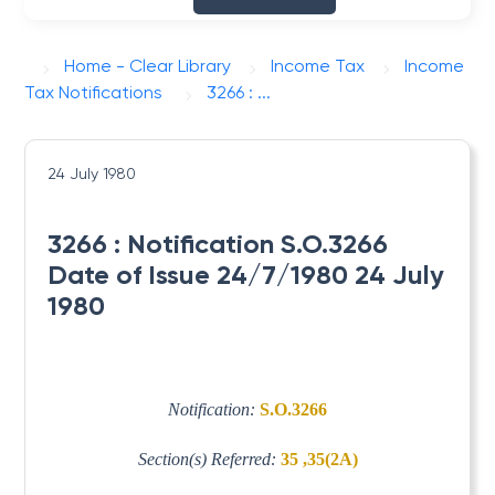
Home - Clear Library
Income Tax
Income
Tax Notifications
3266 : ...
24 July 1980
3266 : Notification S.O.3266
Date of Issue 24/7/1980 24 July
1980
Notification:
S.O.3266
Section(s) Referred:
35 ,35(2A)