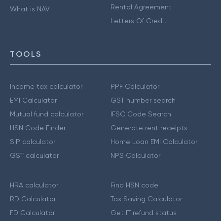
Rental Agreement
What is NAV
Letters Of Credit
TOOLS
Income tax calculator
PPF Calculator
EMI Calculator
GST number search
Mutual fund calculator
IFSC Code Search
HSN Code Finder
Generate rent receipts
SIP calculator
Home Loan EMI Calculator
GST calculator
NPS Calculator
HRA calculator
Find HSN code
RD Calculator
Tax Saving Calculator
FD Calculator
Get IT refund status