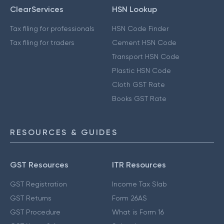
ClearServices
HSN Lookup
Tax filing for professionals
HSN Code Finder
Tax filing for traders
Cement HSN Code
Transport HSN Code
Plastic HSN Code
Cloth GST Rate
Books GST Rate
RESOURCES & GUIDES
GST Resources
ITR Resources
GST Registration
Income Tax Slab
GST Returns
Form 26AS
GST Procedure
What is Form 16