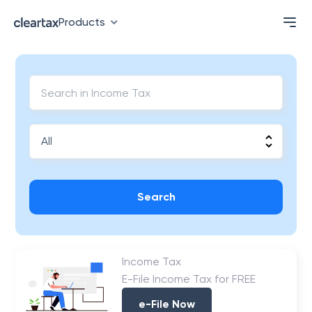
Products
Search
Income Tax
E-File Income Tax for FREE
e-File Now