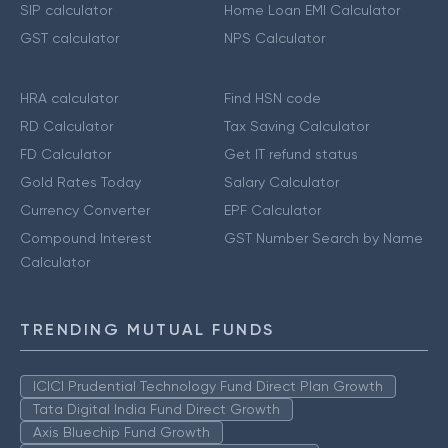
SIP calculator
Home Loan EMI Calculator
GST calculator
NPS Calculator
HRA calculator
Find HSN code
RD Calculator
Tax Saving Calculator
FD Calculator
Get IT refund status
Gold Rates Today
Salary Calculator
Currency Converter
EPF Calculator
Compound Interest
GST Number Search by Name
Calculator
TRENDING MUTUAL FUNDS
ICICI Prudential Technology Fund Direct Plan Growth
Tata Digital India Fund Direct Growth
Axis Bluechip Fund Growth