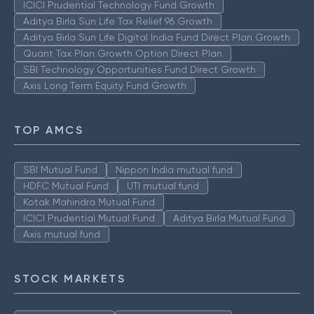
ICICI Prudential Technology Fund Growth
Aditya Birla Sun Life Tax Relief 96 Growth
Aditya Birla Sun Life Digital India Fund Direct Plan Growth
Quant Tax Plan Growth Option Direct Plan
SBI Technology Opportunities Fund Direct Growth
Axis Long Term Equity Fund Growth
TOP AMCS
SBI Mutual Fund
Nippon India mutual fund
HDFC Mutual Fund
UTI mutual fund
Kotak Mahindra Mutual Fund
ICICI Prudential Mutual Fund
Aditya Birla Mutual Fund
Axis mutual fund
STOCK MARKETS