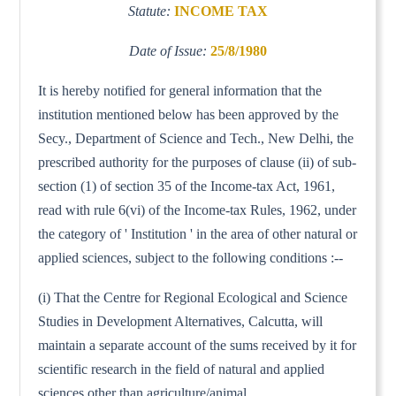
Statute:
INCOME TAX
Date of Issue:
25/8/1980
It is hereby notified for general information that the
institution mentioned below has been approved by the
Secy., Department of Science and Tech., New Delhi, the
prescribed authority for the purposes of clause (ii) of sub-
section (1) of section 35 of the Income-tax Act, 1961,
read with rule 6(vi) of the Income-tax Rules, 1962, under
the category of ' Institution ' in the area of other natural or
applied sciences, subject to the following conditions :--
(i) That the Centre for Regional Ecological and Science
Studies in Development Alternatives, Calcutta, will
maintain a separate account of the sums received by it for
scientific research in the field of natural and applied
sciences other than agriculture/animal