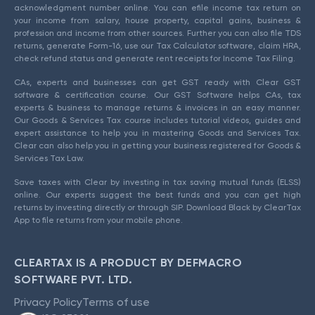
acknowledgment number online. You can efile income tax return on
your income from salary, house property, capital gains, business &
profession and income from other sources. Further you can also file TDS
returns, generate Form-16, use our Tax Calculator software, claim HRA,
check refund status and generate rent receipts for Income Tax Filing.
CAs, experts and businesses can get GST ready with Clear GST
software & certification course. Our GST Software helps CAs, tax
experts & business to manage returns & invoices in an easy manner.
Our Goods & Services Tax course includes tutorial videos, guides and
expert assistance to help you in mastering Goods and Services Tax.
Clear can also help you in getting your business registered for Goods &
Services Tax Law.
Save taxes with Clear by investing in tax saving mutual funds (ELSS)
online. Our experts suggest the best funds and you can get high
returns by investing directly or through SIP. Download Black by ClearTax
App to file returns from your mobile phone.
CLEARTAX IS A PRODUCT BY DEFMACRO
SOFTWARE PVT. LTD.
Privacy Policy
Terms of use