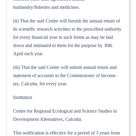
husbandry/fisheries and medicines.
(ii) That the said Centre will furnish the annual return of
its scientific research activities to the prescribed authority
for every financial year in such forms as may be laid
down and intimated to them for the purpose by 30th
April each year.
(iii) That the said Centre will submit annual return and
statement of accounts to the Commissioner of Income-
tax, Calcutta, for every year.
Institution
Centre for Regional Ecological and Science Studies in
Development Alternatives, Calcutta.
This notification is effective for a period of 3 years from