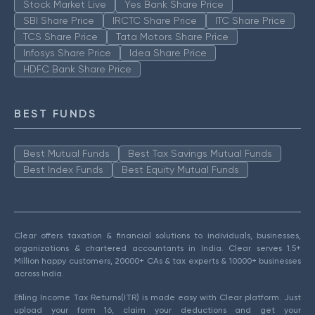
Stock Market Live
Yes Bank Share Price
SBI Share Price
IRCTC Share Price
ITC Share Price
TCS Share Price
Tata Motors Share Price
Infosys Share Price
Idea Share Price
HDFC Bank Share Price
BEST FUNDS
Best Mutual Funds
Best Tax Savings Mutual Funds
Best Index Funds
Best Equity Mutual Funds
Clear offers taxation & financial solutions to individuals, businesses,
organizations & chartered accountants in India. Clear serves 1.5+
Million happy customers, 20000+ CAs & tax experts & 10000+ businesses
across India.
Efiling Income Tax Returns(ITR) is made easy with Clear platform. Just
upload your form 16, claim your deductions and get your