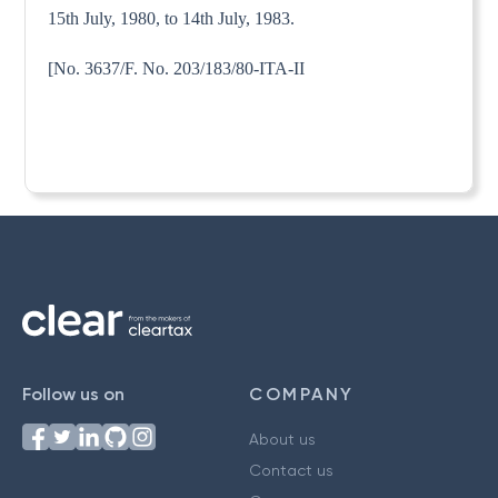
15th July, 1980, to 14th July, 1983.
[No. 3637/F. No. 203/183/80-ITA-II
Follow us on
COMPANY
About us
Contact us