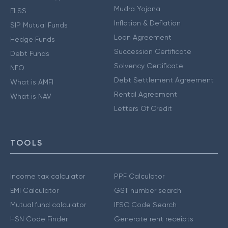
Mudra Yojana
ELSS
Inflation & Deflation
SIP Mutual Funds
Loan Agreement
Hedge Funds
Succession Certificate
Debt Funds
Solvency Certificate
NFO
Debt Settlement Agreement
What is AMFI
Rental Agreement
What is NAV
Letters Of Credit
TOOLS
Income tax calculator
PPF Calculator
EMI Calculator
GST number search
Mutual fund calculator
IFSC Code Search
HSN Code Finder
Generate rent receipts