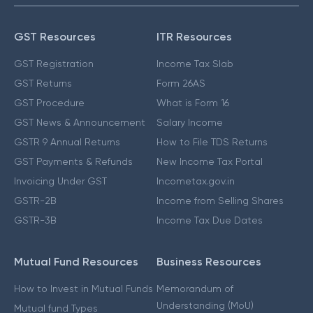
GST Resources
ITR Resources
GST Registration
Income Tax Slab
GST Returns
Form 26AS
GST Procedure
What is Form 16
GST News & Announcement
Salary Income
GSTR 9 Annual Returns
How to File TDS Returns
GST Payments & Refunds
New Income Tax Portal
Invoicing Under GST
Incometax.gov.in
GSTR-2B
Income from Selling Shares
GSTR-3B
Income Tax Due Dates
Mutual Fund Resources
Business Resources
How to Invest in Mutual Funds
Memorandum of
Understanding (MoU)
Mutual fund Types