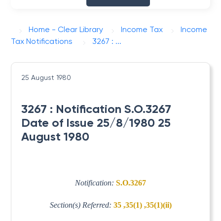
Home - Clear Library
Income Tax
Income
Tax Notifications
3267 : ...
25 August 1980
3267 : Notification S.O.3267
Date of Issue 25/8/1980 25
August 1980
Notification:
S.O.3267
Section(s) Referred:
35 ,35(1) ,35(1)(ii)