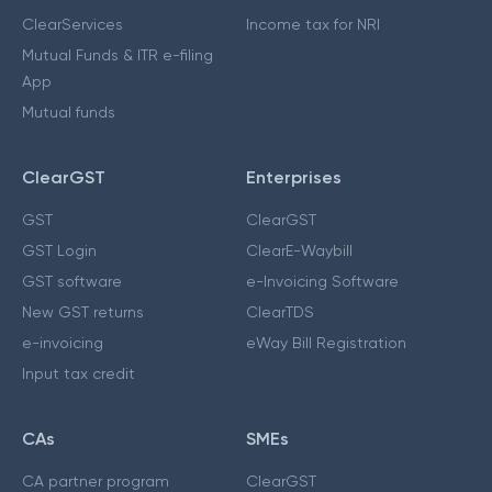
ClearServices
Income tax for NRI
Mutual Funds & ITR e-filing
App
Mutual funds
ClearGST
Enterprises
GST
ClearGST
GST Login
ClearE-Waybill
GST software
e-Invoicing Software
New GST returns
ClearTDS
e-invoicing
eWay Bill Registration
Input tax credit
CAs
SMEs
CA partner program
ClearGST