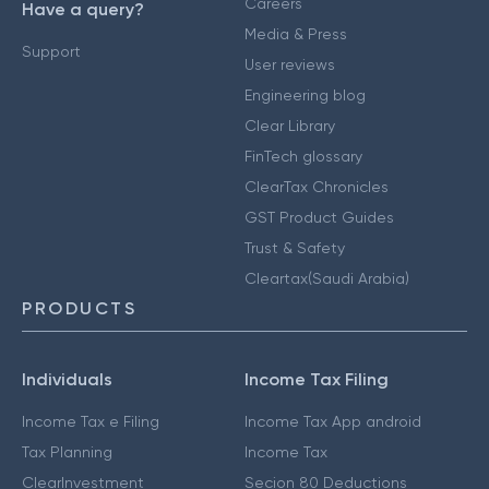
Careers
Have a query?
Media & Press
Support
User reviews
Engineering blog
Clear Library
FinTech glossary
ClearTax Chronicles
GST Product Guides
Trust & Safety
Cleartax(Saudi Arabia)
PRODUCTS
Individuals
Income Tax Filing
Income Tax e Filing
Income Tax App android
Tax Planning
Income Tax
ClearInvestment
Secion 80 Deductions