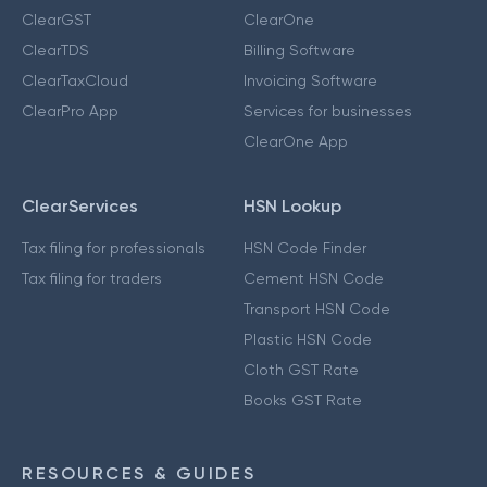
ClearGST
ClearOne
ClearTDS
Billing Software
ClearTaxCloud
Invoicing Software
ClearPro App
Services for businesses
ClearOne App
ClearServices
HSN Lookup
Tax filing for professionals
HSN Code Finder
Tax filing for traders
Cement HSN Code
Transport HSN Code
Plastic HSN Code
Cloth GST Rate
Books GST Rate
RESOURCES & GUIDES