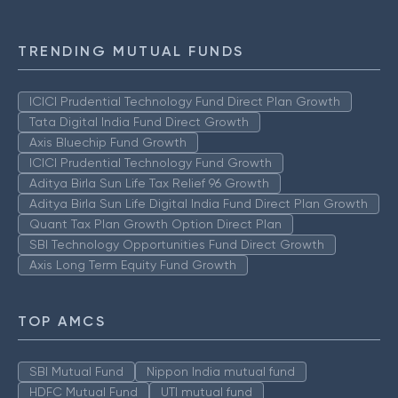
TRENDING MUTUAL FUNDS
ICICI Prudential Technology Fund Direct Plan Growth
Tata Digital India Fund Direct Growth
Axis Bluechip Fund Growth
ICICI Prudential Technology Fund Growth
Aditya Birla Sun Life Tax Relief 96 Growth
Aditya Birla Sun Life Digital India Fund Direct Plan Growth
Quant Tax Plan Growth Option Direct Plan
SBI Technology Opportunities Fund Direct Growth
Axis Long Term Equity Fund Growth
TOP AMCS
SBI Mutual Fund
Nippon India mutual fund
HDFC Mutual Fund
UTI mutual fund