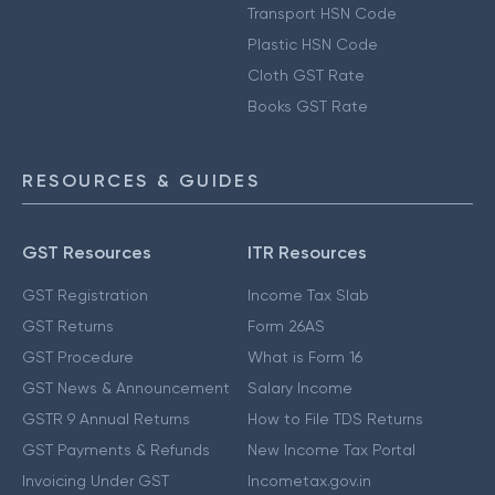
Transport HSN Code
Plastic HSN Code
Cloth GST Rate
Books GST Rate
RESOURCES & GUIDES
GST Resources
ITR Resources
GST Registration
Income Tax Slab
GST Returns
Form 26AS
GST Procedure
What is Form 16
GST News & Announcement
Salary Income
GSTR 9 Annual Returns
How to File TDS Returns
GST Payments & Refunds
New Income Tax Portal
Invoicing Under GST
Incometax.gov.in