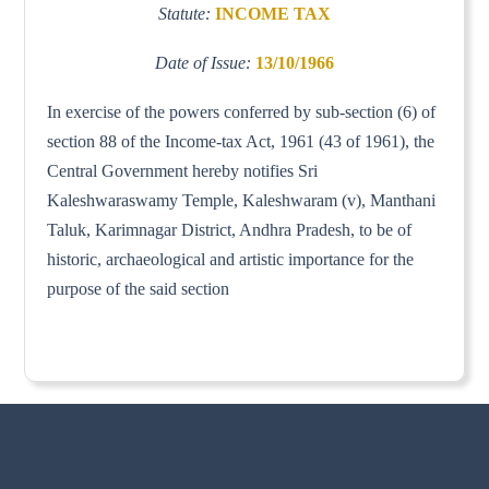
Statute:
INCOME TAX
Date of Issue:
13/10/1966
In exercise of the powers conferred by sub-section (6) of
section 88 of the Income-tax Act, 1961 (43 of 1961), the
Central Government hereby notifies Sri
Kaleshwaraswamy Temple, Kaleshwaram (v), Manthani
Taluk, Karimnagar District, Andhra Pradesh, to be of
historic, archaeological and artistic importance for the
purpose of the said section