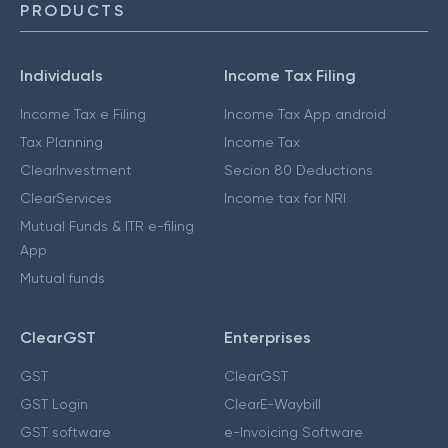
PRODUCTS
Individuals
Income Tax Filing
Income Tax e Filing
Income Tax App android
Tax Planning
Income Tax
ClearInvestment
Secion 80 Deductions
ClearServices
Income tax for NRI
Mutual Funds & ITR e-filing
App
Mutual funds
ClearGST
Enterprises
GST
ClearGST
GST Login
ClearE-Waybill
GST software
e-Invoicing Software