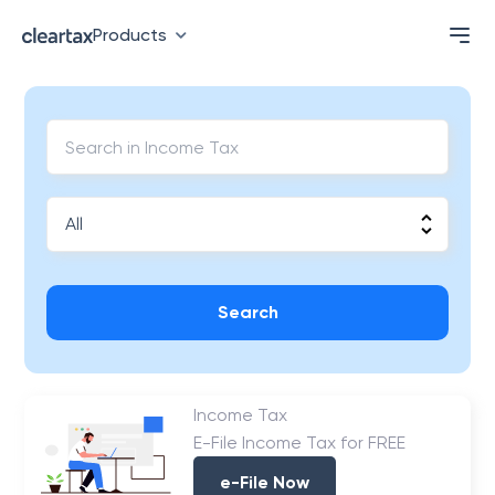
Products
Search
Income Tax
E-File Income Tax for FREE
e-File Now