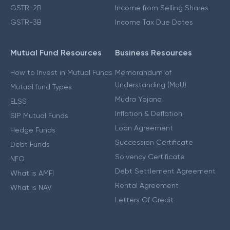
GSTR-2B
Income from Selling Shares
GSTR-3B
Income Tax Due Dates
Mutual Fund Resources
Business Resources
How to Invest in Mutual Funds
Memorandum of
Understanding (MoU)
Mutual fund Types
Mudra Yojana
ELSS
Inflation & Deflation
SIP Mutual Funds
Loan Agreement
Hedge Funds
Succession Certificate
Debt Funds
Solvency Certificate
NFO
Debt Settlement Agreement
What is AMFI
Rental Agreement
What is NAV
Letters Of Credit