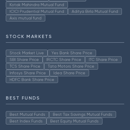
Kotak Mahindra Mutual Fund
ICICI Prudential Mutual Fund
Aditya Birla Mutual Fund
Axis mutual fund
STOCK MARKETS
Stock Market Live
Yes Bank Share Price
SBI Share Price
IRCTC Share Price
ITC Share Price
TCS Share Price
Tata Motors Share Price
Infosys Share Price
Idea Share Price
HDFC Bank Share Price
BEST FUNDS
Best Mutual Funds
Best Tax Savings Mutual Funds
Best Index Funds
Best Equity Mutual Funds