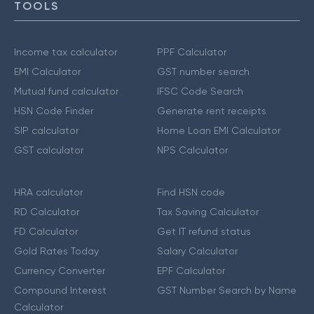
TOOLS
Income tax calculator
PPF Calculator
EMI Calculator
GST number search
Mutual fund calculator
IFSC Code Search
HSN Code Finder
Generate rent receipts
SIP calculator
Home Loan EMI Calculator
GST calculator
NPS Calculator
HRA calculator
Find HSN code
RD Calculator
Tax Saving Calculator
FD Calculator
Get IT refund status
Gold Rates Today
Salary Calculator
Currency Converter
EPF Calculator
Compound Interest
GST Number Search by Name
Calculator