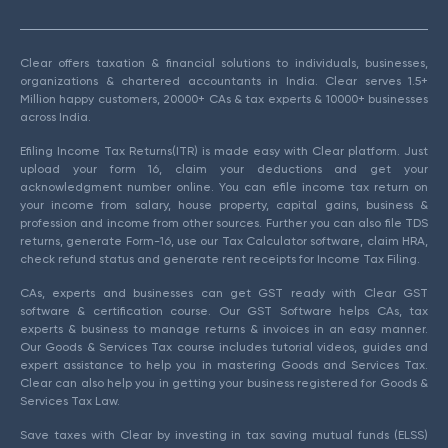
Clear offers taxation & financial solutions to individuals, businesses,
organizations & chartered accountants in India. Clear serves 1.5+
Million happy customers, 20000+ CAs & tax experts & 10000+ businesses
across India.
Efiling Income Tax Returns(ITR) is made easy with Clear platform. Just
upload your form 16, claim your deductions and get your
acknowledgment number online. You can efile income tax return on
your income from salary, house property, capital gains, business &
profession and income from other sources. Further you can also file TDS
returns, generate Form-16, use our Tax Calculator software, claim HRA,
check refund status and generate rent receipts for Income Tax Filing.
CAs, experts and businesses can get GST ready with Clear GST
software & certification course. Our GST Software helps CAs, tax
experts & business to manage returns & invoices in an easy manner.
Our Goods & Services Tax course includes tutorial videos, guides and
expert assistance to help you in mastering Goods and Services Tax.
Clear can also help you in getting your business registered for Goods &
Services Tax Law.
Save taxes with Clear by investing in tax saving mutual funds (ELSS)