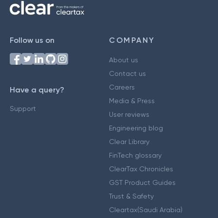
Follow us on
COMPANY
About us
Contact us
Careers
Have a query?
Media & Press
Support
User reviews
Engineering blog
Clear Library
FinTech glossary
ClearTax Chronicles
GST Product Guides
Trust & Safety
Cleartax(Saudi Arabia)