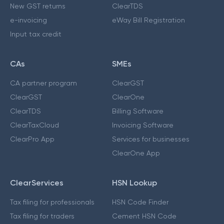
New GST returns
ClearTDS
e-invoicing
eWay Bill Registration
Input tax credit
CAs
SMEs
CA partner program
ClearGST
ClearGST
ClearOne
ClearTDS
Billing Software
ClearTaxCloud
Invoicing Software
ClearPro App
Services for businesses
ClearOne App
ClearServices
HSN Lookup
Tax filing for professionals
HSN Code Finder
Tax filing for traders
Cement HSN Code