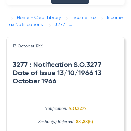
Home - Clear Library
Income Tax
Income
Tax Notifications
3277 : ...
13 October 1966
3277 : Notification S.O.3277
Date of Issue 13/10/1966 13
October 1966
Notification:
S.O.3277
Section(s) Referred:
88 ,88(6)