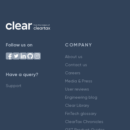
Follow us on
COMPANY
About us
Contact us
Careers
Have a query?
Media & Press
Support
User reviews
Engineering blog
Clear Library
FinTech glossary
ClearTax Chronicles
GST Product Guides