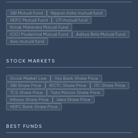
SBI Mutual Fund
Nippon India mutual fund
HDFC Mutual Fund
UTI mutual fund
Kotak Mahindra Mutual Fund
ICICI Prudential Mutual Fund
Aditya Birla Mutual Fund
Axis mutual fund
STOCK MARKETS
Stock Market Live
Yes Bank Share Price
SBI Share Price
IRCTC Share Price
ITC Share Price
TCS Share Price
Tata Motors Share Price
Infosys Share Price
Idea Share Price
HDFC Bank Share Price
BEST FUNDS