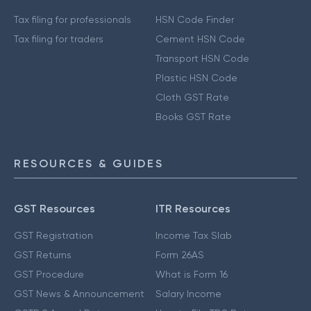
Tax filing for professionals
HSN Code Finder
Tax filing for traders
Cement HSN Code
Transport HSN Code
Plastic HSN Code
Cloth GST Rate
Books GST Rate
RESOURCES & GUIDES
GST Resources
ITR Resources
GST Registration
Income Tax Slab
GST Returns
Form 26AS
GST Procedure
What is Form 16
GST News & Announcement
Salary Income