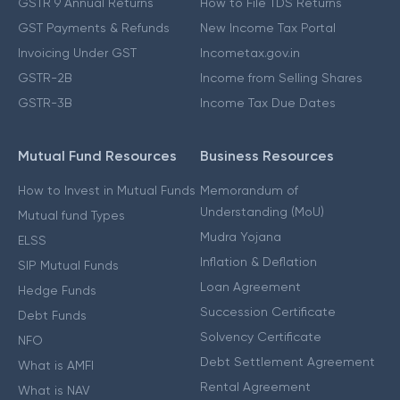
GSTR 9 Annual Returns
How to File TDS Returns
GST Payments & Refunds
New Income Tax Portal
Invoicing Under GST
Incometax.gov.in
GSTR-2B
Income from Selling Shares
GSTR-3B
Income Tax Due Dates
Mutual Fund Resources
Business Resources
How to Invest in Mutual Funds
Memorandum of
Understanding (MoU)
Mutual fund Types
Mudra Yojana
ELSS
Inflation & Deflation
SIP Mutual Funds
Loan Agreement
Hedge Funds
Succession Certificate
Debt Funds
Solvency Certificate
NFO
Debt Settlement Agreement
What is AMFI
Rental Agreement
What is NAV