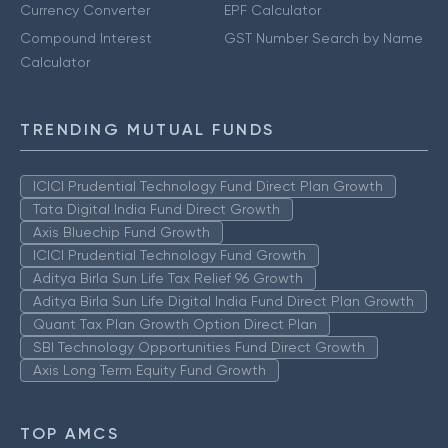
Currency Converter
EPF Calculator
Compound Interest
GST Number Search by Name
Calculator
TRENDING MUTUAL FUNDS
ICICI Prudential Technology Fund Direct Plan Growth
Tata Digital India Fund Direct Growth
Axis Bluechip Fund Growth
ICICI Prudential Technology Fund Growth
Aditya Birla Sun Life Tax Relief 96 Growth
Aditya Birla Sun Life Digital India Fund Direct Plan Growth
Quant Tax Plan Growth Option Direct Plan
SBI Technology Opportunities Fund Direct Growth
Axis Long Term Equity Fund Growth
TOP AMCS