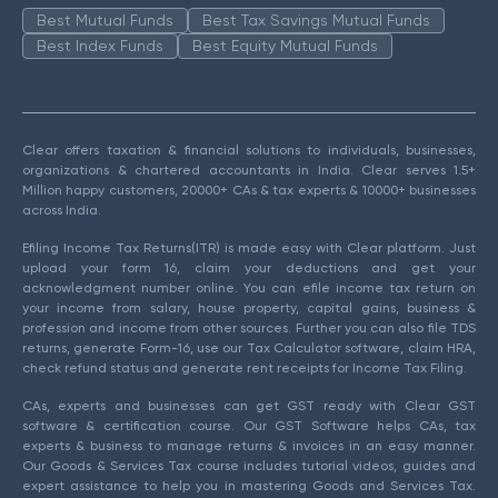
Best Mutual Funds
Best Tax Savings Mutual Funds
Best Index Funds
Best Equity Mutual Funds
Clear offers taxation & financial solutions to individuals, businesses,
organizations & chartered accountants in India. Clear serves 1.5+
Million happy customers, 20000+ CAs & tax experts & 10000+ businesses
across India.
Efiling Income Tax Returns(ITR) is made easy with Clear platform. Just
upload your form 16, claim your deductions and get your
acknowledgment number online. You can efile income tax return on
your income from salary, house property, capital gains, business &
profession and income from other sources. Further you can also file TDS
returns, generate Form-16, use our Tax Calculator software, claim HRA,
check refund status and generate rent receipts for Income Tax Filing.
CAs, experts and businesses can get GST ready with Clear GST
software & certification course. Our GST Software helps CAs, tax
experts & business to manage returns & invoices in an easy manner.
Our Goods & Services Tax course includes tutorial videos, guides and
expert assistance to help you in mastering Goods and Services Tax.