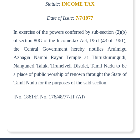
Statute:
INCOME TAX
Date of Issue:
7/7/1977
In exercise of the powers conferred by sub-section (2)(b)
of section 80G of the Income-tax Act, 1961 (43 of 1961),
the Central Government hereby notifies Arulmigu
Azhagia Nambi Rayar Temple at Thirukkurungudi,
Nanguneri Taluk, Tirunelveli District, Tamil Nadu to be
a place of public worship of renown throught the State of
Tamil Nadu for the purposes of the said section.
[No. 1861/F. No. 176/48/77-IT (AI)