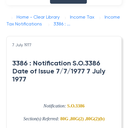
Home - Clear Library
Income Tax
Income
Tax Notifications
3386 : ...
7 July 1977
3386 : Notification S.O.3386
Date of Issue 7/7/1977 7 July
1977
Notification:
S.O.3386
Section(s) Referred:
80G ,80G(2) ,80G(2)(b)