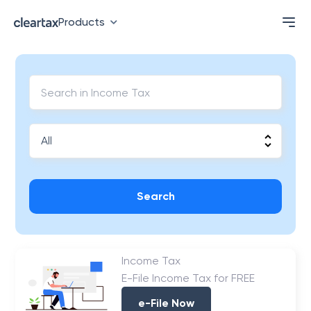
Products
Search
Income Tax
E-File Income Tax for FREE
e-File Now