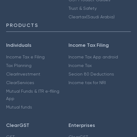
Trust & Safety
Cleartax(Saudi Arabia)
PRODUCTS
Individuals
Income Tax Filing
Income Tax e Filing
Income Tax App android
Tax Planning
Income Tax
ClearInvestment
Secion 80 Deductions
ClearServices
Income tax for NRI
Mutual Funds & ITR e-filing
App
Mutual funds
ClearGST
Enterprises
GST
ClearGST