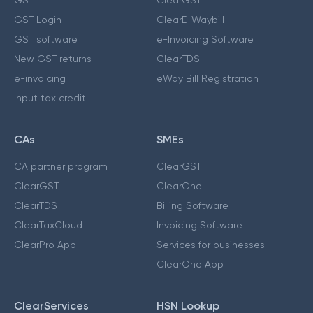
GST Login
ClearE-Waybill
GST software
e-Invoicing Software
New GST returns
ClearTDS
e-invoicing
eWay Bill Registration
Input tax credit
CAs
SMEs
CA partner program
ClearGST
ClearGST
ClearOne
ClearTDS
Billing Software
ClearTaxCloud
Invoicing Software
ClearPro App
Services for businesses
ClearOne App
ClearServices
HSN Lookup