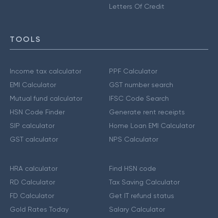
Letters Of Credit
TOOLS
Income tax calculator
PPF Calculator
EMI Calculator
GST number search
Mutual fund calculator
IFSC Code Search
HSN Code Finder
Generate rent receipts
SIP calculator
Home Loan EMI Calculator
GST calculator
NPS Calculator
HRA calculator
Find HSN code
RD Calculator
Tax Saving Calculator
FD Calculator
Get IT refund status
Gold Rates Today
Salary Calculator