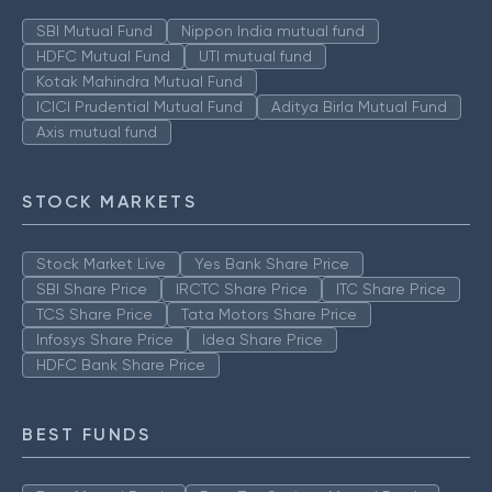
SBI Mutual Fund
Nippon India mutual fund
HDFC Mutual Fund
UTI mutual fund
Kotak Mahindra Mutual Fund
ICICI Prudential Mutual Fund
Aditya Birla Mutual Fund
Axis mutual fund
STOCK MARKETS
Stock Market Live
Yes Bank Share Price
SBI Share Price
IRCTC Share Price
ITC Share Price
TCS Share Price
Tata Motors Share Price
Infosys Share Price
Idea Share Price
HDFC Bank Share Price
BEST FUNDS