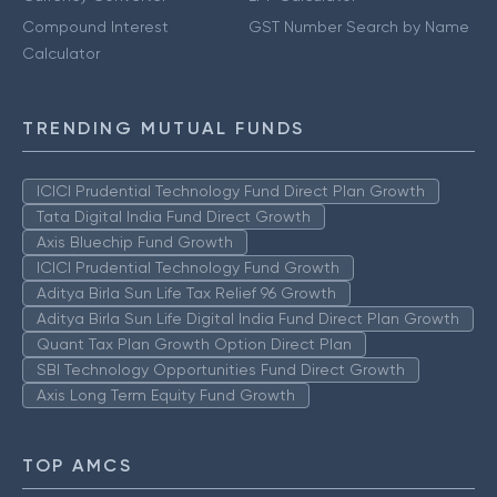
Compound Interest
GST Number Search by Name
Calculator
TRENDING MUTUAL FUNDS
ICICI Prudential Technology Fund Direct Plan Growth
Tata Digital India Fund Direct Growth
Axis Bluechip Fund Growth
ICICI Prudential Technology Fund Growth
Aditya Birla Sun Life Tax Relief 96 Growth
Aditya Birla Sun Life Digital India Fund Direct Plan Growth
Quant Tax Plan Growth Option Direct Plan
SBI Technology Opportunities Fund Direct Growth
Axis Long Term Equity Fund Growth
TOP AMCS