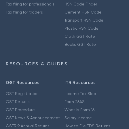
Tax filing for professionals
HSN Code Finder
Tax filing for traders
Cement HSN Code
Transport HSN Code
Plastic HSN Code
Cloth GST Rate
Books GST Rate
RESOURCES & GUIDES
GST Resources
ITR Resources
GST Registration
Income Tax Slab
GST Returns
Form 26AS
GST Procedure
What is Form 16
GST News & Announcement
Salary Income
GSTR 9 Annual Returns
How to File TDS Returns