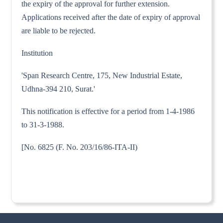
the expiry of the approval for further extension.
Applications received after the date of expiry of approval
are liable to be rejected.
Institution
'Span Research Centre, 175, New Industrial Estate,
Udhna-394 210, Surat.'
This notification is effective for a period from 1-4-1986
to 31-3-1988.
[No. 6825 (F. No. 203/16/86-ITA-II)