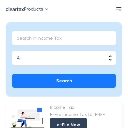
Products
Search
Income Tax
E-File Income Tax for FREE
e-File Now