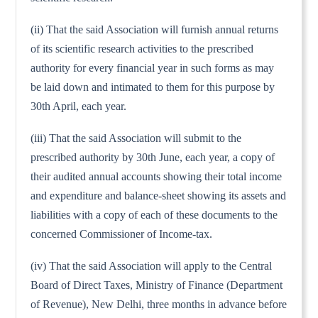
(ii) That the said Association will furnish annual returns
of its scientific research activities to the prescribed
authority for every financial year in such forms as may
be laid down and intimated to them for this purpose by
30th April, each year.
(iii) That the said Association will submit to the
prescribed authority by 30th June, each year, a copy of
their audited annual accounts showing their total income
and expenditure and balance-sheet showing its assets and
liabilities with a copy of each of these documents to the
concerned Commissioner of Income-tax.
(iv) That the said Association will apply to the Central
Board of Direct Taxes, Ministry of Finance (Department
of Revenue), New Delhi, three months in advance before