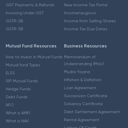
GST Payments & Refunds
New Income Tax Portal
Invoicing Under GST
Incometax.gov.in
GSTR-2B
Income from Selling Shares
GSTR-3B
Income Tax Due Dates
Mutual Fund Resources
Business Resources
How to Invest in Mutual Funds
Memorandum of
Understanding (MoU)
Mutual fund Types
Mudra Yojana
ELSS
Inflation & Deflation
SIP Mutual Funds
Loan Agreement
Hedge Funds
Succession Certificate
Debt Funds
Solvency Certificate
NFO
Debt Settlement Agreement
What is AMFI
Rental Agreement
What is NAV
Letters Of Credit