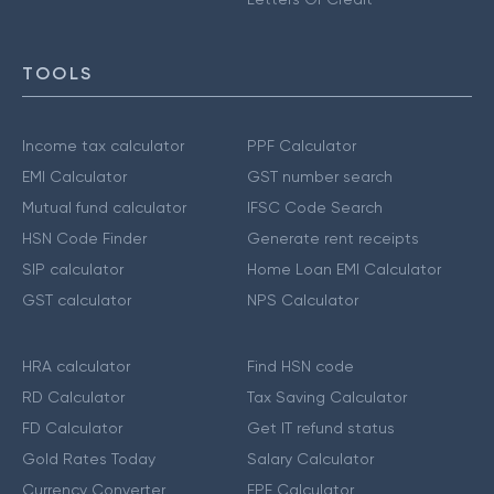
TOOLS
Income tax calculator
PPF Calculator
EMI Calculator
GST number search
Mutual fund calculator
IFSC Code Search
HSN Code Finder
Generate rent receipts
SIP calculator
Home Loan EMI Calculator
GST calculator
NPS Calculator
HRA calculator
Find HSN code
RD Calculator
Tax Saving Calculator
FD Calculator
Get IT refund status
Gold Rates Today
Salary Calculator
Currency Converter
EPF Calculator