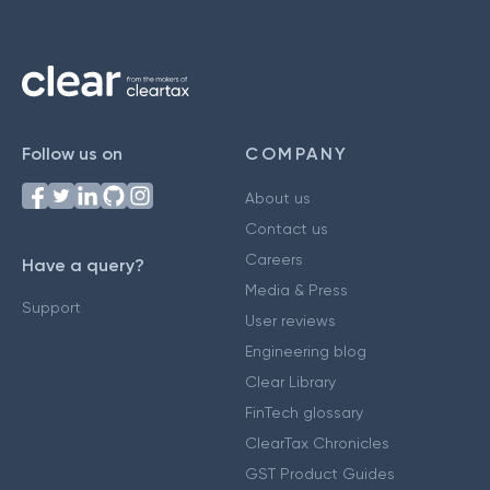
Follow us on
COMPANY
About us
Contact us
Careers
Have a query?
Media & Press
Support
User reviews
Engineering blog
Clear Library
FinTech glossary
ClearTax Chronicles
GST Product Guides