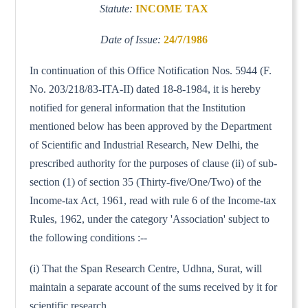
Statute:
INCOME TAX
Date of Issue:
24/7/1986
In continuation of this Office Notification Nos. 5944 (F.
No. 203/218/83-ITA-II) dated 18-8-1984, it is hereby
notified for general information that the Institution
mentioned below has been approved by the Department
of Scientific and Industrial Research, New Delhi, the
prescribed authority for the purposes of clause (ii) of sub-
section (1) of section 35 (Thirty-five/One/Two) of the
Income-tax Act, 1961, read with rule 6 of the Income-tax
Rules, 1962, under the category 'Association' subject to
the following conditions :--
(i) That the Span Research Centre, Udhna, Surat, will
maintain a separate account of the sums received by it for
scientific research.