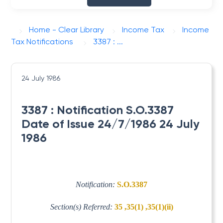
Home - Clear Library
Income Tax
Income
Tax Notifications
3387 : ...
24 July 1986
3387 : Notification S.O.3387
Date of Issue 24/7/1986 24 July
1986
Notification:
S.O.3387
Section(s) Referred:
35 ,35(1) ,35(1)(ii)