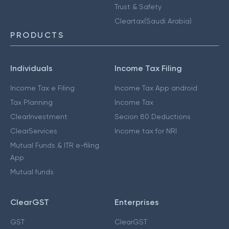
Trust & Safety
Cleartax(Saudi Arabia)
PRODUCTS
Individuals
Income Tax Filing
Income Tax e Filing
Income Tax App android
Tax Planning
Income Tax
ClearInvestment
Secion 80 Deductions
ClearServices
Income tax for NRI
Mutual Funds & ITR e-filing
App
Mutual funds
ClearGST
Enterprises
GST
ClearGST