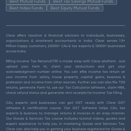
Best Mutual Funds
Best Tax Savings Mutual Funds
Best Index Funds
Best Equity Mutual Funds
Clear offers taxation & financial solutions to individuals, businesses,
organizations & chartered accountants in India. Clear serves 1.5+
Million happy customers, 20000+ CAs & tax experts & 10000+ businesses
across India.
Efiling Income Tax Returns(ITR) is made easy with Clear platform. Just
upload your form 16, claim your deductions and get your
acknowledgment number online. You can efile income tax return on
your income from salary, house property, capital gains, business &
profession and income from other sources. Further you can also file TDS
returns, generate Form-16, use our Tax Calculator software, claim HRA,
check refund status and generate rent receipts for Income Tax Filing.
CAs, experts and businesses can get GST ready with Clear GST
software & certification course. Our GST Software helps CAs, tax
experts & business to manage returns & invoices in an easy manner.
Our Goods & Services Tax course includes tutorial videos, guides and
expert assistance to help you in mastering Goods and Services Tax.
Clear can also help you in getting your business registered for Goods &