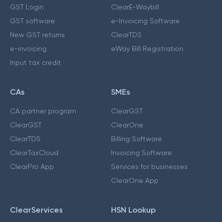
GST Login
ClearE-Waybill
GST software
e-Invoicing Software
New GST returns
ClearTDS
e-invoicing
eWay Bill Registration
Input tax credit
CAs
SMEs
CA partner program
ClearGST
ClearGST
ClearOne
ClearTDS
Billing Software
ClearTaxCloud
Invoicing Software
ClearPro App
Services for businesses
ClearOne App
ClearServices
HSN Lookup