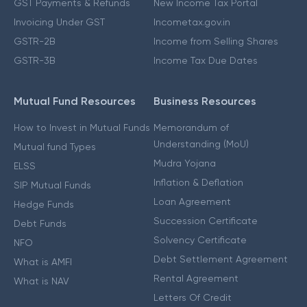
GST Payments & Refunds
New Income Tax Portal
Invoicing Under GST
Incometax.gov.in
GSTR-2B
Income from Selling Shares
GSTR-3B
Income Tax Due Dates
Mutual Fund Resources
Business Resources
How to Invest in Mutual Funds
Memorandum of
Understanding (MoU)
Mutual fund Types
Mudra Yojana
ELSS
Inflation & Deflation
SIP Mutual Funds
Loan Agreement
Hedge Funds
Succession Certificate
Debt Funds
Solvency Certificate
NFO
Debt Settlement Agreement
What is AMFI
Rental Agreement
What is NAV
Letters Of Credit