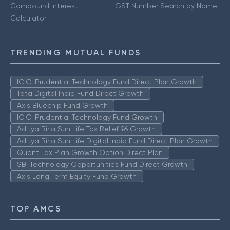
Compound Interest
GST Number Search by Name
Calculator
TRENDING MUTUAL FUNDS
ICICI Prudential Technology Fund Direct Plan Growth
Tata Digital India Fund Direct Growth
Axis Bluechip Fund Growth
ICICI Prudential Technology Fund Growth
Aditya Birla Sun Life Tax Relief 96 Growth
Aditya Birla Sun Life Digital India Fund Direct Plan Growth
Quant Tax Plan Growth Option Direct Plan
SBI Technology Opportunities Fund Direct Growth
Axis Long Term Equity Fund Growth
TOP AMCS