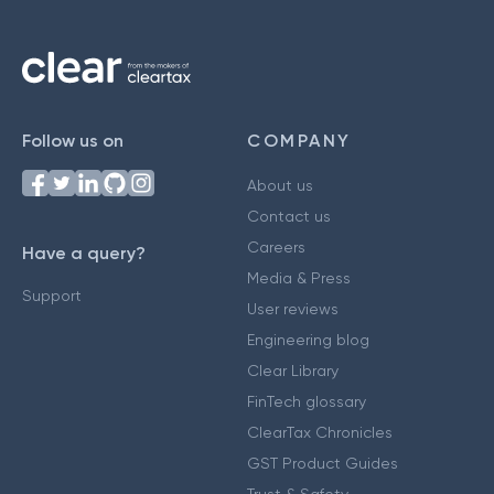
Follow us on
COMPANY
About us
Contact us
Careers
Have a query?
Media & Press
Support
User reviews
Engineering blog
Clear Library
FinTech glossary
ClearTax Chronicles
GST Product Guides
Trust & Safety