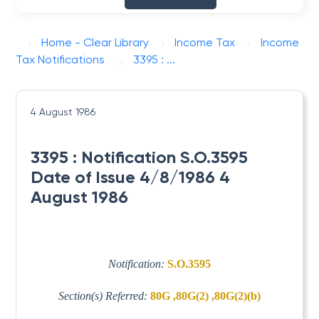
Home - Clear Library
Income Tax
Income
Tax Notifications
3395 : ...
4 August 1986
3395 : Notification S.O.3595
Date of Issue 4/8/1986 4
August 1986
Notification:
S.O.3595
Section(s) Referred:
80G ,80G(2) ,80G(2)(b)