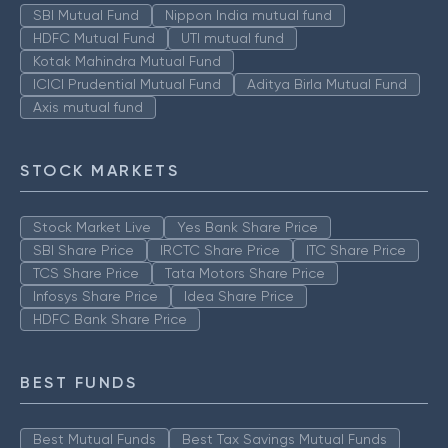
SBI Mutual Fund
Nippon India mutual fund
HDFC Mutual Fund
UTI mutual fund
Kotak Mahindra Mutual Fund
ICICI Prudential Mutual Fund
Aditya Birla Mutual Fund
Axis mutual fund
STOCK MARKETS
Stock Market Live
Yes Bank Share Price
SBI Share Price
IRCTC Share Price
ITC Share Price
TCS Share Price
Tata Motors Share Price
Infosys Share Price
Idea Share Price
HDFC Bank Share Price
BEST FUNDS
Best Mutual Funds
Best Tax Savings Mutual Funds