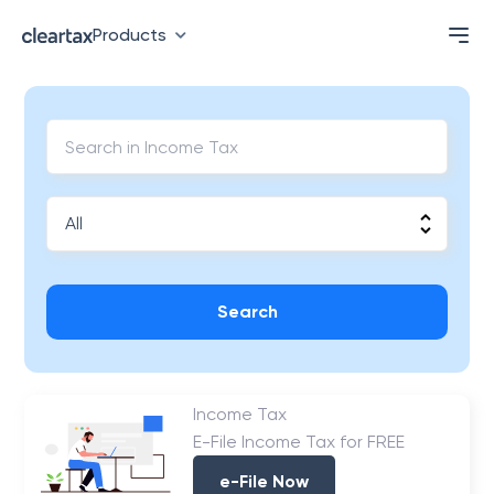
Products
Search
Income Tax
E-File Income Tax for FREE
e-File Now