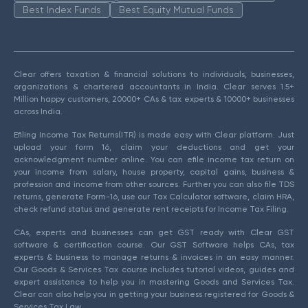
Best Index Funds
Best Equity Mutual Funds
Clear offers taxation & financial solutions to individuals, businesses,
organizations & chartered accountants in India. Clear serves 1.5+
Million happy customers, 20000+ CAs & tax experts & 10000+ businesses
across India.
Efiling Income Tax Returns(ITR) is made easy with Clear platform. Just
upload your form 16, claim your deductions and get your
acknowledgment number online. You can efile income tax return on
your income from salary, house property, capital gains, business &
profession and income from other sources. Further you can also file TDS
returns, generate Form-16, use our Tax Calculator software, claim HRA,
check refund status and generate rent receipts for Income Tax Filing.
CAs, experts and businesses can get GST ready with Clear GST
software & certification course. Our GST Software helps CAs, tax
experts & business to manage returns & invoices in an easy manner.
Our Goods & Services Tax course includes tutorial videos, guides and
expert assistance to help you in mastering Goods and Services Tax.
Clear can also help you in getting your business registered for Goods &
Services Tax Law.