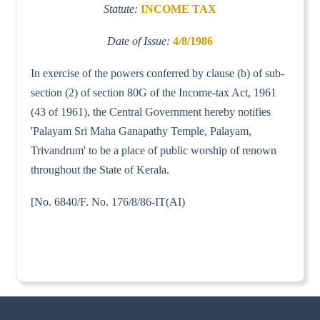
Statute:
INCOME TAX
Date of Issue:
4/8/1986
In exercise of the powers conferred by clause (b) of sub-
section (2) of section 80G of the Income-tax Act, 1961
(43 of 1961), the Central Government hereby notifies
'Palayam Sri Maha Ganapathy Temple, Palayam,
Trivandrum' to be a place of public worship of renown
throughout the State of Kerala.
[No. 6840/F. No. 176/8/86-IT(AI)