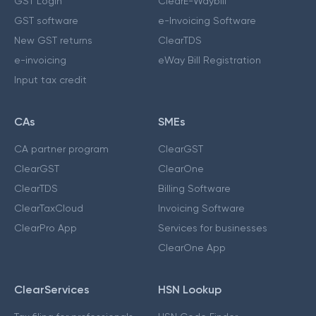
GST Login
ClearE-Waybill
GST software
e-Invoicing Software
New GST returns
ClearTDS
e-invoicing
eWay Bill Registration
Input tax credit
CAs
SMEs
CA partner program
ClearGST
ClearGST
ClearOne
ClearTDS
Billing Software
ClearTaxCloud
Invoicing Software
ClearPro App
Services for businesses
ClearOne App
ClearServices
HSN Lookup