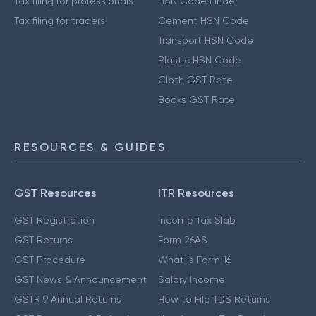
Tax filing for professionals
HSN Code Finder
Tax filing for traders
Cement HSN Code
Transport HSN Code
Plastic HSN Code
Cloth GST Rate
Books GST Rate
RESOURCES & GUIDES
GST Resources
ITR Resources
GST Registration
Income Tax Slab
GST Returns
Form 26AS
GST Procedure
What is Form 16
GST News & Announcement
Salary Income
GSTR 9 Annual Returns
How to File TDS Returns