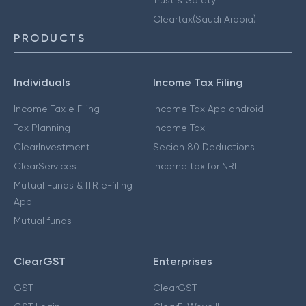
Cleartax(Saudi Arabia)
PRODUCTS
Individuals
Income Tax Filing
Income Tax e Filing
Income Tax App android
Tax Planning
Income Tax
ClearInvestment
Secion 80 Deductions
ClearServices
Income tax for NRI
Mutual Funds & ITR e-filing
App
Mutual funds
ClearGST
Enterprises
GST
ClearGST