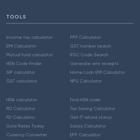
TOOLS
Income tax calculator
PPF Calculator
EMI Calculator
GST number search
Mutual fund calculator
IFSC Code Search
HSN Code Finder
Generate rent receipts
SIP calculator
Home Loan EMI Calculator
GST calculator
NPS Calculator
HRA calculator
Find HSN code
RD Calculator
Tax Saving Calculator
FD Calculator
Get IT refund status
Gold Rates Today
Salary Calculator
Currency Converter
EPF Calculator