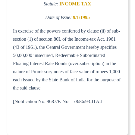
Statute:
INCOME TAX
Date of Issue:
9/1/1995
In exercise of the powers conferred by clause (ii) of sub-
section (1) of section 80L of the Income-tax Act, 1961
(43 of 1961), the Central Government hereby specifies
50,00,000 unsecured, Redeemable Subordinated
Floating Interest Rate Bonds (over-subscription) in the
nature of Promissory notes of face value of rupees 1,000
each issued by the State Bank of India for the purpose of
the said clause.
[Notification No. 9687/F. No. 178/86/93-ITA-I