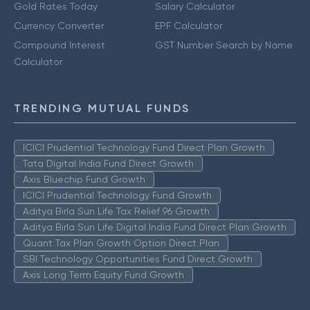
Gold Rates Today
Salary Calculator
Currency Converter
EPF Calculator
Compound Interest
GST Number Search by Name
Calculator
TRENDING MUTUAL FUNDS
ICICI Prudential Technology Fund Direct Plan Growth
Tata Digital India Fund Direct Growth
Axis Bluechip Fund Growth
ICICI Prudential Technology Fund Growth
Aditya Birla Sun Life Tax Relief 96 Growth
Aditya Birla Sun Life Digital India Fund Direct Plan Growth
Quant Tax Plan Growth Option Direct Plan
SBI Technology Opportunities Fund Direct Growth
Axis Long Term Equity Fund Growth