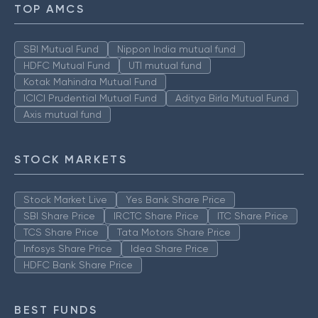
TOP AMCS
SBI Mutual Fund
Nippon India mutual fund
HDFC Mutual Fund
UTI mutual fund
Kotak Mahindra Mutual Fund
ICICI Prudential Mutual Fund
Aditya Birla Mutual Fund
Axis mutual fund
STOCK MARKETS
Stock Market Live
Yes Bank Share Price
SBI Share Price
IRCTC Share Price
ITC Share Price
TCS Share Price
Tata Motors Share Price
Infosys Share Price
Idea Share Price
HDFC Bank Share Price
BEST FUNDS