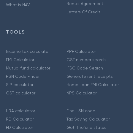
Rental Agreement
What is NAV
Letters Of Credit
TOOLS
Income tax calculator
PPF Calculator
EMI Calculator
GST number search
Mutual fund calculator
IFSC Code Search
HSN Code Finder
Generate rent receipts
SIP calculator
Home Loan EMI Calculator
GST calculator
NPS Calculator
HRA calculator
Find HSN code
RD Calculator
Tax Saving Calculator
FD Calculator
Get IT refund status