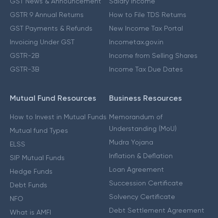
GST News & Announcement
Salary Income
GSTR 9 Annual Returns
How to File TDS Returns
GST Payments & Refunds
New Income Tax Portal
Invoicing Under GST
Incometax.gov.in
GSTR-2B
Income from Selling Shares
GSTR-3B
Income Tax Due Dates
Mutual Fund Resources
Business Resources
How to Invest in Mutual Funds
Memorandum of
Understanding (MoU)
Mutual fund Types
Mudra Yojana
ELSS
Inflation & Deflation
SIP Mutual Funds
Loan Agreement
Hedge Funds
Succession Certificate
Debt Funds
Solvency Certificate
NFO
Debt Settlement Agreement
What is AMFI