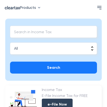
Products
Search
Income Tax
E-File Income Tax for FREE
e-File Now