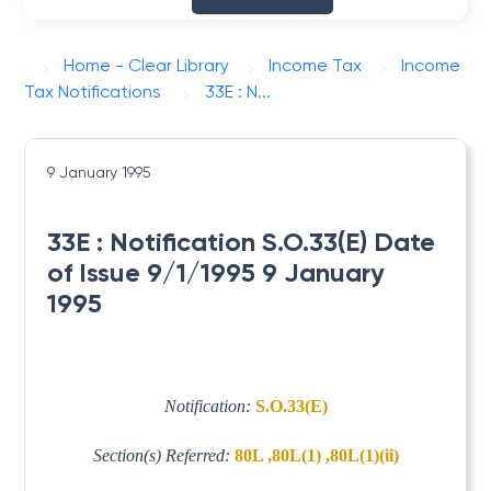
Home - Clear Library
Income Tax
Income
Tax Notifications
33E : N...
9 January 1995
33E : Notification S.O.33(E) Date
of Issue 9/1/1995 9 January
1995
Notification:
S.O.33(E)
Section(s) Referred:
80L ,80L(1) ,80L(1)(ii)