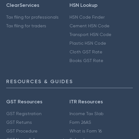
ClearServices
HSN Lookup
Tax filing for professionals
HSN Code Finder
Tax filing for traders
Cement HSN Code
Transport HSN Code
Plastic HSN Code
Cloth GST Rate
Books GST Rate
RESOURCES & GUIDES
GST Resources
ITR Resources
GST Registration
Income Tax Slab
GST Returns
Form 26AS
GST Procedure
What is Form 16