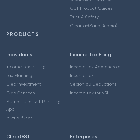
GST Product Guides
Trust & Safety
Cleartax(Saudi Arabia)
PRODUCTS
Individuals
Income Tax Filing
Income Tax e Filing
Income Tax App android
Tax Planning
Income Tax
ClearInvestment
Secion 80 Deductions
ClearServices
Income tax for NRI
Mutual Funds & ITR e-filing
App
Mutual funds
ClearGST
Enterprises