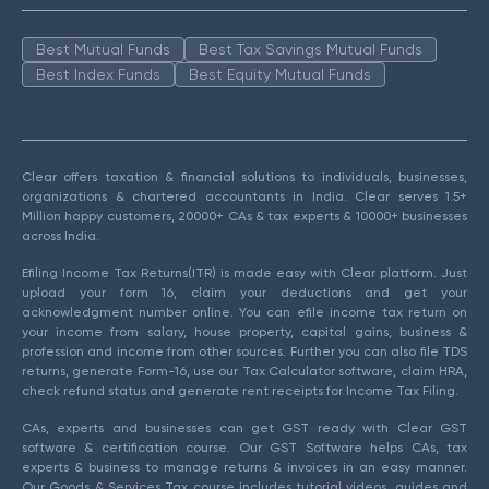
Best Mutual Funds
Best Tax Savings Mutual Funds
Best Index Funds
Best Equity Mutual Funds
Clear offers taxation & financial solutions to individuals, businesses,
organizations & chartered accountants in India. Clear serves 1.5+
Million happy customers, 20000+ CAs & tax experts & 10000+ businesses
across India.
Efiling Income Tax Returns(ITR) is made easy with Clear platform. Just
upload your form 16, claim your deductions and get your
acknowledgment number online. You can efile income tax return on
your income from salary, house property, capital gains, business &
profession and income from other sources. Further you can also file TDS
returns, generate Form-16, use our Tax Calculator software, claim HRA,
check refund status and generate rent receipts for Income Tax Filing.
CAs, experts and businesses can get GST ready with Clear GST
software & certification course. Our GST Software helps CAs, tax
experts & business to manage returns & invoices in an easy manner.
Our Goods & Services Tax course includes tutorial videos, guides and