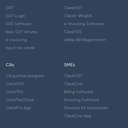
GST
ClearGST
GST Login
ClearE-Waybill
GST software
e-Invoicing Software
New GST returns
ClearTDS
e-invoicing
eWay Bill Registration
Input tax credit
CAs
SMEs
CA partner program
ClearGST
ClearGST
ClearOne
ClearTDS
Billing Software
ClearTaxCloud
Invoicing Software
ClearPro App
Services for businesses
ClearOne App