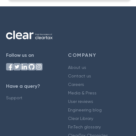
Follow us on
COMPANY
About us
Contact us
Careers
Have a query?
Media & Press
Support
User reviews
Engineering blog
Clear Library
FinTech glossary
ClearTax Chronicles