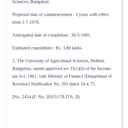
Sciences, Bangalore.
Proposed date of commencement : 3 years with effect
from 1-7-1978.
Anticipated date of completion : 30-5-1981.
Estimated expenditure : Rs. 3.80 lakhs.
2. The University of Agricultural Sciences, Hebbal,
Bangalore, stands approved u/s 35(1)(ii) of the Income-
tax Act, 1961, vide Ministry of Finance (Department of
Revenue) Notification No. 201 dated 18-4-75.
[No. 2454 (F. No. 203/51/78-ITA. II)