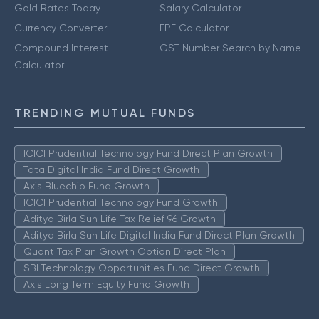
Gold Rates Today
Salary Calculator
Currency Converter
EPF Calculator
Compound Interest
GST Number Search by Name
Calculator
TRENDING MUTUAL FUNDS
ICICI Prudential Technology Fund Direct Plan Growth
Tata Digital India Fund Direct Growth
Axis Bluechip Fund Growth
ICICI Prudential Technology Fund Growth
Aditya Birla Sun Life Tax Relief 96 Growth
Aditya Birla Sun Life Digital India Fund Direct Plan Growth
Quant Tax Plan Growth Option Direct Plan
SBI Technology Opportunities Fund Direct Growth
Axis Long Term Equity Fund Growth