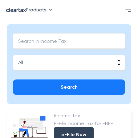
Products
Search
Income Tax
E-File Income Tax for FREE
e-File Now