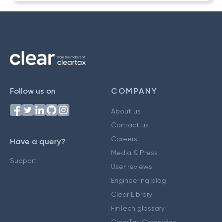
Follow us on
COMPANY
About us
Contact us
Careers
Have a query?
Media & Press
Support
User reviews
Engineering blog
Clear Library
FinTech glossary
ClearTax Chronicles