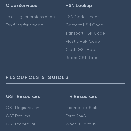
ClearServices
HSN Lookup
Tax filing for professionals
HSN Code Finder
Tax filing for traders
Cement HSN Code
Transport HSN Code
Plastic HSN Code
Cloth GST Rate
Books GST Rate
RESOURCES & GUIDES
GST Resources
ITR Resources
GST Registration
Income Tax Slab
GST Returns
Form 26AS
GST Procedure
What is Form 16