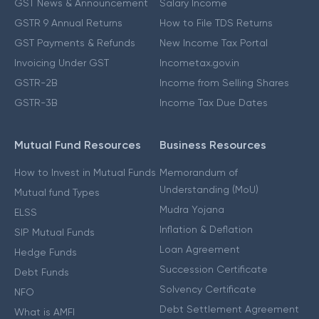
GST News & Announcement
Salary Income
GSTR 9 Annual Returns
How to File TDS Returns
GST Payments & Refunds
New Income Tax Portal
Invoicing Under GST
Incometax.gov.in
GSTR-2B
Income from Selling Shares
GSTR-3B
Income Tax Due Dates
Mutual Fund Resources
Business Resources
How to Invest in Mutual Funds
Memorandum of
Understanding (MoU)
Mutual fund Types
Mudra Yojana
ELSS
Inflation & Deflation
SIP Mutual Funds
Loan Agreement
Hedge Funds
Succession Certificate
Debt Funds
Solvency Certificate
NFO
Debt Settlement Agreement
What is AMFI