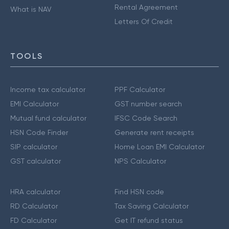
Rental Agreement
What is NAV
Letters Of Credit
TOOLS
Income tax calculator
PPF Calculator
EMI Calculator
GST number search
Mutual fund calculator
IFSC Code Search
HSN Code Finder
Generate rent receipts
SIP calculator
Home Loan EMI Calculator
GST calculator
NPS Calculator
HRA calculator
Find HSN code
RD Calculator
Tax Saving Calculator
FD Calculator
Get IT refund status