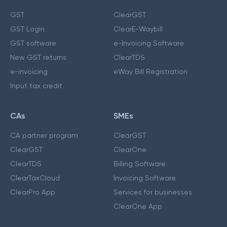
GST
ClearGST
GST Login
ClearE-Waybill
GST software
e-Invoicing Software
New GST returns
ClearTDS
e-invoicing
eWay Bill Registration
Input tax credit
CAs
SMEs
CA partner program
ClearGST
ClearGST
ClearOne
ClearTDS
Billing Software
ClearTaxCloud
Invoicing Software
ClearPro App
Services for businesses
ClearOne App