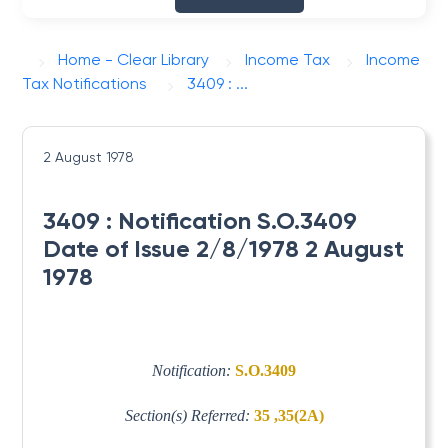
Home - Clear Library
Income Tax
Income
Tax Notifications
3409 : ...
2 August 1978
3409 : Notification S.O.3409
Date of Issue 2/8/1978 2 August
1978
Notification:
S.O.3409
Section(s) Referred:
35 ,35(2A)