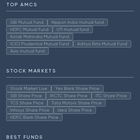
TOP AMCS
SBI Mutual Fund
Nippon India mutual fund
HDFC Mutual Fund
UTI mutual fund
Kotak Mahindra Mutual Fund
ICICI Prudential Mutual Fund
Aditya Birla Mutual Fund
Axis mutual fund
STOCK MARKETS
Stock Market Live
Yes Bank Share Price
SBI Share Price
IRCTC Share Price
ITC Share Price
TCS Share Price
Tata Motors Share Price
Infosys Share Price
Idea Share Price
HDFC Bank Share Price
BEST FUNDS