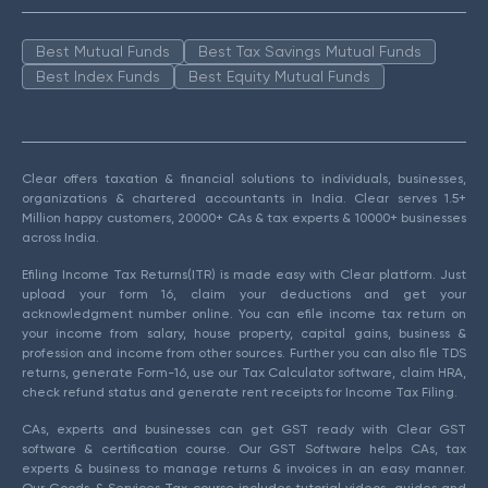
Best Mutual Funds
Best Tax Savings Mutual Funds
Best Index Funds
Best Equity Mutual Funds
Clear offers taxation & financial solutions to individuals, businesses,
organizations & chartered accountants in India. Clear serves 1.5+
Million happy customers, 20000+ CAs & tax experts & 10000+ businesses
across India.
Efiling Income Tax Returns(ITR) is made easy with Clear platform. Just
upload your form 16, claim your deductions and get your
acknowledgment number online. You can efile income tax return on
your income from salary, house property, capital gains, business &
profession and income from other sources. Further you can also file TDS
returns, generate Form-16, use our Tax Calculator software, claim HRA,
check refund status and generate rent receipts for Income Tax Filing.
CAs, experts and businesses can get GST ready with Clear GST
software & certification course. Our GST Software helps CAs, tax
experts & business to manage returns & invoices in an easy manner.
Our Goods & Services Tax course includes tutorial videos, guides and