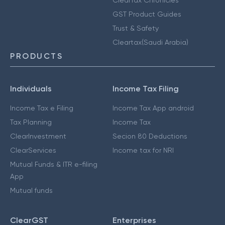
GST Product Guides
Trust & Safety
Cleartax(Saudi Arabia)
PRODUCTS
Individuals
Income Tax Filing
Income Tax e Filing
Income Tax App android
Tax Planning
Income Tax
ClearInvestment
Secion 80 Deductions
ClearServices
Income tax for NRI
Mutual Funds & ITR e-filing
App
Mutual funds
ClearGST
Enterprises