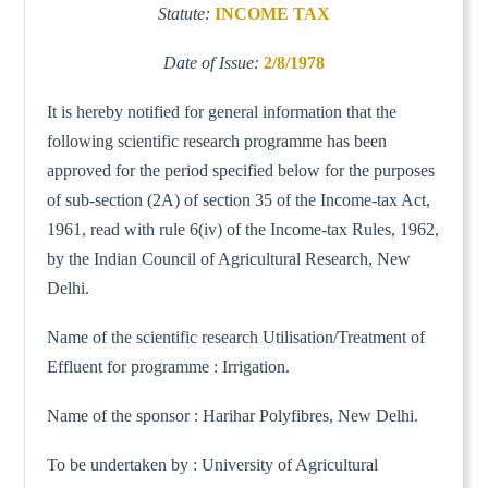
Statute:
INCOME TAX
Date of Issue:
2/8/1978
It is hereby notified for general information that the
following scientific research programme has been
approved for the period specified below for the purposes
of sub-section (2A) of section 35 of the Income-tax Act,
1961, read with rule 6(iv) of the Income-tax Rules, 1962,
by the Indian Council of Agricultural Research, New
Delhi.
Name of the scientific research Utilisation/Treatment of
Effluent for programme : Irrigation.
Name of the sponsor : Harihar Polyfibres, New Delhi.
To be undertaken by : University of Agricultural