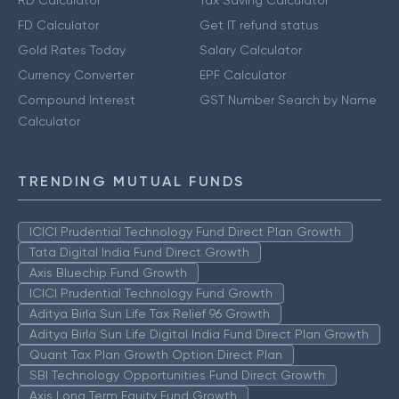
FD Calculator
Get IT refund status
Gold Rates Today
Salary Calculator
Currency Converter
EPF Calculator
Compound Interest
GST Number Search by Name
Calculator
TRENDING MUTUAL FUNDS
ICICI Prudential Technology Fund Direct Plan Growth
Tata Digital India Fund Direct Growth
Axis Bluechip Fund Growth
ICICI Prudential Technology Fund Growth
Aditya Birla Sun Life Tax Relief 96 Growth
Aditya Birla Sun Life Digital India Fund Direct Plan Growth
Quant Tax Plan Growth Option Direct Plan
SBI Technology Opportunities Fund Direct Growth
Axis Long Term Equity Fund Growth