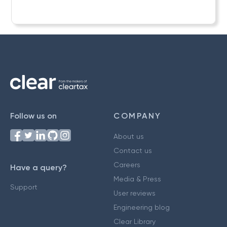
Follow us on
COMPANY
About us
Contact us
Careers
Have a query?
Media & Press
Support
User reviews
Engineering blog
Clear Library