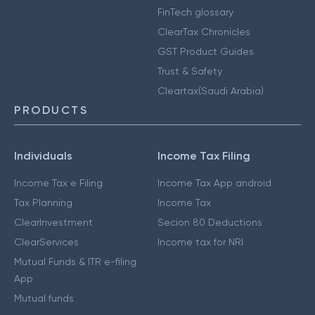
FinTech glossary
ClearTax Chronicles
GST Product Guides
Trust & Safety
Cleartax(Saudi Arabia)
PRODUCTS
Individuals
Income Tax Filing
Income Tax e Filing
Income Tax App android
Tax Planning
Income Tax
ClearInvestment
Secion 80 Deductions
ClearServices
Income tax for NRI
Mutual Funds & ITR e-filing
App
Mutual funds