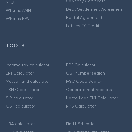
Solvency Certificate
NFO
Debt Settlement Agreement
What is AMFI
Rental Agreement
What is NAV
Letters Of Credit
TOOLS
Income tax calculator
PPF Calculator
EMI Calculator
GST number search
Mutual fund calculator
IFSC Code Search
HSN Code Finder
Generate rent receipts
SIP calculator
Home Loan EMI Calculator
GST calculator
NPS Calculator
HRA calculator
Find HSN code
RD Calculator
Tax Saving Calculator