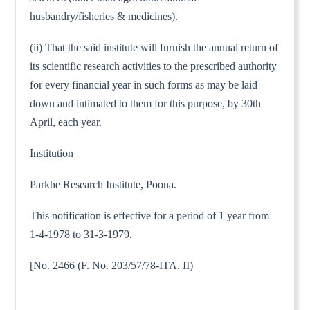
husbandry/fisheries & medicines).
(ii) That the said institute will furnish the annual return of
its scientific research activities to the prescribed authority
for every financial year in such forms as may be laid
down and intimated to them for this purpose, by 30th
April, each year.
Institution
Parkhe Research Institute, Poona.
This notification is effective for a period of 1 year from
1-4-1978 to 31-3-1979.
[No. 2466 (F. No. 203/57/78-ITA. II)