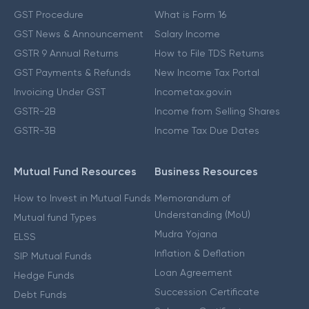
GST Procedure
What is Form 16
GST News & Announcement
Salary Income
GSTR 9 Annual Returns
How to File TDS Returns
GST Payments & Refunds
New Income Tax Portal
Invoicing Under GST
Incometax.gov.in
GSTR-2B
Income from Selling Shares
GSTR-3B
Income Tax Due Dates
Mutual Fund Resources
Business Resources
How to Invest in Mutual Funds
Memorandum of
Understanding (MoU)
Mutual fund Types
Mudra Yojana
ELSS
Inflation & Deflation
SIP Mutual Funds
Loan Agreement
Hedge Funds
Succession Certificate
Debt Funds