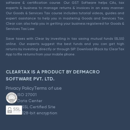
software & certification course. Our GST Software helps CAs, tax
experts & business to manage returns & invoices in an easy manner.
Our Goods & Services Tax course includes tutorial videos, guides and
expert assistance to help you in mastering Goods and Services Tax.
Clear can also help you in getting your business registered for Goods &
Services Tax Law.
Save taxes with Clear by investing in tax saving mutual funds (ELSS)
online. Our experts suggest the best funds and you can get high
returns by investing directly or through SIP. Download Black by ClearTax
App to file returns from your mobile phone.
CLEARTAX IS A PRODUCT BY DEFMACRO
SOFTWARE PVT. LTD.
Privacy Policy
Terms of use
ISO 27001
Data Center
SSL Certified Site
128-bit encryption