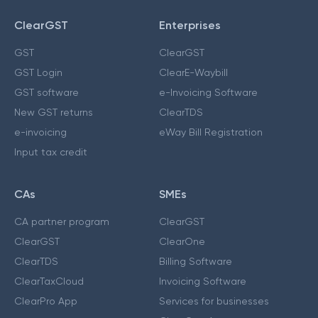
ClearGST
Enterprises
GST
ClearGST
GST Login
ClearE-Waybill
GST software
e-Invoicing Software
New GST returns
ClearTDS
e-invoicing
eWay Bill Registration
Input tax credit
CAs
SMEs
CA partner program
ClearGST
ClearGST
ClearOne
ClearTDS
Billing Software
ClearTaxCloud
Invoicing Software
ClearPro App
Services for businesses