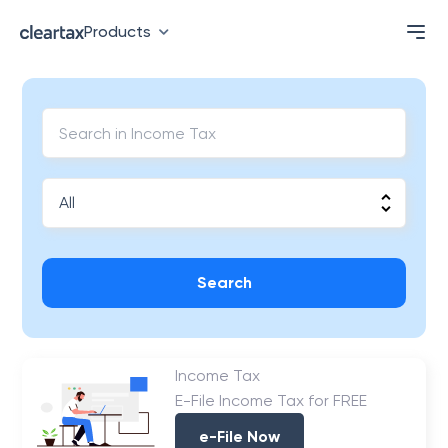
Products
Search
Income Tax
E-File Income Tax for FREE
e-File Now