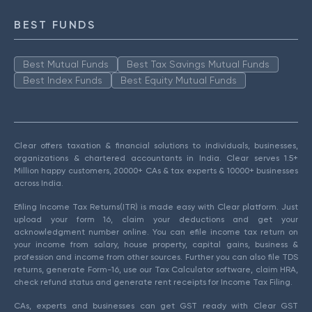
BEST FUNDS
Best Mutual Funds
Best Tax Savings Mutual Funds
Best Index Funds
Best Equity Mutual Funds
Clear offers taxation & financial solutions to individuals, businesses,
organizations & chartered accountants in India. Clear serves 1.5+
Million happy customers, 20000+ CAs & tax experts & 10000+ businesses
across India.
Efiling Income Tax Returns(ITR) is made easy with Clear platform. Just
upload your form 16, claim your deductions and get your
acknowledgment number online. You can efile income tax return on
your income from salary, house property, capital gains, business &
profession and income from other sources. Further you can also file TDS
returns, generate Form-16, use our Tax Calculator software, claim HRA,
check refund status and generate rent receipts for Income Tax Filing.
CAs, experts and businesses can get GST ready with Clear GST