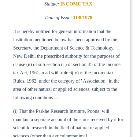
Statute:
INCOME TAX
Date of Issue:
11/8/1978
It is hereby notified for general information that the
institution mentioned below has been approved by the
Secretary, the Department of Science & Technology,
New Delhi, the prescribed authority for the purposes of
clause (ii) of sub-section (1) of section 35 of the Income-
tax Act, 1961, read with rule 6(iv) of the Income-tax
Rules, 1962, under the category of ' Association ' in the
area of other natural or applied sciences, subject to the
following conditions :--
(i) That the Parkhe Research Institute, Poona, will
maintain a separate account of the sums received by it for
scientific research in the field of natural or applied
sciences (other than agriculture/animal