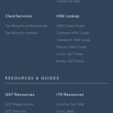
ClearOne App
ClearServices
HSN Lookup
Tax filing for professionals
HSN Code Finder
Tax filing for traders
Cement HSN Code
Transport HSN Code
Plastic HSN Code
Cloth GST Rate
Books GST Rate
RESOURCES & GUIDES
GST Resources
ITR Resources
GST Registration
Income Tax Slab
GST Returns
Form 26AS