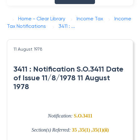
Home - Clear Library
Income Tax
Income
Tax Notifications
3411 : ...
11 August 1978
3411 : Notification S.O.3411 Date
of Issue 11/8/1978 11 August
1978
Notification:
S.O.3411
Section(s) Referred:
35 ,35(1) ,35(1)(ii)