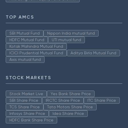
TOP AMCS
SBI Mutual Fund
Nippon India mutual fund
HDFC Mutual Fund
UTI mutual fund
Kotak Mahindra Mutual Fund
ICICI Prudential Mutual Fund
Aditya Birla Mutual Fund
Axis mutual fund
STOCK MARKETS
Stock Market Live
Yes Bank Share Price
SBI Share Price
IRCTC Share Price
ITC Share Price
TCS Share Price
Tata Motors Share Price
Infosys Share Price
Idea Share Price
HDFC Bank Share Price