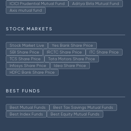
ICICI Prudential Mutual Fund
Aditya Birla Mutual Fund
Axis mutual fund
STOCK MARKETS
Stock Market Live
Yes Bank Share Price
SBI Share Price
IRCTC Share Price
ITC Share Price
TCS Share Price
Tata Motors Share Price
Infosys Share Price
Idea Share Price
HDFC Bank Share Price
BEST FUNDS
Best Mutual Funds
Best Tax Savings Mutual Funds
Best Index Funds
Best Equity Mutual Funds