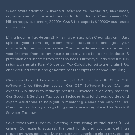
Clear offers taxation & financial solutions to individuals, businesses,
organizations & chartered accountants in India. Clear serves 1.5+
Million happy customers, 20000+ CAs & tax experts & 10000+ businesses
across India.
Efiling Income Tax Returns(ITR) is made easy with Clear platform. Just
upload your form 16, claim your deductions and get your
acknowledgment number online. You can efile income tax return on
your income from salary, house property, capital gains, business &
profession and income from other sources. Further you can also file TDS
returns, generate Form-16, use our Tax Calculator software, claim HRA,
check refund status and generate rent receipts for Income Tax Filing.
CAs, experts and businesses can get GST ready with Clear GST
software & certification course. Our GST Software helps CAs, tax
experts & business to manage returns & invoices in an easy manner.
Our Goods & Services Tax course includes tutorial videos, guides and
expert assistance to help you in mastering Goods and Services Tax.
Clear can also help you in getting your business registered for Goods &
Services Tax Law.
Save taxes with Clear by investing in tax saving mutual funds (ELSS)
online. Our experts suggest the best funds and you can get high
returns by investing directly or through SIP. Download Black by ClearTax