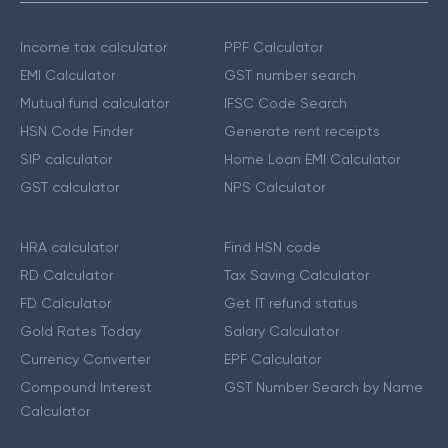
Income tax calculator
PPF Calculator
EMI Calculator
GST number search
Mutual fund calculator
IFSC Code Search
HSN Code Finder
Generate rent receipts
SIP calculator
Home Loan EMI Calculator
GST calculator
NPS Calculator
HRA calculator
Find HSN code
RD Calculator
Tax Saving Calculator
FD Calculator
Get IT refund status
Gold Rates Today
Salary Calculator
Currency Converter
EPF Calculator
Compound Interest
GST Number Search by Name
Calculator