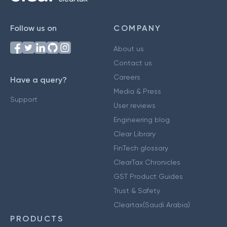
Follow us on
COMPANY
About us
Contact us
Careers
Have a query?
Media & Press
Support
User reviews
Engineering blog
Clear Library
FinTech glossary
ClearTax Chronicles
GST Product Guides
Trust & Safety
Cleartax(Saudi Arabia)
PRODUCTS