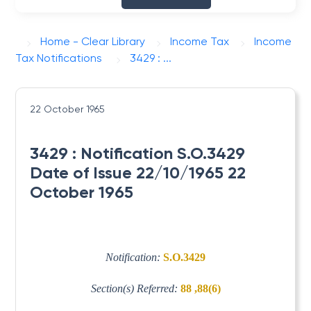
Home - Clear Library
Income Tax
Income
Tax Notifications
3429 : ...
22 October 1965
3429 : Notification S.O.3429
Date of Issue 22/10/1965 22
October 1965
Notification:
S.O.3429
Section(s) Referred:
88 ,88(6)