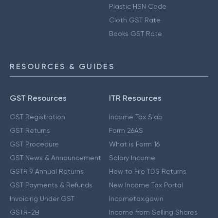
Plastic HSN Code
Cloth GST Rate
Books GST Rate
RESOURCES & GUIDES
GST Resources
ITR Resources
GST Registration
Income Tax Slab
GST Returns
Form 26AS
GST Procedure
What is Form 16
GST News & Announcement
Salary Income
GSTR 9 Annual Returns
How to File TDS Returns
GST Payments & Refunds
New Income Tax Portal
Invoicing Under GST
Incometax.gov.in
GSTR-2B
Income from Selling Shares