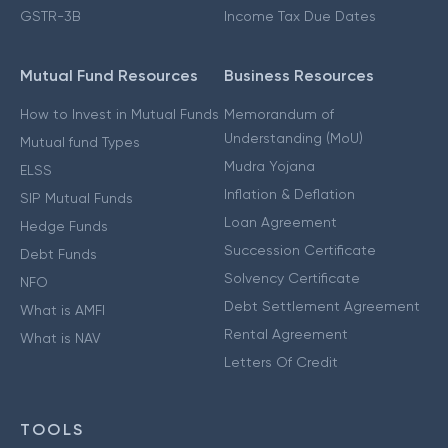
GSTR-3B
Income Tax Due Dates
Mutual Fund Resources
Business Resources
How to Invest in Mutual Funds
Memorandum of
Understanding (MoU)
Mutual fund Types
Mudra Yojana
ELSS
Inflation & Deflation
SIP Mutual Funds
Loan Agreement
Hedge Funds
Succession Certificate
Debt Funds
Solvency Certificate
NFO
Debt Settlement Agreement
What is AMFI
Rental Agreement
What is NAV
Letters Of Credit
TOOLS