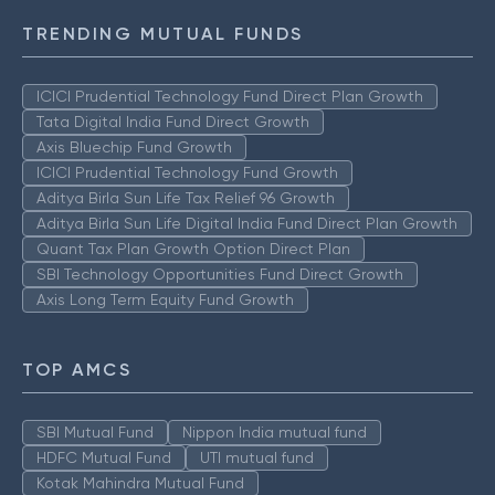
TRENDING MUTUAL FUNDS
ICICI Prudential Technology Fund Direct Plan Growth
Tata Digital India Fund Direct Growth
Axis Bluechip Fund Growth
ICICI Prudential Technology Fund Growth
Aditya Birla Sun Life Tax Relief 96 Growth
Aditya Birla Sun Life Digital India Fund Direct Plan Growth
Quant Tax Plan Growth Option Direct Plan
SBI Technology Opportunities Fund Direct Growth
Axis Long Term Equity Fund Growth
TOP AMCS
SBI Mutual Fund
Nippon India mutual fund
HDFC Mutual Fund
UTI mutual fund
Kotak Mahindra Mutual Fund