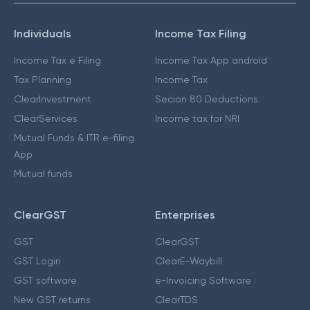
Individuals
Income Tax Filing
Income Tax e Filing
Income Tax App android
Tax Planning
Income Tax
ClearInvestment
Secion 80 Deductions
ClearServices
Income tax for NRI
Mutual Funds & ITR e-filing
App
Mutual funds
ClearGST
Enterprises
GST
ClearGST
GST Login
ClearE-Waybill
GST software
e-Invoicing Software
New GST returns
ClearTDS