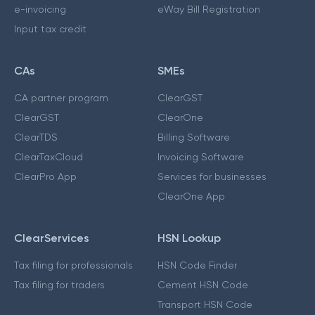
e-invoicing
eWay Bill Registration
Input tax credit
CAs
SMEs
CA partner program
ClearGST
ClearGST
ClearOne
ClearTDS
Billing Software
ClearTaxCloud
Invoicing Software
ClearPro App
Services for businesses
ClearOne App
ClearServices
HSN Lookup
Tax filing for professionals
HSN Code Finder
Tax filing for traders
Cement HSN Code
Transport HSN Code