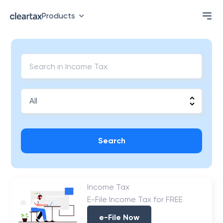
Products
Search
Income Tax
E-File Income Tax for FREE
e-File Now