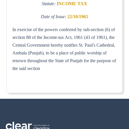
Statute:
INCOME TAX
Date of Issue:
22/10/1965
In exercise of the powers conferred by sub-section (6) of
section 88 of the Income-tax Act, 1961 (43 of 1961), the
Central Government hereby notifies St. Paul's Cathedral,
Ambala (Punjab), to be a place of public worship of
renown throughout the State of Punjab for the purpose of
the said section