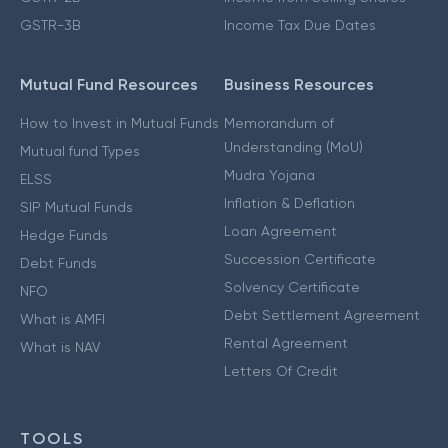
GSTR-3B
Income Tax Due Dates
Mutual Fund Resources
Business Resources
How to Invest in Mutual Funds
Memorandum of
Understanding (MoU)
Mutual fund Types
Mudra Yojana
ELSS
Inflation & Deflation
SIP Mutual Funds
Loan Agreement
Hedge Funds
Succession Certificate
Debt Funds
Solvency Certificate
NFO
Debt Settlement Agreement
What is AMFI
Rental Agreement
What is NAV
Letters Of Credit
TOOLS