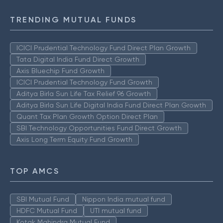
TRENDING MUTUAL FUNDS
ICICI Prudential Technology Fund Direct Plan Growth
Tata Digital India Fund Direct Growth
Axis Bluechip Fund Growth
ICICI Prudential Technology Fund Growth
Aditya Birla Sun Life Tax Relief 96 Growth
Aditya Birla Sun Life Digital India Fund Direct Plan Growth
Quant Tax Plan Growth Option Direct Plan
SBI Technology Opportunities Fund Direct Growth
Axis Long Term Equity Fund Growth
TOP AMCS
SBI Mutual Fund
Nippon India mutual fund
HDFC Mutual Fund
UTI mutual fund
Kotak Mahindra Mutual Fund