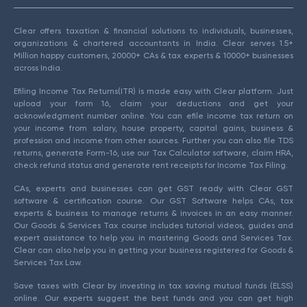
Clear offers taxation & financial solutions to individuals, businesses,
organizations & chartered accountants in India. Clear serves 1.5+
Million happy customers, 20000+ CAs & tax experts & 10000+ businesses
across India.
Efiling Income Tax Returns(ITR) is made easy with Clear platform. Just
upload your form 16, claim your deductions and get your
acknowledgment number online. You can efile income tax return on
your income from salary, house property, capital gains, business &
profession and income from other sources. Further you can also file TDS
returns, generate Form-16, use our Tax Calculator software, claim HRA,
check refund status and generate rent receipts for Income Tax Filing.
CAs, experts and businesses can get GST ready with Clear GST
software & certification course. Our GST Software helps CAs, tax
experts & business to manage returns & invoices in an easy manner.
Our Goods & Services Tax course includes tutorial videos, guides and
expert assistance to help you in mastering Goods and Services Tax.
Clear can also help you in getting your business registered for Goods &
Services Tax Law.
Save taxes with Clear by investing in tax saving mutual funds (ELSS)
online. Our experts suggest the best funds and you can get high