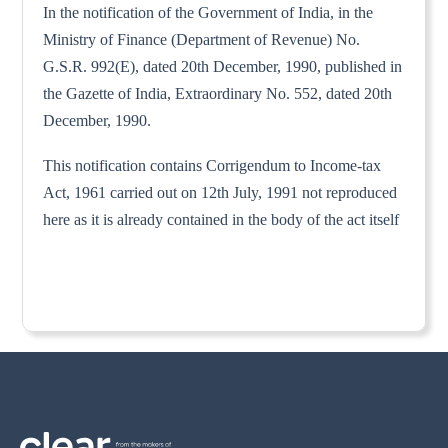
In the notification of the Government of India, in the
Ministry of Finance (Department of Revenue) No.
G.S.R. 992(E), dated 20th December, 1990, published in
the Gazette of India, Extraordinary No. 552, dated 20th
December, 1990.
This notification contains Corrigendum to Income-tax
Act, 1961 carried out on 12th July, 1991 not reproduced
here as it is already contained in the body of the act itself