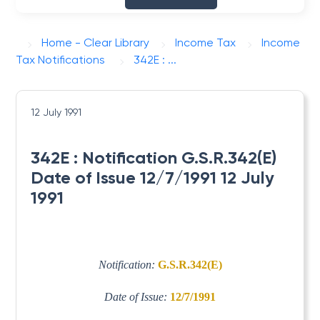
Home - Clear Library
Income Tax
Income
Tax Notifications
342E : ...
12 July 1991
342E : Notification G.S.R.342(E)
Date of Issue 12/7/1991 12 July
1991
Notification:
G.S.R.342(E)
Date of Issue:
12/7/1991