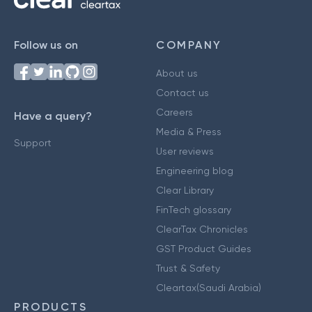
Follow us on
COMPANY
About us
Contact us
Careers
Have a query?
Media & Press
Support
User reviews
Engineering blog
Clear Library
FinTech glossary
ClearTax Chronicles
GST Product Guides
Trust & Safety
Cleartax(Saudi Arabia)
PRODUCTS