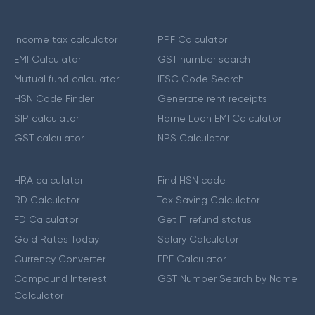
Income tax calculator
PPF Calculator
EMI Calculator
GST number search
Mutual fund calculator
IFSC Code Search
HSN Code Finder
Generate rent receipts
SIP calculator
Home Loan EMI Calculator
GST calculator
NPS Calculator
HRA calculator
Find HSN code
RD Calculator
Tax Saving Calculator
FD Calculator
Get IT refund status
Gold Rates Today
Salary Calculator
Currency Converter
EPF Calculator
Compound Interest
GST Number Search by Name
Calculator