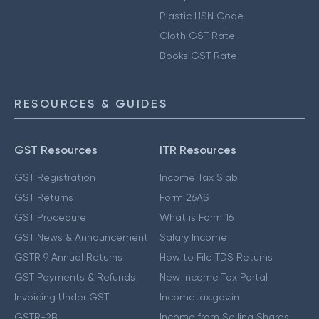
Plastic HSN Code
Cloth GST Rate
Books GST Rate
RESOURCES & GUIDES
GST Resources
ITR Resources
GST Registration
Income Tax Slab
GST Returns
Form 26AS
GST Procedure
What is Form 16
GST News & Announcement
Salary Income
GSTR 9 Annual Returns
How to File TDS Returns
GST Payments & Refunds
New Income Tax Portal
Invoicing Under GST
Incometax.gov.in
GSTR-2B
Income from Selling Shares