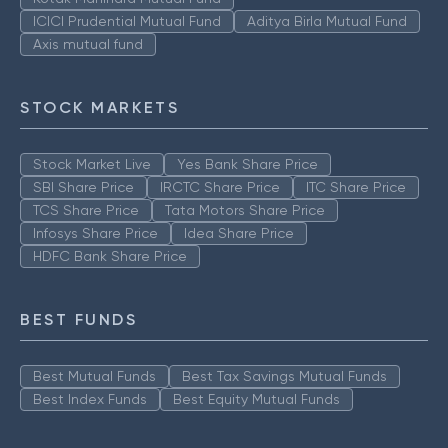
ICICI Prudential Mutual Fund
Aditya Birla Mutual Fund
Axis mutual fund
STOCK MARKETS
Stock Market Live
Yes Bank Share Price
SBI Share Price
IRCTC Share Price
ITC Share Price
TCS Share Price
Tata Motors Share Price
Infosys Share Price
Idea Share Price
HDFC Bank Share Price
BEST FUNDS
Best Mutual Funds
Best Tax Savings Mutual Funds
Best Index Funds
Best Equity Mutual Funds