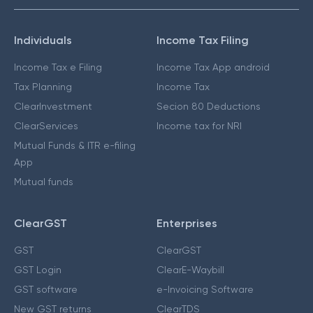
Individuals
Income Tax Filing
Income Tax e Filing
Income Tax App android
Tax Planning
Income Tax
ClearInvestment
Secion 80 Deductions
ClearServices
Income tax for NRI
Mutual Funds & ITR e-filing
App
Mutual funds
ClearGST
Enterprises
GST
ClearGST
GST Login
ClearE-Waybill
GST software
e-Invoicing Software
New GST returns
ClearTDS