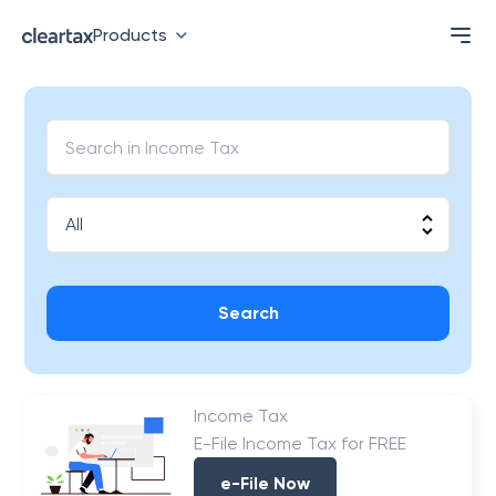
Products
Search
Income Tax
E-File Income Tax for FREE
e-File Now