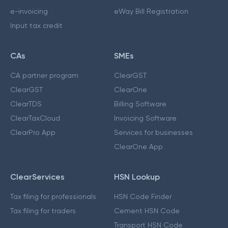
e-invoicing
eWay Bill Registration
Input tax credit
CAs
SMEs
CA partner program
ClearGST
ClearGST
ClearOne
ClearTDS
Billing Software
ClearTaxCloud
Invoicing Software
ClearPro App
Services for businesses
ClearOne App
ClearServices
HSN Lookup
Tax filing for professionals
HSN Code Finder
Tax filing for traders
Cement HSN Code
Transport HSN Code