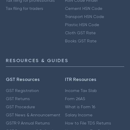
Tax filing for professionals
HSN Code Finder
Tax filing for traders
Cement HSN Code
Transport HSN Code
Plastic HSN Code
Cloth GST Rate
Books GST Rate
RESOURCES & GUIDES
GST Resources
ITR Resources
GST Registration
Income Tax Slab
GST Returns
Form 26AS
GST Procedure
What is Form 16
GST News & Announcement
Salary Income
GSTR 9 Annual Returns
How to File TDS Returns