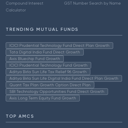
Compound Interest
GST Number Search by Name
Calculator
TRENDING MUTUAL FUNDS
ICICI Prudential Technology Fund Direct Plan Growth
Tata Digital India Fund Direct Growth
Axis Bluechip Fund Growth
ICICI Prudential Technology Fund Growth
Aditya Birla Sun Life Tax Relief 96 Growth
Aditya Birla Sun Life Digital India Fund Direct Plan Growth
Quant Tax Plan Growth Option Direct Plan
SBI Technology Opportunities Fund Direct Growth
Axis Long Term Equity Fund Growth
TOP AMCS