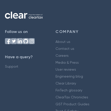
Follow us on
COMPANY
About us
Contact us
Careers
Have a query?
Media & Press
Support
User reviews
Engineering blog
Clear Library
FinTech glossary
ClearTax Chronicles
GST Product Guides
Trust & Safety