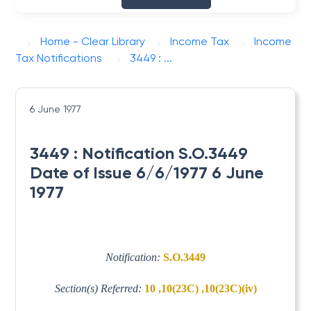
Home - Clear Library
Income Tax
Income
Tax Notifications
3449 : ...
6 June 1977
3449 : Notification S.O.3449
Date of Issue 6/6/1977 6 June
1977
Notification:
S.O.3449
Section(s) Referred:
10 ,10(23C) ,10(23C)(iv)