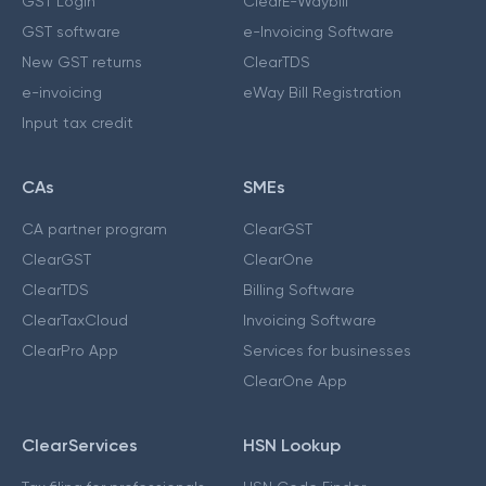
GST Login
ClearE-Waybill
GST software
e-Invoicing Software
New GST returns
ClearTDS
e-invoicing
eWay Bill Registration
Input tax credit
CAs
SMEs
CA partner program
ClearGST
ClearGST
ClearOne
ClearTDS
Billing Software
ClearTaxCloud
Invoicing Software
ClearPro App
Services for businesses
ClearOne App
ClearServices
HSN Lookup