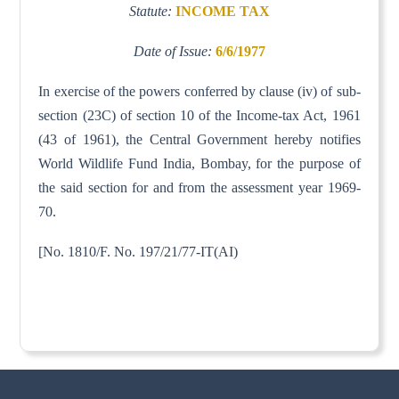
Statute:
INCOME TAX
Date of Issue:
6/6/1977
In exercise of the powers conferred by clause (iv) of sub-
section (23C) of section 10 of the Income-tax Act, 1961
(43 of 1961), the Central Government hereby notifies
World Wildlife Fund India, Bombay, for the purpose of
the said section for and from the assessment year 1969-
70.
[No. 1810/F. No. 197/21/77-IT(AI)