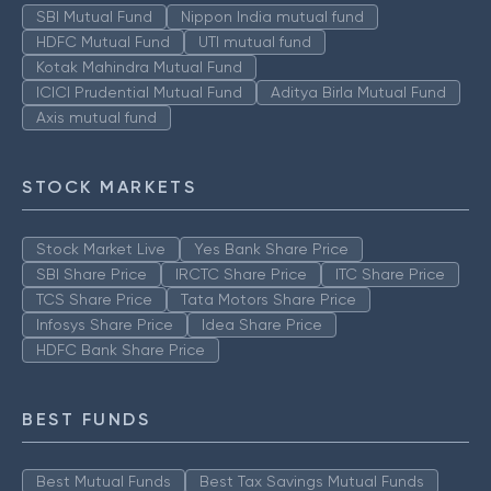
SBI Mutual Fund
Nippon India mutual fund
HDFC Mutual Fund
UTI mutual fund
Kotak Mahindra Mutual Fund
ICICI Prudential Mutual Fund
Aditya Birla Mutual Fund
Axis mutual fund
STOCK MARKETS
Stock Market Live
Yes Bank Share Price
SBI Share Price
IRCTC Share Price
ITC Share Price
TCS Share Price
Tata Motors Share Price
Infosys Share Price
Idea Share Price
HDFC Bank Share Price
BEST FUNDS
Best Mutual Funds
Best Tax Savings Mutual Funds