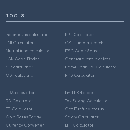
TOOLS
Income tax calculator
PPF Calculator
EMI Calculator
GST number search
Mutual fund calculator
IFSC Code Search
HSN Code Finder
Generate rent receipts
SIP calculator
Home Loan EMI Calculator
GST calculator
NPS Calculator
HRA calculator
Find HSN code
RD Calculator
Tax Saving Calculator
FD Calculator
Get IT refund status
Gold Rates Today
Salary Calculator
Currency Converter
EPF Calculator