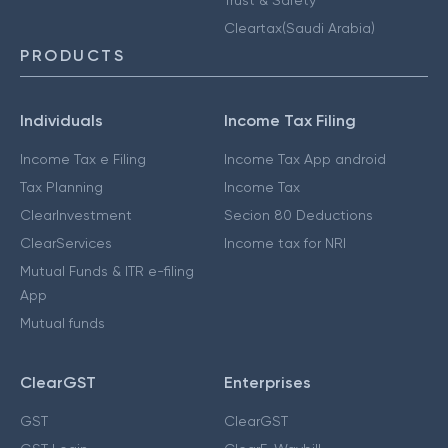
Cleartax(Saudi Arabia)
PRODUCTS
Individuals
Income Tax Filing
Income Tax e Filing
Income Tax App android
Tax Planning
Income Tax
ClearInvestment
Secion 80 Deductions
ClearServices
Income tax for NRI
Mutual Funds & ITR e-filing
App
Mutual funds
ClearGST
Enterprises
GST
ClearGST