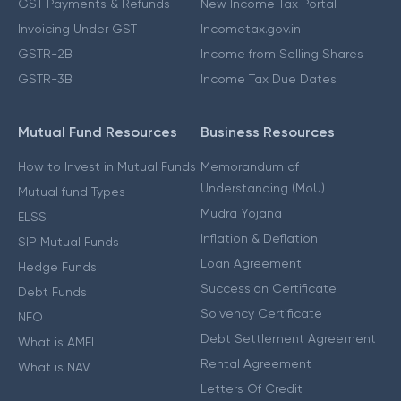
GST Payments & Refunds
New Income Tax Portal
Invoicing Under GST
Incometax.gov.in
GSTR-2B
Income from Selling Shares
GSTR-3B
Income Tax Due Dates
Mutual Fund Resources
Business Resources
How to Invest in Mutual Funds
Memorandum of
Understanding (MoU)
Mutual fund Types
Mudra Yojana
ELSS
Inflation & Deflation
SIP Mutual Funds
Loan Agreement
Hedge Funds
Succession Certificate
Debt Funds
Solvency Certificate
NFO
Debt Settlement Agreement
What is AMFI
Rental Agreement
What is NAV
Letters Of Credit