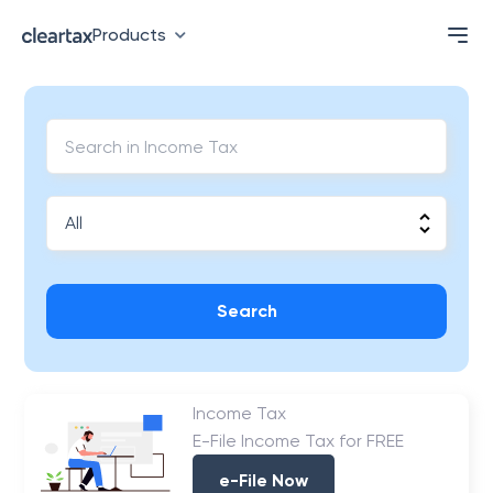
Products
Search
Income Tax
E-File Income Tax for FREE
e-File Now