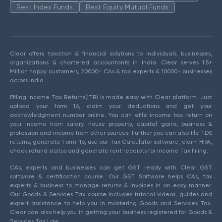
Best Index Funds
Best Equity Mutual Funds
Clear offers taxation & financial solutions to individuals, businesses,
organizations & chartered accountants in India. Clear serves 1.5+
Million happy customers, 20000+ CAs & tax experts & 10000+ businesses
across India.
Efiling Income Tax Returns(ITR) is made easy with Clear platform. Just
upload your form 16, claim your deductions and get your
acknowledgment number online. You can efile income tax return on
your income from salary, house property, capital gains, business &
profession and income from other sources. Further you can also file TDS
returns, generate Form-16, use our Tax Calculator software, claim HRA,
check refund status and generate rent receipts for Income Tax Filing.
CAs, experts and businesses can get GST ready with Clear GST
software & certification course. Our GST Software helps CAs, tax
experts & business to manage returns & invoices in an easy manner.
Our Goods & Services Tax course includes tutorial videos, guides and
expert assistance to help you in mastering Goods and Services Tax.
Clear can also help you in getting your business registered for Goods &
Services Tax Law.