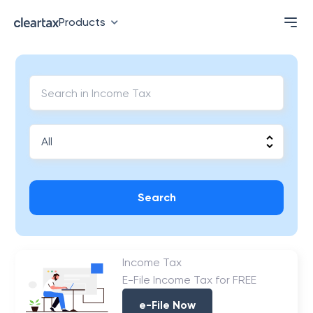
Products
Search
Income Tax
E-File Income Tax for FREE
e-File Now