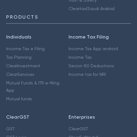
Cleartax(Saudi Arabia)
PRODUCTS
Individuals
Income Tax Filing
Income Tax e Filing
Income Tax App android
Tax Planning
Income Tax
ClearInvestment
Secion 80 Deductions
ClearServices
Income tax for NRI
Mutual Funds & ITR e-filing
App
Mutual funds
ClearGST
Enterprises
GST
ClearGST