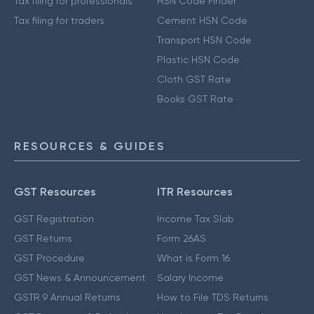
Tax filing for professionals
HSN Code Finder
Tax filing for traders
Cement HSN Code
Transport HSN Code
Plastic HSN Code
Cloth GST Rate
Books GST Rate
RESOURCES & GUIDES
GST Resources
ITR Resources
GST Registration
Income Tax Slab
GST Returns
Form 26AS
GST Procedure
What is Form 16
GST News & Announcement
Salary Income
GSTR 9 Annual Returns
How to File TDS Returns