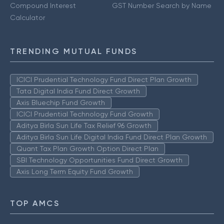
Compound Interest
GST Number Search by Name
Calculator
TRENDING MUTUAL FUNDS
ICICI Prudential Technology Fund Direct Plan Growth
Tata Digital India Fund Direct Growth
Axis Bluechip Fund Growth
ICICI Prudential Technology Fund Growth
Aditya Birla Sun Life Tax Relief 96 Growth
Aditya Birla Sun Life Digital India Fund Direct Plan Growth
Quant Tax Plan Growth Option Direct Plan
SBI Technology Opportunities Fund Direct Growth
Axis Long Term Equity Fund Growth
TOP AMCS