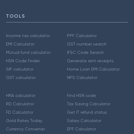
TOOLS
Income tax calculator
PPF Calculator
EMI Calculator
GST number search
Mutual fund calculator
IFSC Code Search
HSN Code Finder
Generate rent receipts
SIP calculator
Home Loan EMI Calculator
GST calculator
NPS Calculator
HRA calculator
Find HSN code
RD Calculator
Tax Saving Calculator
FD Calculator
Get IT refund status
Gold Rates Today
Salary Calculator
Currency Converter
EPF Calculator