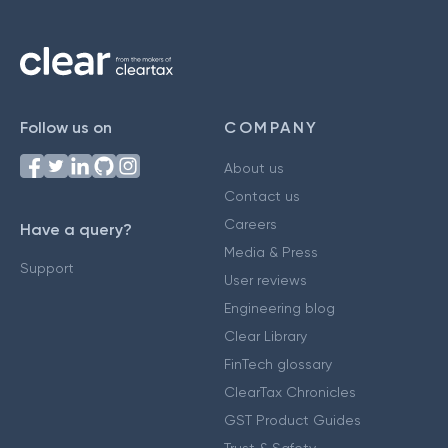
Follow us on
COMPANY
About us
Contact us
Careers
Have a query?
Media & Press
Support
User reviews
Engineering blog
Clear Library
FinTech glossary
ClearTax Chronicles
GST Product Guides
Trust & Safety