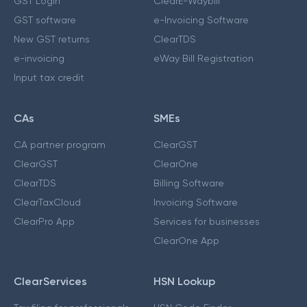
GST Login
ClearE-Waybill
GST software
e-Invoicing Software
New GST returns
ClearTDS
e-invoicing
eWay Bill Registration
Input tax credit
CAs
SMEs
CA partner program
ClearGST
ClearGST
ClearOne
ClearTDS
Billing Software
ClearTaxCloud
Invoicing Software
ClearPro App
Services for businesses
ClearOne App
ClearServices
HSN Lookup