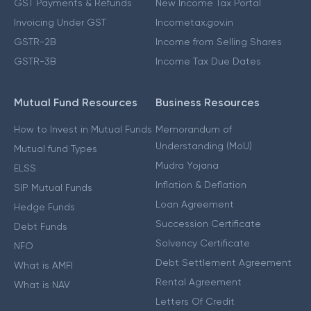
GST Payments & Refunds
New Income Tax Portal
Invoicing Under GST
Incometax.gov.in
GSTR-2B
Income from Selling Shares
GSTR-3B
Income Tax Due Dates
Mutual Fund Resources
Business Resources
How to Invest in Mutual Funds
Memorandum of
Understanding (MoU)
Mutual fund Types
Mudra Yojana
ELSS
Inflation & Deflation
SIP Mutual Funds
Loan Agreement
Hedge Funds
Succession Certificate
Debt Funds
Solvency Certificate
NFO
Debt Settlement Agreement
What is AMFI
Rental Agreement
What is NAV
Letters Of Credit