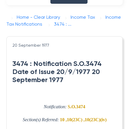
Home - Clear Library
Income Tax
Income
Tax Notifications
3474 : ...
20 September 1977
3474 : Notification S.O.3474
Date of Issue 20/9/1977 20
September 1977
Notification:
S.O.3474
Section(s) Referred:
10 ,10(23C) ,10(23C)(iv)