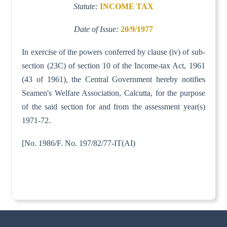
Statute:
INCOME TAX
Date of Issue:
20/9/1977
In exercise of the powers conferred by clause (iv) of sub-
section (23C) of section 10 of the Income-tax Act, 1961
(43 of 1961), the Central Government hereby notifies
Seamen's Welfare Association, Calcutta, for the purpose
of the said section for and from the assessment year(s)
1971-72.
[No. 1986/F. No. 197/82/77-IT(AI)