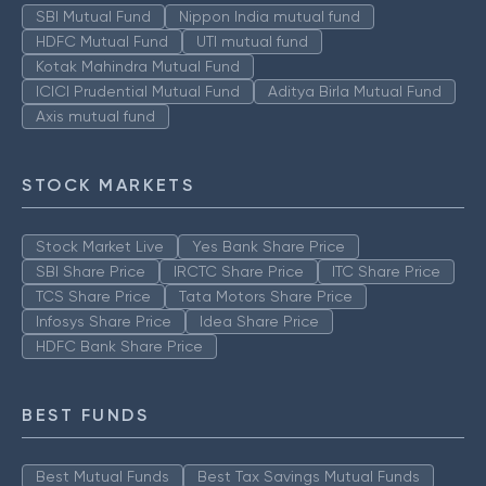
SBI Mutual Fund
Nippon India mutual fund
HDFC Mutual Fund
UTI mutual fund
Kotak Mahindra Mutual Fund
ICICI Prudential Mutual Fund
Aditya Birla Mutual Fund
Axis mutual fund
STOCK MARKETS
Stock Market Live
Yes Bank Share Price
SBI Share Price
IRCTC Share Price
ITC Share Price
TCS Share Price
Tata Motors Share Price
Infosys Share Price
Idea Share Price
HDFC Bank Share Price
BEST FUNDS
Best Mutual Funds
Best Tax Savings Mutual Funds