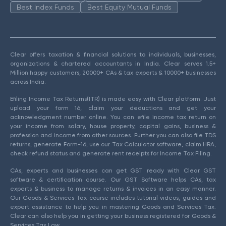
Best Index Funds
Best Equity Mutual Funds
Clear offers taxation & financial solutions to individuals, businesses,
organizations & chartered accountants in India. Clear serves 1.5+
Million happy customers, 20000+ CAs & tax experts & 10000+ businesses
across India.
Efiling Income Tax Returns(ITR) is made easy with Clear platform. Just
upload your form 16, claim your deductions and get your
acknowledgment number online. You can efile income tax return on
your income from salary, house property, capital gains, business &
profession and income from other sources. Further you can also file TDS
returns, generate Form-16, use our Tax Calculator software, claim HRA,
check refund status and generate rent receipts for Income Tax Filing.
CAs, experts and businesses can get GST ready with Clear GST
software & certification course. Our GST Software helps CAs, tax
experts & business to manage returns & invoices in an easy manner.
Our Goods & Services Tax course includes tutorial videos, guides and
expert assistance to help you in mastering Goods and Services Tax.
Clear can also help you in getting your business registered for Goods &
Services Tax Law.