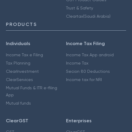
Trust & Safety
Cleartax(Saudi Arabia)
PRODUCTS
Individuals
Income Tax Filing
Income Tax e Filing
Income Tax App android
Tax Planning
Income Tax
ClearInvestment
Secion 80 Deductions
ClearServices
Income tax for NRI
Mutual Funds & ITR e-filing
App
Mutual funds
ClearGST
Enterprises
GST
ClearGST