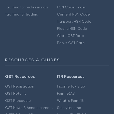
Tax filing for professionals
HSN Code Finder
Tax filing for traders
Cement HSN Code
Transport HSN Code
Plastic HSN Code
Cloth GST Rate
Books GST Rate
RESOURCES & GUIDES
GST Resources
ITR Resources
GST Registration
Income Tax Slab
GST Returns
Form 26AS
GST Procedure
What is Form 16
GST News & Announcement
Salary Income