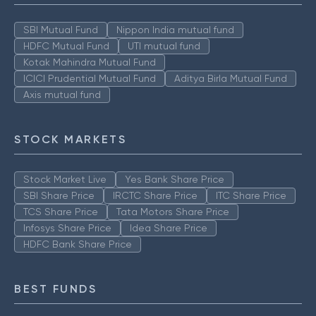
SBI Mutual Fund
Nippon India mutual fund
HDFC Mutual Fund
UTI mutual fund
Kotak Mahindra Mutual Fund
ICICI Prudential Mutual Fund
Aditya Birla Mutual Fund
Axis mutual fund
STOCK MARKETS
Stock Market Live
Yes Bank Share Price
SBI Share Price
IRCTC Share Price
ITC Share Price
TCS Share Price
Tata Motors Share Price
Infosys Share Price
Idea Share Price
HDFC Bank Share Price
BEST FUNDS