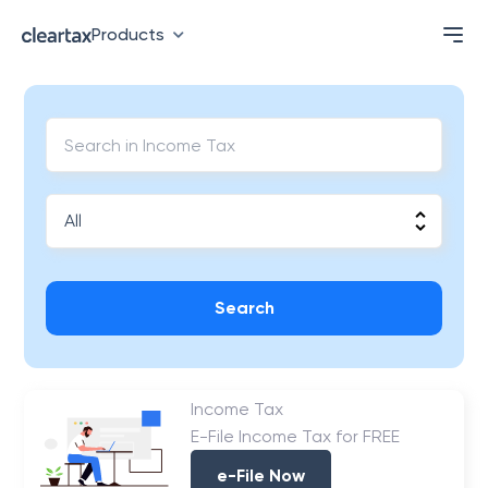
Products
Search
Income Tax
E-File Income Tax for FREE
e-File Now