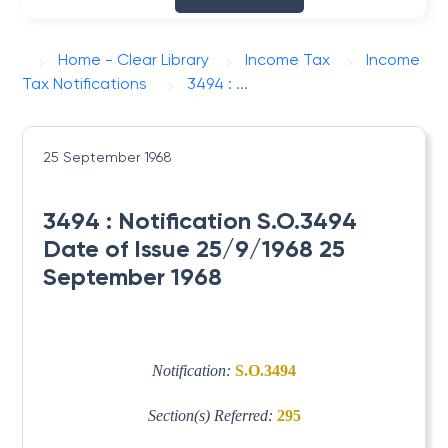
Home - Clear Library
Income Tax
Income
Tax Notifications
3494 : ...
25 September 1968
3494 : Notification S.O.3494
Date of Issue 25/9/1968 25
September 1968
Notification:
S.O.3494
Section(s) Referred:
295