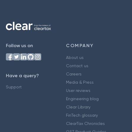
Follow us on
COMPANY
About us
Contact us
Careers
Have a query?
Media & Press
Support
User reviews
Engineering blog
Clear Library
FinTech glossary
ClearTax Chronicles
GST Product Guides