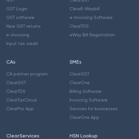
GST Login
ClearE-Waybill
GST software
e-Invoicing Software
New GST returns
ClearTDS
e-invoicing
eWay Bill Registration
Input tax credit
CAs
SMEs
CA partner program
ClearGST
ClearGST
ClearOne
ClearTDS
Billing Software
ClearTaxCloud
Invoicing Software
ClearPro App
Services for businesses
ClearOne App
ClearServices
HSN Lookup