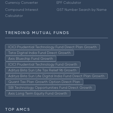
Currency Converter
EPF Calculator
Compound Interest
GST Number Search by Name
Calculator
TRENDING MUTUAL FUNDS
ICICI Prudential Technology Fund Direct Plan Growth
Tata Digital India Fund Direct Growth
Axis Bluechip Fund Growth
ICICI Prudential Technology Fund Growth
Aditya Birla Sun Life Tax Relief 96 Growth
Aditya Birla Sun Life Digital India Fund Direct Plan Growth
Quant Tax Plan Growth Option Direct Plan
SBI Technology Opportunities Fund Direct Growth
Axis Long Term Equity Fund Growth
TOP AMCS