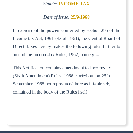
Statute:
INCOME TAX
Date of Issue:
25/9/1968
In exercise of the powers conferred by section 295 of the
Income-tax Act, 1961 (43 of 1961), the Central Board of
Direct Taxes hereby makes the following rules further to
amend the Income-tax Rules, 1962, namely :--
This Notification contains amendment to Income-tax
(Sixth Amendment) Rules, 1968 carried out on 25th
September, 1968 not reproduced here as it is already
contained in the body of the Rules itself