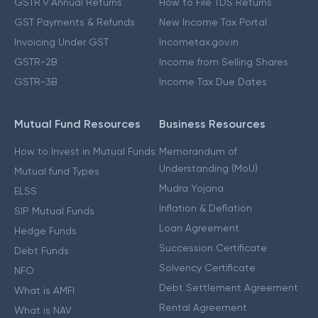
GSTR 9 Annual Returns
How to File TDS Returns
GST Payments & Refunds
New Income Tax Portal
Invoicing Under GST
Incometax.gov.in
GSTR-2B
Income from Selling Shares
GSTR-3B
Income Tax Due Dates
Mutual Fund Resources
Business Resources
How to Invest in Mutual Funds
Memorandum of
Understanding (MoU)
Mutual fund Types
Mudra Yojana
ELSS
Inflation & Deflation
SIP Mutual Funds
Loan Agreement
Hedge Funds
Succession Certificate
Debt Funds
Solvency Certificate
NFO
Debt Settlement Agreement
What is AMFI
Rental Agreement
What is NAV