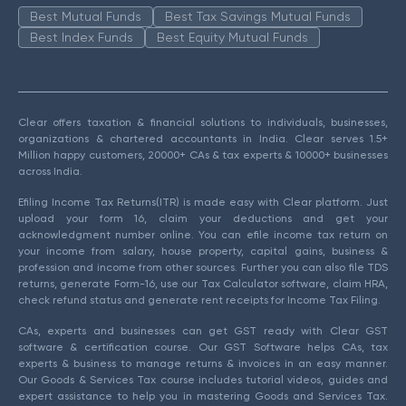
Best Mutual Funds
Best Tax Savings Mutual Funds
Best Index Funds
Best Equity Mutual Funds
Clear offers taxation & financial solutions to individuals, businesses,
organizations & chartered accountants in India. Clear serves 1.5+
Million happy customers, 20000+ CAs & tax experts & 10000+ businesses
across India.
Efiling Income Tax Returns(ITR) is made easy with Clear platform. Just
upload your form 16, claim your deductions and get your
acknowledgment number online. You can efile income tax return on
your income from salary, house property, capital gains, business &
profession and income from other sources. Further you can also file TDS
returns, generate Form-16, use our Tax Calculator software, claim HRA,
check refund status and generate rent receipts for Income Tax Filing.
CAs, experts and businesses can get GST ready with Clear GST
software & certification course. Our GST Software helps CAs, tax
experts & business to manage returns & invoices in an easy manner.
Our Goods & Services Tax course includes tutorial videos, guides and
expert assistance to help you in mastering Goods and Services Tax.