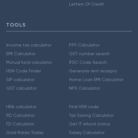
Letters Of Credit
TOOLS
Income tax calculator
PPF Calculator
EMI Calculator
GST number search
Mutual fund calculator
IFSC Code Search
HSN Code Finder
Generate rent receipts
SIP calculator
Home Loan EMI Calculator
GST calculator
NPS Calculator
HRA calculator
Find HSN code
RD Calculator
Tax Saving Calculator
FD Calculator
Get IT refund status
Gold Rates Today
Salary Calculator