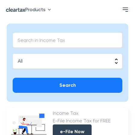
Products
Search
Income Tax
E-File Income Tax for FREE
e-File Now