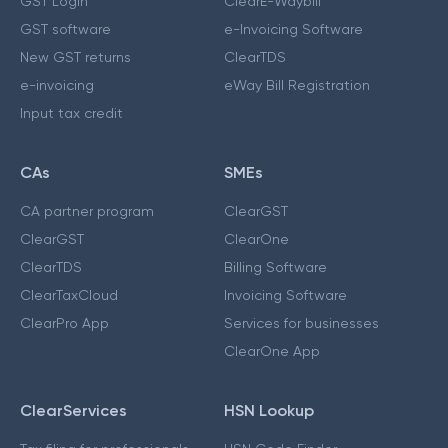
GST Login
ClearE-Waybill
GST software
e-Invoicing Software
New GST returns
ClearTDS
e-invoicing
eWay Bill Registration
Input tax credit
CAs
SMEs
CA partner program
ClearGST
ClearGST
ClearOne
ClearTDS
Billing Software
ClearTaxCloud
Invoicing Software
ClearPro App
Services for businesses
ClearOne App
ClearServices
HSN Lookup