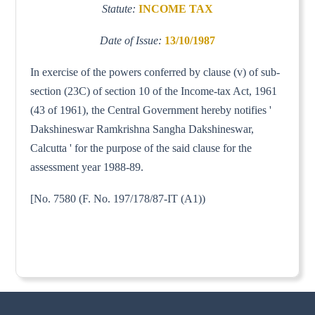
Statute:
INCOME TAX
Date of Issue:
13/10/1987
In exercise of the powers conferred by clause (v) of sub-
section (23C) of section 10 of the Income-tax Act, 1961
(43 of 1961), the Central Government hereby notifies '
Dakshineswar Ramkrishna Sangha Dakshineswar,
Calcutta ' for the purpose of the said clause for the
assessment year 1988-89.
[No. 7580 (F. No. 197/178/87-IT (A1))