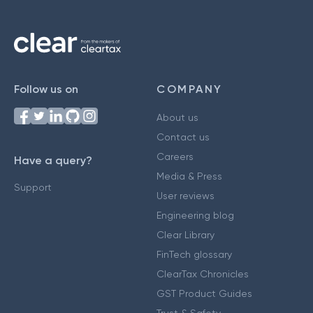
Follow us on
COMPANY
About us
Contact us
Careers
Have a query?
Media & Press
Support
User reviews
Engineering blog
Clear Library
FinTech glossary
ClearTax Chronicles
GST Product Guides
Trust & Safety