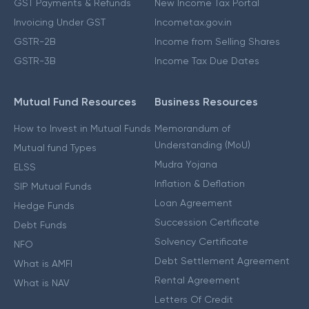
GST Payments & Refunds
New Income Tax Portal
Invoicing Under GST
Incometax.gov.in
GSTR-2B
Income from Selling Shares
GSTR-3B
Income Tax Due Dates
Mutual Fund Resources
Business Resources
How to Invest in Mutual Funds
Memorandum of
Understanding (MoU)
Mutual fund Types
Mudra Yojana
ELSS
Inflation & Deflation
SIP Mutual Funds
Loan Agreement
Hedge Funds
Succession Certificate
Debt Funds
Solvency Certificate
NFO
Debt Settlement Agreement
What is AMFI
Rental Agreement
What is NAV
Letters Of Credit