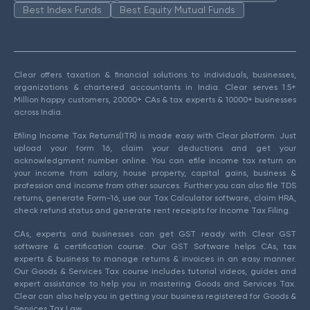
Best Index Funds
Best Equity Mutual Funds
Clear offers taxation & financial solutions to individuals, businesses,
organizations & chartered accountants in India. Clear serves 1.5+
Million happy customers, 20000+ CAs & tax experts & 10000+ businesses
across India.
Efiling Income Tax Returns(ITR) is made easy with Clear platform. Just
upload your form 16, claim your deductions and get your
acknowledgment number online. You can efile income tax return on
your income from salary, house property, capital gains, business &
profession and income from other sources. Further you can also file TDS
returns, generate Form-16, use our Tax Calculator software, claim HRA,
check refund status and generate rent receipts for Income Tax Filing.
CAs, experts and businesses can get GST ready with Clear GST
software & certification course. Our GST Software helps CAs, tax
experts & business to manage returns & invoices in an easy manner.
Our Goods & Services Tax course includes tutorial videos, guides and
expert assistance to help you in mastering Goods and Services Tax.
Clear can also help you in getting your business registered for Goods &
Services Tax Law.