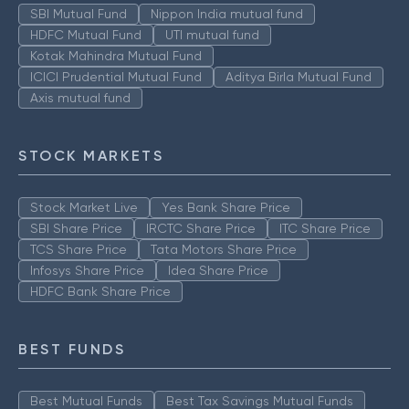
SBI Mutual Fund
Nippon India mutual fund
HDFC Mutual Fund
UTI mutual fund
Kotak Mahindra Mutual Fund
ICICI Prudential Mutual Fund
Aditya Birla Mutual Fund
Axis mutual fund
STOCK MARKETS
Stock Market Live
Yes Bank Share Price
SBI Share Price
IRCTC Share Price
ITC Share Price
TCS Share Price
Tata Motors Share Price
Infosys Share Price
Idea Share Price
HDFC Bank Share Price
BEST FUNDS
Best Mutual Funds
Best Tax Savings Mutual Funds