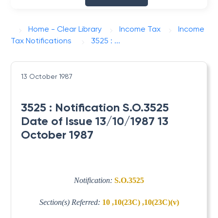
Home - Clear Library
Income Tax
Income
Tax Notifications
3525 : ...
13 October 1987
3525 : Notification S.O.3525
Date of Issue 13/10/1987 13
October 1987
Notification:
S.O.3525
Section(s) Referred:
10 ,10(23C) ,10(23C)(v)