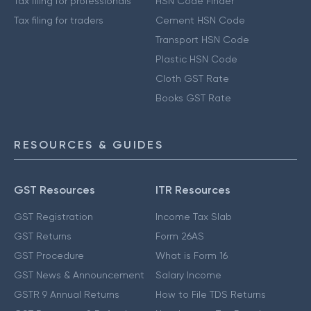
Tax filing for professionals
HSN Code Finder
Tax filing for traders
Cement HSN Code
Transport HSN Code
Plastic HSN Code
Cloth GST Rate
Books GST Rate
RESOURCES & GUIDES
GST Resources
ITR Resources
GST Registration
Income Tax Slab
GST Returns
Form 26AS
GST Procedure
What is Form 16
GST News & Announcement
Salary Income
GSTR 9 Annual Returns
How to File TDS Returns