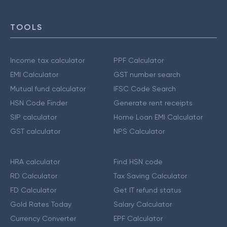
TOOLS
Income tax calculator
PPF Calculator
EMI Calculator
GST number search
Mutual fund calculator
IFSC Code Search
HSN Code Finder
Generate rent receipts
SIP calculator
Home Loan EMI Calculator
GST calculator
NPS Calculator
HRA calculator
Find HSN code
RD Calculator
Tax Saving Calculator
FD Calculator
Get IT refund status
Gold Rates Today
Salary Calculator
Currency Converter
EPF Calculator