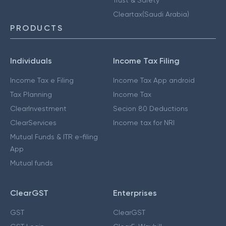
Cleartax(Saudi Arabia)
PRODUCTS
Individuals
Income Tax Filing
Income Tax e Filing
Income Tax App android
Tax Planning
Income Tax
ClearInvestment
Secion 80 Deductions
ClearServices
Income tax for NRI
Mutual Funds & ITR e-filing
App
Mutual funds
ClearGST
Enterprises
GST
ClearGST