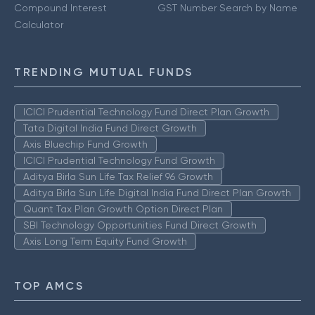
Compound Interest
GST Number Search by Name
Calculator
TRENDING MUTUAL FUNDS
ICICI Prudential Technology Fund Direct Plan Growth
Tata Digital India Fund Direct Growth
Axis Bluechip Fund Growth
ICICI Prudential Technology Fund Growth
Aditya Birla Sun Life Tax Relief 96 Growth
Aditya Birla Sun Life Digital India Fund Direct Plan Growth
Quant Tax Plan Growth Option Direct Plan
SBI Technology Opportunities Fund Direct Growth
Axis Long Term Equity Fund Growth
TOP AMCS