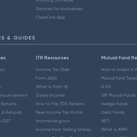
Services for businesses
ClearOne App
S & GUIDES
ces
ITR Resources
Mutual Fund R
ion
Income Tax Slab
How to Invest in
Form 26AS
Mutual fund Type
e
What is Form 16
ELSS
nnouncement
Salary Income
SIP Mutual Funds
 Returns
How to File TDS Returns
Hedge Funds
 & Refunds
New Income Tax Portal
Debt Funds
r GST
Incometax.gov.in
NFO
Income from Selling Shares
What is AMFI