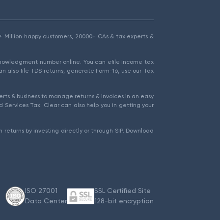
1.5+ Million happy customers, 20000+ CAs & tax experts &
cknowledgment number online. You can efile income tax
an also file TDS returns, generate Form-16, use our Tax
rts & business to manage returns & invoices in an easy
 Services Tax. Clear can also help you in getting your
 returns by investing directly or through SIP. Download
ISO 27001
SSL Certified Site
Data Center
128-bit encryption