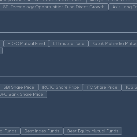
SBI Technology Opportunities Fund Direct Growth
Axis Long T
HDFC Mutual Fund
UTI mutual fund
Kotak Mahindra Mutua
SBI Share Price
IRCTC Share Price
ITC Share Price
TCS S
DFC Bank Share Price
al Funds
Best Index Funds
Best Equity Mutual Funds