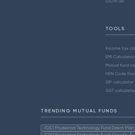
GSTR-3B
TOOLS
Income tax cal
EMI Calculator
Mutual fund ca
HSN Code Find
SIP calculator
GST calculato
TRENDING MUTUAL FUNDS
ICICI Prudential Technology Fund Direct Pla
ICICI Prudential Technology Fund Growth