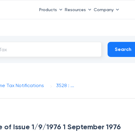
Products
Resources
Company
Search
me Tax Notifications
3528 : ...
e of Issue 1/9/1976 1 September 1976