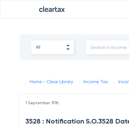
Home - Clear Library
Income Tax
Inco
1 September 1976
3528 : Notification S.O.3528 Dat