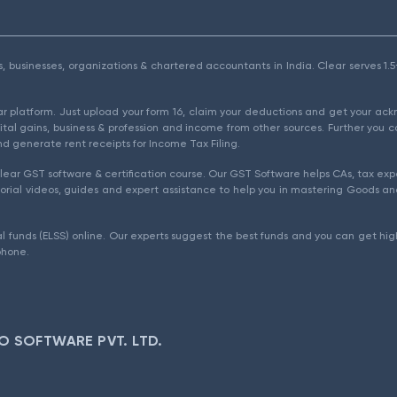
als, businesses, organizations & chartered accountants in India. Clear serves 
ear platform. Just upload your form 16, claim your deductions and get your a
ital gains, business & profession and income from other sources. Further you c
d generate rent receipts for Income Tax Filing.
ear GST software & certification course. Our GST Software helps CAs, tax expe
rial videos, guides and expert assistance to help you in mastering Goods and
l funds (ELSS) online. Our experts suggest the best funds and you can get high
phone.
O SOFTWARE PVT. LTD.