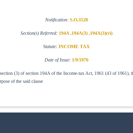
Notification:
S.O.3528
Section(s) Referred:
194A ,194A(3) ,194A(3)(vi)
Statute:
INCOME TAX
Date of Issue:
1/9/1976
b-section (3) of section 194A of the Income-tax Act, 1961 (43 of 1961),
) Act, 1974, for the purpose of the s