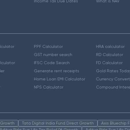
Income Tax Due Dates
What is NAV
culator
PPF Calculator
HRA calculator
GST number search
RD Calculator
lculator
IFSC Code Search
FD Calculator
er
Generate rent receipts
Gold Rates Toda
Home Loan EMI Calculator
Currency Convert
r
NPS Calculator
Compound Intere
n Growth
Tata Digital India Fund Direct Growth
Axis Bluechip
Aditya Birla Sun Life Tax Relief 96 Growth
Aditya Birla Sun Life D