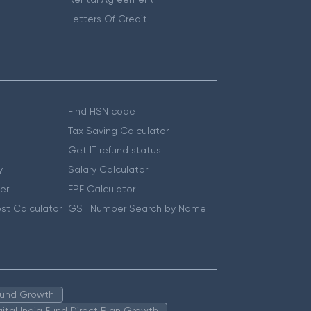
Letters Of Credit
Find HSN code
Tax Saving Calculator
Get IT refund status
y
Salary Calculator
er
EPF Calculator
st Calculator
GST Number Search by Name
 Fund Growth
igital India Fund Direct Plan Growth