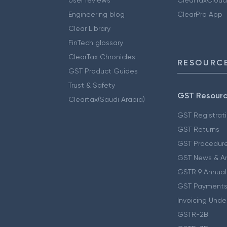
Engineering blog
ClearPro App
Clear Library
FinTech glossary
ClearTax Chronicles
RESOURCE
GST Product Guides
Trust & Safety
GST Resour
Cleartax(Saudi Arabia)
GST Registrat
GST Returns
GST Procedur
GST News & A
GSTR 9 Annual
GST Payments
Invoicing Unde
GSTR-2B