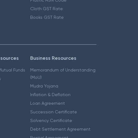
Cloth GST Rate
Books GST Rate
esources
Business Resources
 Mutual Funds
Memorandum of Understanding
(MoU)
s
Mudra Yojana
Inflation & Deflation
Loan Agreement
Succession Certificate
Solvency Certificate
Debt Settlement Agreement
Rental Agreement