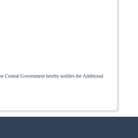
 the Central Government hereby notifies the Additional
aid clause