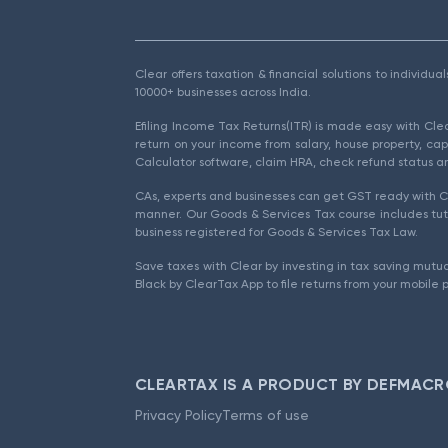
Clear offers taxation & financial solutions to individu
10000+ businesses across India.
Efiling Income Tax Returns(ITR) is made easy with Cl
return on your income from salary, house property, cap
Calculator software, claim HRA, check refund status an
CAs, experts and businesses can get GST ready with Cl
manner. Our Goods & Services Tax course includes tuto
business registered for Goods & Services Tax Law.
Save taxes with Clear by investing in tax saving mutua
Black by ClearTax App to file returns from your mobile 
CLEARTAX IS A PRODUCT BY DEFMACR
Privacy Policy
Terms of use