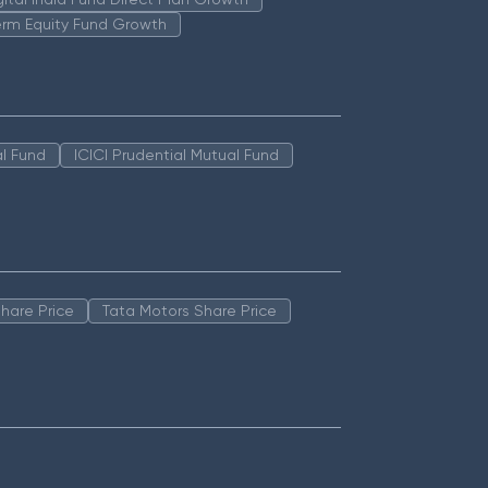
erm Equity Fund Growth
l Fund
ICICI Prudential Mutual Fund
hare Price
Tata Motors Share Price