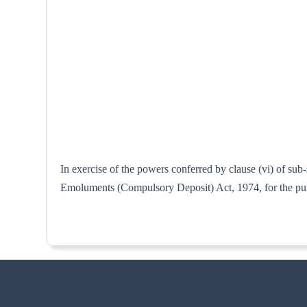
In exercise of the powers conferred by clause (vi) of su
Emoluments (Compulsory Deposit