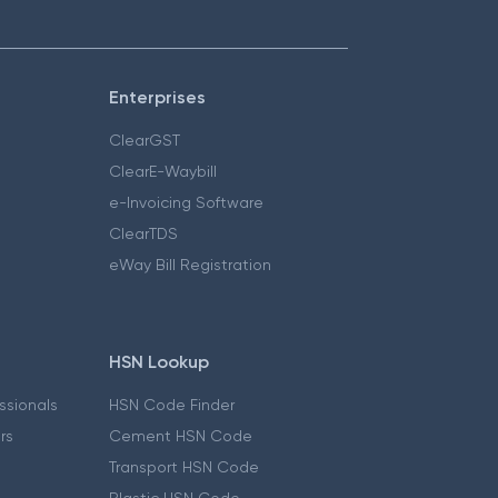
Enterprises
ClearGST
ClearE-Waybill
e-Invoicing Software
ClearTDS
eWay Bill Registration
HSN Lookup
essionals
HSN Code Finder
ers
Cement HSN Code
Transport HSN Code
Plastic HSN Code