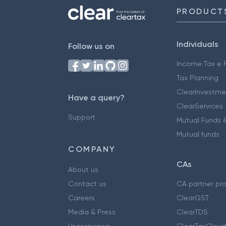
PRODUCT
Individuals
Follow us on
Income Tax e F
Tax Planning
ClearInvestme
Have a query?
ClearServices
Support
Mutual Funds &
Mutual funds
COMPANY
CAs
About us
Contact us
CA partner pr
Careers
ClearGST
Media & Press
ClearTDS
User reviews
ClearTaxCloud