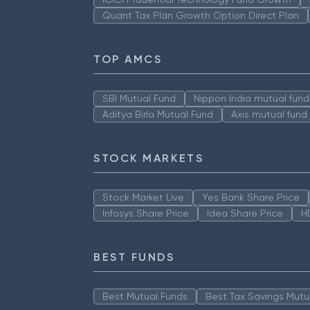
Quant Tax Plan Growth Option Direct Plan
TOP AMCS
SBI Mutual Fund
Nippon India mutual fund
Aditya Birla Mutual Fund
Axis mutual fund
STOCK MARKETS
Stock Market Live
Yes Bank Share Price
Infosys Share Price
Idea Share Price
H
BEST FUNDS
Best Mutual Funds
Best Tax Savings Mutu