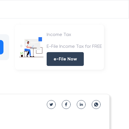
Income Tax
E-File Income Tax for FREE
e-File Now