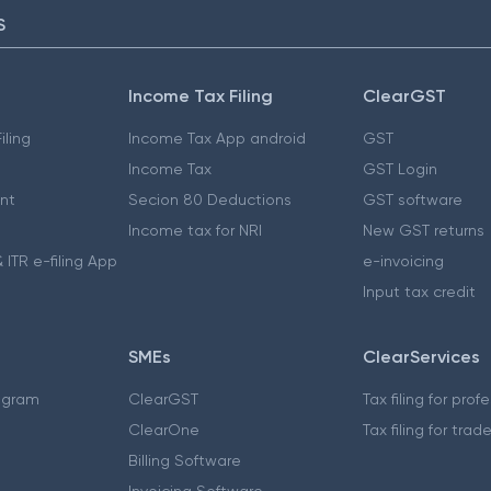
S
Income Tax Filing
ClearGST
iling
Income Tax App android
GST
Income Tax
GST Login
nt
Secion 80 Deductions
GST software
Income tax for NRI
New GST returns
 ITR e-filing App
e-invoicing
Input tax credit
SMEs
ClearServices
ogram
ClearGST
Tax filing for prof
ClearOne
Tax filing for trad
Billing Software
Invoicing Software