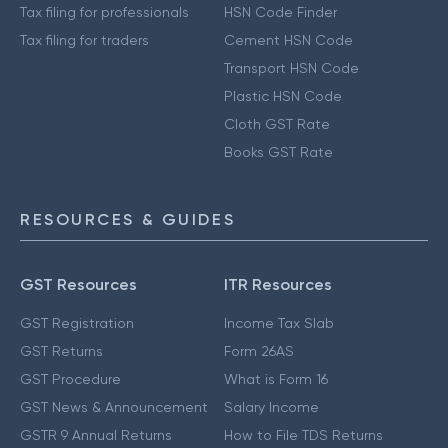
Tax filing for professionals
HSN Code Finder
Tax filing for traders
Cement HSN Code
Transport HSN Code
Plastic HSN Code
Cloth GST Rate
Books GST Rate
RESOURCES & GUIDES
GST Resources
ITR Resources
GST Registration
Income Tax Slab
GST Returns
Form 26AS
GST Procedure
What is Form 16
GST News & Announcement
Salary Income
GSTR 9 Annual Returns
How to File TDS Returns