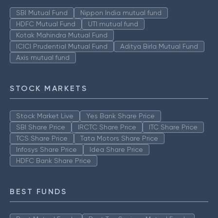
SBI Mutual Fund
Nippon India mutual fund
HDFC Mutual Fund
UTI mutual fund
Kotak Mahindra Mutual Fund
ICICI Prudential Mutual Fund
Aditya Birla Mutual Fund
Axis mutual fund
STOCK MARKETS
Stock Market Live
Yes Bank Share Price
SBI Share Price
IRCTC Share Price
ITC Share Price
TCS Share Price
Tata Motors Share Price
Infosys Share Price
Idea Share Price
HDFC Bank Share Price
BEST FUNDS