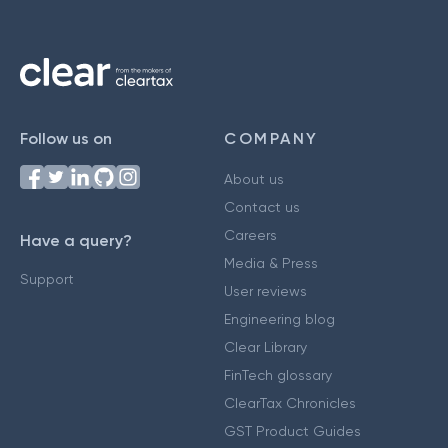
Follow us on
COMPANY
About us
Contact us
Careers
Have a query?
Media & Press
Support
User reviews
Engineering blog
Clear Library
FinTech glossary
ClearTax Chronicles
GST Product Guides