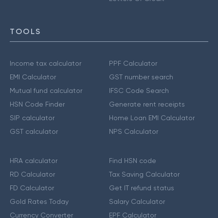
TOOLS
Income tax calculator
PPF Calculator
EMI Calculator
GST number search
Mutual fund calculator
IFSC Code Search
HSN Code Finder
Generate rent receipts
SIP calculator
Home Loan EMI Calculator
GST calculator
NPS Calculator
HRA calculator
Find HSN code
RD Calculator
Tax Saving Calculator
FD Calculator
Get IT refund status
Gold Rates Today
Salary Calculator
Currency Converter
EPF Calculator