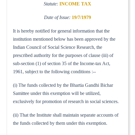
Statute:
INCOME TAX
Date of Issue:
19/7/1979
It is hereby notified for general information that the
institution mentioned below has been approved by the
Indian Council of Social Science Research, the
prescribed authority for the purposes of clause (iii) of
sub-section (1) of section 35 of the Income-tax Act,
1961, subject to the following conditions :--
(i) The funds collected by the Bhartia Gandhi Bichar
Samittee under this exemption will be utilized,
exclusively for promotion of research in social sciences.
(ii) That the Institute shall maintain separate accounts of
the funds collected by them under this exemption.