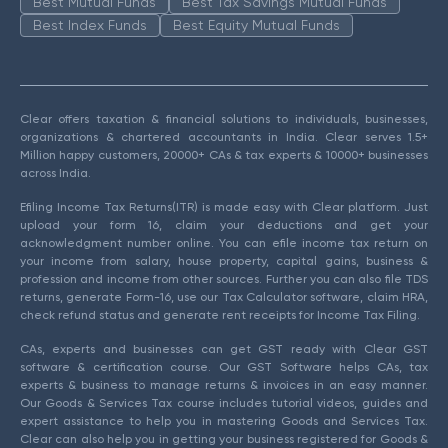
Best Mutual Funds
Best Tax Savings Mutual Funds
Best Index Funds
Best Equity Mutual Funds
Clear offers taxation & financial solutions to individuals, businesses,
organizations & chartered accountants in India. Clear serves 1.5+
Million happy customers, 20000+ CAs & tax experts & 10000+ businesses
across India.
Efiling Income Tax Returns(ITR) is made easy with Clear platform. Just
upload your form 16, claim your deductions and get your
acknowledgment number online. You can efile income tax return on
your income from salary, house property, capital gains, business &
profession and income from other sources. Further you can also file TDS
returns, generate Form-16, use our Tax Calculator software, claim HRA,
check refund status and generate rent receipts for Income Tax Filing.
CAs, experts and businesses can get GST ready with Clear GST
software & certification course. Our GST Software helps CAs, tax
experts & business to manage returns & invoices in an easy manner.
Our Goods & Services Tax course includes tutorial videos, guides and
expert assistance to help you in mastering Goods and Services Tax.
Clear can also help you in getting your business registered for Goods &