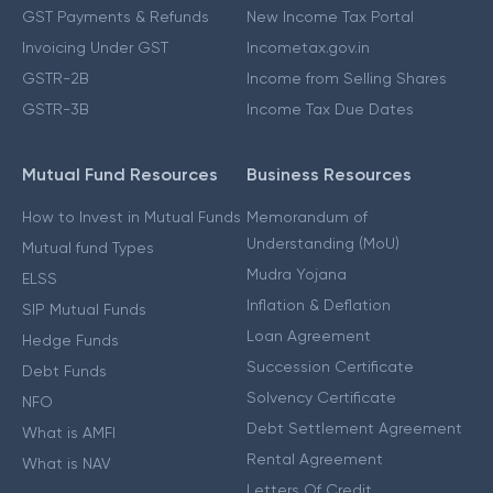
GST Payments & Refunds
New Income Tax Portal
Invoicing Under GST
Incometax.gov.in
GSTR-2B
Income from Selling Shares
GSTR-3B
Income Tax Due Dates
Mutual Fund Resources
Business Resources
How to Invest in Mutual Funds
Memorandum of
Understanding (MoU)
Mutual fund Types
Mudra Yojana
ELSS
Inflation & Deflation
SIP Mutual Funds
Loan Agreement
Hedge Funds
Succession Certificate
Debt Funds
Solvency Certificate
NFO
Debt Settlement Agreement
What is AMFI
Rental Agreement
What is NAV
Letters Of Credit