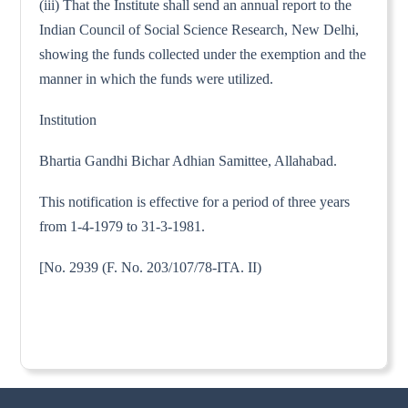
(iii) That the Institute shall send an annual report to the
Indian Council of Social Science Research, New Delhi,
showing the funds collected under the exemption and the
manner in which the funds were utilized.
Institution
Bhartia Gandhi Bichar Adhian Samittee, Allahabad.
This notification is effective for a period of three years
from 1-4-1979 to 31-3-1981.
[No. 2939 (F. No. 203/107/78-ITA. II)