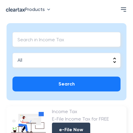
Products
Search
Income Tax
E-File Income Tax for FREE
e-File Now