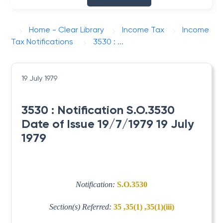
Home - Clear Library
Income Tax
Income
Tax Notifications
3530 : ...
19 July 1979
3530 : Notification S.O.3530
Date of Issue 19/7/1979 19 July
1979
Notification:
S.O.3530
Section(s) Referred:
35 ,35(1) ,35(1)(iii)