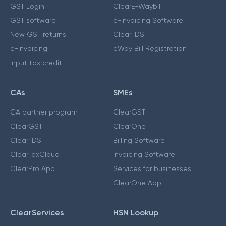
GST Login
ClearE-Waybill
GST software
e-Invoicing Software
New GST returns
ClearTDS
e-invoicing
eWay Bill Registration
Input tax credit
CAs
SMEs
CA partner program
ClearGST
ClearGST
ClearOne
ClearTDS
Billing Software
ClearTaxCloud
Invoicing Software
ClearPro App
Services for businesses
ClearOne App
ClearServices
HSN Lookup