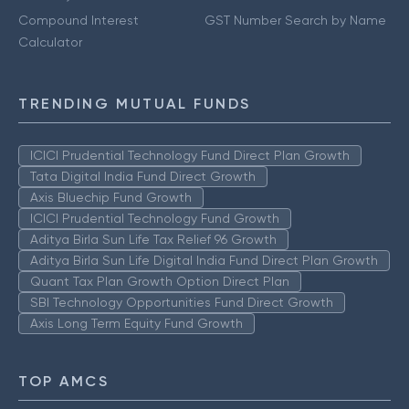
Compound Interest
GST Number Search by Name
Calculator
TRENDING MUTUAL FUNDS
ICICI Prudential Technology Fund Direct Plan Growth
Tata Digital India Fund Direct Growth
Axis Bluechip Fund Growth
ICICI Prudential Technology Fund Growth
Aditya Birla Sun Life Tax Relief 96 Growth
Aditya Birla Sun Life Digital India Fund Direct Plan Growth
Quant Tax Plan Growth Option Direct Plan
SBI Technology Opportunities Fund Direct Growth
Axis Long Term Equity Fund Growth
TOP AMCS