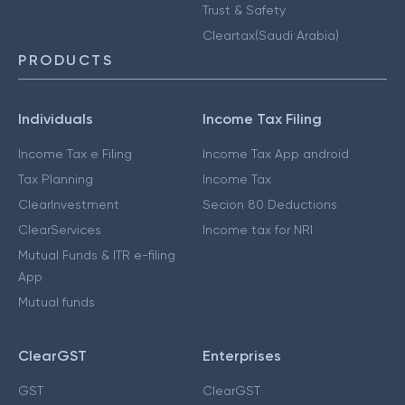
Trust & Safety
Cleartax(Saudi Arabia)
PRODUCTS
Individuals
Income Tax Filing
Income Tax e Filing
Income Tax App android
Tax Planning
Income Tax
ClearInvestment
Secion 80 Deductions
ClearServices
Income tax for NRI
Mutual Funds & ITR e-filing
App
Mutual funds
ClearGST
Enterprises
GST
ClearGST