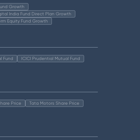
 Fund Growth
igital India Fund Direct Plan Growth
erm Equity Fund Growth
l Fund
ICICI Prudential Mutual Fund
hare Price
Tata Motors Share Price