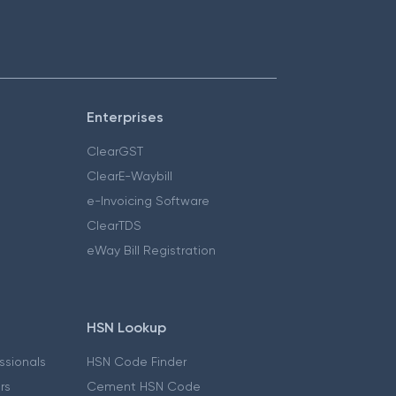
Enterprises
ClearGST
ClearE-Waybill
e-Invoicing Software
ClearTDS
eWay Bill Registration
HSN Lookup
essionals
HSN Code Finder
ers
Cement HSN Code