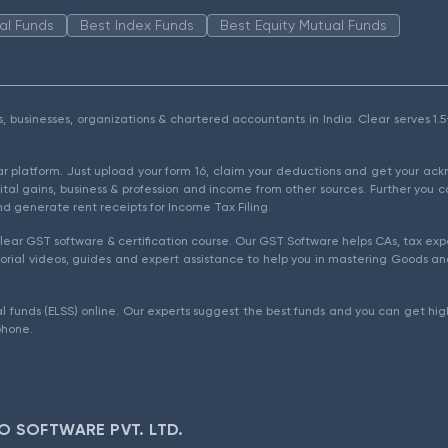
al Funds
Best Index Funds
Best Equity Mutual Funds
als, businesses, organizations & chartered accountants in India. Clear serves 
ear platform. Just upload your form 16, claim your deductions and get your a
ital gains, business & profession and income from other sources. Further you c
d generate rent receipts for Income Tax Filing.
ear GST software & certification course. Our GST Software helps CAs, tax expe
rial videos, guides and expert assistance to help you in mastering Goods and
l funds (ELSS) online. Our experts suggest the best funds and you can get high
phone.
O SOFTWARE PVT. LTD.