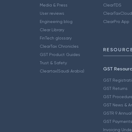
Media & Press
ClearTDS
User reviews
ClearTaxCloud
Engineering blog
ClearPro App
Clear Library
FinTech glossary
ClearTax Chronicles
RESOURCE
GST Product Guides
Trust & Safety
GST Resour
Cleartax(Saudi Arabia)
GST Registrat
GST Returns
GST Procedur
GST News & A
GSTR 9 Annual
GST Payments
Invoicing Unde