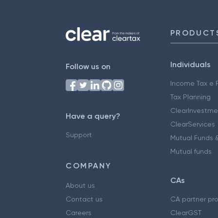
PRODUCT
Individuals
Follow us on
Income Tax e F
Tax Planning
ClearInvestme
Have a query?
ClearServices
Support
Mutual Funds &
Mutual funds
COMPANY
CAs
About us
Contact us
CA partner pr
Careers
ClearGST