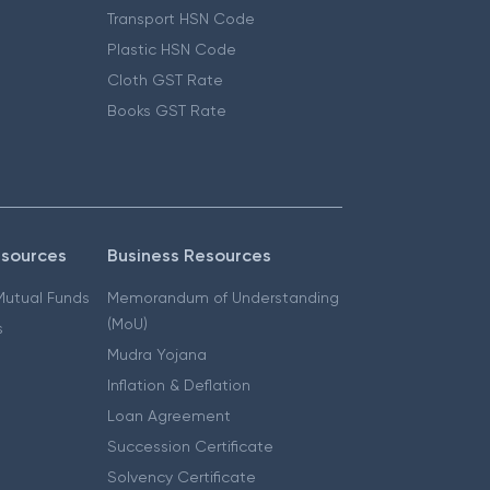
Transport HSN Code
Plastic HSN Code
Cloth GST Rate
Books GST Rate
esources
Business Resources
 Mutual Funds
Memorandum of Understanding
(MoU)
s
Mudra Yojana
Inflation & Deflation
Loan Agreement
Succession Certificate
Solvency Certificate