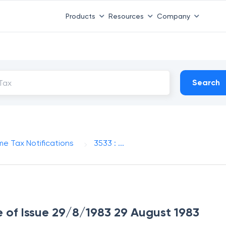
Products
Resources
Company
Search
me Tax Notifications
3533 : ...
te of Issue 29/8/1983 29 August 1983