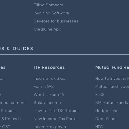
Billing Software
Invoicing Software
Services for businesses
ClearOne App
S & GUIDES
ces
ITR Resources
Mutual Fund R
ion
Income Tax Slab
How to Invest in
Form 26AS
Mutual fund Type
e
What is Form 16
ELSS
nnouncement
Salary Income
SIP Mutual Funds
 Returns
How to File TDS Returns
Hedge Funds
 & Refunds
New Income Tax Portal
Debt Funds
r GST
Incometax.gov.in
NFO