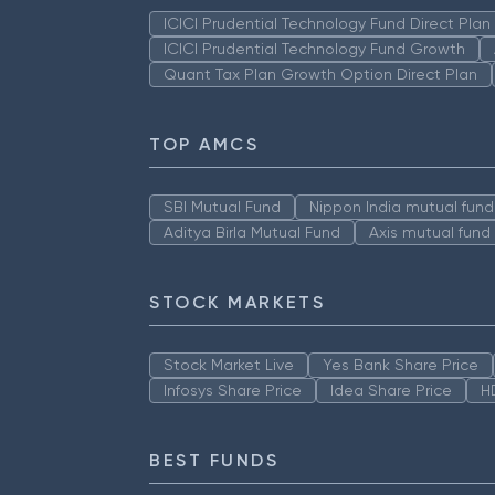
ICICI Prudential Technology Fund Direct Pla
ICICI Prudential Technology Fund Growth
Quant Tax Plan Growth Option Direct Plan
TOP AMCS
SBI Mutual Fund
Nippon India mutual fund
Aditya Birla Mutual Fund
Axis mutual fund
STOCK MARKETS
Stock Market Live
Yes Bank Share Price
Infosys Share Price
Idea Share Price
H
BEST FUNDS