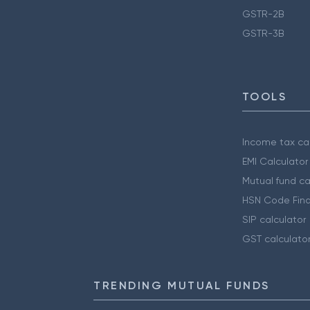
GSTR-2B
GSTR-3B
TOOLS
Income tax cal
EMI Calculator
Mutual fund ca
HSN Code Find
SIP calculator
GST calculato
TRENDING MUTUAL FUNDS