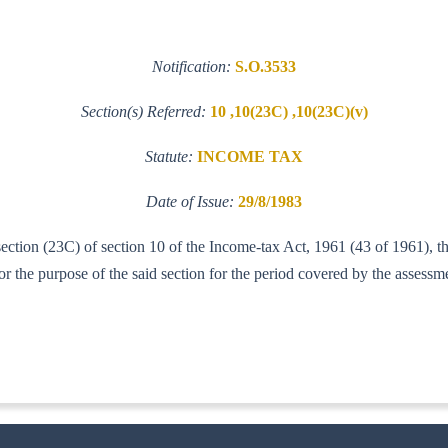
Notification:
S.O.3533
Section(s) Referred:
10 ,10(23C) ,10(23C)(v)
Statute:
INCOME TAX
Date of Issue:
29/8/1983
-section (23C) of section 10 of the Income-tax Act, 1961 (43 of 1961), 
 the purpose of the said section for the period covered by the assess
ITA--I]