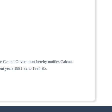
the Central Government hereby notifies Calcutta
ment years 1981-82 to 1984-85.