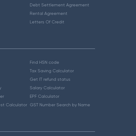
Debt Settlement Agreement
Rental Agreement
Letters Of Credit
Find HSN code
Tax Saving Calculator
Get IT refund status
y
Salary Calculator
er
EPF Calculator
st Calculator
GST Number Search by Name