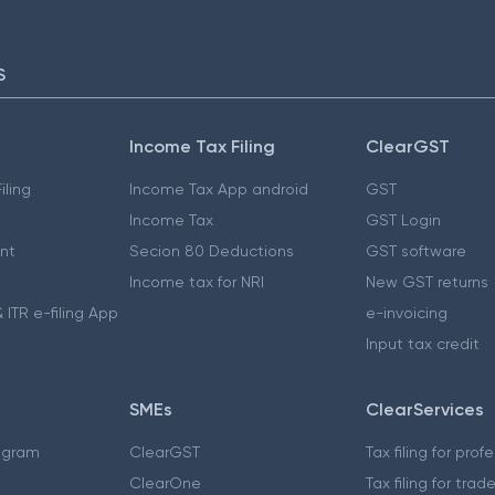
S
Income Tax Filing
ClearGST
iling
Income Tax App android
GST
Income Tax
GST Login
nt
Secion 80 Deductions
GST software
Income tax for NRI
New GST returns
 ITR e-filing App
e-invoicing
Input tax credit
SMEs
ClearServices
ogram
ClearGST
Tax filing for prof
ClearOne
Tax filing for trad