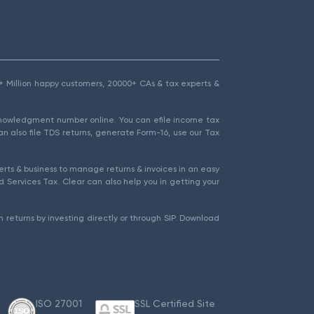
1.5+ Million happy customers, 20000+ CAs & tax experts &
cknowledgment number online. You can efile income tax
an also file TDS returns, generate Form-16, use our Tax
rts & business to manage returns & invoices in an easy
 Services Tax. Clear can also help you in getting your
 returns by investing directly or through SIP. Download
ISO 27001
SSL Certified Site