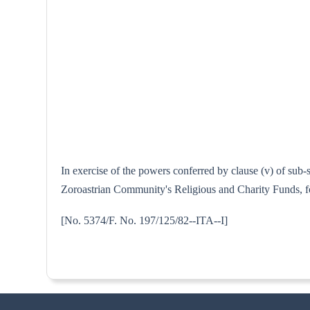
In exercise of the powers conferred by clause (v) of sub
Zoroastrian Community's Religious and Charity Funds, for
[No. 5374/F. No. 197/125/82--