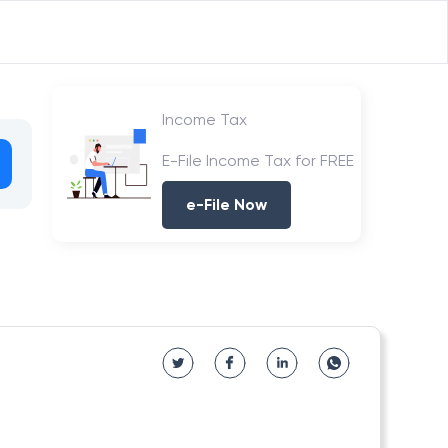
Income Tax
E-File Income Tax for FREE
e-File Now