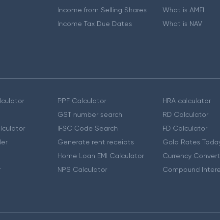
Income from Selling Shares
What is AMFI
Income Tax Due Dates
What is NAV
culator
PPF Calculator
HRA calculator
GST number search
RD Calculator
lculator
IFSC Code Search
FD Calculator
er
Generate rent receipts
Gold Rates Toda
Home Loan EMI Calculator
Currency Convert
r
NPS Calculator
Compound Intere