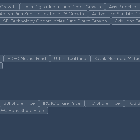
n Growth
Tata Digital India Fund Direct Growth
Axis Bluechip
Aditya Birla Sun Life Tax Relief 96 Growth
Aditya Birla Sun Life D
SBI Technology Opportunities Fund Direct Growth
Axis Long T
HDFC Mutual Fund
UTI mutual fund
Kotak Mahindra Mutua
SBI Share Price
IRCTC Share Price
ITC Share Price
TCS S
DFC Bank Share Price