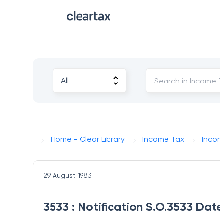
Home - Clear Library
Income Tax
Inco
29 August 1983
3533 : Notification S.O.3533 Da