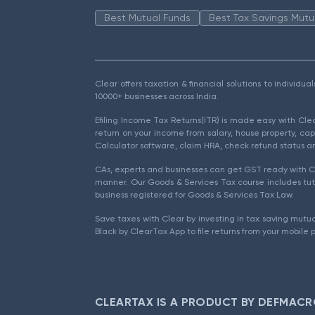
Best Mutual Funds
Best Tax Savings Mutu
Clear offers taxation & financial solutions to individu
10000+ businesses across India.
Efiling Income Tax Returns(ITR) is made easy with Cl
return on your income from salary, house property, cap
Calculator software, claim HRA, check refund status an
CAs, experts and businesses can get GST ready with Cl
manner. Our Goods & Services Tax course includes tuto
business registered for Goods & Services Tax Law.
Save taxes with Clear by investing in tax saving mutua
Black by ClearTax App to file returns from your mobile 
CLEARTAX IS A PRODUCT BY DEFMACR