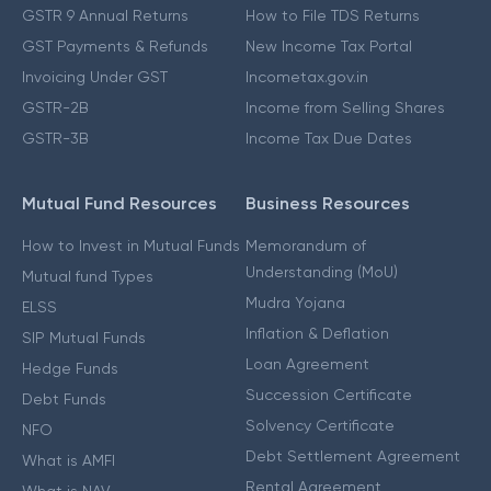
GSTR 9 Annual Returns
How to File TDS Returns
GST Payments & Refunds
New Income Tax Portal
Invoicing Under GST
Incometax.gov.in
GSTR-2B
Income from Selling Shares
GSTR-3B
Income Tax Due Dates
Mutual Fund Resources
Business Resources
How to Invest in Mutual Funds
Memorandum of
Understanding (MoU)
Mutual fund Types
Mudra Yojana
ELSS
Inflation & Deflation
SIP Mutual Funds
Loan Agreement
Hedge Funds
Succession Certificate
Debt Funds
Solvency Certificate
NFO
Debt Settlement Agreement
What is AMFI
Rental Agreement
What is NAV