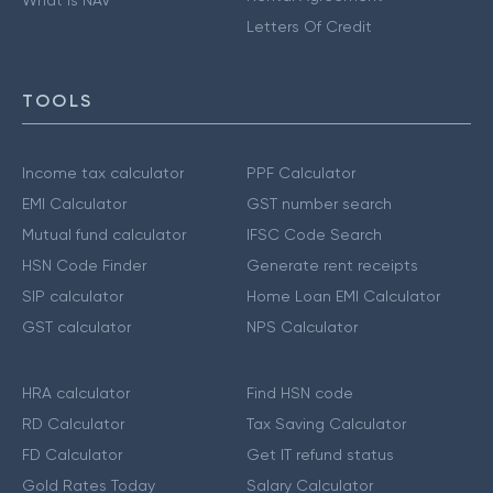
Letters Of Credit
TOOLS
Income tax calculator
PPF Calculator
EMI Calculator
GST number search
Mutual fund calculator
IFSC Code Search
HSN Code Finder
Generate rent receipts
SIP calculator
Home Loan EMI Calculator
GST calculator
NPS Calculator
HRA calculator
Find HSN code
RD Calculator
Tax Saving Calculator
FD Calculator
Get IT refund status
Gold Rates Today
Salary Calculator