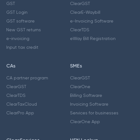
GST
ClearGST
GST Login
ClearE-Waybill
GST software
e-Invoicing Software
New GST returns
ClearTDS
e-invoicing
eWay Bill Registration
Input tax credit
CAs
SMEs
CA partner program
ClearGST
ClearGST
ClearOne
ClearTDS
Billing Software
ClearTaxCloud
Invoicing Software
ClearPro App
Services for businesses
ClearOne App