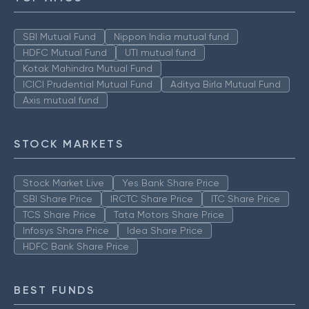
SBI Mutual Fund
Nippon India mutual fund
HDFC Mutual Fund
UTI mutual fund
Kotak Mahindra Mutual Fund
ICICI Prudential Mutual Fund
Aditya Birla Mutual Fund
Axis mutual fund
STOCK MARKETS
Stock Market Live
Yes Bank Share Price
SBI Share Price
IRCTC Share Price
ITC Share Price
TCS Share Price
Tata Motors Share Price
Infosys Share Price
Idea Share Price
HDFC Bank Share Price
BEST FUNDS