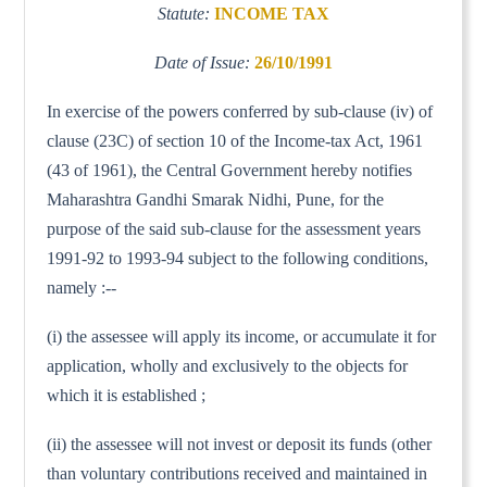
Statute:
INCOME TAX
Date of Issue:
26/10/1991
In exercise of the powers conferred by sub-clause (iv) of
clause (23C) of section 10 of the Income-tax Act, 1961
(43 of 1961), the Central Government hereby notifies
Maharashtra Gandhi Smarak Nidhi, Pune, for the
purpose of the said sub-clause for the assessment years
1991-92 to 1993-94 subject to the following conditions,
namely :--
(i) the assessee will apply its income, or accumulate it for
application, wholly and exclusively to the objects for
which it is established ;
(ii) the assessee will not invest or deposit its funds (other
than voluntary contributions received and maintained in