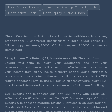
Best Mutual Funds
Best Tax Savings Mutual Funds
Best Index Funds
Best Equity Mutual Funds
Clear offers taxation & financial solutions to individuals, businesses,
organizations & chartered accountants in India. Clear serves 1.5+
Million happy customers, 20000+ CAs & tax experts & 10000+ businesses
across India.
Efiling Income Tax Returns(ITR) is made easy with Clear platform. Just
upload your form 16, claim your deductions and get your
acknowledgment number online. You can efile income tax return on
your income from salary, house property, capital gains, business &
profession and income from other sources. Further you can also file TDS
returns, generate Form-16, use our Tax Calculator software, claim HRA,
check refund status and generate rent receipts for Income Tax Filing.
CAs, experts and businesses can get GST ready with Clear GST
software & certification course. Our GST Software helps CAs, tax
experts & business to manage returns & invoices in an easy manner.
Our Goods & Services Tax course includes tutorial videos, guides and
expert assistance to help you in mastering Goods and Services Tax.