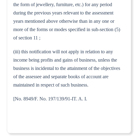
the form of jewellery, furniture, etc.) for any period
during the previous years relevant to the assessment
years mentioned above otherwise than in any one or
more of the forms or modes specified in sub-section (5)
of section 11 ;
(iii) this notification will not apply in relation to any
income being profits and gains of business, unless the
business is incidental to the attainment of the objectives
of the assessee and separate books of account are
maintained in respect of such business.
[No. 8949/F. No. 197/139/91-IT. A. I.