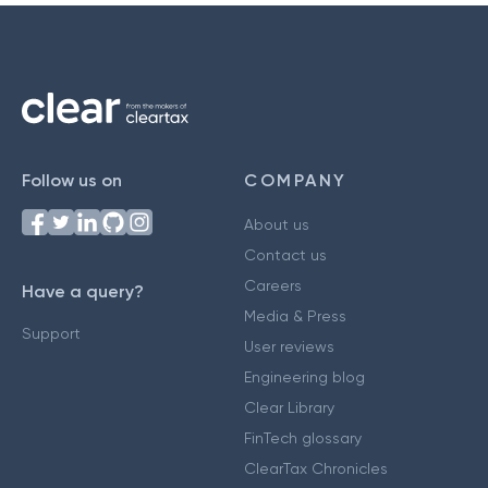
Follow us on
COMPANY
About us
Contact us
Careers
Have a query?
Media & Press
Support
User reviews
Engineering blog
Clear Library
FinTech glossary
ClearTax Chronicles