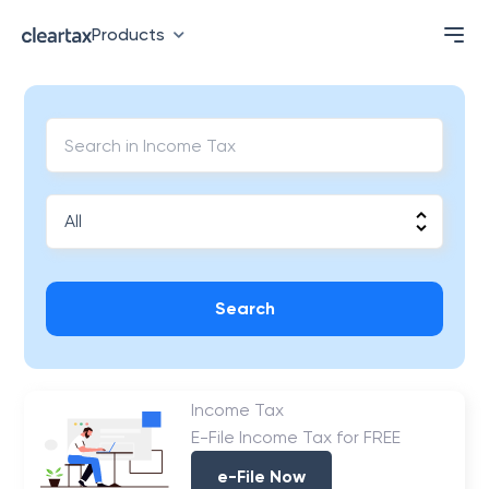
Products
Search
Income Tax
E-File Income Tax for FREE
e-File Now