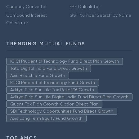
Currency Converter
EPF Calculator
Compound Interest
GST Number Search by Name
Calculator
TRENDING MUTUAL FUNDS
ICICI Prudential Technology Fund Direct Plan Growth
Tata Digital India Fund Direct Growth
Axis Bluechip Fund Growth
ICICI Prudential Technology Fund Growth
Aditya Birla Sun Life Tax Relief 96 Growth
Aditya Birla Sun Life Digital India Fund Direct Plan Growth
Quant Tax Plan Growth Option Direct Plan
SBI Technology Opportunities Fund Direct Growth
Axis Long Term Equity Fund Growth
TOP AMCS