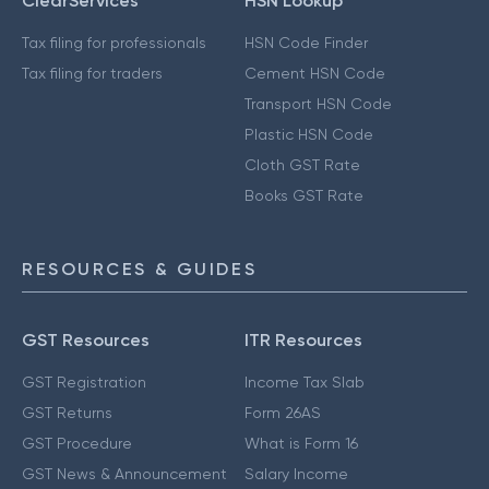
ClearServices
HSN Lookup
Tax filing for professionals
HSN Code Finder
Tax filing for traders
Cement HSN Code
Transport HSN Code
Plastic HSN Code
Cloth GST Rate
Books GST Rate
RESOURCES & GUIDES
GST Resources
ITR Resources
GST Registration
Income Tax Slab
GST Returns
Form 26AS
GST Procedure
What is Form 16
GST News & Announcement
Salary Income