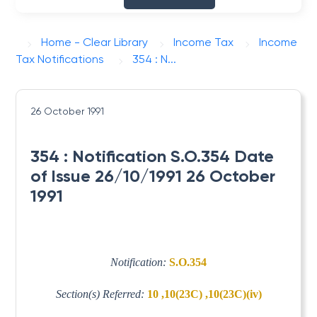
Home - Clear Library
Income Tax
Income
Tax Notifications
354 : N...
26 October 1991
354 : Notification S.O.354 Date
of Issue 26/10/1991 26 October
1991
Notification:
S.O.354
Section(s) Referred:
10 ,10(23C) ,10(23C)(iv)