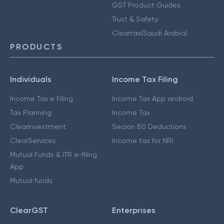
GST Product Guides
Trust & Safety
Cleartax(Saudi Arabia)
PRODUCTS
Individuals
Income Tax Filing
Income Tax e Filing
Income Tax App android
Tax Planning
Income Tax
ClearInvestment
Secion 80 Deductions
ClearServices
Income tax for NRI
Mutual Funds & ITR e-filing
App
Mutual funds
ClearGST
Enterprises