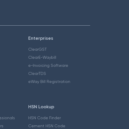
Enterprises
ClearGST
ClearE-Waybill
e-Invoicing Software
ClearTDS
eWay Bill Registration
HSN Lookup
essionals
HSN Code Finder
ers
Cement HSN Code