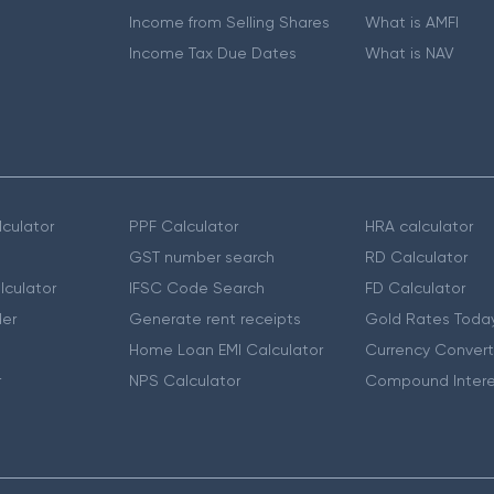
Income from Selling Shares
What is AMFI
Income Tax Due Dates
What is NAV
culator
PPF Calculator
HRA calculator
GST number search
RD Calculator
lculator
IFSC Code Search
FD Calculator
er
Generate rent receipts
Gold Rates Toda
Home Loan EMI Calculator
Currency Convert
r
NPS Calculator
Compound Intere