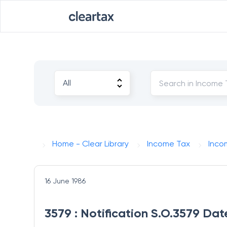
Home - Clear Library
Income Tax
Inco
16 June 1986
3579 : Notification S.O.3579 Dat