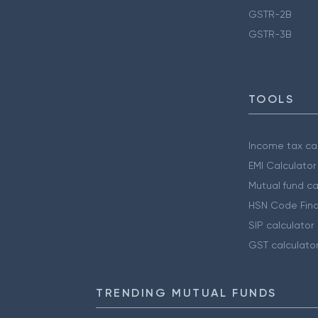
GSTR-2B
GSTR-3B
TOOLS
Income tax cal
EMI Calculator
Mutual fund ca
HSN Code Find
SIP calculator
GST calculato
TRENDING MUTUAL FUNDS