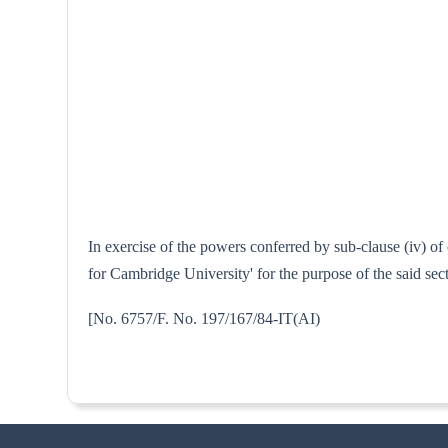
In exercise of the powers conferred by sub-clause (iv) o
for Cambridge University' for the purpose of the said se
[No. 6757/F. No. 197/167/84