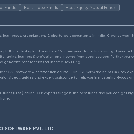
al Funds
Best Index Funds
Best Equity Mutual Funds
als, businesses, organizations & chartered accountants in India. Clear serves 
ear platform. Just upload your form 16, claim your deductions and get your a
ital gains, business & profession and income from other sources. Further you c
d generate rent receipts for Income Tax Filing.
ear GST software & certification course. Our GST Software helps CAs, tax expe
rial videos, guides and expert assistance to help you in mastering Goods and
l funds (ELSS) online. Our experts suggest the best funds and you can get high
phone.
O SOFTWARE PVT. LTD.