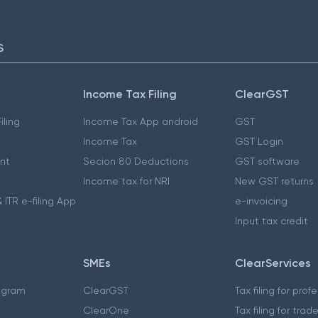
S
Income Tax Filing
ClearGST
iling
Income Tax App android
GST
Income Tax
GST Login
nt
Secion 80 Deductions
GST software
Income tax for NRI
New GST returns
 ITR e-filing App
e-invoicing
Input tax credit
SMEs
ClearServices
ogram
ClearGST
Tax filing for prof
ClearOne
Tax filing for trad