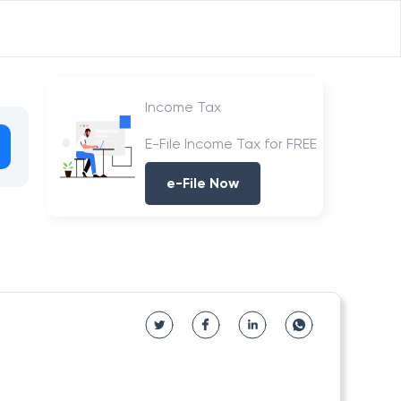
Income Tax
E-File Income Tax for FREE
e-File Now