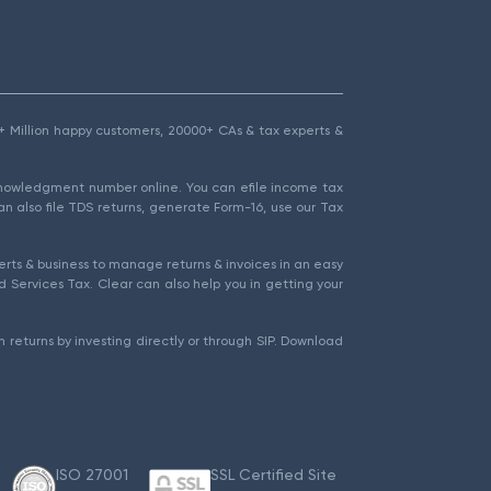
1.5+ Million happy customers, 20000+ CAs & tax experts &
cknowledgment number online. You can efile income tax
an also file TDS returns, generate Form-16, use our Tax
rts & business to manage returns & invoices in an easy
 Services Tax. Clear can also help you in getting your
 returns by investing directly or through SIP. Download
ISO 27001
SSL Certified Site