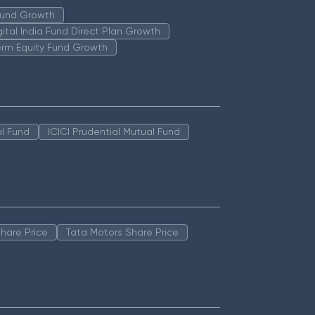
 Fund Growth
igital India Fund Direct Plan Growth
erm Equity Fund Growth
l Fund
ICICI Prudential Mutual Fund
hare Price
Tata Motors Share Price