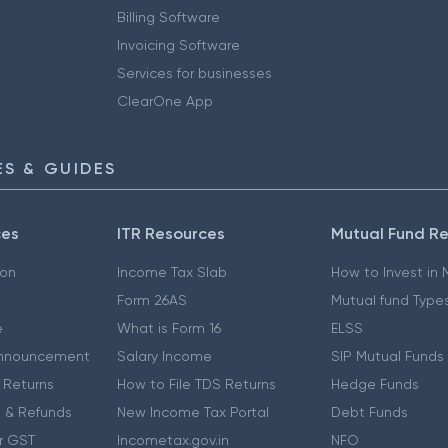
Billing Software
Invoicing Software
Services for businesses
ClearOne App
S & GUIDES
ces
ITR Resources
Mutual Fund R
ion
Income Tax Slab
How to Invest in
Form 26AS
Mutual fund Type
e
What is Form 16
ELSS
nnouncement
Salary Income
SIP Mutual Funds
 Returns
How to File TDS Returns
Hedge Funds
 & Refunds
New Income Tax Portal
Debt Funds
r GST
Incometax.gov.in
NFO