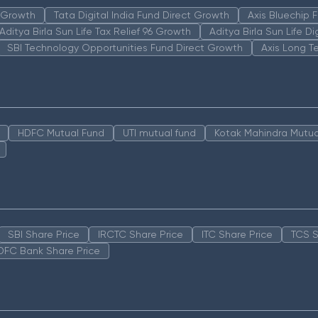
n Growth
Tata Digital India Fund Direct Growth
Axis Bluechip
Aditya Birla Sun Life Tax Relief 96 Growth
Aditya Birla Sun Life D
SBI Technology Opportunities Fund Direct Growth
Axis Long T
HDFC Mutual Fund
UTI mutual fund
Kotak Mahindra Mutua
SBI Share Price
IRCTC Share Price
ITC Share Price
TCS S
DFC Bank Share Price