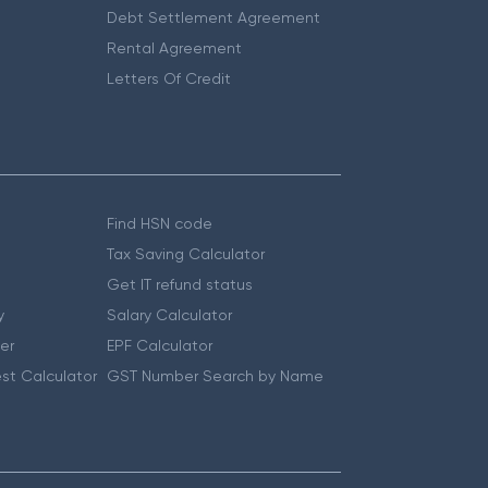
Debt Settlement Agreement
Rental Agreement
Letters Of Credit
Find HSN code
Tax Saving Calculator
Get IT refund status
y
Salary Calculator
er
EPF Calculator
st Calculator
GST Number Search by Name