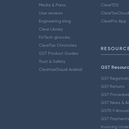
Media & Press
ClearTDS
User reviews
ClearTaxCloud
Engineering blog
ClearPro App
Clear Library
FinTech glossary
ClearTax Chronicles
RESOURCE
GST Product Guides
Trust & Safety
GST Resour
Cleartax(Saudi Arabia)
GST Registrat
GST Returns
GST Procedur
GST News & A
GSTR 9 Annual
GST Payments
Invoicing Unde