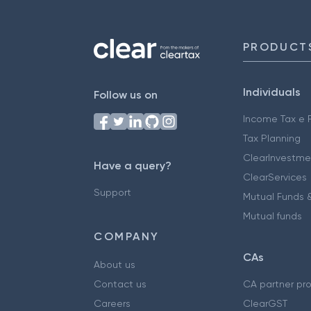
PRODUCT
Individuals
Follow us on
Income Tax e F
Tax Planning
ClearInvestme
Have a query?
ClearServices
Support
Mutual Funds &
Mutual funds
COMPANY
CAs
About us
Contact us
CA partner pr
Careers
ClearGST