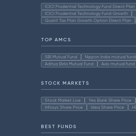
ICICI Prudential Technology Fund Direct Pla
ICICI Prudential Technology Fund Growth
Quant Tax Plan Growth Option Direct Plan
TOP AMCS
SBI Mutual Fund
Nippon India mutual fund
Aditya Birla Mutual Fund
Axis mutual fund
STOCK MARKETS
Stock Market Live
Yes Bank Share Price
Infosys Share Price
Idea Share Price
H
BEST FUNDS