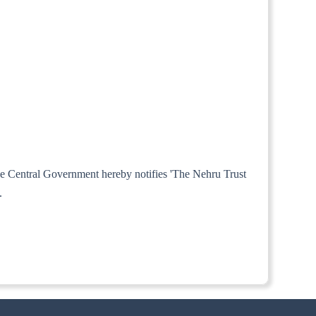
the Central Government hereby notifies 'The Nehru Trust
.