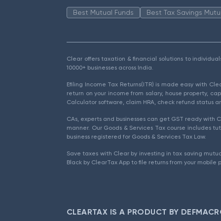
Best Mutual Funds
Best Tax Savings Mutu
Clear offers taxation & financial solutions to individu
10000+ businesses across India.
Efiling Income Tax Returns(ITR) is made easy with Cl
return on your income from salary, house property, cap
Calculator software, claim HRA, check refund status an
CAs, experts and businesses can get GST ready with Cl
manner. Our Goods & Services Tax course includes tuto
business registered for Goods & Services Tax Law.
Save taxes with Clear by investing in tax saving mutua
Black by ClearTax App to file returns from your mobile 
CLEARTAX IS A PRODUCT BY DEFMACR