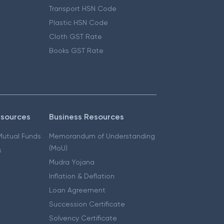
Transport HSN Code
Plastic HSN Code
Cloth GST Rate
Books GST Rate
esources
Business Resources
 Mutual Funds
Memorandum of Understanding
(MoU)
s
Mudra Yojana
Inflation & Deflation
Loan Agreement
Succession Certificate
Solvency Certificate