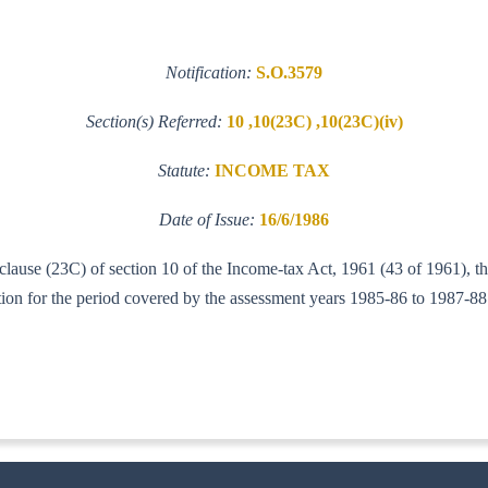
Notification:
S.O.3579
Section(s) Referred:
10 ,10(23C) ,10(23C)(iv)
Statute:
INCOME TAX
Date of Issue:
16/6/1986
f clause (23C) of section 10 of the Income-tax Act, 1961 (43 of 1961), 
ction for the period covered by the assessment years 1985-86 to 1987-88
-IT(AI)