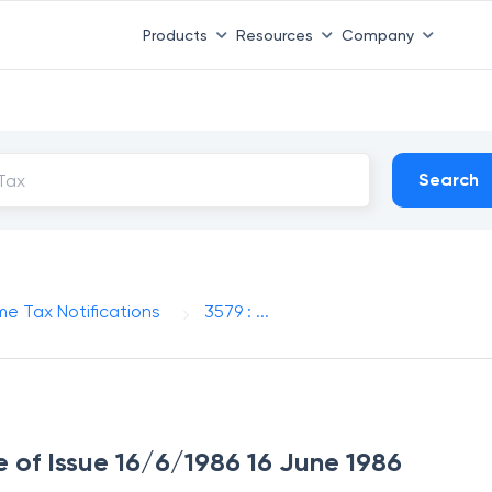
Products
Resources
Company
Search
me Tax Notifications
3579 : ...
e of Issue 16/6/1986 16 June 1986