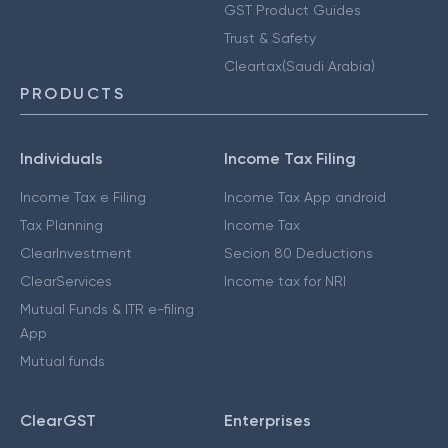
GST Product Guides
Trust & Safety
Cleartax(Saudi Arabia)
PRODUCTS
Individuals
Income Tax Filing
Income Tax e Filing
Income Tax App android
Tax Planning
Income Tax
ClearInvestment
Secion 80 Deductions
ClearServices
Income tax for NRI
Mutual Funds & ITR e-filing
App
Mutual funds
ClearGST
Enterprises