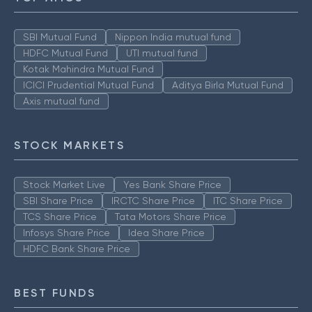
SBI Mutual Fund
Nippon India mutual fund
HDFC Mutual Fund
UTI mutual fund
Kotak Mahindra Mutual Fund
ICICI Prudential Mutual Fund
Aditya Birla Mutual Fund
Axis mutual fund
STOCK MARKETS
Stock Market Live
Yes Bank Share Price
SBI Share Price
IRCTC Share Price
ITC Share Price
TCS Share Price
Tata Motors Share Price
Infosys Share Price
Idea Share Price
HDFC Bank Share Price
BEST FUNDS