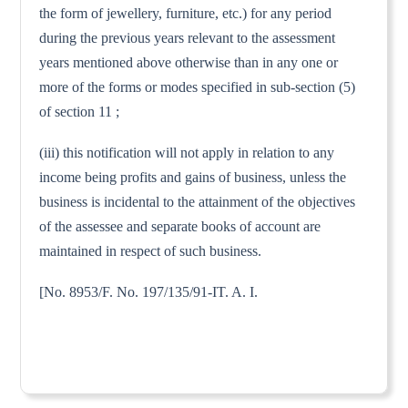
the form of jewellery, furniture, etc.) for any period
during the previous years relevant to the assessment
years mentioned above otherwise than in any one or
more of the forms or modes specified in sub-section (5)
of section 11 ;
(iii) this notification will not apply in relation to any
income being profits and gains of business, unless the
business is incidental to the attainment of the objectives
of the assessee and separate books of account are
maintained in respect of such business.
[No. 8953/F. No. 197/135/91-IT. A. I.