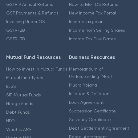
GSTR 9 Annual Returns
How to File TDS Returns
GST Payments & Refunds
New Income Tax Portal
Invoicing Under GST
Incometax.gov.in
GSTR-2B
Income from Selling Shares
GSTR-3B
Income Tax Due Dates
Mutual Fund Resources
Business Resources
How to Invest in Mutual Funds
Memorandum of
Understanding (MoU)
Mutual fund Types
Mudra Yojana
ELSS
Inflation & Deflation
SIP Mutual Funds
Loan Agreement
Hedge Funds
Succession Certificate
Debt Funds
Solvency Certificate
NFO
Debt Settlement Agreement
What is AMFI
Rental Agreement
What is NAV