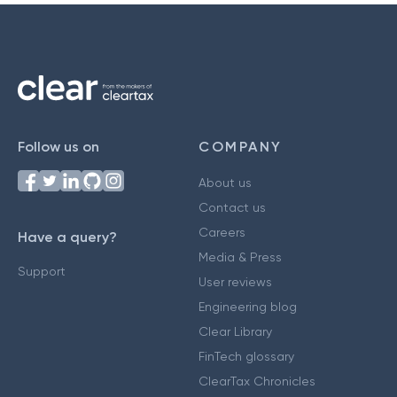
Follow us on
COMPANY
About us
Contact us
Careers
Have a query?
Media & Press
Support
User reviews
Engineering blog
Clear Library
FinTech glossary
ClearTax Chronicles