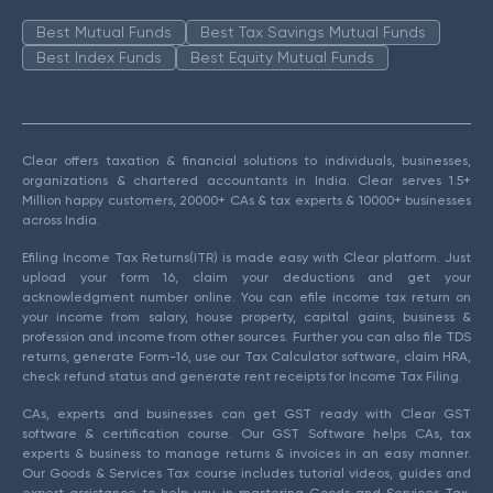
Best Mutual Funds
Best Tax Savings Mutual Funds
Best Index Funds
Best Equity Mutual Funds
Clear offers taxation & financial solutions to individuals, businesses,
organizations & chartered accountants in India. Clear serves 1.5+
Million happy customers, 20000+ CAs & tax experts & 10000+ businesses
across India.
Efiling Income Tax Returns(ITR) is made easy with Clear platform. Just
upload your form 16, claim your deductions and get your
acknowledgment number online. You can efile income tax return on
your income from salary, house property, capital gains, business &
profession and income from other sources. Further you can also file TDS
returns, generate Form-16, use our Tax Calculator software, claim HRA,
check refund status and generate rent receipts for Income Tax Filing.
CAs, experts and businesses can get GST ready with Clear GST
software & certification course. Our GST Software helps CAs, tax
experts & business to manage returns & invoices in an easy manner.
Our Goods & Services Tax course includes tutorial videos, guides and
expert assistance to help you in mastering Goods and Services Tax.