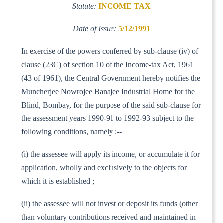
Statute:
INCOME TAX
Date of Issue:
5/12/1991
In exercise of the powers conferred by sub-clause (iv) of
clause (23C) of section 10 of the Income-tax Act, 1961
(43 of 1961), the Central Government hereby notifies the
Muncherjee Nowrojee Banajee Industrial Home for the
Blind, Bombay, for the purpose of the said sub-clause for
the assessment years 1990-91 to 1992-93 subject to the
following conditions, namely :--
(i) the assessee will apply its income, or accumulate it for
application, wholly and exclusively to the objects for
which it is established ;
(ii) the assessee will not invest or deposit its funds (other
than voluntary contributions received and maintained in