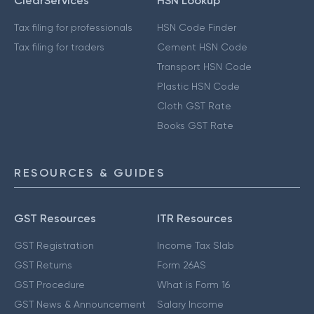
ClearServices
HSN Lookup
Tax filing for professionals
HSN Code Finder
Tax filing for traders
Cement HSN Code
Transport HSN Code
Plastic HSN Code
Cloth GST Rate
Books GST Rate
RESOURCES & GUIDES
GST Resources
ITR Resources
GST Registration
Income Tax Slab
GST Returns
Form 26AS
GST Procedure
What is Form 16
GST News & Announcement
Salary Income