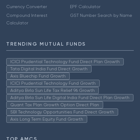
Currency Converter
EPF Calculator
Compound Interest
GST Number Search by Name
Calculator
TRENDING MUTUAL FUNDS
ICICI Prudential Technology Fund Direct Plan Growth
Tata Digital India Fund Direct Growth
Axis Bluechip Fund Growth
ICICI Prudential Technology Fund Growth
Aditya Birla Sun Life Tax Relief 96 Growth
Aditya Birla Sun Life Digital India Fund Direct Plan Growth
Quant Tax Plan Growth Option Direct Plan
SBI Technology Opportunities Fund Direct Growth
Axis Long Term Equity Fund Growth
TOP AMCS