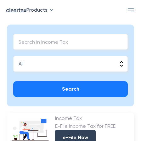
Products
Search
Income Tax
E-File Income Tax for FREE
e-File Now