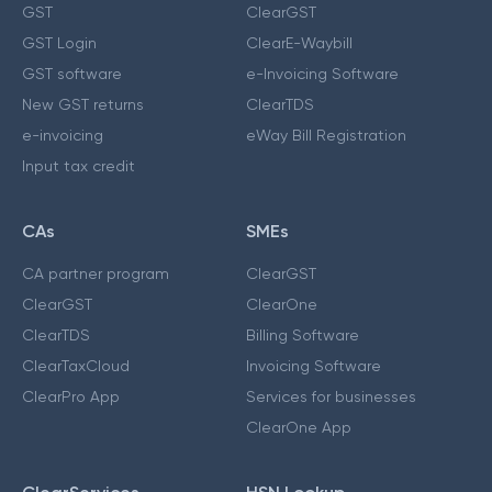
GST
ClearGST
GST Login
ClearE-Waybill
GST software
e-Invoicing Software
New GST returns
ClearTDS
e-invoicing
eWay Bill Registration
Input tax credit
CAs
SMEs
CA partner program
ClearGST
ClearGST
ClearOne
ClearTDS
Billing Software
ClearTaxCloud
Invoicing Software
ClearPro App
Services for businesses
ClearOne App