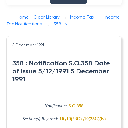
Home - Clear Library
Income Tax
Income
Tax Notifications
358 : N...
5 December 1991
358 : Notification S.O.358 Date
of Issue 5/12/1991 5 December
1991
Notification:
S.O.358
Section(s) Referred:
10 ,10(23C) ,10(23C)(iv)