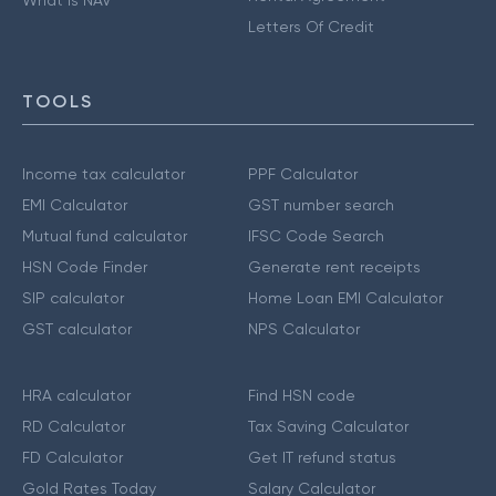
Letters Of Credit
TOOLS
Income tax calculator
PPF Calculator
EMI Calculator
GST number search
Mutual fund calculator
IFSC Code Search
HSN Code Finder
Generate rent receipts
SIP calculator
Home Loan EMI Calculator
GST calculator
NPS Calculator
HRA calculator
Find HSN code
RD Calculator
Tax Saving Calculator
FD Calculator
Get IT refund status
Gold Rates Today
Salary Calculator