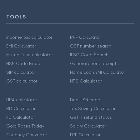
TOOLS
Income tax calculator
PPF Calculator
EMI Calculator
GST number search
Mutual fund calculator
IFSC Code Search
HSN Code Finder
Generate rent receipts
SIP calculator
Home Loan EMI Calculator
GST calculator
NPS Calculator
HRA calculator
Find HSN code
RD Calculator
Tax Saving Calculator
FD Calculator
Get IT refund status
Gold Rates Today
Salary Calculator
Currency Converter
EPF Calculator