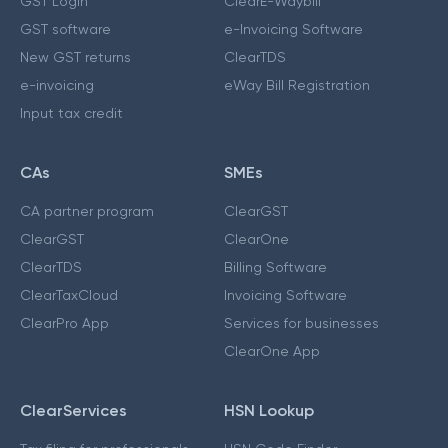
GST Login
ClearE-Waybill
GST software
e-Invoicing Software
New GST returns
ClearTDS
e-invoicing
eWay Bill Registration
Input tax credit
CAs
SMEs
CA partner program
ClearGST
ClearGST
ClearOne
ClearTDS
Billing Software
ClearTaxCloud
Invoicing Software
ClearPro App
Services for businesses
ClearOne App
ClearServices
HSN Lookup