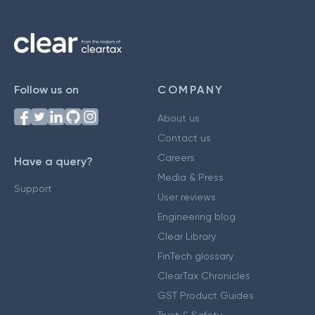
Follow us on
COMPANY
About us
Contact us
Careers
Have a query?
Media & Press
Support
User reviews
Engineering blog
Clear Library
FinTech glossary
ClearTax Chronicles
GST Product Guides
Trust & Safety