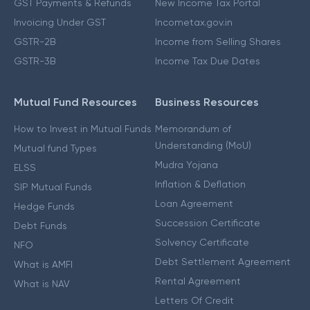
GST Payments & Refunds
New Income Tax Portal
Invoicing Under GST
Incometax.gov.in
GSTR-2B
Income from Selling Shares
GSTR-3B
Income Tax Due Dates
Mutual Fund Resources
Business Resources
How to Invest in Mutual Funds
Memorandum of
Understanding (MoU)
Mutual fund Types
Mudra Yojana
ELSS
Inflation & Deflation
SIP Mutual Funds
Loan Agreement
Hedge Funds
Succession Certificate
Debt Funds
Solvency Certificate
NFO
Debt Settlement Agreement
What is AMFI
Rental Agreement
What is NAV
Letters Of Credit