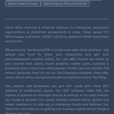
Best Index Funds
Best Equity Mutual Funds
Clear offers taxation & financial solutions to individuals, businesses,
organizations & chartered accountants in India. Clear serves 1.5+
Million happy customers, 20000+ CAs & tax experts & 10000+ businesses
across India.
Efiling Income Tax Returns(ITR) is made easy with Clear platform. Just
upload your form 16, claim your deductions and get your
acknowledgment number online. You can efile income tax return on
your income from salary, house property, capital gains, business &
profession and income from other sources. Further you can also file TDS
returns, generate Form-16, use our Tax Calculator software, claim HRA,
check refund status and generate rent receipts for Income Tax Filing.
CAs, experts and businesses can get GST ready with Clear GST
software & certification course. Our GST Software helps CAs, tax
experts & business to manage returns & invoices in an easy manner.
Our Goods & Services Tax course includes tutorial videos, guides and
expert assistance to help you in mastering Goods and Services Tax.
Clear can also help you in getting your business registered for Goods &
Services Tax Law.