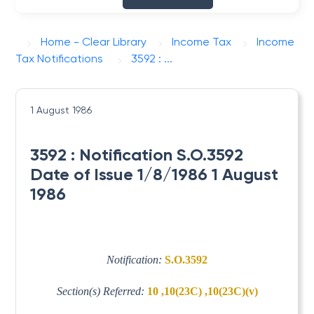
Home - Clear Library
Income Tax
Income
Tax Notifications
3592 : ...
1 August 1986
3592 : Notification S.O.3592
Date of Issue 1/8/1986 1 August
1986
Notification:
S.O.3592
Section(s) Referred:
10 ,10(23C) ,10(23C)(v)