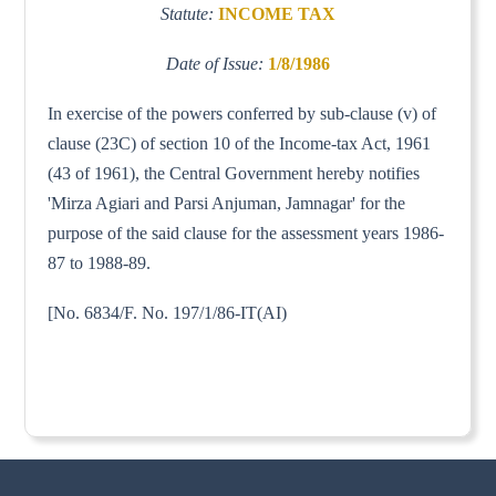
Statute:
INCOME TAX
Date of Issue:
1/8/1986
In exercise of the powers conferred by sub-clause (v) of
clause (23C) of section 10 of the Income-tax Act, 1961
(43 of 1961), the Central Government hereby notifies
'Mirza Agiari and Parsi Anjuman, Jamnagar' for the
purpose of the said clause for the assessment years 1986-
87 to 1988-89.
[No. 6834/F. No. 197/1/86-IT(AI)