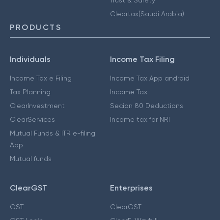
Cleartax(Saudi Arabia)
PRODUCTS
Individuals
Income Tax Filing
Income Tax e Filing
Income Tax App android
Tax Planning
Income Tax
ClearInvestment
Secion 80 Deductions
ClearServices
Income tax for NRI
Mutual Funds & ITR e-filing
App
Mutual funds
ClearGST
Enterprises
GST
ClearGST