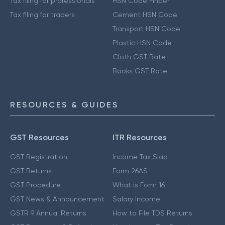
Tax filing for professionals
HSN Code Finder
Tax filing for traders
Cement HSN Code
Transport HSN Code
Plastic HSN Code
Cloth GST Rate
Books GST Rate
RESOURCES & GUIDES
GST Resources
ITR Resources
GST Registration
Income Tax Slab
GST Returns
Form 26AS
GST Procedure
What is Form 16
GST News & Announcement
Salary Income
GSTR 9 Annual Returns
How to File TDS Returns