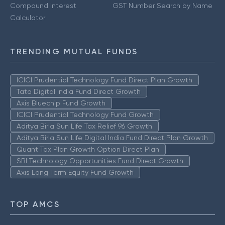
Compound Interest
GST Number Search by Name
Calculator
TRENDING MUTUAL FUNDS
ICICI Prudential Technology Fund Direct Plan Growth
Tata Digital India Fund Direct Growth
Axis Bluechip Fund Growth
ICICI Prudential Technology Fund Growth
Aditya Birla Sun Life Tax Relief 96 Growth
Aditya Birla Sun Life Digital India Fund Direct Plan Growth
Quant Tax Plan Growth Option Direct Plan
SBI Technology Opportunities Fund Direct Growth
Axis Long Term Equity Fund Growth
TOP AMCS