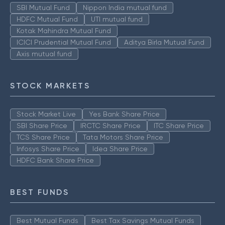
SBI Mutual Fund
Nippon India mutual fund
HDFC Mutual Fund
UTI mutual fund
Kotak Mahindra Mutual Fund
ICICI Prudential Mutual Fund
Aditya Birla Mutual Fund
Axis mutual fund
STOCK MARKETS
Stock Market Live
Yes Bank Share Price
SBI Share Price
IRCTC Share Price
ITC Share Price
TCS Share Price
Tata Motors Share Price
Infosys Share Price
Idea Share Price
HDFC Bank Share Price
BEST FUNDS
Best Mutual Funds
Best Tax Savings Mutual Funds