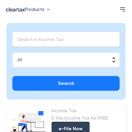
Products
Search
Income Tax
E-File Income Tax for FREE
e-File Now